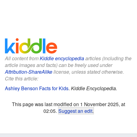
All content from
Kiddle encyclopedia
articles (including the
article images and facts) can be freely used under
Attribution-ShareAlike
license, unless stated otherwise.
Cite this article:
Ashley Benson Facts for Kids
.
Kiddle Encyclopedia.
This page was last modified on 1 November 2025, at
02:05.
Suggest an edit
.