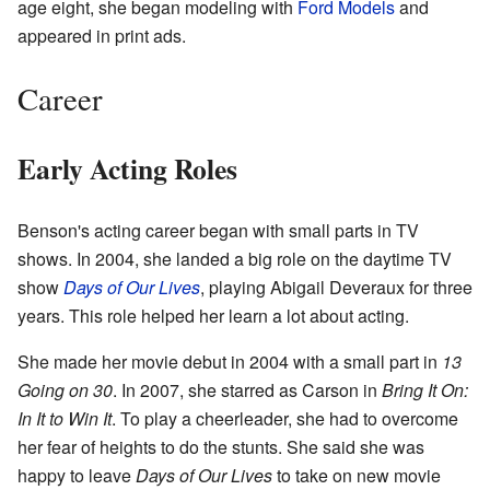
age eight, she began modeling with
Ford Models
and
appeared in print ads.
Career
Early Acting Roles
Benson's acting career began with small parts in TV
shows. In 2004, she landed a big role on the daytime TV
show
Days of Our Lives
, playing Abigail Deveraux for three
years. This role helped her learn a lot about acting.
She made her movie debut in 2004 with a small part in
13
Going on 30
. In 2007, she starred as Carson in
Bring It On:
In It to Win It
. To play a cheerleader, she had to overcome
her fear of heights to do the stunts. She said she was
happy to leave
Days of Our Lives
to take on new movie