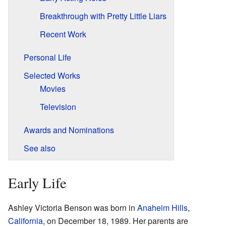
Breakthrough with Pretty Little Liars
Recent Work
Personal Life
Selected Works
Movies
Television
Awards and Nominations
See also
Early Life
Ashley Victoria Benson was born in
Anaheim Hills
,
California
, on December 18, 1989. Her parents are