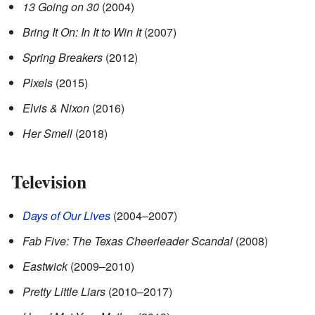
13 Going on 30
(2004)
Bring It On: In It to Win It
(2007)
Spring Breakers
(2012)
Pixels
(2015)
Elvis & Nixon
(2016)
Her Smell
(2018)
Television
Days of Our Lives
(2004–2007)
Fab Five: The Texas Cheerleader Scandal
(2008)
Eastwick
(2009–2010)
Pretty Little Liars
(2010–2017)