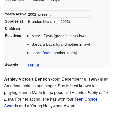
Years active
2002–present
Spouse(s)
Brandon Davis
(
m.
2023)
Children
1
Relatives
Marvin Davis (grandfather-in-law)
Barbara Davis (grandmother-in-law)
Jason Davis
(brother-in-law)
Awards
Full list
Ashley Victoria Benson
(born December 18, 1989) is an
American actress and singer. She is best known for
playing Hanna Marin in the popular TV series
Pretty Little
Liars
. For her acting, she has won four
Teen Choice
Awards
and a Young Hollywood Award.