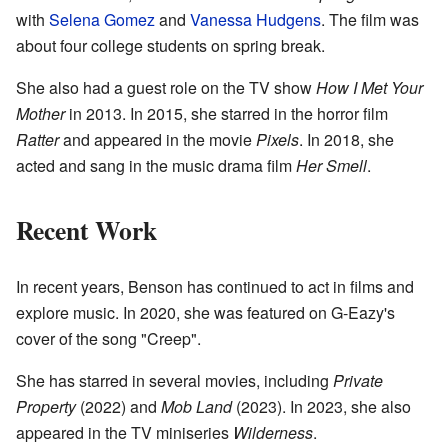
with
Selena Gomez
and
Vanessa Hudgens
. The film was
about four college students on spring break.
She also had a guest role on the TV show
How I Met Your
Mother
in 2013. In 2015, she starred in the horror film
Ratter
and appeared in the movie
Pixels
. In 2018, she
acted and sang in the music drama film
Her Smell
.
Recent Work
In recent years, Benson has continued to act in films and
explore music. In 2020, she was featured on G-Eazy's
cover of the song "Creep".
She has starred in several movies, including
Private
Property
(2022) and
Mob Land
(2023). In 2023, she also
appeared in the TV miniseries
Wilderness
.