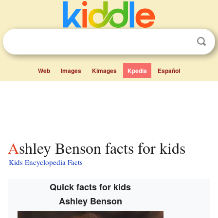
Web
Images
Kimages
Kpedia
Español
Ashley Benson facts for kids
Kids Encyclopedia Facts
Quick facts for kids
Ashley Benson