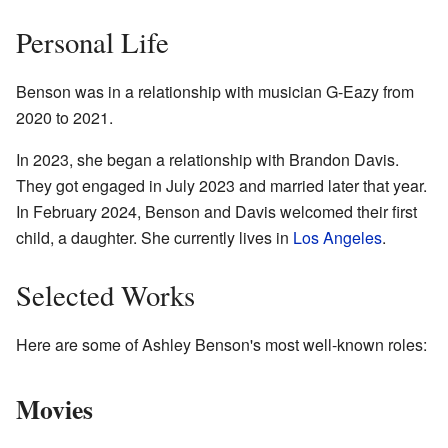
Personal Life
Benson was in a relationship with musician G-Eazy from
2020 to 2021.
In 2023, she began a relationship with Brandon Davis.
They got engaged in July 2023 and married later that year.
In February 2024, Benson and Davis welcomed their first
child, a daughter. She currently lives in
Los Angeles
.
Selected Works
Here are some of Ashley Benson's most well-known roles:
Movies