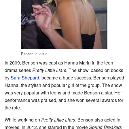
Benson in 2012
In 2009, Benson was cast as Hanna Marin in the teen
drama series
Pretty Little Liars
. The show, based on books
by
Sara Shepard
, became a huge success. Benson played
Hanna, the stylish and popular girl of the group. The show
was very popular with teens and made Benson a star. Her
performance was praised, and she won several awards for
the role.
While working on
Pretty Little Liars
, Benson also acted in
movies. In 2012, she starred in the movie
Spring Breakers