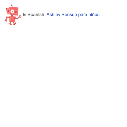
In Spanish:
Ashley Benson para niños