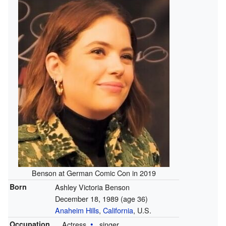
Benson at German Comic Con in 2019
Born
Ashley Victoria Benson
December 18, 1989
(age 36)
Anaheim Hills
,
California
, U.S.
Occupation
Actress
singer