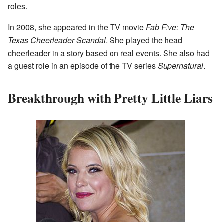
roles.
In 2008, she appeared in the TV movie
Fab Five: The
Texas Cheerleader Scandal
. She played the head
cheerleader in a story based on real events. She also had
a guest role in an episode of the TV series
Supernatural
.
Breakthrough with Pretty Little Liars