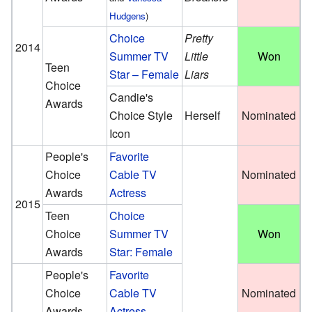
Hudgens
)
Choice
Pretty
2014
Summer TV
Little
Won
Teen
Star – Female
Liars
Choice
Candie's
Awards
Choice Style
Herself
Nominated
Icon
People's
Favorite
Choice
Cable TV
Nominated
Awards
Actress
2015
Teen
Choice
Choice
Summer TV
Won
Awards
Star: Female
People's
Favorite
Choice
Cable TV
Nominated
Awards
Actress