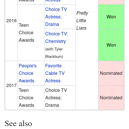
Choice TV
Pretty
Actress:
Won
2016
Little
Drama
Teen
Liars
Choice
Choice TV:
Awards
Chemistry
Won
(with Tyler
Blackburn)
People's
Favorite
Choice
Cable TV
Nominated
Awards
Actress
2017
Teen
Choice TV
Choice
Actress:
Nominated
Awards
Drama
See also