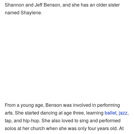
Shannon and Jeff Benson, and she has an older sister
named Shaylene.
From a young age, Benson was involved in performing
arts. She started dancing at age three, learning
ballet
,
jazz
,
tap, and hip-hop. She also loved to sing and performed
solos at her church when she was only four years old. At