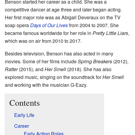
Benson started her career as a child. She was a
competitive dancer at age three and later began acting.
Her first major role was as Abigail Deveraux on the TV
soap opera
Days of Our Lives
from 2004 to 2007. She
became famous worldwide for her role in
Pretty Little Liars
,
which was on air from 2010 to 2017.
Besides television, Benson has also acted in many
movies. Some of her films include
Spring Breakers
(2012),
Ratter
(2015), and
Her Smell
(2018). She has also
explored music, singing on the soundtrack for
Her Smell
and working with the musician G-Eazy.
Contents
Early Life
Career
Early Acting Roles