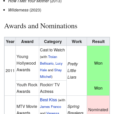
How I Met Your Mother
(2013)
Wilderness
(2023)
Awards and Nominations
Year
Award
Category
Work
Result
Cast to Watch
Young
(with
Troian
Hollywood
Won
Bellisario
,
Lucy
Pretty
Awards
2011
Hale
and
Shay
Little
Mitchell
)
Liars
Youth Rock
Rockin' TV
Won
Awards
Actress
Best Kiss
(with
MTV Movie
Spring
James Franco
Nominated
Awards
Breakers
and
Vanessa