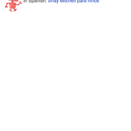
In Spanish:
Shay Mitchell para niños