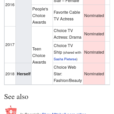
Star – Female
2016
People's
Favorite Cable
Choice
Nominated
TV Actress
Awards
Choice TV
Nominated
Actress: Drama
2017
Choice TV
Teen
Ship
Nominated
(shared with
Choice
Sasha Pieterse
)
Awards
Choice Web
2018
Herself
Star:
Nominated
Fashion/Beauty
See also