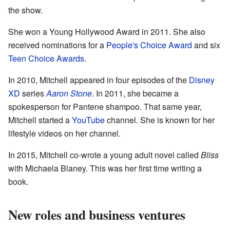
the show.
She won a Young Hollywood Award in 2011. She also
received nominations for a
People's Choice Award
and six
Teen Choice Awards
.
In 2010, Mitchell appeared in four episodes of the
Disney
XD
series
Aaron Stone
. In 2011, she became a
spokesperson for Pantene shampoo. That same year,
Mitchell started a
YouTube
channel. She is known for her
lifestyle videos on her channel.
In 2015, Mitchell co-wrote a young adult novel called
Bliss
with Michaela Blaney. This was her first time writing a
book.
New roles and business ventures