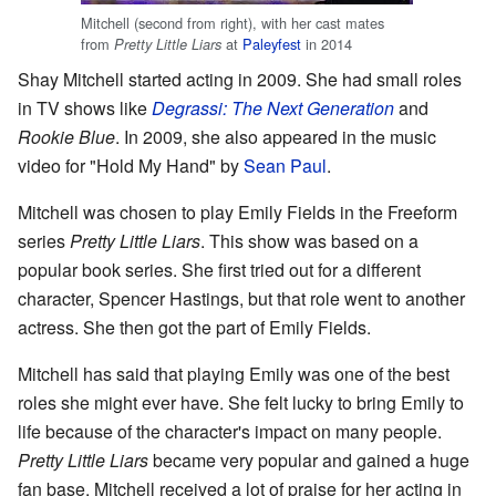
Mitchell (second from right), with her cast mates
from
at
Paleyfest
in 2014
Pretty Little Liars
Shay Mitchell started acting in 2009. She had small roles
in TV shows like
Degrassi: The Next Generation
and
Rookie Blue
. In 2009, she also appeared in the music
video for "Hold My Hand" by
Sean Paul
.
Mitchell was chosen to play Emily Fields in the Freeform
series
Pretty Little Liars
. This show was based on a
popular book series. She first tried out for a different
character, Spencer Hastings, but that role went to another
actress. She then got the part of Emily Fields.
Mitchell has said that playing Emily was one of the best
roles she might ever have. She felt lucky to bring Emily to
life because of the character's impact on many people.
Pretty Little Liars
became very popular and gained a huge
fan base. Mitchell received a lot of praise for her acting in