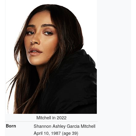
Mitchell in 2022
Born
Shannon Ashley Garcia Mitchell
April 10, 1987
(age 39)