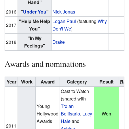
Hand"
2016
"
Under You
"
Nick Jonas
"Help Me Help
Logan Paul
(featuring
Why
2017
You"
Don't We
)
"In My
2018
Drake
Feelings"
Awards and nominations
Year
Work
Award
Category
Result
Ref.
Cast to Watch
(shared with
Young
Troian
Hollywood
Bellisario
,
Lucy
Won
Awards
Hale
and
2011
Ashley