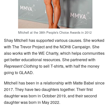
Mitchell at the 38th People's Choice Awards in 2012
Shay Mitchell has supported various causes. She worked
with The Trevor Project and the NOH8 Campaign. She
also works with the WE Charity, which helps communities
get better educational resources. She partnered with
Represent Clothing
to sell T-shirts, with half the money
going to GLAAD.
Mitchell has been in a relationship with Matte Babel since
2017. They have two daughters together. Their first
daughter was born in October 2019, and their second
daughter was born in May 2022.