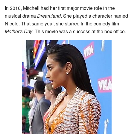
In 2016, Mitchell had her first major movie role in the
musical drama
Dreamland
. She played a character named
Nicole. That same year, she starred in the comedy film
Mother's Day
. This movie was a success at the box office.