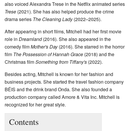
also voiced Alexandra Trese in the Netflix animated series
Trese
(2021). She has also helped produce the crime
drama series
The Cleaning Lady
(2022–2025).
After appearing in short films, Mitchell had her first movie
role in
Dreamland
(2016). She also appeared in the
comedy film
Mother's Day
(2016). She starred in the horror
film
The Possession of Hannah Grace
(2018) and the
Christmas film
Something from Tiffany's
(2022).
Besides acting, Mitchell is known for her fashion and
business projects. She started the travel fashion company
BÉIS and the drink brand Onda. She also founded a
production company called Amore & Vita Inc. Mitchell is
recognized for her great style.
Contents