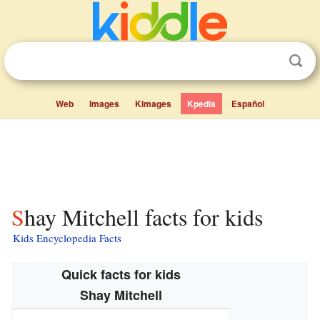
Web
Images
Kimages
Kpedia
Español
Shay Mitchell facts for kids
Kids Encyclopedia Facts
Quick facts for kids
Shay Mitchell