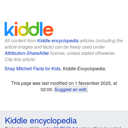
All content from
Kiddle encyclopedia
articles (including the
article images and facts) can be freely used under
Attribution-ShareAlike
license, unless stated otherwise.
Cite this article:
Shay Mitchell Facts for Kids
.
Kiddle Encyclopedia.
This page was last modified on 1 November 2025, at
02:05.
Suggest an edit
.
Kiddle encyclopedia