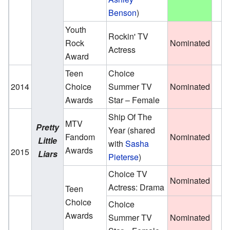
Benson
)
Youth
Rockin' TV
Rock
Nominated
Actress
Award
Teen
Choice
2014
Choice
Summer TV
Nominated
Awards
Star – Female
Ship Of The
MTV
Pretty
Year
(shared
Fandom
Nominated
Little
with
Sasha
Awards
2015
Liars
Pieterse
)
Choice TV
Nominated
Actress: Drama
Teen
Choice
Choice
Awards
Summer TV
Nominated