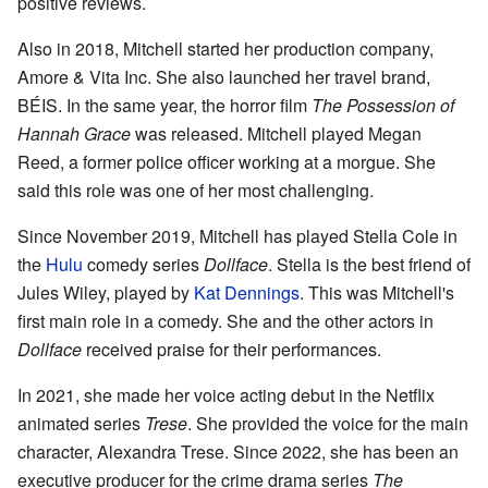
positive reviews.
Also in 2018, Mitchell started her production company,
Amore & Vita Inc. She also launched her travel brand,
BÉIS. In the same year, the horror film
The Possession of
Hannah Grace
was released. Mitchell played Megan
Reed, a former police officer working at a morgue. She
said this role was one of her most challenging.
Since November 2019, Mitchell has played Stella Cole in
the
Hulu
comedy series
Dollface
. Stella is the best friend of
Jules Wiley, played by
Kat Dennings
. This was Mitchell's
first main role in a comedy. She and the other actors in
Dollface
received praise for their performances.
In 2021, she made her voice acting debut in the Netflix
animated series
Trese
. She provided the voice for the main
character, Alexandra Trese. Since 2022, she has been an
executive producer for the crime drama series
The