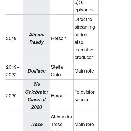
5); 6
episodes
Direct-to-
streaming
Almost
series;
2019
Herself
Ready
also
executive
producer
2019–
Stella
Dollface
Main role
2022
Cole
We
Celebrate:
Television
2020
Herself
Class of
special
2020
Alexandra
Trese
Trese
Main role