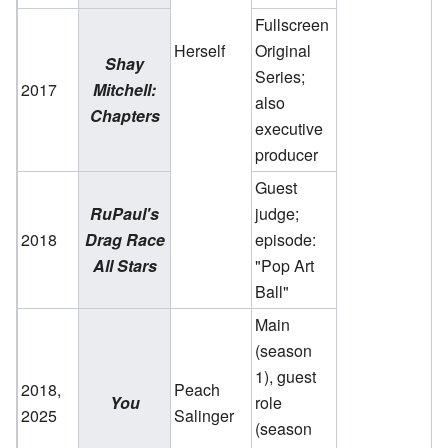
Fullscreen
Herself
Original
Shay
Series;
2017
Mitchell:
also
Chapters
executive
producer
Guest
RuPaul's
judge;
2018
Drag Race
episode:
All Stars
"Pop Art
Ball"
Main
(season
1), guest
2018,
Peach
You
role
2025
Salinger
(season