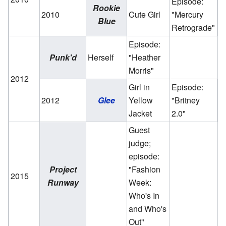
Episode:
Rookie
2010
Cute Girl
"Mercury
Blue
Retrograde"
Episode:
Punk'd
Herself
"Heather
Morris"
2012
Girl in
Episode:
2012
Glee
Yellow
"Britney
Jacket
2.0"
Guest
judge;
episode:
Project
"Fashion
2015
Runway
Week:
Who's In
and Who's
Out"