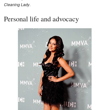
Cleaning Lady
.
Personal life and advocacy