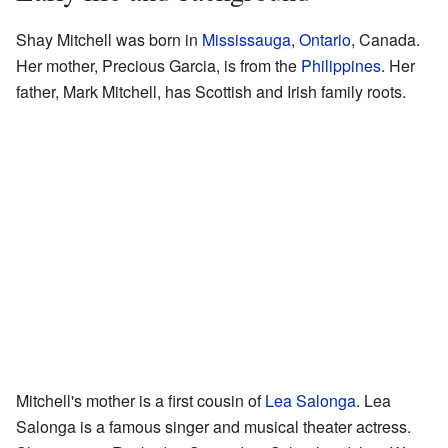
Shay Mitchell was born in
Mississauga
,
Ontario
, Canada.
Her mother, Precious Garcia, is from the
Philippines
. Her
father, Mark Mitchell, has Scottish and Irish family roots.
Mitchell's mother is a first cousin of
Lea Salonga
. Lea
Salonga is a famous singer and musical theater actress.