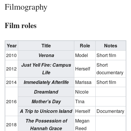
Filmography
Film roles
Year
Title
Role
Notes
2010
Verona
Model
Short film
Just Yell Fire: Campus
Short
2012
Herself
Life
documentary
2014
Immediately Afterlife
Marissa
Short film
Dreamland
Nicole
2016
Mother's Day
Tina
A Trip to Unicorn Island
Herself
Documentary
The Possession of
Megan
2018
Hannah Grace
Reed