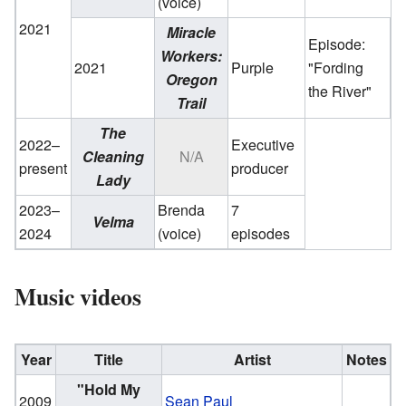
(voice)
2021
Miracle
Episode:
Workers:
2021
Purple
"Fording
Oregon
the River"
Trail
The
2022–
Executive
Cleaning
N/A
present
producer
Lady
2023–
Brenda
7
Velma
2024
(voice)
episodes
Music videos
Year
Title
Artist
Notes
"Hold My
2009
Sean Paul