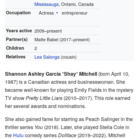
Mississauga
, Ontario, Canada
Occupation
Actress
entrepreneur
Years active
2009–present
Partner(s)
Matte Babel (2017–present)
Children
2
Relatives
Lea Salonga
(cousin)
Shannon Ashley Garcia
"
Shay
"
Mitchell
(born April 10,
1987) is a Canadian actress and businesswoman. She
became well-known for playing Emily Fields in the mystery
TV show
Pretty Little Liars
(2010–2017). This role earned
her several awards and nominations.
She also gained fame for starring as Peach Salinger in the
thriller series
You
(2018). Later, she played Stella Cole in
the
Hulu
comedy series
Dollface
(2019–2022). Mitchell