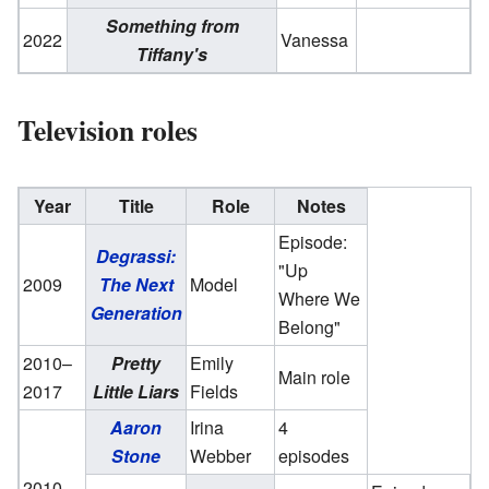
Something from
2022
Vanessa
Tiffany's
Television roles
Year
Title
Role
Notes
Episode:
Degrassi:
"Up
2009
The Next
Model
Where We
Generation
Belong"
2010–
Pretty
Emily
Main role
2017
Little Liars
Fields
Aaron
Irina
4
Stone
Webber
episodes
2010