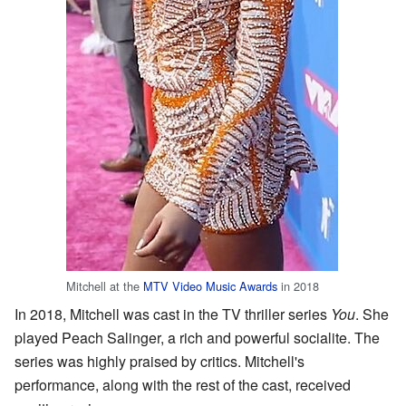
Mitchell at the
MTV Video Music Awards
in 2018
In 2018, Mitchell was cast in the TV thriller series
You
. She
played Peach Salinger, a rich and powerful socialite. The
series was highly praised by critics. Mitchell's
performance, along with the rest of the cast, received