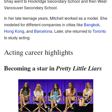
Shay went to Rockridge Secondary School and then West
Vancouver Secondary School.
In her late teenage years, Mitchell worked as a model. She
modeled for different companies in cities like
Bangkok
,
Hong Kong
, and
Barcelona
. Later, she returned to
Toronto
to study acting.
Acting career highlights
Becoming a star in
Pretty Little Liars