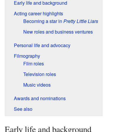
Early life and background
Acting career highlights
Becoming a star in
Pretty Little Liars
New roles and business ventures
Personal life and advocacy
Filmography
Film roles
Television roles
Music videos
Awards and nominations
See also
Early life and background