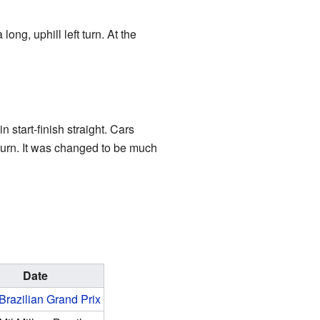
ong, uphill left turn. At the
 start-finish straight. Cars
t turn. It was changed to be much
Date
Brazilian Grand Prix