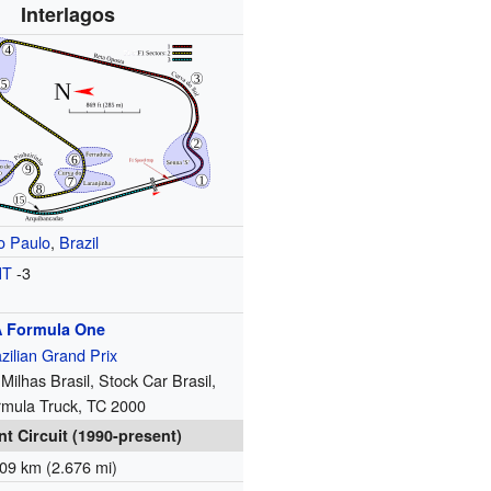
Interlagos
o Paulo
,
Brazil
MT
-3
A
Formula One
zilian Grand Prix
 Milhas Brasil, Stock Car Brasil,
rmula Truck, TC 2000
nt Circuit (1990-present)
09 km (2.676 mi)