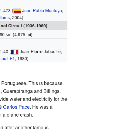
1.473 (
Juan Pablo Montoya
,
liams
, 2004)
inal Circuit (1936-1989)
60 km (4.975 mi)
1.40 (
Jean-Pierre Jabouille,
nault F1
, 1980)
 Portuguese. This is because
es, Guarapiranga and Billings.
de water and electricity for the
é Carlos Pace
. He was a
n a plane crash.
ed after another famous