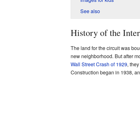
See also
History of the Inte
The land for the circuit was bo
new neighborhood. But after mo
Wall Street Crash of 1929
, they
Construction began in 1938, an