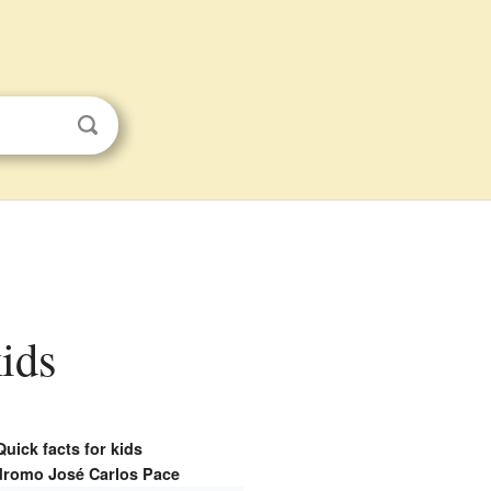
kids
Quick facts for kids
romo José Carlos Pace