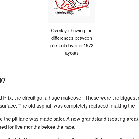
Overlay showing the
differences between
present day and 1973
layouts
07
 Prix, the circuit got a huge makeover. These were the biggest 
k surface. The old asphalt was completely replaced, making the 
to the pit lane was made safer. A new grandstand (seating area) w
osed for five months before the race.