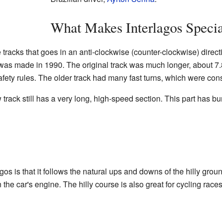
What Makes Interlagos Speci
e tracks that goes in an anti-clockwise (counter-clockwise) direc
 was made in 1990. The original track was much longer, about 7.
afety rules. The older track had many fast turns, which were co
track still has a very long, high-speed section. This part has bu
gos is that it follows the natural ups and downs of the hilly grou
 the car's engine. The hilly course is also great for cycling race