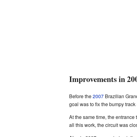
Improvements in 20
Before the
2007
Brazilian Grand
goal was to fix the bumpy trac
At the same time, the entrance 
all this work, the circuit was cl