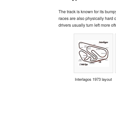
The track is known for its bump
races are also physically hard o
drivers usually turn left more oft
Interlagos 1973 layout