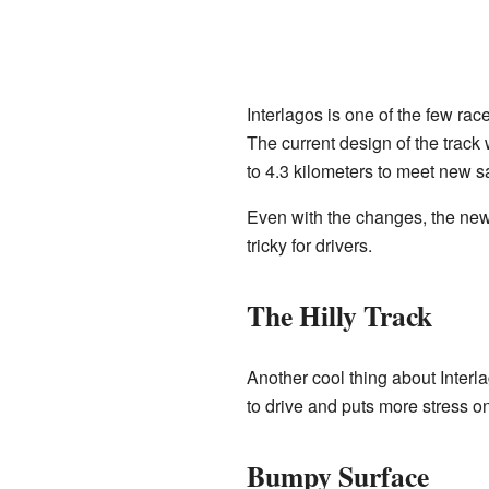
Interlagos is one of the few rac
The current design of the track
to 4.3 kilometers to meet new s
Even with the changes, the new 
tricky for drivers.
The Hilly Track
Another cool thing about Interla
to drive and puts more stress on
Bumpy Surface