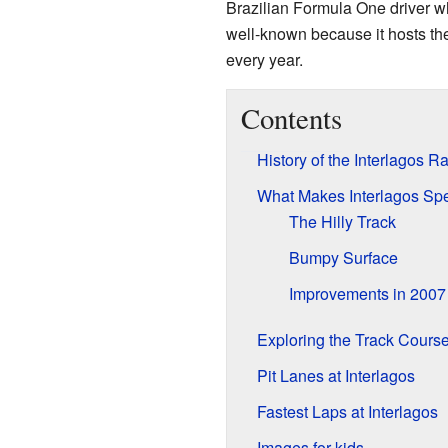
Brazilian Formula One driver w
well-known because it hosts th
every year.
Contents
History of the Interlagos R
What Makes Interlagos Spe
The Hilly Track
Bumpy Surface
Improvements in 2007
Exploring the Track Cours
Pit Lanes at Interlagos
Fastest Laps at Interlagos
Images for kids