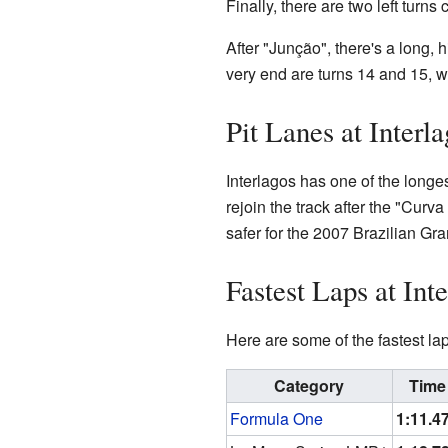
Finally, there are two left turns
After "Junção", there's a long, h
very end are turns 14 and 15, w
Pit Lanes at Interl
Interlagos has one of the longest
rejoin the track after the "Curva
safer for the 2007 Brazilian Gra
Fastest Laps at Int
Here are some of the fastest l
Category
Time
Formula One
1:11.4