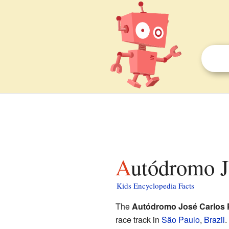
Autódromo J
Kids Encyclopedia Facts
The
Autódromo José Carlos 
race track in
São Paulo
,
Brazil
.