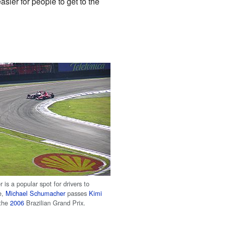
sier for people to get to the
r is a popular spot for drivers to
e,
Michael Schumacher
passes
Kimi
the
2006
Brazilian Grand Prix.