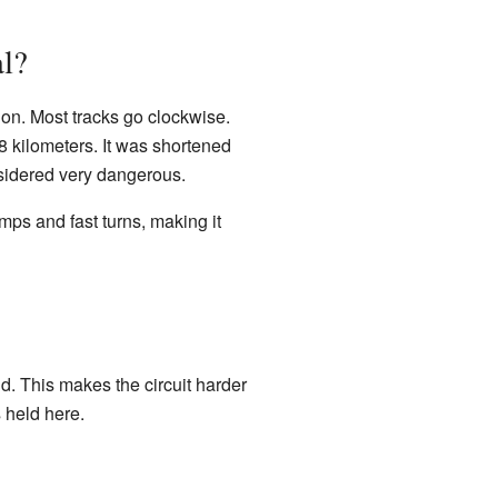
al?
tion. Most tracks go clockwise.
8 kilometers. It was shortened
nsidered very dangerous.
mps and fast turns, making it
nd. This makes the circuit harder
s held here.