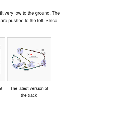
lt very low to the ground. The
 are pushed to the left. Since
99
The latest version of
the track