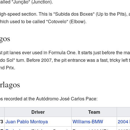
 called "Junção" (Junction).
igh-speed section. This is "Subida dos Boxes" (Up to the Pits), a l
hich used to be called "Cotovelo" (Elbow).
agos
 pit lanes ever used in Formula One. It starts just before the main
 do Sol" turn. Before 2007, the pit entrance was a fast, tricky lef
nd Prix.
erlagos
aps recorded at the Autódromo José Carlos Pace:
Driver
Team
73
Juan Pablo Montoya
Williams
-
BMW
2004