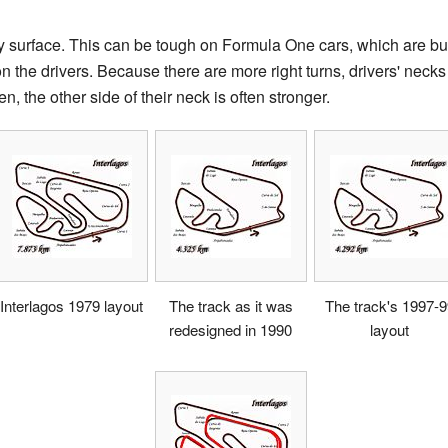
y surface. This can be tough on Formula One cars, which are bui
n the drivers. Because there are more right turns, drivers' necks
en, the other side of their neck is often stronger.
Interlagos 1979 layout
The track as it was
The track's 1997-
redesigned in 1990
layout