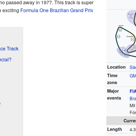
ho passed away in 1977. This track is super
e exciting
Formula One
Brazilian Grand Prix
ace Track
cial?
Location
Sã
Time
G
zone
Major
FI
events
Bra
e
Mil
Fó
Curre
Length
4.3