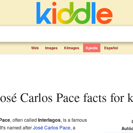
Web
Images
Kimages
Kpedia
Español
osé Carlos Pace facts for 
Pace
, often called
Interlagos
, is a famous
 It's named after
José Carlos Pace
, a
Autód