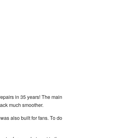
repairs in 35 years! The main
track much smoother.
as also built for fans. To do