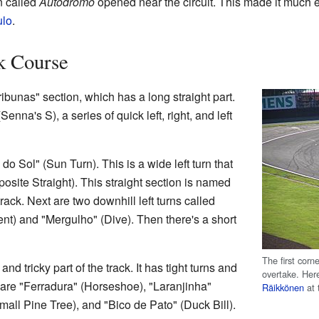
n called
Autódromo
opened near the circuit. This made it much ea
lo
.
k Course
Tribunas" section, which has a long straight part.
nna's S), a series of quick left, right, and left
o Sol" (Sun Turn). This is a wide left turn that
osite Straight). This straight section is named
track. Next are two downhill left turns called
t) and "Mergulho" (Dive). Then there's a short
The first corne
nd tricky part of the track. It has tight turns and
overtake. Her
 are "Ferradura" (Horseshoe), "Laranjinha"
Räikkönen
at 
mall Pine Tree), and "Bico de Pato" (Duck Bill).