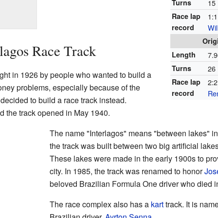
Turns
15
Race lap
1:1
record
Wil
Orig
rlagos Race Track
Length
7.9
Turns
26
ught in 1926 by people who wanted to build a
Race lap
2:2
ney problems, especially because of the
record
Re
 decided to build a race track instead.
d the track opened in May 1940.
The name "Interlagos" means "between lakes" in
the track was built between two big artificial lak
These lakes were made in the early 1900s to provi
city. In 1985, the track was renamed to honor
Jos
beloved Brazilian Formula One driver who died i
The race complex also has a
kart
track. It is nam
Brazilian driver,
Ayrton Senna
.