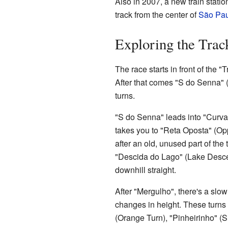
Also in 2007, a new train statio
track from the center of
São Pau
Exploring the Trac
The race starts in front of the "
After that comes "S do Senna" (Se
turns.
"S do Senna" leads into "Curva d
takes you to "Reta Oposta" (Opp
after an old, unused part of the 
"Descida do Lago" (Lake Descen
downhill straight.
After "Mergulho", there's a slow a
changes in height. These turns
(Orange Turn), "Pinheirinho" (S