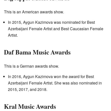
This is an American awards show.
In 2015, Aygun Kazimova was nominated for Best
Azerbaijani Female Artist and Best Caucasian Female
Artist.
Daf Bama Music Awards
This is a German awards show.
In 2016, Aygun Kazimova won the award for Best
Azerbaijani Female Artist. She was also nominated in
2015, 2017, and 2018.
Kral Music Awards