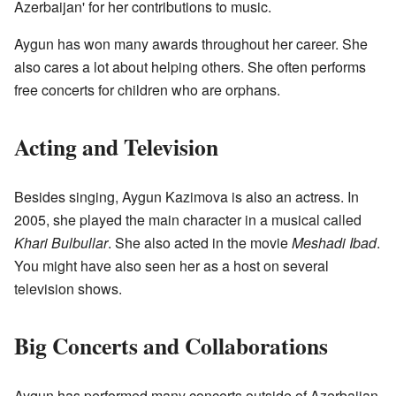
Azerbaijan' for her contributions to music.
Aygun has won many awards throughout her career. She
also cares a lot about helping others. She often performs
free concerts for children who are orphans.
Acting and Television
Besides singing, Aygun Kazimova is also an actress. In
2005, she played the main character in a musical called
Khari Bulbullar
. She also acted in the movie
Meshadi Ibad
.
You might have also seen her as a host on several
television shows.
Big Concerts and Collaborations
Aygun has performed many concerts outside of Azerbaijan.