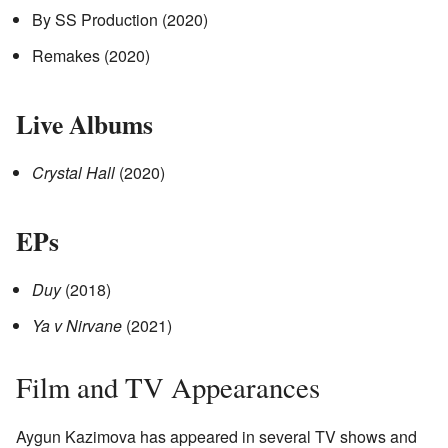
By SS Production (2020)
Remakes (2020)
Live Albums
Crystal Hall
(2020)
EPs
Duy
(2018)
Ya v Nirvane
(2021)
Film and TV Appearances
Aygun Kazimova has appeared in several TV shows and