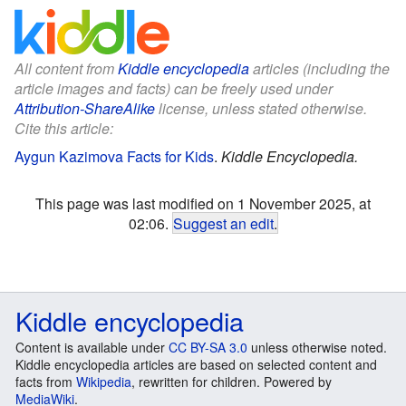
All content from
Kiddle encyclopedia
articles (including the
article images and facts) can be freely used under
Attribution-ShareAlike
license, unless stated otherwise.
Cite this article:
Aygun Kazimova Facts for Kids
.
Kiddle Encyclopedia.
This page was last modified on 1 November 2025, at
02:06.
Suggest an edit
.
Kiddle encyclopedia
Content is available under
CC BY-SA 3.0
unless otherwise noted.
Kiddle encyclopedia articles are based on selected content and
facts from
Wikipedia
, rewritten for children. Powered by
MediaWiki
.