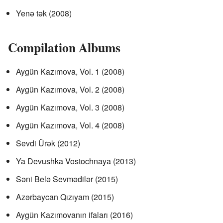
Yenə tək (2008)
Compilation Albums
Aygün Kazımova, Vol. 1 (2008)
Aygün Kazımova, Vol. 2 (2008)
Aygün Kazımova, Vol. 3 (2008)
Aygün Kazımova, Vol. 4 (2008)
Sevdi Ürək (2012)
Ya Devushka Vostochnaya (2013)
Səni Belə Sevmədilər (2015)
Azərbaycan Qızıyam (2015)
Aygün Kazımovanın ifaları (2016)