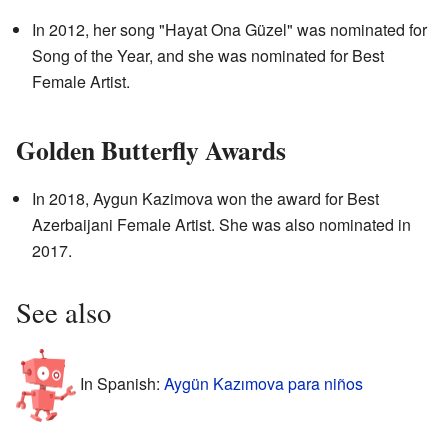
In 2012, her song "Hayat Ona Güzel" was nominated for
Song of the Year, and she was nominated for Best
Female Artist.
Golden Butterfly Awards
In 2018, Aygun Kazimova won the award for Best
Azerbaijani Female Artist. She was also nominated in
2017.
See also
In Spanish:
Aygün Kazımova para niños