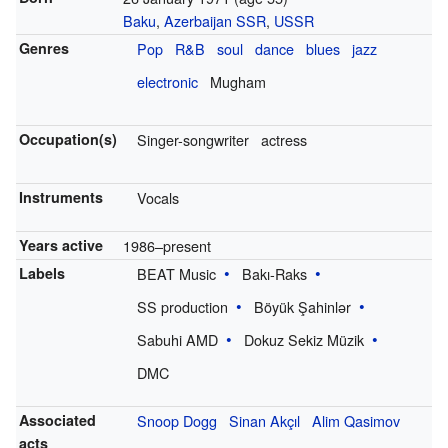
Baku
,
Azerbaijan SSR
,
USSR
Genres
Pop
R&B
soul
dance
blues
jazz
electronic
Mugham
Occupation(s)
Singer-songwriter
actress
Instruments
Vocals
Years active
1986–present
Labels
BEAT Music
Bakı-Raks
SS production
Böyük Şahinlər
Sabuhi AMD
Dokuz Sekiz Müzik
DMC
Associated
Snoop Dogg
Sinan Akçıl
Alim Qasimov
acts