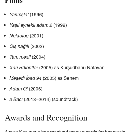
Yarımştat
(1996)
Yaşıl eynəkli adam 2
(1999)
Nekroloq
(2001)
Qış nağılı
(2002)
Tam məxfi
(2004)
Xarı Bülbüllər
(2005) as Xurşudbanu Natəvan
Məşədi İbad 94
(2005) as Sənəm
Adam Ol
(2006)
3 Bacı
(2013–2014) (soundtrack)
Awards and Recognition
Aygun Kazimova has received many awards for her music.