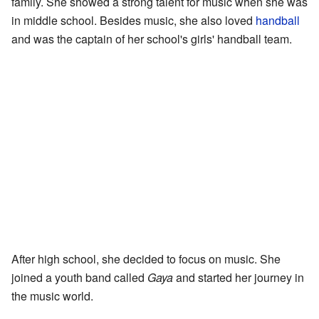
family. She showed a strong talent for music when she was
in middle school. Besides music, she also loved
handball
and was the captain of her school's girls' handball team.
After high school, she decided to focus on music. She
joined a youth band called
Gaya
and started her journey in
the music world.