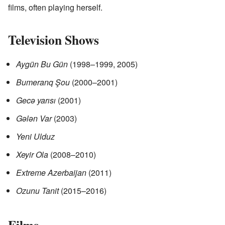
films, often playing herself.
Television Shows
Aygün Bu Gün
(1998–1999, 2005)
Bumeranq Şou
(2000–2001)
Gecə yarısı
(2001)
Gələn Var
(2003)
Yeni Ulduz
Xeyir Ola
(2008–2010)
Extreme Azerbaijan
(2011)
Ozunu Tanit
(2015–2016)
Films