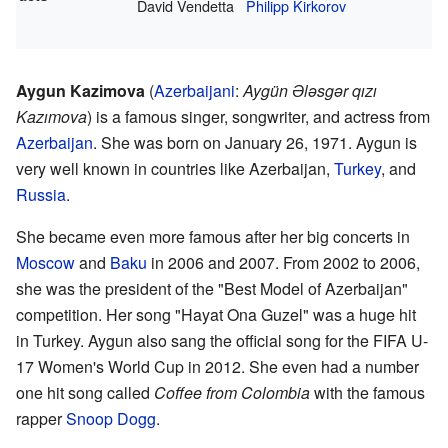
David Vendetta
Philipp Kirkorov
Aygun Kazimova
(
Azerbaijani
:
Aygün Ələsgər qızı
Kazımova
) is a famous singer, songwriter, and actress from
Azerbaijan
. She was born on January 26, 1971. Aygun is
very well known in countries like Azerbaijan,
Turkey
, and
Russia
.
She became even more famous after her big concerts in
Moscow
and
Baku
in 2006 and 2007. From 2002 to 2006,
she was the president of the "Best Model of Azerbaijan"
competition. Her song "Hayat Ona Guzel" was a huge hit
in Turkey. Aygun also sang the official song for the FIFA U-
17 Women's World Cup in 2012. She even had a number
one hit song called
Coffee from Colombia
with the famous
rapper
Snoop Dogg
.