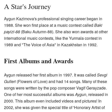
A Star's Journey
Aygun Kazimova's professional singing career began in
1988. She won first place at a music contest called
Baki
payizi-88
(Baku Autumn-88). She also won awards at other
international music contests, like the Yurmala contest in
1989 and "The Voice of Asia" in Kazakhstan in 1992.
First Albums and Awards
Aygun released her first album in 1997. It was called
Sevgi
Gulleri
(Flowers of Love) and had 14 songs. Many of these
songs were written by the pop composer Vagif Gerayzade.
One of her most successful albums was
Aygun
, released in
2000. This album even included videos and pictures! In
2002, she was given the special title of 'Honorary Artist of