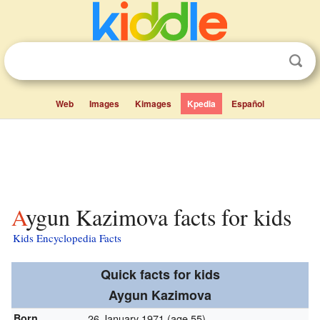
Web
Images
Kimages
Kpedia
Español
Aygun Kazimova facts for kids
Kids Encyclopedia Facts
Quick facts for kids
Aygun Kazimova
Born
26 January 1971
(age 55)