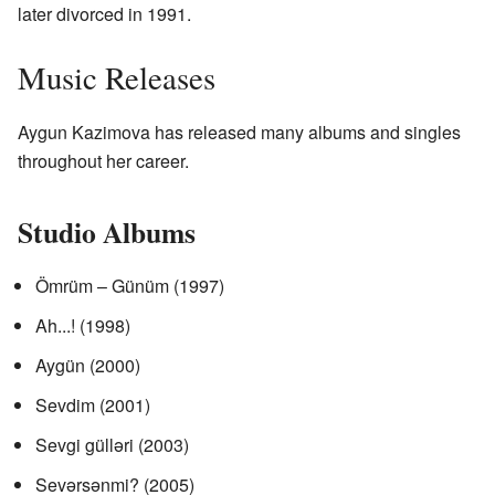
later divorced in 1991.
Music Releases
Aygun Kazimova has released many albums and singles
throughout her career.
Studio Albums
Ömrüm – Günüm (1997)
Ah...! (1998)
Aygün (2000)
Sevdim (2001)
Sevgi gülləri (2003)
Sevərsənmi? (2005)