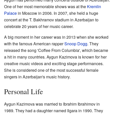
One of her most memorable shows was at the
Kremlin
Palace
in Moscow in 2006. In 2007, she held a huge
concert at the T. Bakhramov stadium in Azerbaijan to
celebrate 20 years of her music career.
A big moment in her career was in 2013 when she worked
with the famous American rapper
Snoop Dogg
. They
released the song 'Coffee From Columbia', which became
a hit in many countries. Aygun Kazimova is known for her
creative music videos and exciting stage performances.
She is considered one of the most successful female
singers in Azerbaijan's music history.
Personal Life
Aygun Kazimova was married to Ibrahim Ibrahimov in
1989. They had a daughter named Ilgara in 1990. They