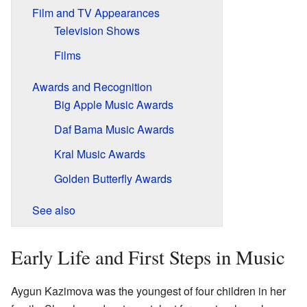
Film and TV Appearances
Television Shows
Films
Awards and Recognition
Big Apple Music Awards
Daf Bama Music Awards
Kral Music Awards
Golden Butterfly Awards
See also
Early Life and First Steps in Music
Aygun Kazimova was the youngest of four children in her