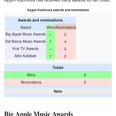
Aygun Kazimova awards and nominations
Awards and nominations
Award
Wins
Nominations
Big Apple Music Awards
–
2
Daf Bama Music Awards
1
4
Kral TV Awards
–
2
Altın Kelebek
1
2
Totals
Wins
2
Nominations
9
Note
Big Apple Music Awards