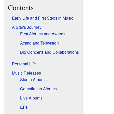
Contents
Early Life and First Steps in Music
A Star's Journey
First Albums and Awards
Acting and Television
Big Concerts and Collaborations
Personal Life
Music Releases
Studio Albums
Compilation Albums
Live Albums
EPs