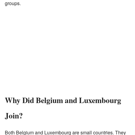
groups.
Why Did Belgium and Luxembourg
Join?
Both Belgium and Luxembourg are small countries. They