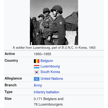
A soldier from Luxembourg, part of B.U.N.C. in Korea, 1953
Active
1950–1955
Country
Belgium
Luxembourg
South Korea
Allegiance
United Nations
Branch
Army
Type
Infantry
battalion
Size
3,171 Belgians and
78 Luxembourgers