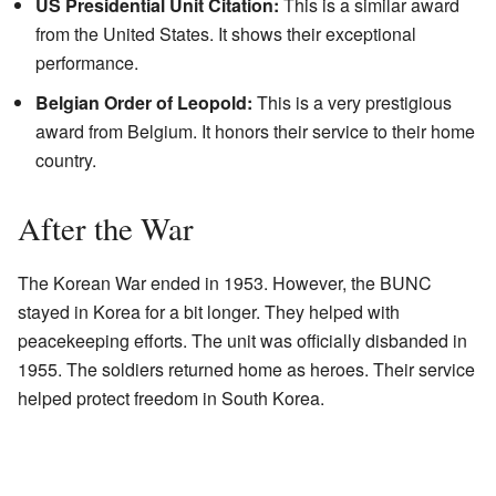
US Presidential Unit Citation:
This is a similar award
from the United States. It shows their exceptional
performance.
Belgian Order of Leopold:
This is a very prestigious
award from Belgium. It honors their service to their home
country.
After the War
The Korean War ended in 1953. However, the BUNC
stayed in Korea for a bit longer. They helped with
peacekeeping efforts. The unit was officially disbanded in
1955. The soldiers returned home as heroes. Their service
helped protect freedom in South Korea.