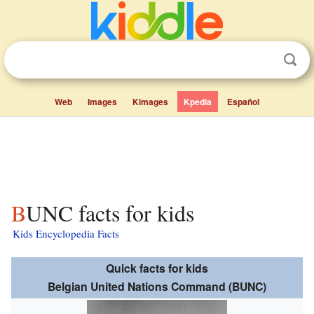
Web
Images
Kimages
Kpedia
Español
BUNC facts for kids
Kids Encyclopedia Facts
Quick facts for kids
Belgian United Nations Command (BUNC)