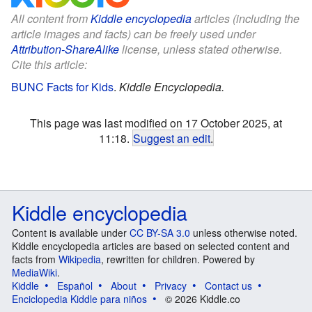
All content from
Kiddle encyclopedia
articles (including the
article images and facts) can be freely used under
Attribution-ShareAlike
license, unless stated otherwise.
Cite this article:
BUNC Facts for Kids
.
Kiddle Encyclopedia.
This page was last modified on 17 October 2025, at
11:18.
Suggest an edit
.
Kiddle encyclopedia
Content is available under
CC BY-SA 3.0
unless otherwise noted.
Kiddle encyclopedia articles are based on selected content and
facts from
Wikipedia
, rewritten for children. Powered by
MediaWiki
.
Kiddle
Español
About
Privacy
Contact us
Enciclopedia Kiddle para niños
© 2026 Kiddle.co