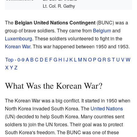
Lt. Col. R. Gathy
The
Belgian United Nations Contingent
(BUNC) was a
group of brave soldiers. They came from
Belgium
and
Luxembourg
. These soldiers volunteered to fight in the
Korean War
. This war happened between 1950 and 1953.
Top
-
0-9
A
B
C
D
E
F
G
H
I
J
K
L
M
N
O
P
Q
R
S
T
U
V
W
X
Y
Z
What Was the Korean War?
The Korean War was a big conflict. It started in 1950 when
North Korea invaded South Korea. The
United Nations
(UN) decided to help South Korea. Many countries sent
soldiers to join the UN forces. Their goal was to protect
South Korea's freedom. The BUNC was one of these