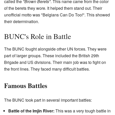
called the
"Brown Berets"
. This name came from the color
of the berets they wore. It helped them stand out. Their
unofficial motto was "Belgians Can Do Too!". This showed
their determination.
BUNC's Role in Battle
The BUNC fought alongside other UN forces. They were
part of larger groups. These included the British 29th
Brigade and US divisions. Their main job was to fight on
the front lines. They faced many difficult battles.
Famous Battles
The BUNC took part in several important battles:
Battle of the Imjin River:
This was a very tough battle in