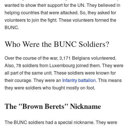
wanted to show their support for the UN. They believed in
helping countries that were attacked. So, they asked for
volunteers to join the fight. These volunteers formed the
BUNC.
Who Were the BUNC Soldiers?
Over the course of the war, 3,171 Belgians volunteered.
Also, 78 soldiers from Luxembourg joined them. They were
all part of the same unit. These soldiers were known for
their courage. They were an
Infantry
battalion
. This means
they were soldiers who fought mostly on foot.
The "Brown Berets" Nickname
The BUNC soldiers had a special nickname. They were