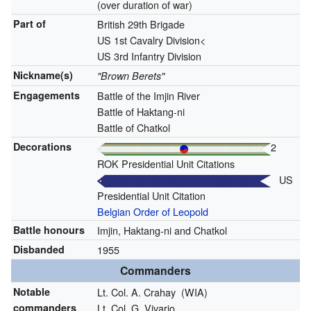
(over duration of war)
Part of
British 29th Brigade
US 1st Cavalry Division<
US 3rd Infantry Division
Nickname(s)
"Brown Berets"
Engagements
Battle of the Imjin River
Battle of Haktang-ni
Battle of Chatkol
Decorations
2
ROK Presidential Unit Citations
US
Presidential Unit Citation
Belgian Order of Leopold
Battle honours
Imjin, Haktang-ni and Chatkol
Disbanded
1955
Commanders
Notable
Lt. Col. A. Crahay
(WIA)
commanders
Lt. Col. G. Vivario