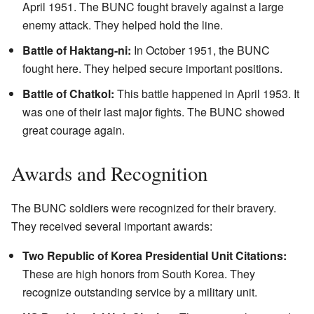
April 1951. The BUNC fought bravely against a large
enemy attack. They helped hold the line.
Battle of Haktang-ni:
In October 1951, the BUNC
fought here. They helped secure important positions.
Battle of Chatkol:
This battle happened in April 1953. It
was one of their last major fights. The BUNC showed
great courage again.
Awards and Recognition
The BUNC soldiers were recognized for their bravery.
They received several important awards:
Two Republic of Korea Presidential Unit Citations:
These are high honors from South Korea. They
recognize outstanding service by a military unit.