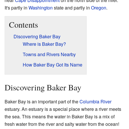
near
Cape Disappointment
on the north side of the river.
It's partly in
Washington
state and partly in
Oregon
.
Contents
Discovering Baker Bay
Where is Baker Bay?
Towns and Rivers Nearby
How Baker Bay Got Its Name
Discovering Baker Bay
Baker Bay is an important part of the
Columbia River
estuary. An estuary is a special place where a river meets
the sea. This means the water in Baker Bay is a mix of
fresh water from the river and salty water from the ocean!