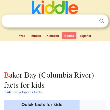
Web
Images
Kimages
Kpedia
Español
Baker Bay (Columbia River)
facts for kids
Kids Encyclopedia Facts
Quick facts for kids