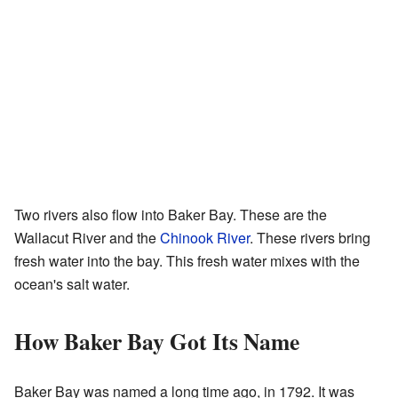
Two rivers also flow into Baker Bay. These are the
Wallacut River and the
Chinook River
. These rivers bring
fresh water into the bay. This fresh water mixes with the
ocean's salt water.
How Baker Bay Got Its Name
Baker Bay was named a long time ago, in 1792. It was