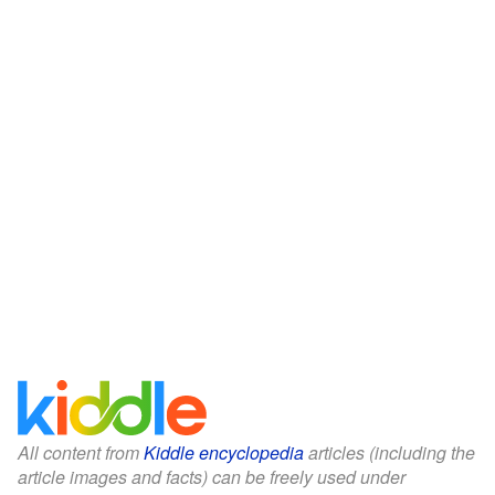
All content from
Kiddle encyclopedia
articles (including the
article images and facts) can be freely used under