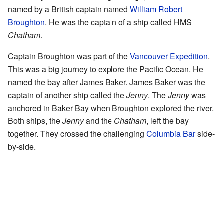
named by a British captain named
William Robert
Broughton
. He was the captain of a ship called HMS
Chatham
.
Captain Broughton was part of the
Vancouver Expedition
.
This was a big journey to explore the Pacific Ocean. He
named the bay after James Baker. James Baker was the
captain of another ship called the
Jenny
. The
Jenny
was
anchored in Baker Bay when Broughton explored the river.
Both ships, the
Jenny
and the
Chatham
, left the bay
together. They crossed the challenging
Columbia Bar
side-
by-side.