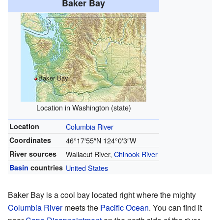
Baker Bay
Baker Bay
Location in Washington (state)
Location
Columbia River
Coordinates
46°17′55″N
124°0′3″W
River sources
Wallacut River,
Chinook River
Basin
countries
United States
Baker Bay is a cool bay located right where the mighty
Columbia River
meets the
Pacific Ocean
. You can find it