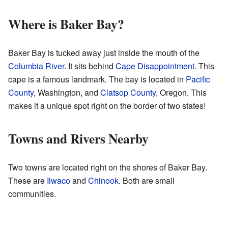
Where is Baker Bay?
Baker Bay is tucked away just inside the mouth of the
Columbia River
. It sits behind
Cape Disappointment
. This
cape is a famous landmark. The bay is located in
Pacific
County
, Washington, and
Clatsop County
, Oregon. This
makes it a unique spot right on the border of two states!
Towns and Rivers Nearby
Two towns are located right on the shores of Baker Bay.
These are
Ilwaco
and
Chinook
. Both are small
communities.