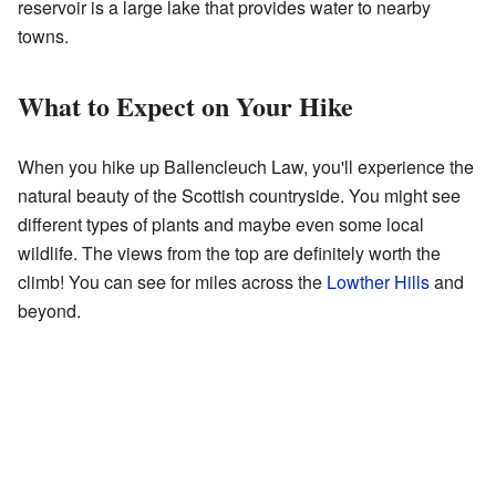
reservoir is a large lake that provides water to nearby
towns.
What to Expect on Your Hike
When you hike up Ballencleuch Law, you'll experience the
natural beauty of the Scottish countryside. You might see
different types of plants and maybe even some local
wildlife. The views from the top are definitely worth the
climb! You can see for miles across the
Lowther Hills
and
beyond.