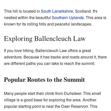
This hill is located in
South Lanarkshire
, Scotland. It's
nestled within the beautiful
Southern Uplands
. This area is
known for its rolling hills and peaceful landscapes.
Exploring Ballencleuch Law
If you love hiking, Ballencleuch Law offers a great
adventure. Because it has tracks and roads around it, there
are different paths you can take to reach the summit.
Popular Routes to the Summit
Many people start their climb from Durisdeer. This small
village is a good base for exploring the area. Another
popular starting point is near the Daer Reservoir. This