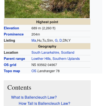
Highest point
689 m (2,260 ft)
Elevation
204m
Prominence
Ma
,Hu,Tu,Sim,
G
,
D
,DN,Y
Listing
Geography
South Lanarkshire
,
Scotland
Location
Lowther Hills
,
Southern Uplands
Parent range
NS 93562 04967
OS grid
OS
78
Topo map
Landranger
Contents
What is Ballencleuch Law?
How Tall is Ballencleuch Law?