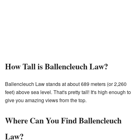
How Tall is Ballencleuch Law?
Ballencleuch Law stands at about 689 meters (or 2,260
feet) above sea level. That's pretty tall! It's high enough to
give you amazing views from the top.
Where Can You Find Ballencleuch
Law?