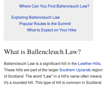
Where Can You Find Ballencleuch Law?
Exploring Ballencleuch Law
Popular Routes to the Summit
What to Expect on Your Hike
What is Ballencleuch Law?
Ballencleuch Law is a significant hill in the
Lowther Hills
.
These hills are part of the larger
Southern Uplands
region
of Scotland. The word "Law" in a hill's name often means
it's a rounded hill. This type of hill is common in Scotland.