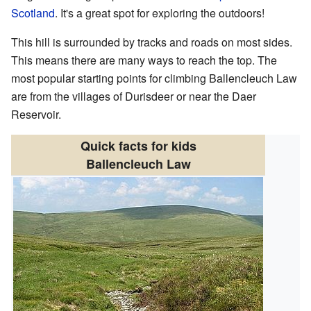
Scotland
. It's a great spot for exploring the outdoors!
This hill is surrounded by tracks and roads on most sides.
This means there are many ways to reach the top. The
most popular starting points for climbing Ballencleuch Law
are from the villages of Durisdeer or near the Daer
Reservoir.
Quick facts for kids
Ballencleuch Law