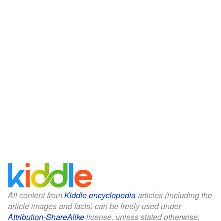
All content from
Kiddle encyclopedia
articles (including the
article images and facts) can be freely used under
Attribution-ShareAlike
license, unless stated otherwise.