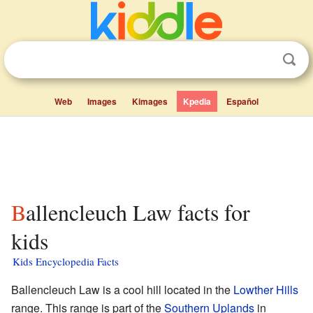
Web
Images
Kimages
Kpedia
Español
Ballencleuch Law facts for
kids
Kids Encyclopedia Facts
Ballencleuch Law is a cool hill located in the
Lowther Hills
range. This range is part of the
Southern Uplands
in