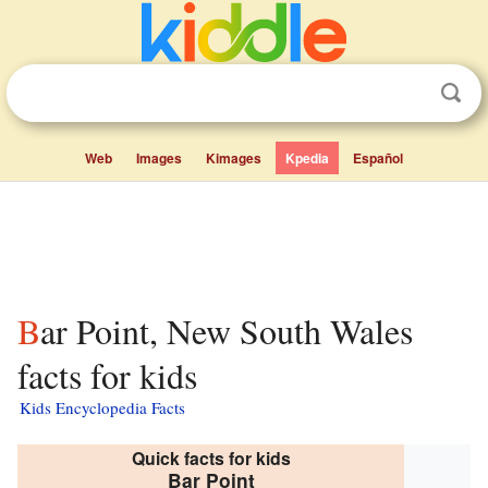
Web
Images
Kimages
Kpedia
Español
Bar Point, New South Wales
facts for kids
Kids Encyclopedia Facts
Quick facts for kids
Bar Point