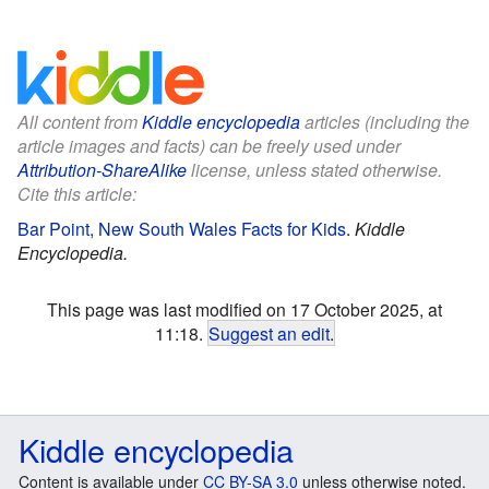
All content from
Kiddle encyclopedia
articles (including the
article images and facts) can be freely used under
Attribution-ShareAlike
license, unless stated otherwise.
Cite this article:
Bar Point, New South Wales Facts for Kids
.
Kiddle
Encyclopedia.
This page was last modified on 17 October 2025, at
11:18.
Suggest an edit
.
Kiddle encyclopedia
Content is available under
CC BY-SA 3.0
unless otherwise noted.