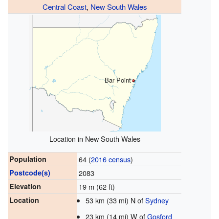
Central Coast
,
New South Wales
Bar Point
Location in New South Wales
Population
64 (
2016 census
)
Postcode(s)
2083
Elevation
19 m (62 ft)
Location
53 km (33 mi) N of
Sydney
23 km (14 mi) W of
Gosford