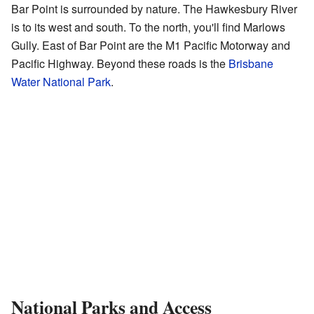
Bar Point is surrounded by nature. The Hawkesbury River
is to its west and south. To the north, you'll find Marlows
Gully. East of Bar Point are the M1 Pacific Motorway and
Pacific Highway. Beyond these roads is the
Brisbane
Water National Park
.
National Parks and Access