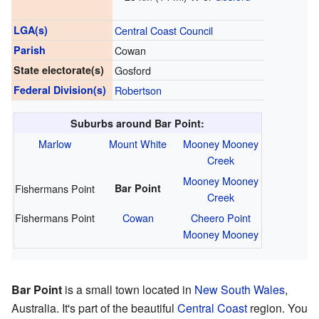
LGA(s)
Central Coast Council
Parish
Cowan
State electorate(s)
Gosford
Federal Division(s)
Robertson
Suburbs around Bar Point:
Marlow
Mount White
Mooney Mooney
Creek
Mooney Mooney
Fishermans Point
Bar Point
Creek
Fishermans Point
Cowan
Cheero Point
Mooney Mooney
Bar Point
is a small town located in
New South Wales
,
Australia. It's part of the beautiful
Central Coast
region. You