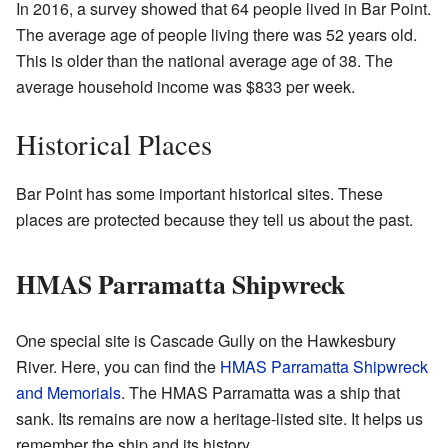
In 2016, a survey showed that 64 people lived in Bar Point.
The average age of people living there was 52 years old.
This is older than the national average age of 38. The
average household income was $833 per week.
Historical Places
Bar Point has some important historical sites. These
places are protected because they tell us about the past.
HMAS Parramatta Shipwreck
One special site is Cascade Gully on the Hawkesbury
River. Here, you can find the
HMAS Parramatta Shipwreck
and Memorials
. The HMAS Parramatta was a ship that
sank. Its remains are now a heritage-listed site. It helps us
remember the ship and its history.