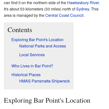
can find it on the northern side of the
Hawkesbury River
.
It's about 53 kilometers (33 miles) north of
Sydney
. This
area is managed by the
Central Coast Council
.
Contents
Exploring Bar Point's Location
National Parks and Access
Local Services
Who Lives in Bar Point?
Historical Places
HMAS Parramatta Shipwreck
Exploring Bar Point's Location