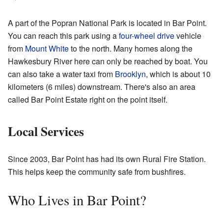
A part of the Popran National Park is located in Bar Point.
You can reach this park using a
four-wheel drive
vehicle
from
Mount White
to the north. Many homes along the
Hawkesbury River here can only be reached by boat. You
can also take a water taxi from
Brooklyn
, which is about 10
kilometers (6 miles) downstream. There's also an area
called Bar Point Estate right on the point itself.
Local Services
Since 2003, Bar Point has had its own Rural Fire Station.
This helps keep the community safe from bushfires.
Who Lives in Bar Point?