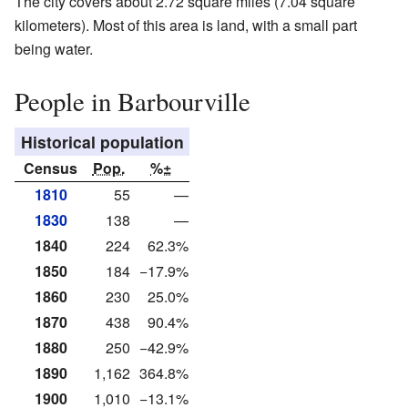
The city covers about 2.72 square miles (7.04 square
kilometers). Most of this area is land, with a small part
being water.
People in Barbourville
Historical population
Census
Pop.
%±
1810
55
—
1830
138
—
1840
224
62.3%
1850
184
−17.9%
1860
230
25.0%
1870
438
90.4%
1880
250
−42.9%
1890
1,162
364.8%
1900
1,010
−13.1%