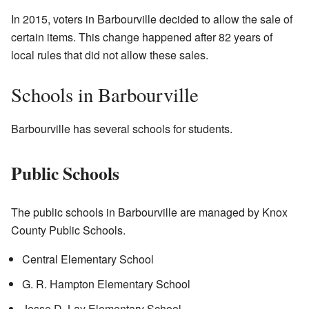
In 2015, voters in Barbourville decided to allow the sale of
certain items. This change happened after 82 years of
local rules that did not allow these sales.
Schools in Barbourville
Barbourville has several schools for students.
Public Schools
The public schools in Barbourville are managed by Knox
County Public Schools.
Central Elementary School
G. R. Hampton Elementary School
Jesse D. Lay Elementary School