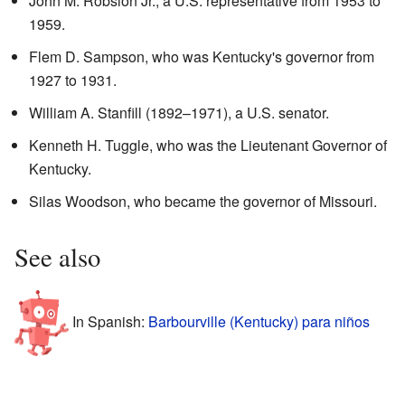
John M. Robsion Jr., a U.S. representative from 1953 to
1959.
Flem D. Sampson, who was Kentucky's governor from
1927 to 1931.
William A. Stanfill (1892–1971), a U.S. senator.
Kenneth H. Tuggle, who was the Lieutenant Governor of
Kentucky.
Silas Woodson, who became the governor of Missouri.
See also
In Spanish:
Barbourville (Kentucky) para niños