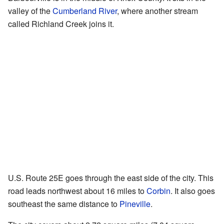
valley of the
Cumberland River
, where another stream
called Richland Creek joins it.
U.S. Route 25E goes through the east side of the city. This
road leads northwest about 16 miles to
Corbin
. It also goes
southeast the same distance to
Pineville
.