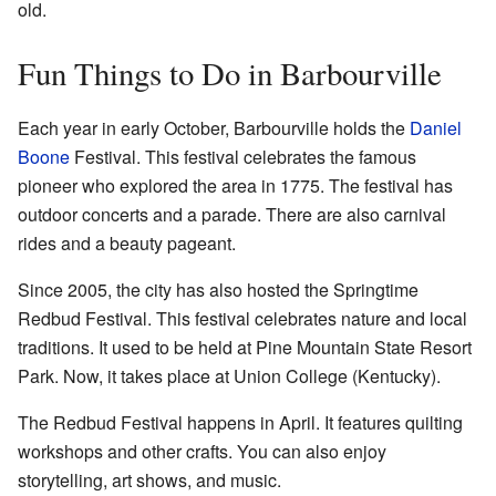
old.
Fun Things to Do in Barbourville
Each year in early October, Barbourville holds the
Daniel
Boone
Festival. This festival celebrates the famous
pioneer who explored the area in 1775. The festival has
outdoor concerts and a parade. There are also carnival
rides and a beauty pageant.
Since 2005, the city has also hosted the Springtime
Redbud Festival. This festival celebrates nature and local
traditions. It used to be held at Pine Mountain State Resort
Park. Now, it takes place at Union College (Kentucky).
The Redbud Festival happens in April. It features quilting
workshops and other crafts. You can also enjoy
storytelling, art shows, and music.