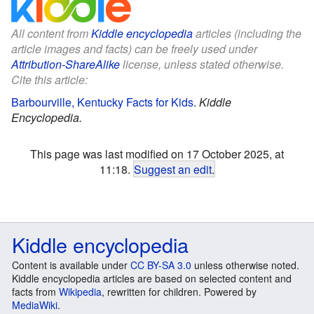
All content from
Kiddle encyclopedia
articles (including the
article images and facts) can be freely used under
Attribution-ShareAlike
license, unless stated otherwise.
Cite this article:
Barbourville, Kentucky Facts for Kids
.
Kiddle
Encyclopedia.
This page was last modified on 17 October 2025, at
11:18.
Suggest an edit
.
Kiddle encyclopedia
Content is available under
CC BY-SA 3.0
unless otherwise noted.
Kiddle encyclopedia articles are based on selected content and
facts from
Wikipedia
, rewritten for children. Powered by
MediaWiki
.