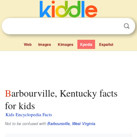
Web
Images
Kimages
Kpedia
Español
Barbourville, Kentucky facts
for kids
Kids Encyclopedia Facts
Not to be confused with
Barboursville, West Virginia
.