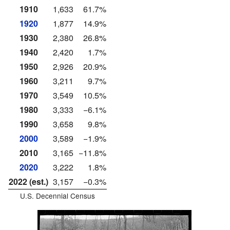
1910
1,633
61.7%
1920
1,877
14.9%
1930
2,380
26.8%
1940
2,420
1.7%
1950
2,926
20.9%
1960
3,211
9.7%
1970
3,549
10.5%
1980
3,333
−6.1%
1990
3,658
9.8%
2000
3,589
−1.9%
2010
3,165
−11.8%
2020
3,222
1.8%
2022 (est.)
3,157
−0.3%
U.S. Decennial Census