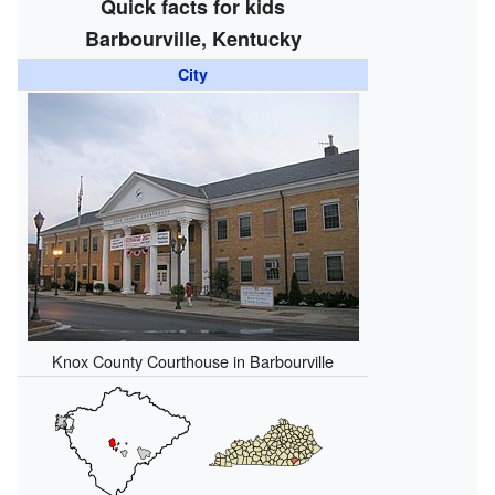
Quick facts for kids
Barbourville, Kentucky
City
Knox County Courthouse in Barbourville