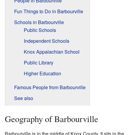
People in Barbourville
Fun Things to Do in Barbourville
Schools in Barbourville
Public Schools
Independent Schools
Knox Appalachian School
Public Library
Higher Education
Famous People from Barbourville
See also
Geography of Barbourville
Barbourville is in the middle of Knox County. It sits in the