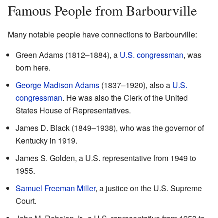
Famous People from Barbourville
Many notable people have connections to Barbourville:
Green Adams (1812–1884), a
U.S. congressman
, was
born here.
George Madison Adams
(1837–1920), also a
U.S.
congressman
. He was also the Clerk of the United
States House of Representatives.
James D. Black (1849–1938), who was the governor of
Kentucky in 1919.
James S. Golden, a U.S. representative from 1949 to
1955.
Samuel Freeman Miller
, a justice on the U.S. Supreme
Court.