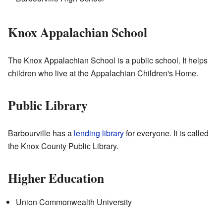
Knox Appalachian School
The Knox Appalachian School is a public school. It helps
children who live at the Appalachian Children's Home.
Public Library
Barbourville has a
lending library
for everyone. It is called
the Knox County Public Library.
Higher Education
Union Commonwealth University