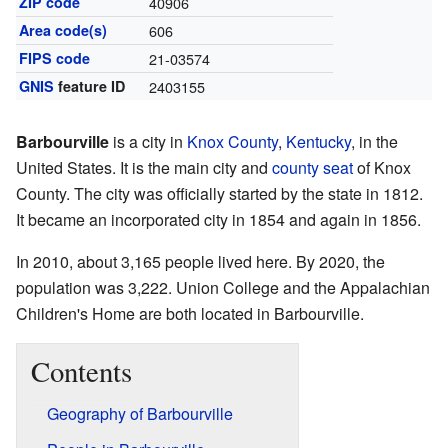
ZIP code
40906
Area code(s)
606
FIPS code
21-03574
GNIS
feature ID
2403155
Barbourville
is a city in
Knox County
,
Kentucky
, in the
United States. It is the main city and
county seat
of Knox
County. The city was officially started by the state in 1812.
It became an incorporated city in 1854 and again in 1856.
In 2010, about 3,165 people lived here. By 2020, the
population was 3,222. Union College and the Appalachian
Children's Home are both located in Barbourville.
Contents
Geography of Barbourville