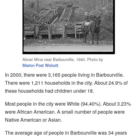
Abner Mine near Barbourville, 1940. Photo by
Marion Post Wolcott
.
In 2000, there were 3,165 people living in Barbourville.
There were 1,211 households in the city. About 24.9% of
these households had children under 18.
Most people in the city were White (94.40%). About 3.23%
were African American. A small number of people were
Native American or Asian.
The average age of people in Barbourville was 34 years