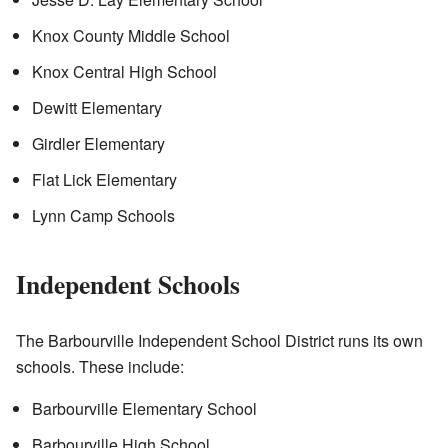
Knox County Middle School
Knox Central High School
Dewitt Elementary
Girdler Elementary
Flat Lick Elementary
Lynn Camp Schools
Independent Schools
The Barbourville Independent School District runs its own
schools. These include:
Barbourville Elementary School
Barbourville High School