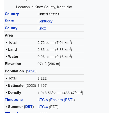
Location in Knox County, Kentucky
Country
United States
State
Kentucky
County
Knox
Area
2
• Total
2.72 sq mi (7.04 km
)
2
• Land
2.65 sq mi (6.88 km
)
2
• Water
0.06 sq mi (0.16 km
)
971 ft (296 m)
Elevation
(
2020
)
Population
• Total
3,222
(2022)
3,157
• Estimate
2
• Density
1,213.56/sq mi (468.47/km
)
Time zone
UTC-5
(
Eastern (EST)
)
• Summer (
DST
)
UTC-4
(EDT)