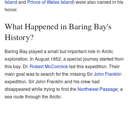
Island
and
Prince of Wales Island
) were also named in his
honor.
What Happened in Baring Bay's
History?
Baring Bay played a small but important role in Arctic
exploration. In August 1852, a special journey started from
this bay. Dr.
Robert McCormick
led this expedition. Their
main goal was to search for the missing Sir
John Franklin
expedition. Sir John Franklin and his crew had
disappeared while trying to find the
Northwest Passage
, a
sea route through the Arctic.