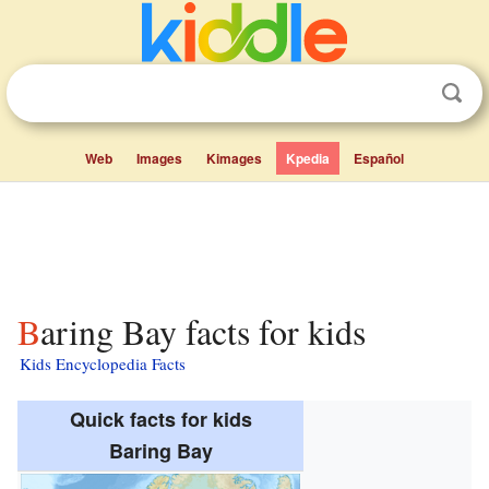
Web
Images
Kimages
Kpedia
Español
Baring Bay facts for kids
Kids Encyclopedia Facts
Quick facts for kids
Baring Bay