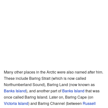
Many other places in the Arctic were also named after him.
These include Baring Strait (which is now called
Northumberland Sound), Baring Land (now known as
Banks Island
), and another part of
Banks Island
that was
once called Baring Island. Later on, Baring Cape (on
Victoria Island
) and Baring Channel (between
Russell