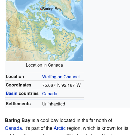
Baring Bay
Location in Canada
Location
Wellington Channel
Coordinates
75.667°N 92.167°W
Basin
countries
Canada
Settlements
Uninhabited
Baring Bay
is a cool bay located in the far north of
Canada
. It's part of the
Arctic
region, which is known for its