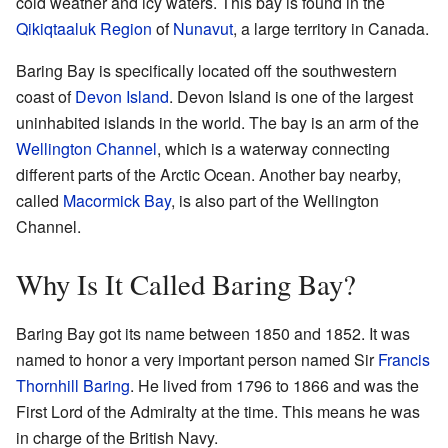
cold weather and icy waters. This bay is found in the
Qikiqtaaluk Region
of
Nunavut
, a large territory in Canada.
Baring Bay is specifically located off the southwestern
coast of
Devon Island
. Devon Island is one of the largest
uninhabited islands in the world. The bay is an arm of the
Wellington Channel
, which is a waterway connecting
different parts of the Arctic Ocean. Another bay nearby,
called
Macormick Bay
, is also part of the Wellington
Channel.
Why Is It Called Baring Bay?
Baring Bay got its name between 1850 and 1852. It was
named to honor a very important person named Sir
Francis
Thornhill Baring
. He lived from 1796 to 1866 and was the
First Lord of the Admiralty at the time. This means he was
in charge of the British Navy.