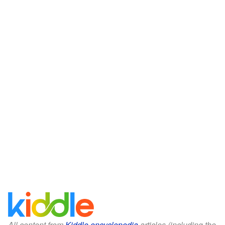
All content from
Kiddle encyclopedia
articles (including the