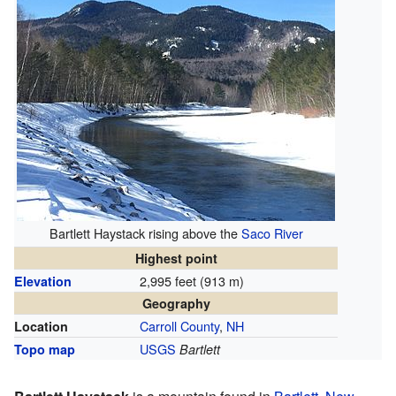
Bartlett Haystack rising above the
Saco River
Highest point
2,995 feet (913 m)
Elevation
Geography
Carroll County
,
NH
Location
USGS
Topo map
Bartlett