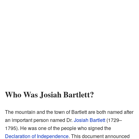
Who Was Josiah Bartlett?
The mountain and the town of Bartlett are both named after
an important person named Dr.
Josiah Bartlett
(1729–
1795). He was one of the people who signed the
Declaration of Independence
. This document announced