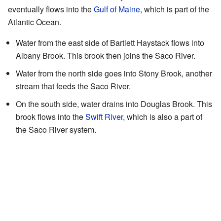
eventually flows into the
Gulf of Maine
, which is part of the
Atlantic Ocean.
Water from the east side of Bartlett Haystack flows into
Albany Brook. This brook then joins the Saco River.
Water from the north side goes into Stony Brook, another
stream that feeds the Saco River.
On the south side, water drains into Douglas Brook. This
brook flows into the
Swift River
, which is also a part of
the Saco River system.