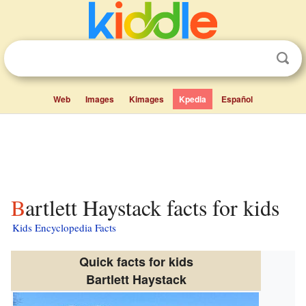
Web
Images
Kimages
Kpedia
Español
Bartlett Haystack facts for kids
Kids Encyclopedia Facts
Quick facts for kids
Bartlett Haystack