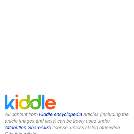
All content from
Kiddle encyclopedia
articles (including the
article images and facts) can be freely used under
Attribution-ShareAlike
license, unless stated otherwise.
Cite this article: