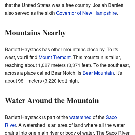
that the United States was a free country. Josiah Bartlett
also served as the sixth
Governor of New Hampshire
.
Mountains Nearby
Bartlett Haystack has other mountains close by. To its
west, you'll find
Mount Tremont
. This mountain is taller,
reaching about 1,027 meters (3,371 feet). To the southeast,
across a place called Bear Notch, is
Bear Mountain
. It's
about 981 meters (3,220 feet) high.
Water Around the Mountain
Bartlett Haystack is part of the
watershed
of the
Saco
River
. A watershed is an area of land where all the water
drains into one main river or body of water. The Saco River