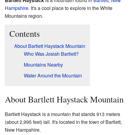
Bartlett Haystack
is a mountain found in
Bartlett
,
New
Hampshire
. It's a cool place to explore in the White
Mountains region.
Contents
About Bartlett Haystack Mountain
Who Was Josiah Bartlett?
Mountains Nearby
Water Around the Mountain
About Bartlett Haystack Mountain
Bartlett Haystack is a mountain that stands 913 meters
(about 2,995 feet) tall. It's located in the town of Bartlett,
New Hampshire.