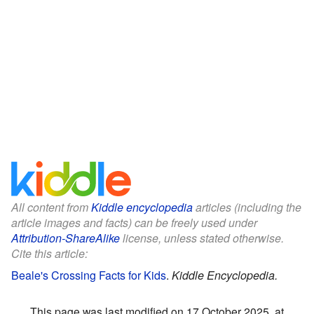
All content from
Kiddle encyclopedia
articles (including the
article images and facts) can be freely used under
Attribution-ShareAlike
license, unless stated otherwise.
Cite this article:
Beale's Crossing Facts for Kids
.
Kiddle Encyclopedia.
This page was last modified on 17 October 2025, at