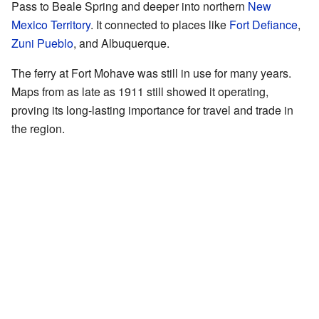
Pass to Beale Spring and deeper into northern
New
Mexico Territory
. It connected to places like
Fort Defiance
,
Zuni Pueblo
, and Albuquerque.
The ferry at Fort Mohave was still in use for many years.
Maps from as late as 1911 still showed it operating,
proving its long-lasting importance for travel and trade in
the region.