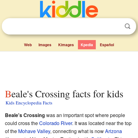
Web
Images
Kimages
Kpedia
Español
Beale's Crossing facts for kids
Kids Encyclopedia Facts
Beale's Crossing
was an important spot where people
could cross the
Colorado River
. It was located near the top
of the
Mohave Valley
, connecting what is now
Arizona