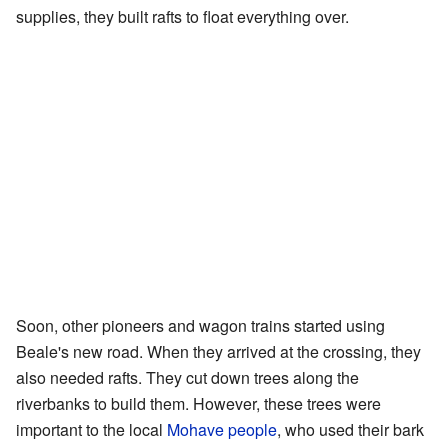
supplies, they built rafts to float everything over.
Soon, other pioneers and wagon trains started using
Beale's new road. When they arrived at the crossing, they
also needed rafts. They cut down trees along the
riverbanks to build them. However, these trees were
important to the local
Mohave people
, who used their bark