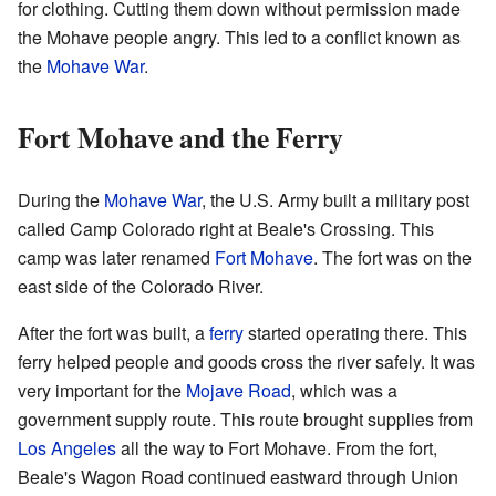
for clothing. Cutting them down without permission made
the Mohave people angry. This led to a conflict known as
the
Mohave War
.
Fort Mohave and the Ferry
During the
Mohave War
, the U.S. Army built a military post
called Camp Colorado right at Beale's Crossing. This
camp was later renamed
Fort Mohave
. The fort was on the
east side of the Colorado River.
After the fort was built, a
ferry
started operating there. This
ferry helped people and goods cross the river safely. It was
very important for the
Mojave Road
, which was a
government supply route. This route brought supplies from
Los Angeles
all the way to Fort Mohave. From the fort,
Beale's Wagon Road continued eastward through Union