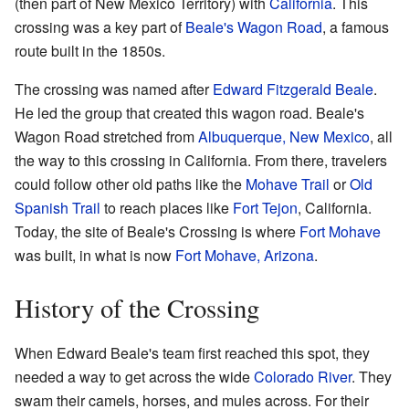
(then part of New Mexico Territory) with
California
. This
crossing was a key part of
Beale's Wagon Road
, a famous
route built in the 1850s.
The crossing was named after
Edward Fitzgerald Beale
.
He led the group that created this wagon road. Beale's
Wagon Road stretched from
Albuquerque, New Mexico
, all
the way to this crossing in California. From there, travelers
could follow other old paths like the
Mohave Trail
or
Old
Spanish Trail
to reach places like
Fort Tejon
, California.
Today, the site of Beale's Crossing is where
Fort Mohave
was built, in what is now
Fort Mohave, Arizona
.
History of the Crossing
When Edward Beale's team first reached this spot, they
needed a way to get across the wide
Colorado River
. They
swam their camels, horses, and mules across. For their