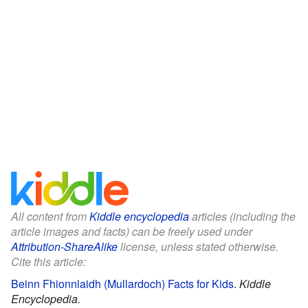
All content from
Kiddle encyclopedia
articles (including the
article images and facts) can be freely used under
Attribution-ShareAlike
license, unless stated otherwise.
Cite this article:
Beinn Fhionnlaidh (Mullardoch) Facts for Kids
.
Kiddle
Encyclopedia.