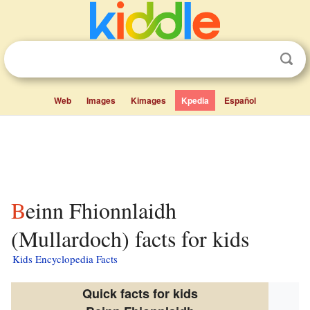
Web
Images
Kimages
Kpedia
Español
Beinn Fhionnlaidh
(Mullardoch) facts for kids
Kids Encyclopedia Facts
Quick facts for kids