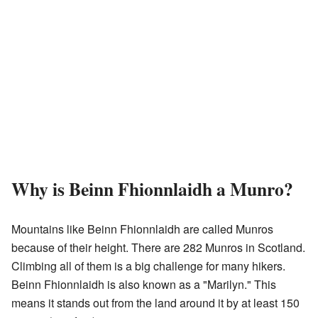
Why is Beinn Fhionnlaidh a Munro?
Mountains like Beinn Fhionnlaidh are called Munros
because of their height. There are 282 Munros in Scotland.
Climbing all of them is a big challenge for many hikers.
Beinn Fhionnlaidh is also known as a "Marilyn." This
means it stands out from the land around it by at least 150