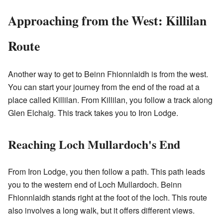
Approaching from the West: Killilan
Route
Another way to get to Beinn Fhionnlaidh is from the west.
You can start your journey from the end of the road at a
place called Killilan. From Killilan, you follow a track along
Glen Elchaig. This track takes you to Iron Lodge.
Reaching Loch Mullardoch's End
From Iron Lodge, you then follow a path. This path leads
you to the western end of Loch Mullardoch. Beinn
Fhionnlaidh stands right at the foot of the loch. This route
also involves a long walk, but it offers different views.