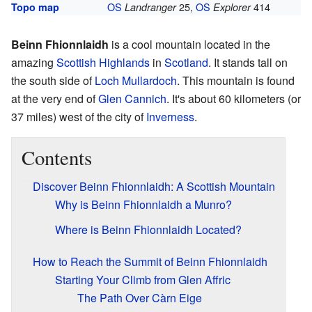
OS
25,
OS
414
Topo map
Landranger
Explorer
Beinn Fhionnlaidh
is a cool mountain located in the
amazing
Scottish Highlands
in
Scotland
. It stands tall on
the south side of
Loch Mullardoch
. This mountain is found
at the very end of
Glen Cannich
. It's about 60 kilometers (or
37 miles) west of the city of
Inverness
.
Contents
Discover Beinn Fhionnlaidh: A Scottish Mountain
Why is Beinn Fhionnlaidh a Munro?
Where is Beinn Fhionnlaidh Located?
How to Reach the Summit of Beinn Fhionnlaidh
Starting Your Climb from Glen Affric
The Path Over Càrn Eige