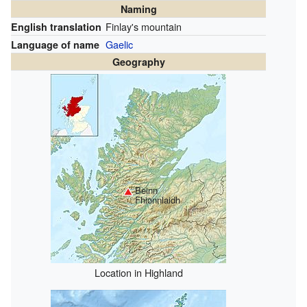
Naming
Finlay's mountain
English translation
Gaelic
Language of name
Geography
Beinn
Fhionnlaidh
Location in Highland