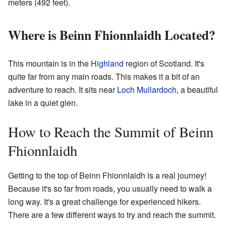
meters (492 feet).
Where is Beinn Fhionnlaidh Located?
This mountain is in the
Highland
region of Scotland. It's
quite far from any main roads. This makes it a bit of an
adventure to reach. It sits near
Loch Mullardoch
, a beautiful
lake in a quiet glen.
How to Reach the Summit of Beinn
Fhionnlaidh
Getting to the top of Beinn Fhionnlaidh is a real journey!
Because it's so far from roads, you usually need to walk a
long way. It's a great challenge for experienced hikers.
There are a few different ways to try and reach the summit.