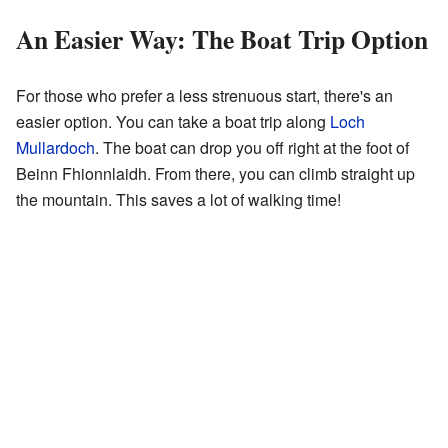
An Easier Way: The Boat Trip Option
For those who prefer a less strenuous start, there's an
easier option. You can take a boat trip along
Loch
Mullardoch
. The boat can drop you off right at the foot of
Beinn Fhionnlaidh. From there, you can climb straight up
the mountain. This saves a lot of walking time!