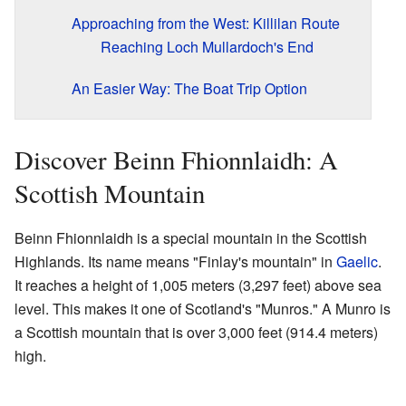
Approaching from the West: Killilan Route
Reaching Loch Mullardoch's End
An Easier Way: The Boat Trip Option
Discover Beinn Fhionnlaidh: A
Scottish Mountain
Beinn Fhionnlaidh is a special mountain in the Scottish
Highlands. Its name means "Finlay's mountain" in
Gaelic
.
It reaches a height of 1,005 meters (3,297 feet) above sea
level. This makes it one of Scotland's "Munros." A Munro is
a Scottish mountain that is over 3,000 feet (914.4 meters)
high.