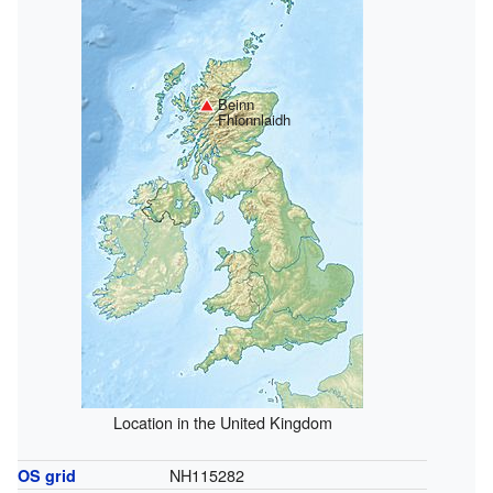
Beinn
Fhionnlaidh
Location in the United Kingdom
NH115282
OS grid