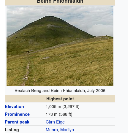
Beinn Fhionnlaidh
Bealach Beag and Beinn Fhionnlaidh, July 2006
Highest point
1,005 m (3,297 ft)
Elevation
173 m (568 ft)
Prominence
Càrn Eige
Parent peak
Munro
,
Marilyn
Listing