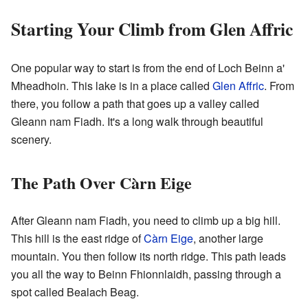
Starting Your Climb from Glen Affric
One popular way to start is from the end of Loch Beinn a'
Mheadhoin. This lake is in a place called
Glen Affric
. From
there, you follow a path that goes up a valley called
Gleann nam Fiadh. It's a long walk through beautiful
scenery.
The Path Over Càrn Eige
After Gleann nam Fiadh, you need to climb up a big hill.
This hill is the east ridge of
Càrn Eige
, another large
mountain. You then follow its north ridge. This path leads
you all the way to Beinn Fhionnlaidh, passing through a
spot called Bealach Beag.