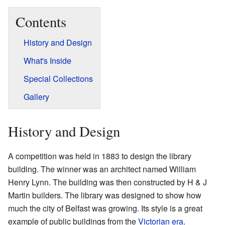
Contents
History and Design
What's Inside
Special Collections
Gallery
History and Design
A competition was held in 1883 to design the library
building. The winner was an architect named William
Henry Lynn. The building was then constructed by H & J
Martin builders. The library was designed to show how
much the city of Belfast was growing. Its style is a great
example of public buildings from the
Victorian era
.