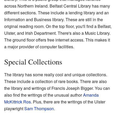
across Northern Ireland. Belfast Central Library has many
different sections. These include a lending library and an
Information and Business library. These are still in the
original reading room. On the top floor, you'll find a Belfast,
Ulster, and Irish Department. There's also a Music Library.
The ground floor offers free internet access. This makes it
a major provider of computer facilities.
Special Collections
The library has some really cool and unique collections.
These include a collection of rare books. There are also
the library and writings of Francis Joseph Bigger. You can
also find the writings of the unusual author
Amanda
McKittrick Ros
. Plus, there are the writings of the Ulster
playwright
Sam Thompson
.