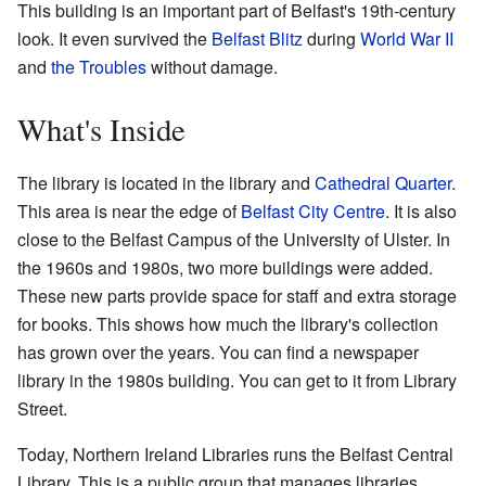
This building is an important part of Belfast's 19th-century
look. It even survived the
Belfast Blitz
during
World War II
and
the Troubles
without damage.
What's Inside
The library is located in the library and
Cathedral Quarter
.
This area is near the edge of
Belfast City Centre
. It is also
close to the Belfast Campus of the University of Ulster. In
the 1960s and 1980s, two more buildings were added.
These new parts provide space for staff and extra storage
for books. This shows how much the library's collection
has grown over the years. You can find a newspaper
library in the 1980s building. You can get to it from Library
Street.
Today, Northern Ireland Libraries runs the Belfast Central
Library. This is a public group that manages libraries