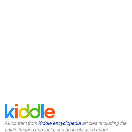
All content from
Kiddle encyclopedia
articles (including the
article images and facts) can be freely used under