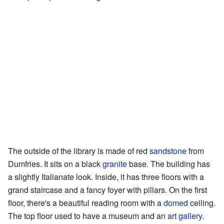
The outside of the library is made of red
sandstone
from
Dumfries. It sits on a black
granite
base. The building has
a slightly Italianate look. Inside, it has three floors with a
grand staircase and a fancy foyer with pillars. On the first
floor, there's a beautiful reading room with a
domed
ceiling.
The top floor used to have a museum and an
art gallery
.