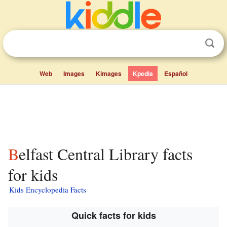
Web
Images
Kimages
Kpedia
Español
Belfast Central Library facts
for kids
Kids Encyclopedia Facts
Quick facts for kids