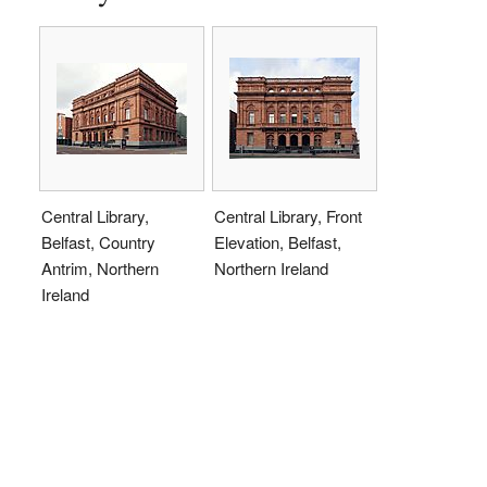
Central Library,
Central Library, Front
Belfast, Country
Elevation, Belfast,
Antrim, Northern
Northern Ireland
Ireland