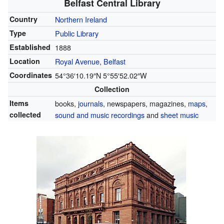
Belfast Central Library
Country
Northern Ireland
Type
Public Library
Established
1888
Location
Royal Avenue
,
Belfast
Coordinates
54°36′10.19″N
5°55′52.02″W
Collection
Items
books,
journals
, newspapers, magazines,
maps
,
collected
sound and music recordings
and
sheet music