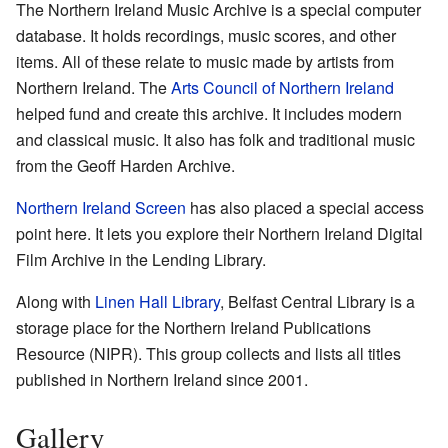
The Northern Ireland Music Archive is a special computer
database. It holds recordings, music scores, and other
items. All of these relate to music made by artists from
Northern Ireland. The
Arts Council of Northern Ireland
helped fund and create this archive. It includes modern
and classical music. It also has folk and traditional music
from the Geoff Harden Archive.
Northern Ireland Screen
has also placed a special access
point here. It lets you explore their Northern Ireland Digital
Film Archive in the Lending Library.
Along with
Linen Hall Library
, Belfast Central Library is a
storage place for the Northern Ireland Publications
Resource (NIPR). This group collects and lists all titles
published in Northern Ireland since 2001.
Gallery