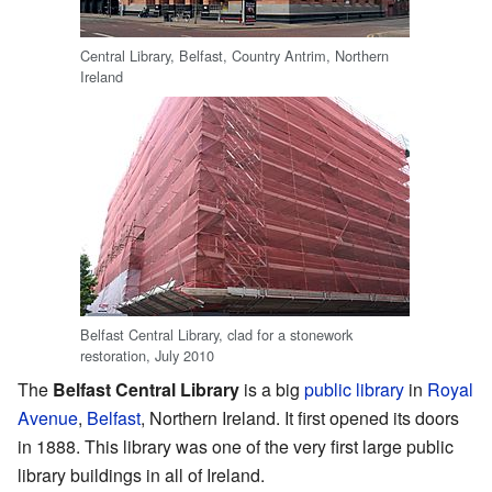
Central Library, Belfast, Country Antrim, Northern
Ireland
Belfast Central Library, clad for a stonework
restoration, July 2010
The
Belfast Central Library
is a big
public library
in
Royal
Avenue
,
Belfast
, Northern Ireland. It first opened its doors
in 1888. This library was one of the very first large public
library buildings in all of Ireland.