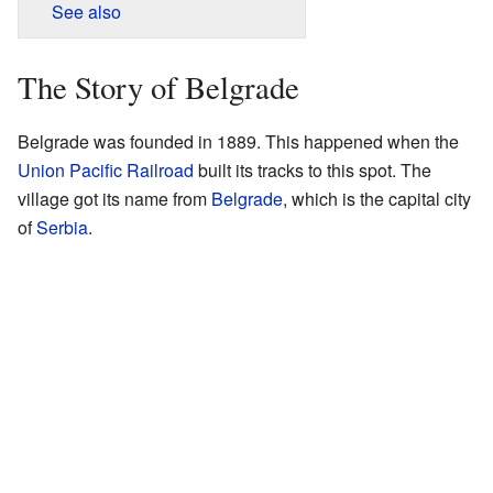
See also
The Story of Belgrade
Belgrade was founded in 1889. This happened when the
Union Pacific Railroad
built its tracks to this spot. The
village got its name from
Belgrade
, which is the capital city
of
Serbia
.