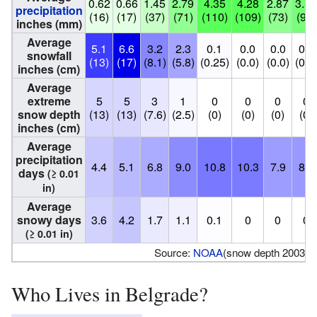
0.62
0.66
1.45
2.79
4.35
4.28
2.87
3.55
precipitation
(16)
(17)
(37)
(71)
(110)
(109)
(73)
(90)
inches (mm)
Average
5.1
6.6
3.2
2.3
0.1
0.0
0.0
0.0
snowfall
(13)
(17)
(8.1)
(5.8)
(0.25)
(0.0)
(0.0)
(0.0
inches (cm)
Average
extreme
5
5
3
1
0
0
0
0
snow depth
(13)
(13)
(7.6)
(2.5)
(0)
(0)
(0)
(0)
inches (cm)
Average
precipitation
4.4
5.1
6.8
9.0
10.8
10.3
7.9
8.2
days
(≥ 0.01
in)
Average
snowy days
3.6
4.2
1.7
1.1
0.1
0
0
0
(≥ 0.01 in)
Source:
NOAA
(snow depth 2003-2
Who Lives in Belgrade?