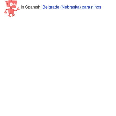
In Spanish:
Belgrade (Nebraska) para niños