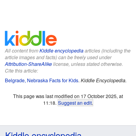
All content from
Kiddle encyclopedia
articles (including the
article images and facts) can be freely used under
Attribution-ShareAlike
license, unless stated otherwise.
Cite this article:
Belgrade, Nebraska Facts for Kids
.
Kiddle Encyclopedia.
This page was last modified on 17 October 2025, at
11:18.
Suggest an edit
.
Kiddle encyclopedia