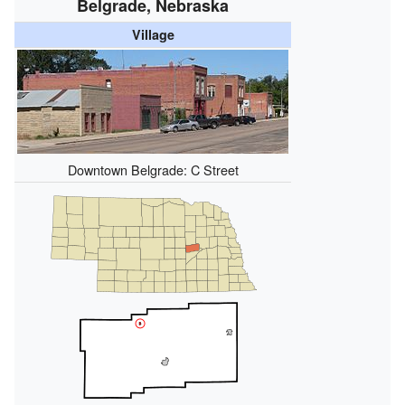
Belgrade, Nebraska
Village
Downtown Belgrade: C Street