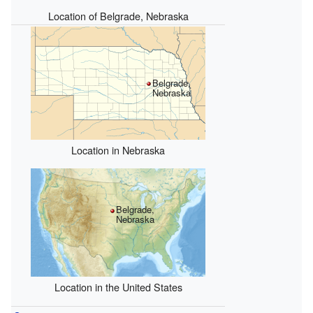
Location of Belgrade, Nebraska
Belgrade,
Nebraska
Location in Nebraska
Belgrade,
Nebraska
Location in the United States