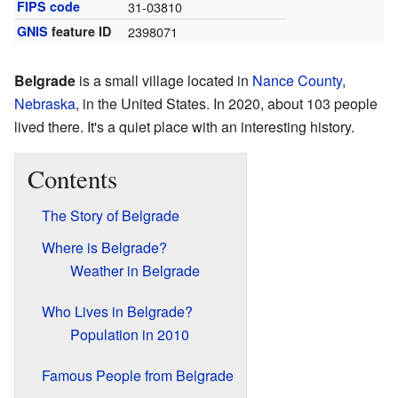
FIPS code
31-03810
GNIS
feature ID
2398071
Belgrade
is a small village located in
Nance County
,
Nebraska
, in the United States. In 2020, about 103 people
lived there. It's a quiet place with an interesting history.
Contents
The Story of Belgrade
Where is Belgrade?
Weather in Belgrade
Who Lives in Belgrade?
Population in 2010
Famous People from Belgrade