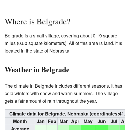
Where is Belgrade?
Belgrade is a small village, covering about 0.19 square
miles (0.50 square kilometers). All of this area is land. It is
located in the state of Nebraska.
Weather in Belgrade
The climate in Belgrade includes different seasons. It has
cold winters with snow and warm summers. The village
gets a fair amount of rain throughout the year.
Climate data for Belgrade, Nebraska (coordinates:
41.4
Month
Jan
Feb
Mar
Apr
May
Jun
Jul
Au
Average