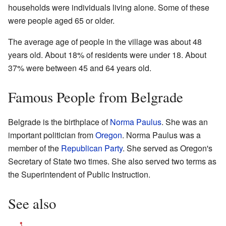
households were individuals living alone. Some of these
were people aged 65 or older.
The average age of people in the village was about 48
years old. About 18% of residents were under 18. About
37% were between 45 and 64 years old.
Famous People from Belgrade
Belgrade is the birthplace of
Norma Paulus
. She was an
important politician from
Oregon
. Norma Paulus was a
member of the
Republican Party
. She served as Oregon's
Secretary of State two times. She also served two terms as
the Superintendent of Public Instruction.
See also