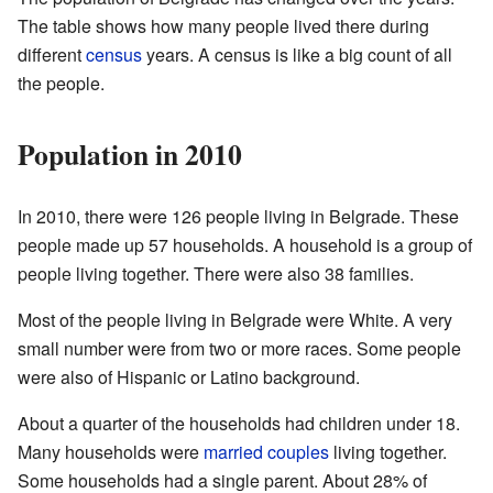
The table shows how many people lived there during
different
census
years. A census is like a big count of all
the people.
Population in 2010
In 2010, there were 126 people living in Belgrade. These
people made up 57 households. A household is a group of
people living together. There were also 38 families.
Most of the people living in Belgrade were White. A very
small number were from two or more races. Some people
were also of Hispanic or Latino background.
About a quarter of the households had children under 18.
Many households were
married couples
living together.
Some households had a single parent. About 28% of