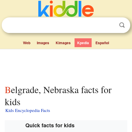
Web
Images
Kimages
Kpedia
Español
Belgrade, Nebraska facts for
kids
Kids Encyclopedia Facts
Quick facts for kids