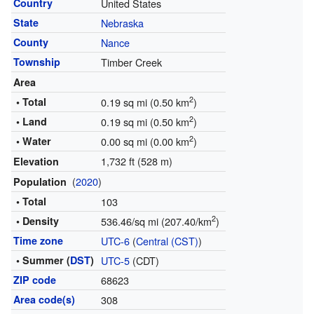
Country
United States
State
Nebraska
County
Nance
Township
Timber Creek
Area
2
• Total
0.19 sq mi (0.50 km
)
2
• Land
0.19 sq mi (0.50 km
)
2
• Water
0.00 sq mi (0.00 km
)
1,732 ft (528 m)
Elevation
(
2020
)
Population
• Total
103
2
• Density
536.46/sq mi (207.40/km
)
Time zone
UTC-6
(
Central (CST)
)
• Summer (
DST
)
UTC-5
(CDT)
ZIP code
68623
Area code(s)
308