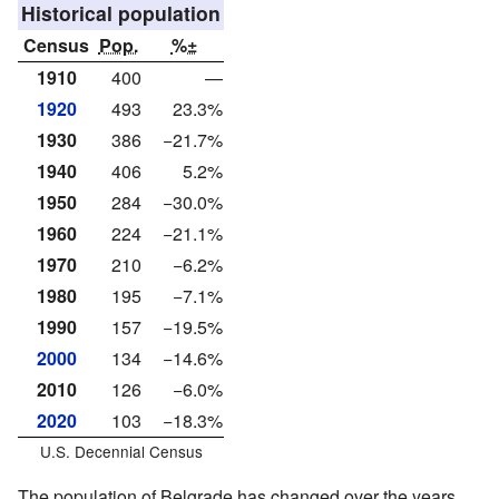
Historical population
Census
Pop.
%±
1910
400
—
1920
493
23.3%
1930
386
−21.7%
1940
406
5.2%
1950
284
−30.0%
1960
224
−21.1%
1970
210
−6.2%
1980
195
−7.1%
1990
157
−19.5%
2000
134
−14.6%
2010
126
−6.0%
2020
103
−18.3%
U.S. Decennial Census
The population of Belgrade has changed over the years.