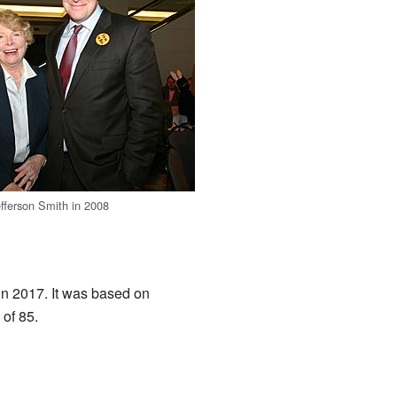
fferson Smith in 2008
in 2017. It was based on
of 85.