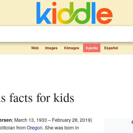
Web
Images
Kimages
Kpedia
Español
s facts for kids
ersen
; March 13, 1933 – February 28, 2019)
litician from
Oregon
. She was born in