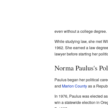
even without a college degree.
While studying law, she met W
1962. She earned a law degree (
lawyer before starting her politi
Norma Paulus's Pol
Paulus began her political car
and
Marion County
as a Republi
In 1976, Paulus was elected as 
win a statewide election in Ore