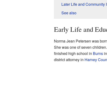
Later Life and Community 
See also
Early Life and Edu
Norma Jean Petersen was born
She was one of seven children
finished high school in
Burns
in
district attorney in
Harney Coun