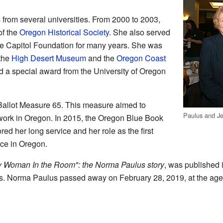
from several universities. From 2000 to 2003,
of the
Oregon Historical Society
. She also served
te Capitol Foundation for many years. She was
 the
High Desert Museum
and the
Oregon Coast
ed a special award from the University of Oregon
Ballot Measure 65. This measure aimed to
Paulus and Je
work in Oregon. In 2015, the Oregon Blue Book
ed her long service and her role as the first
ice in Oregon.
y Woman In the Room": the Norma Paulus story
, was published 
rds. Norma Paulus passed away on February 28, 2019, at the age 