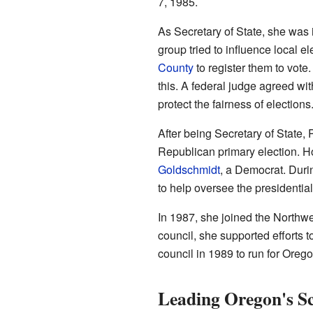
7, 1985.
As Secretary of State, she was i
group tried to influence local 
County
to register them to vot
this. A federal judge agreed wit
protect the fairness of elections
After being Secretary of State, 
Republican primary election. Ho
Goldschmidt
, a Democrat. Duri
to help oversee the presidential
In 1987, she joined the Northw
council, she supported efforts to
council in 1989 to run for Orego
Leading Oregon's S