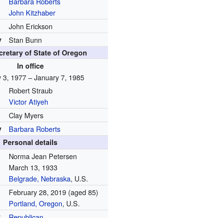
Barbara Roberts
John Kitzhaber
John Erickson
y
Stan Bunn
cretary of State of Oregon
In office
 3, 1977 – January 7, 1985
Robert Straub
Victor Atiyeh
Clay Myers
y
Barbara Roberts
Personal details
Norma Jean Petersen
March 13, 1933
Belgrade, Nebraska
, U.S.
February 28, 2019
(aged 85)
Portland, Oregon
, U.S.
y
Republican