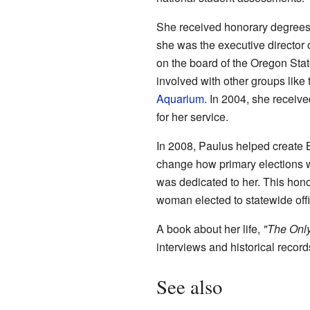
She received honorary degrees 
she was the executive director 
on the board of the Oregon Sta
involved with other groups like
Aquarium
. In 2004, she receiv
for her service.
In 2008, Paulus helped create 
change how primary elections 
was dedicated to her. This honor
woman elected to statewide off
A book about her life,
"The Onl
interviews and historical reco
See also