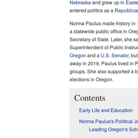
Nebraska
and grew up in
Easte
entered politics as a
Republica
Norma Paulus made history in 
a statewide public office in O
Secretary of State. Later, she 
Superintendent of Public Instru
Oregon
and a
U.S. Senator
, bu
away in 2019, Paulus lived in
P
groups. She also supported a b
elections in Oregon.
Contents
Early Life and Education
Norma Paulus's Political J
Leading Oregon's Sch