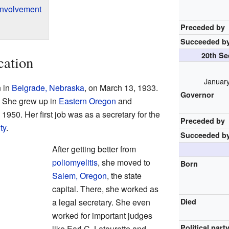
Involvement
Preceded by
Succeeded b
20th Se
cation
January
 in
Belgrade, Nebraska
, on March 13, 1933.
Governor
. She grew up in
Eastern Oregon
and
 1950. Her first job was as a secretary for the
Preceded by
ty
.
Succeeded b
After getting better from
poliomyelitis
, she moved to
Born
Salem, Oregon
, the state
capital. There, she worked as
a legal secretary. She even
Died
worked for important judges
Political part
like Earl C. Latourette and