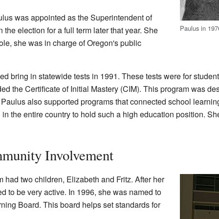
lus was appointed as the Superintendent of
Paulus in 197
the election for a full term later that year. She
role, she was in charge of Oregon's public
d bring in statewide tests in 1991. These tests were for students
d the Certificate of Initial Mastery (CIM). This program was de
. Paulus also supported programs that connected school learning 
 the entire country to hold such a high education position. She 
mmunity Involvement
ad two children, Elizabeth and Fritz. After her
ued to be very active. In 1996, she was named to
ing Board. This board helps set standards for