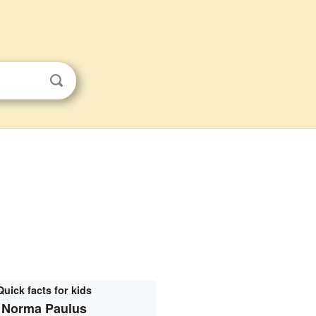
Quick facts for kids
Norma Paulus