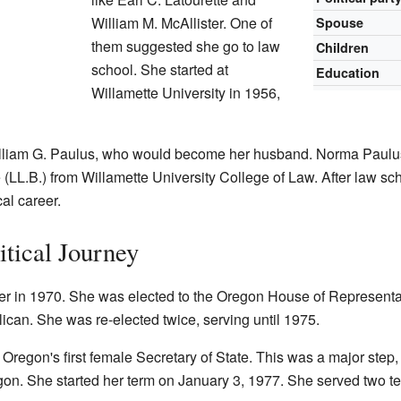
William M. McAllister. One of
Spouse
them suggested she go to law
Children
school. She started at
Education
Willamette University in 1956,
illiam G. Paulus, who would become her husband. Norma Paulus
LL.B.) from Willamette University College of Law. After law sch
cal career.
itical Journey
eer in 1970. She was elected to the Oregon House of Represent
can. She was re-elected twice, serving until 1975.
Oregon's first female Secretary of State. This was a major step,
gon. She started her term on January 3, 1977. She served two te