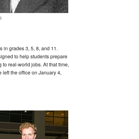
6
 in grades 3, 5, 8, and 11.
signed to help students prepare
to real-world jobs. At that time,
left the office on January 4,