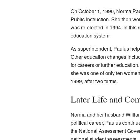
On October 1, 1990, Norma Pau
Public Instruction. She then won 
was re-elected in 1994. In this 
education system.
As superintendent, Paulus helpe
Other education changes include
for careers or further education
she was one of only ten women in
1999, after two terms.
Later Life and Co
Norma and her husband William h
political career, Paulus contin
the National Assessment Govern
national student assessments.