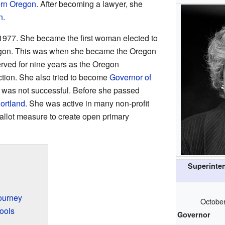
rn Oregon
. After becoming a lawyer, she
n
.
1977. She became the first woman elected to
regon. This was when she became the Oregon
served for nine years as the Oregon
ction. She also tried to become
Governor of
t was not successful. Before she passed
ortland
. She was active in many non-profit
allot measure to create open primary
Superinten
ourney
October
ools
Governor