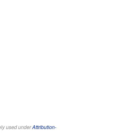
eely used under
Attribution-