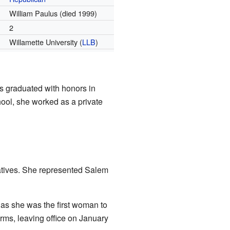
William Paulus (died 1999)
2
Willamette University (
LLB
)
 graduated with honors in
ool, she worked as a private
atives. She represented Salem
 as she was the first woman to
rms, leaving office on January