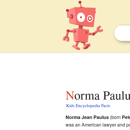
Norma Paulu
Kids Encyclopedia Facts
Norma Jean Paulus
(born
Pet
was an American lawyer and po