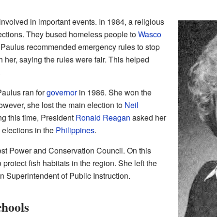
nvolved in important events. In 1984, a religious
elections. They bused homeless people to
Wasco
e. Paulus recommended emergency rules to stop
h her, saying the rules were fair. This helped
.
Paulus ran for
governor
in 1986. She won the
wever, she lost the main election to
Neil
ng this time, President
Ronald Reagan
asked her
 elections in the
Philippines
.
est Power and Conservation Council. On this
 protect fish habitats in the region. She left the
n Superintendent of Public Instruction.
chools