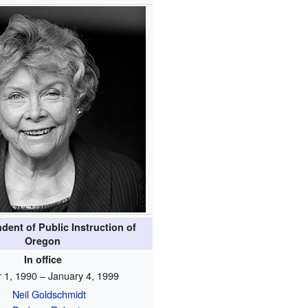
dent of Public Instruction of
Oregon
In office
 1, 1990 – January 4, 1999
Neil Goldschmidt