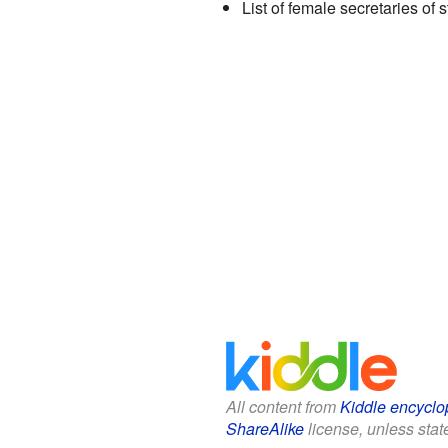
List of female secretaries of 
All content from
Kiddle encyclo
ShareAlike
license, unless state