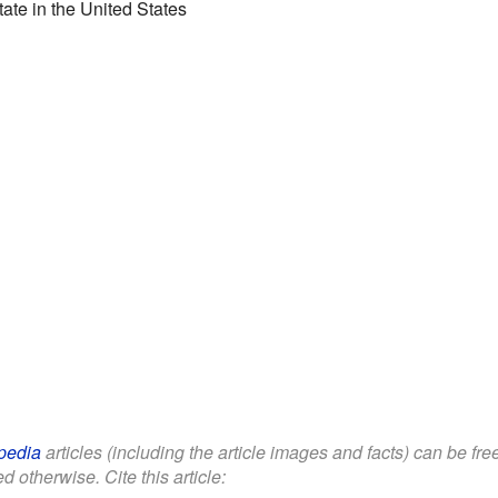
state in the United States
pedia
articles (including the article images and facts) can be fr
d otherwise. Cite this article: