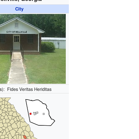
City
(s):
Fides Veritas Heriditas