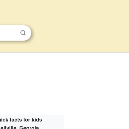
ick facts for kids
ellville, Georgia