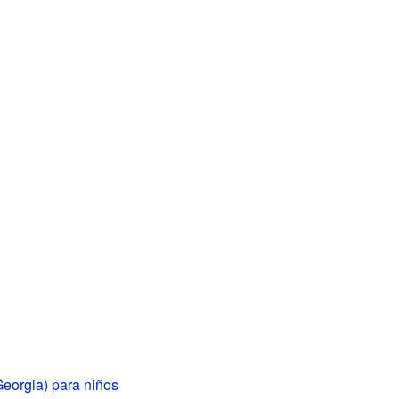
(Georgia) para niños