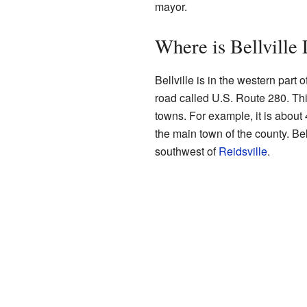
mayor.
Where is Bellville
Bellville is in the western part 
road called U.S. Route 280. Thi
towns. For example, it is about 
the main town of the county. Bel
southwest of
Reidsville
.