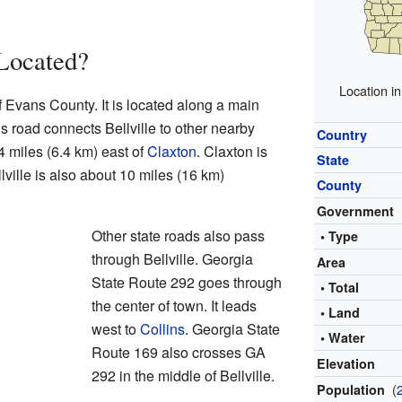
 Located?
Location i
of Evans County. It is located along a main
s road connects Bellville to other nearby
Country
4 miles (6.4 km) east of
Claxton
. Claxton is
State
lville is also about 10 miles (16 km)
County
Government
Other state roads also pass
• Type
through Bellville. Georgia
Area
State Route 292 goes through
• Total
the center of town. It leads
• Land
west to
Collins
. Georgia State
• Water
Route 169 also crosses GA
Elevation
292 in the middle of Bellville.
(
Population