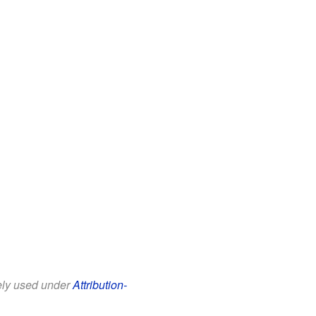
eely used under
Attribution-