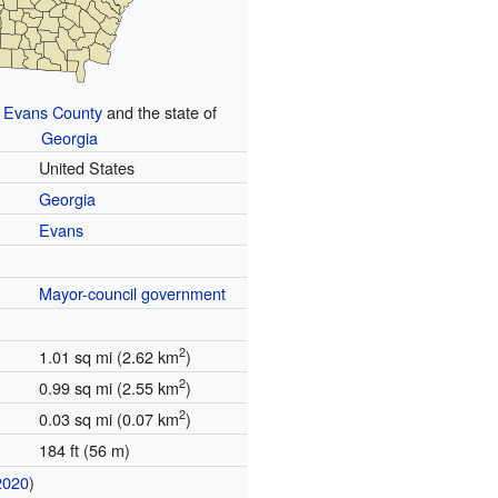
n
Evans County
and the state of
Georgia
United States
Georgia
Evans
Mayor-council government
2
1.01 sq mi (2.62 km
)
2
0.99 sq mi (2.55 km
)
2
0.03 sq mi (0.07 km
)
184 ft (56 m)
2020
)