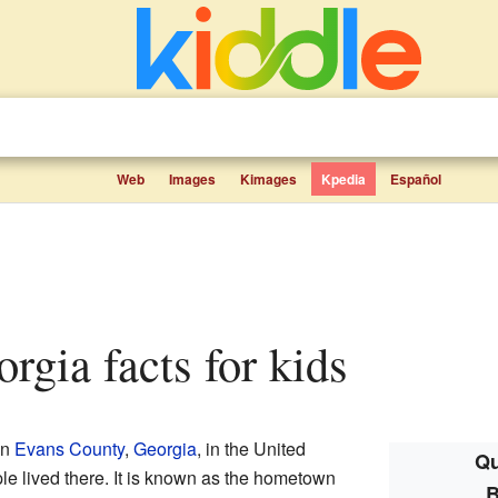
Web
Images
Kimages
Kpedia
Español
eorgia facts for kids
in
Evans County
,
Georgia
, in the United
Qu
le lived there. It is known as the hometown
B