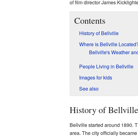
of film director James Kicklighte
Contents
History of Bellville
Where is Bellville Located
Bellville's Weather an
People Living in Bellville
Images for kids
See also
History of Bellvill
Bellville started around 1890.
area. The city officially became 