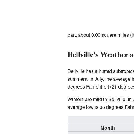
part, about 0.03 square miles (0
Bellville's Weather 
Bellville has a humid subtropic
summers. In July, the average 
degrees Fahrenheit (21 degrees
Winters are mild in Bellville. 
average low is 36 degrees Fahren
Month