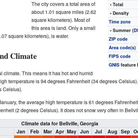
The city covers a total area of
• Total
about 1.01 square miles (2.62
• Density
square kilometers). Most of
Time zone
this area is land. Only a small
• Summer (
D
.07 square kilometers), is water.
ZIP code
Area code(s)
and Climate
FIPS code
GNIS
feature 
al climate. This means it has hot and humid
high temperature is 94 degrees Fahrenheit (34 degrees Celsius)
 Celsius).
In January, the average high temperature is 61 degrees Fahrenhei
heit (2 degrees Celsius). It does not snow very often in Bellvil
Climate data for Bellville, Georgia
Jan
Feb
Mar
Apr
May
Jun
Jul
Aug
Sep
O