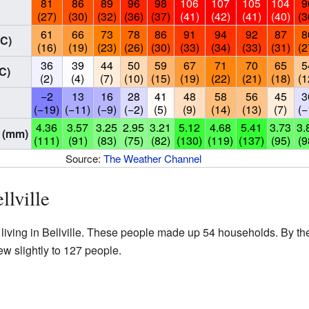
81
86
89
96
98
106
107
105
104
9
(27)
(30)
(32)
(36)
(37)
(41)
(42)
(41)
(40)
(3
61
66
73
78
86
91
94
92
87
8
°C)
(16)
(19)
(23)
(26)
(30)
(33)
(34)
(33)
(31)
(2
36
39
44
50
59
67
71
70
65
5
C)
(2)
(4)
(7)
(10)
(15)
(19)
(22)
(21)
(18)
(1
−2
13
16
28
41
48
58
56
45
3
(−19)
(−11)
(−9)
(−2)
(5)
(9)
(14)
(13)
(7)
(−
4.36
3.57
3.25
2.95
3.21
5.12
4.68
5.41
3.73
3.
 (mm)
(111)
(91)
(83)
(75)
(82)
(130)
(119)
(137)
(95)
(9
Source:
The Weather Channel
llville
living in Bellville. These people made up 54 households. By th
w slightly to 127 people.