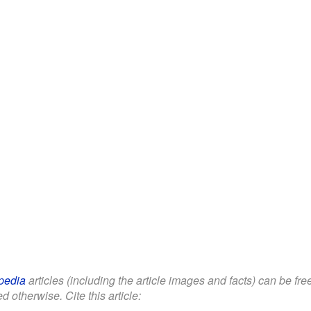
pedia
articles (including the article images and facts) can be fr
d otherwise. Cite this article: