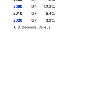
2000
130
−32.3%
2010
123
−5.4%
2020
127
3.3%
U.S. Decennial Census