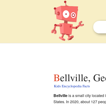
Bellville, G
Kids Encyclopedia Facts
Bellville
is a small city located 
States. In 2020, about 127 peop