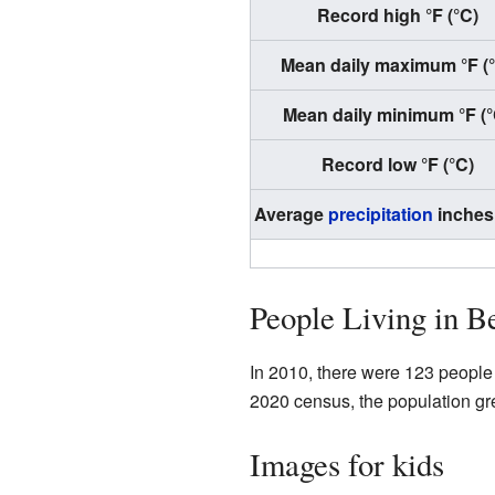
Record high °F (°C)
Mean daily maximum °F (
Mean daily minimum °F (°
Record low °F (°C)
Average
precipitation
inches
People Living in Be
In 2010, there were 123 people 
2020 census, the population gre
Images for kids