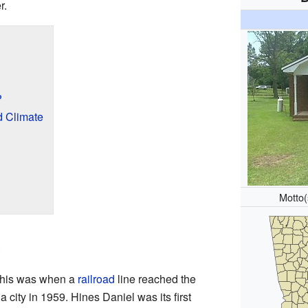
r.
?
d Climate
Motto
e
 This was when a
railroad
line reached the
a city in 1959. Hines Daniel was its first