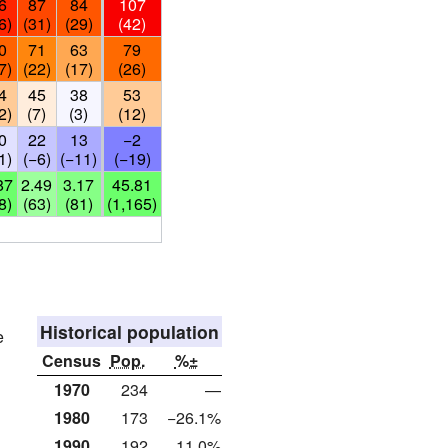
6
87
84
107
6)
(31)
(29)
(42)
0
71
63
79
7)
(22)
(17)
(26)
4
45
38
53
2)
(7)
(3)
(12)
0
22
13
−2
1)
(−6)
(−11)
(−19)
87
2.49
3.17
45.81
8)
(63)
(81)
(1,165)
Historical population
e
Census
Pop.
%±
1970
234
—
1980
173
−26.1%
1990
192
11.0%