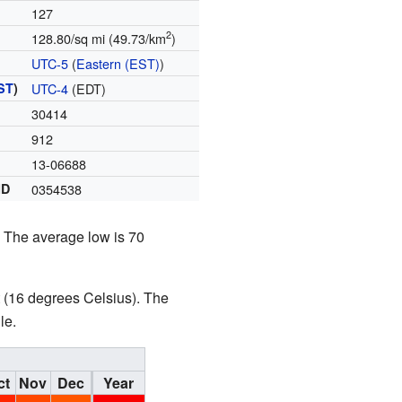
127
2
128.80/sq mi (49.73/km
)
UTC-5
(
Eastern (EST)
)
ST
)
UTC-4
(EDT)
30414
912
13-06688
ID
0354538
. The average low is 70
t (16 degrees Celsius). The
le.
ct
Nov
Dec
Year