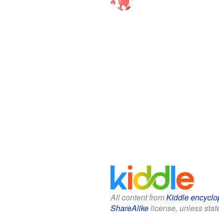
All content from
Kiddle encyclo
ShareAlike
license, unless state