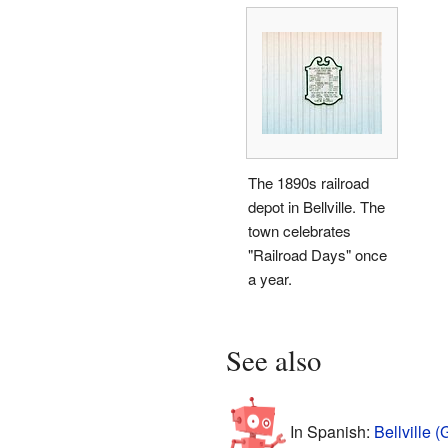
The 1890s railroad
depot in Bellville. The
town celebrates
"Railroad Days" once
a year.
See also
In Spanish:
Bellville 