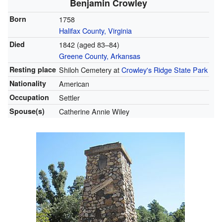
Benjamin Crowley
Born
1758
Halifax County, Virginia
Died
1842 (aged 83–84)
Greene County, Arkansas
Resting place
Shiloh Cemetery at
Crowley's Ridge State Park
Nationality
American
Occupation
Settler
Spouse(s)
Catherine Annie Wiley