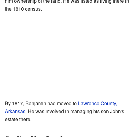
him ownership of the land. He was listed as living there in
the 1810 census.
By 1817, Benjamin had moved to
Lawrence County,
Arkansas
. He was involved in managing his son John's
estate there.