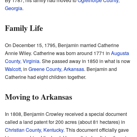
By 1787, his family had moved to
Oglethorpe County,
Georgia
.
Family Life
On December 15, 1795, Benjamin married Catherine
Annie Wiley. Catherine was born around 1771 in
Augusta
County, Virginia
. She passed away in 1850 in what is now
Walcott
, in
Greene County, Arkansas
. Benjamin and
Catherine had eight children together.
Moving to Arkansas
In 1808, Benjamin Crowley received a special document
called a land patent for 200 acres (about 81 hectares) in
Christian County, Kentucky
. This document officially gave