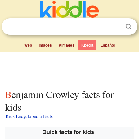
Web
Images
Kimages
Kpedia
Español
Benjamin Crowley facts for
kids
Kids Encyclopedia Facts
Quick facts for kids