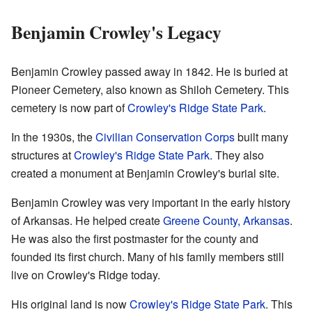
Benjamin Crowley's Legacy
Benjamin Crowley passed away in 1842. He is buried at
Pioneer Cemetery, also known as Shiloh Cemetery. This
cemetery is now part of
Crowley's Ridge State Park
.
In the 1930s, the
Civilian Conservation Corps
built many
structures at
Crowley's Ridge State Park
. They also
created a monument at Benjamin Crowley's burial site.
Benjamin Crowley was very important in the early history
of Arkansas. He helped create
Greene County, Arkansas
.
He was also the first postmaster for the county and
founded its first church. Many of his family members still
live on Crowley's Ridge today.
His original land is now
Crowley's Ridge State Park
. This