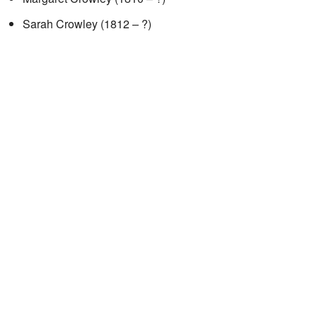
Sarah Crowley (1812 – ?)