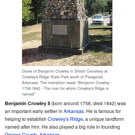
Grave of Benjamin Crowley in Shiloh Cemetery at
Crowley's Ridge State Park south of Paragould,
Arkansas. The inscription reads "Benjamin Crowley -
1758-1842 - The man for whom Crowley's Ridge is
named"
Benjamin Crowley II
(born around 1758, died 1842) was
an important early settler in
Arkansas
. He is famous for
helping to establish
Crowley's Ridge
, a unique landform
named after him. He also played a big role in founding
Greene County, Arkansas
.