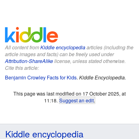
All content from
Kiddle encyclopedia
articles (including the
article images and facts) can be freely used under
Attribution-ShareAlike
license, unless stated otherwise.
Cite this article:
Benjamin Crowley Facts for Kids
.
Kiddle Encyclopedia.
This page was last modified on 17 October 2025, at
11:18.
Suggest an edit
.
Kiddle encyclopedia