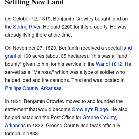
Settling New Land
On October 12, 1819, Benjamin Crowley bought land on
the
Spring River
. He paid $200 for this property. He was
already living there at the time.
On November 27, 1820, Benjamin received a special
land
grant
of 160 acres (about 65 hectares). This was a "land
bounty" given to him for his service in the
War of 1812
. He
served as a "Matross," which was a type of soldier who
helped load and fire cannons. This land was located in
Phillips County, Arkansas
.
In 1821, Benjamin Crowley moved to and founded the
settlement that would become
Crowley's Ridge
. He also
helped establish the Post Office for
Greene County,
Arkansas
in 1832. Greene County itself was officially
formed in 1833.