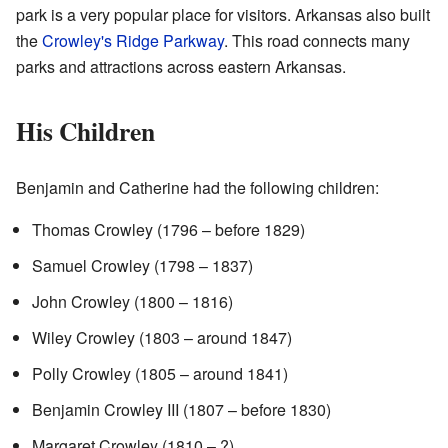
park is a very popular place for visitors. Arkansas also built
the
Crowley's Ridge Parkway
. This road connects many
parks and attractions across eastern Arkansas.
His Children
Benjamin and Catherine had the following children:
Thomas Crowley (1796 – before 1829)
Samuel Crowley (1798 – 1837)
John Crowley (1800 – 1816)
Wiley Crowley (1803 – around 1847)
Polly Crowley (1805 – around 1841)
Benjamin Crowley III (1807 – before 1830)
Margaret Crowley (1810 – ?)