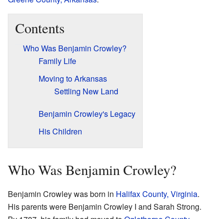
Contents
Who Was Benjamin Crowley?
Family Life
Moving to Arkansas
Settling New Land
Benjamin Crowley's Legacy
His Children
Who Was Benjamin Crowley?
Benjamin Crowley was born in
Halifax County, Virginia
.
His parents were Benjamin Crowley I and Sarah Strong.