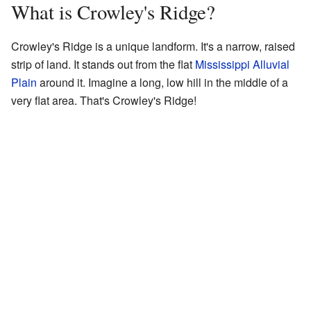
What is Crowley's Ridge?
Crowley's Ridge is a unique landform. It's a narrow, raised
strip of land. It stands out from the flat
Mississippi Alluvial
Plain
around it. Imagine a long, low hill in the middle of a
very flat area. That's Crowley's Ridge!