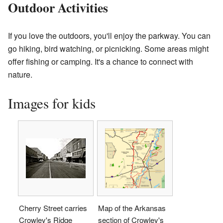
Outdoor Activities
If you love the outdoors, you'll enjoy the parkway. You can
go hiking, bird watching, or picnicking. Some areas might
offer fishing or camping. It's a chance to connect with
nature.
Images for kids
Cherry Street carries
Map of the Arkansas
Crowley's Ridge
section of Crowley's