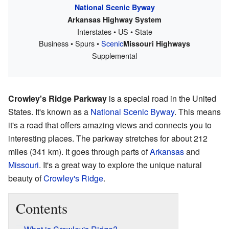
National Scenic Byway
Arkansas Highway System
Interstates • US • State
Business • Spurs •
Scenic
Missouri Highways
Supplemental
Crowley's Ridge Parkway
is a special road in the United
States. It's known as a
National Scenic Byway
. This means
it's a road that offers amazing views and connects you to
interesting places. The parkway stretches for about 212
miles (341 km). It goes through parts of
Arkansas
and
Missouri
. It's a great way to explore the unique natural
beauty of
Crowley's Ridge
.
Contents