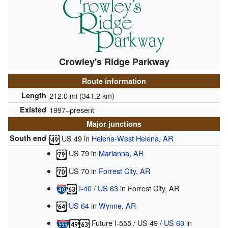
Crowley's Ridge Parkway
Route information
Length
212.0 mi (341.2 km)
Existed
1997–present
Major junctions
South end
US 49
in
Helena-West Helena, AR
US 79
in
Marianna, AR
US 70
in
Forrest City, AR
I-40
/
US 63
in Forrest City, AR
US 64
in
Wynne, AR
Future I-555
/
US 49
/
US 63
in