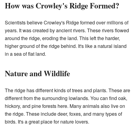
How was Crowley's Ridge Formed?
Scientists believe Crowley's Ridge formed over millions of
years. It was created by ancient rivers. These rivers flowed
around the ridge, eroding the land. This left the harder,
higher ground of the ridge behind. It's like a natural island
in a sea of flat land.
Nature and Wildlife
The ridge has different kinds of trees and plants. These are
different from the surrounding lowlands. You can find oak,
hickory, and pine forests here. Many animals also live on
the ridge. These include deer, foxes, and many types of
birds. It's a great place for nature lovers.