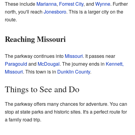
These include
Marianna
,
Forrest City
, and
Wynne
. Further
north, you'll reach
Jonesboro
. This is a larger city on the
route.
Reaching Missouri
The parkway continues into
Missouri
. It passes near
Paragould
and
McDougal
. The journey ends in
Kennett,
Missouri
. This town is in
Dunklin County
.
Things to See and Do
The parkway offers many chances for adventure. You can
stop at state parks and historic sites. It's a perfect route for
a family road trip.