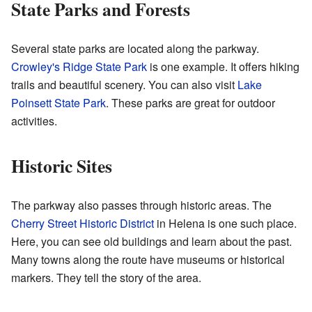
State Parks and Forests
Several state parks are located along the parkway.
Crowley's Ridge State Park
is one example. It offers hiking
trails and beautiful scenery. You can also visit
Lake
Poinsett State Park
. These parks are great for outdoor
activities.
Historic Sites
The parkway also passes through historic areas. The
Cherry Street Historic District
in Helena is one such place.
Here, you can see old buildings and learn about the past.
Many towns along the route have museums or historical
markers. They tell the story of the area.