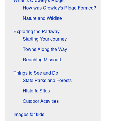
What is Crowley's Ridge?
How was Crowley's Ridge Formed?
Nature and Wildlife
Exploring the Parkway
Starting Your Journey
Towns Along the Way
Reaching Missouri
Things to See and Do
State Parks and Forests
Historic Sites
Outdoor Activities
Images for kids