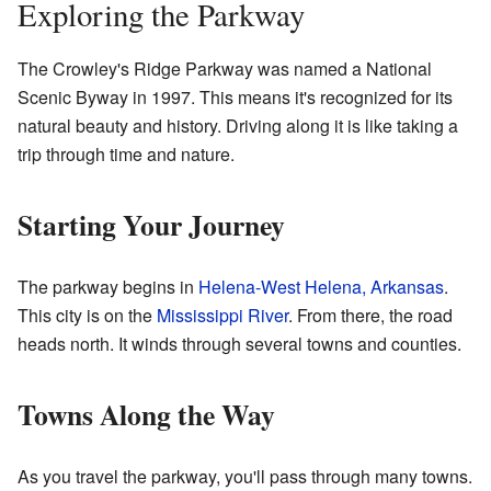
Exploring the Parkway
The Crowley's Ridge Parkway was named a National
Scenic Byway in 1997. This means it's recognized for its
natural beauty and history. Driving along it is like taking a
trip through time and nature.
Starting Your Journey
The parkway begins in
Helena-West Helena, Arkansas
.
This city is on the
Mississippi River
. From there, the road
heads north. It winds through several towns and counties.
Towns Along the Way
As you travel the parkway, you'll pass through many towns.