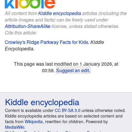
All content from
Kiddle encyclopedia
articles (including the
article images and facts) can be freely used under
Attribution-ShareAlike
license, unless stated otherwise.
Cite this article:
Crowley's Ridge Parkway Facts for Kids
.
Kiddle
Encyclopedia.
This page was last modified on 1 January 2026, at
00:58.
Suggest an edit
.
Kiddle encyclopedia
Content is available under
CC BY-SA 3.0
unless otherwise noted.
Kiddle encyclopedia articles are based on selected content and
facts from
Wikipedia
, rewritten for children. Powered by
MediaWiki
.