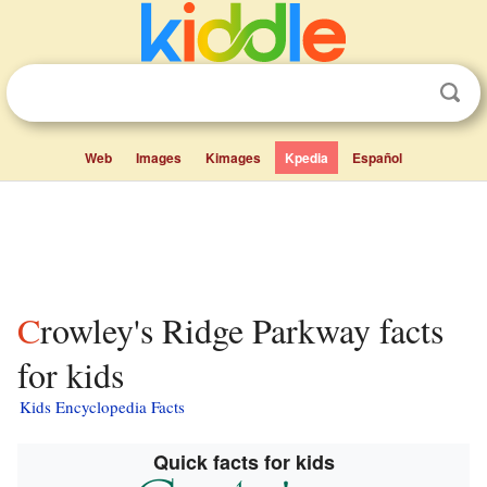
Web
Images
Kimages
Kpedia
Español
Crowley's Ridge Parkway facts
for kids
Kids Encyclopedia Facts
Quick facts for kids