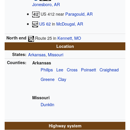
Jonesboro, AR
US 412
near
Paragould, AR
US 62
in
McDougal, AR
North end
Route 25
in
Kennett, MO
Location
States:
Arkansas
,
Missouri
Counties:
Arkansas
Phillps
Lee
Cross
Poinsett
Craighead
Greene
Clay
Missouri
Dunklin
Highway system