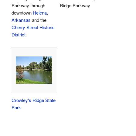
Parkway through
Ridge Parkway
downtown
Helena,
Arkansas
and the
Cherry Street Historic
District
.
Crowley's Ridge State
Park