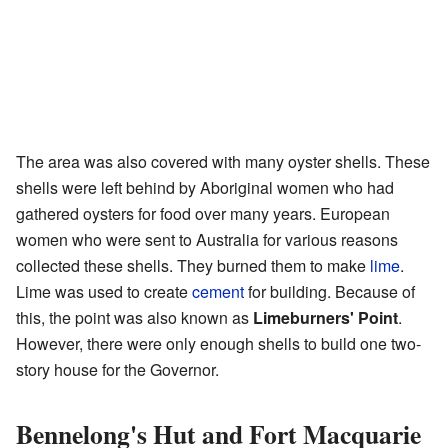
The area was also covered with many oyster shells. These
shells were left behind by Aboriginal women who had
gathered oysters for food over many years. European
women who were sent to Australia for various reasons
collected these shells. They burned them to make
lime
.
Lime was used to create
cement
for building. Because of
this, the point was also known as
Limeburners' Point
.
However, there were only enough shells to build one two-
story house for the Governor.
Bennelong's Hut and Fort Macquarie