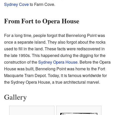
Sydney Cove
to Farm Cove.
From Fort to Opera House
For a long time, people forgot that Bennelong Point was
once a separate island. They also forgot about the rocks
used to fill in the land. These facts were rediscovered in
the late 1950s. This happened during the digging for the
construction of the
Sydney Opera House
. Before the Opera
House was built, Bennelong Point was home to the Fort
Macquarie Tram Depot. Today, it is famous worldwide for
the Sydney Opera House, a true architectural marvel.
Gallery