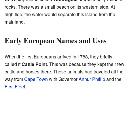
rocks. There was a small beach on its western side. At
high tide, the water would separate this island from the
mainland.
Early European Names and Uses
When the first Europeans arrived in 1788, they briefly
called it
Cattle Point
. This was because they kept their few
cattle and horses there. These animals had traveled all the
way from
Cape Town
with Governor
Arthur Phillip
and the
First Fleet
.