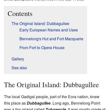
Contents
The Original Island: Dubbagullee
Early European Names and Uses
Bennelong's Hut and Fort Macquarie
From Fort to Opera House
Gallery
See also
The Original Island: Dubbagullee
The local Gadigal people, part of the Eora nation, knew
this place as
Dubbagullee
. Long ago, Bennelong Point
was a tiny island called
Tubowgule
. It was mostly made of