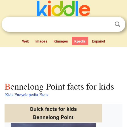
Web
Images
Kimages
Kpedia
Español
Bennelong Point facts for kids
Kids Encyclopedia Facts
Quick facts for kids
Bennelong Point