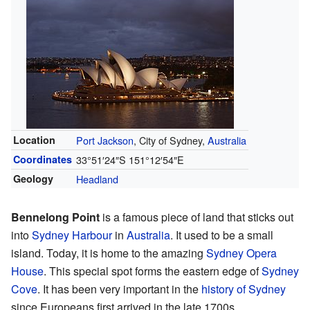
Location
Port Jackson
, City of Sydney,
Australia
Coordinates
33°51′24″S
151°12′54″E
Geology
Headland
Bennelong Point
is a famous piece of land that sticks out
into
Sydney Harbour
in
Australia
. It used to be a small
island. Today, it is home to the amazing
Sydney Opera
House
. This special spot forms the eastern edge of
Sydney
Cove
. It has been very important in the
history of Sydney
since Europeans first arrived in the late 1700s.