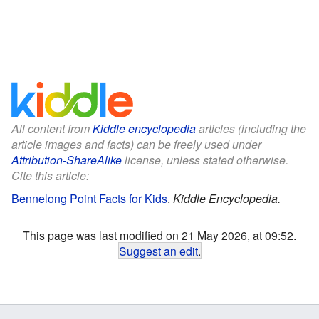
All content from
Kiddle encyclopedia
articles (including the
article images and facts) can be freely used under
Attribution-ShareAlike
license, unless stated otherwise.
Cite this article:
Bennelong Point Facts for Kids
.
Kiddle Encyclopedia.
This page was last modified on 21 May 2026, at 09:52.
Suggest an edit
.