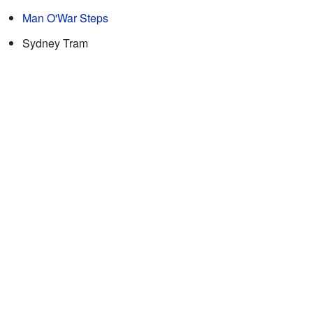
Man O'War Steps
Sydney Tram