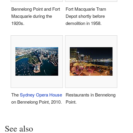
Bennelong Point and Fort
Fort Macquarie Tram
Macquarie during the
Depot shortly before
1920s.
demolition in 1958.
The
Sydney Opera House
Restaurants in Bennelong
on Bennelong Point, 2010.
Point.
See also