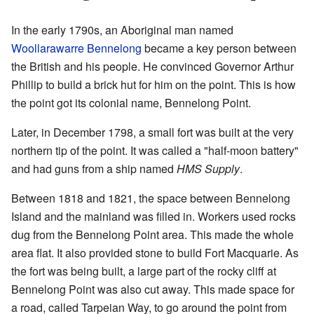
In the early 1790s, an Aboriginal man named
Woollarawarre Bennelong
became a key person between
the British and his people. He convinced Governor Arthur
Phillip to build a brick hut for him on the point. This is how
the point got its colonial name, Bennelong Point.
Later, in December 1798, a small fort was built at the very
northern tip of the point. It was called a "half-moon battery"
and had guns from a ship named
HMS Supply
.
Between 1818 and 1821, the space between Bennelong
Island and the mainland was filled in. Workers used rocks
dug from the Bennelong Point area. This made the whole
area flat. It also provided stone to build Fort Macquarie. As
the fort was being built, a large part of the rocky cliff at
Bennelong Point was also cut away. This made space for
a road, called Tarpeian Way, to go around the point from