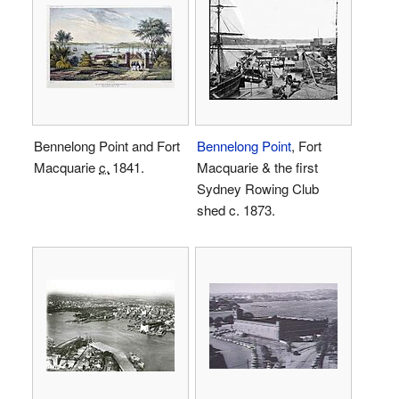
Bennelong Point and Fort
Bennelong Point
, Fort
Macquarie
c.
1841
.
Macquarie & the first
Sydney Rowing Club
shed c. 1873.