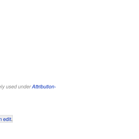
eely used under
Attribution-
 edit
.