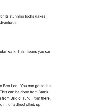
r its stunning lochs (lakes),
adventures.
cular walk. This means you can
o Ben Ledi. You can get to this
. This can be done from Stank
 from Brig o' Turk. From there,
int for a direct climb up