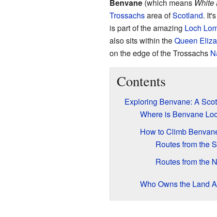
Benvane
(which means
White
Trossachs
area of
Scotland
. It
is part of the amazing
Loch Lom
also sits within the
Queen Eliza
on the edge of the Trossachs
N
Contents
Exploring Benvane: A Scot
Where is Benvane Lo
How to Climb Benvan
Routes from the 
Routes from the N
Who Owns the Land 