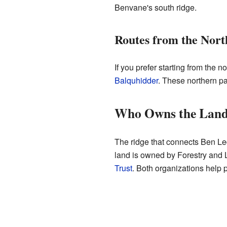
Benvane's south ridge.
Routes from the Nort
If you prefer starting from the 
Balquhidder
. These northern pat
Who Owns the Land
The ridge that connects Ben Le
land is owned by Forestry and L
Trust
. Both organizations help