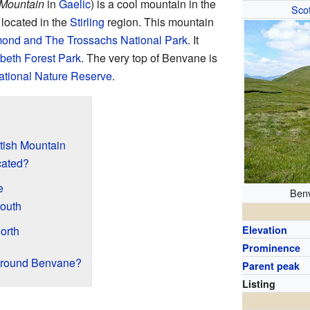
 Mountain
in
Gaelic
) is a cool mountain in the
Scot
's located in the
Stirling
region. This mountain
ond and The Trossachs National Park
. It
beth Forest Park
. The very top of Benvane is
ational Nature Reserve
.
tish Mountain
cated?
e
Benv
South
orth
Elevation
Prominence
Around Benvane?
Parent peak
Listing