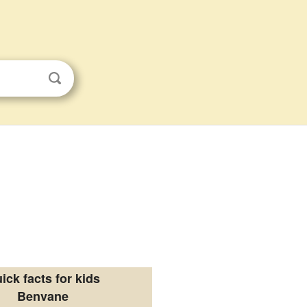
ick facts for kids
Benvane