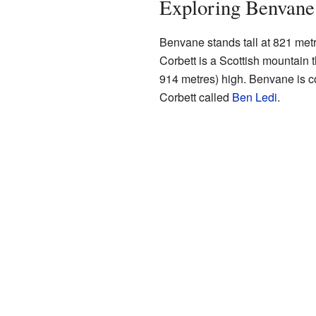
Exploring Benvane
Benvane stands tall at 821 metre
Corbett is a Scottish mountain 
914 metres) high. Benvane is c
Corbett called
Ben Ledi
.