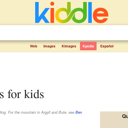
Web
Images
Kimages
Kpedia
Español
s for kids
rling. For the mountain in Argyll and Bute, see
Ben
Qu