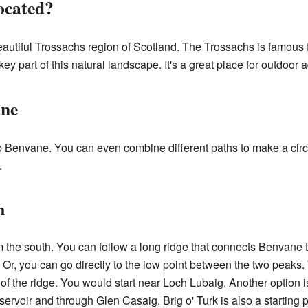
ocated?
eautiful Trossachs region of Scotland. The Trossachs is famous fo
key part of this natural landscape. It's a great place for outdoor 
ane
b Benvane. You can even combine different paths to make a cir
.
h
m the south. You can follow a long ridge that connects Benvane t
t. Or, you can go directly to the low point between the two peaks
of the ridge. You would start near Loch Lubaig. Another option is
ervoir and through Glen Casaig. Brig o' Turk is also a starting po