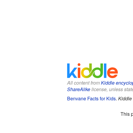
All content from
Kiddle encyclo
ShareAlike
license, unless state
Benvane Facts for Kids
.
Kiddle
This 