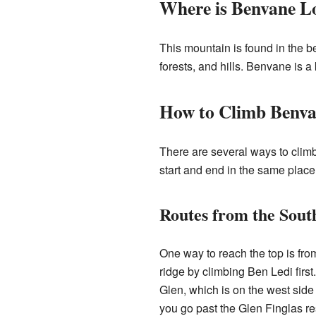
Where is Benvane L
This mountain is found in the b
forests, and hills. Benvane is a 
How to Climb Benv
There are several ways to clim
start and end in the same place
Routes from the Sout
One way to reach the top is fro
ridge by climbing Ben Ledi firs
Glen, which is on the west side 
you go past the Glen Finglas res