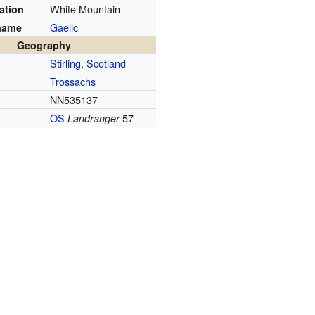
White Mountain
ation
Gaelic
name
Geography
Stirling
,
Scotland
Trossachs
NN535137
OS
57
Landranger