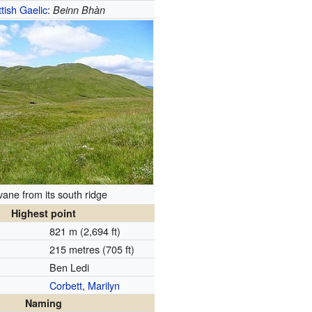
tish Gaelic
:
Beinn Bhàn
ane from its south ridge
Highest point
821 m (2,694 ft)
215 metres (705 ft)
Ben Ledi
Corbett
,
Marilyn
Naming