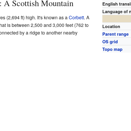
: A Scottish Mountain
English transl
Language of 
s (2,694 ft) high. It's known as a
Corbett
. A
that is between 2,500 and 3,000 feet (762 to
Location
onnected by a ridge to another nearby
Parent range
OS grid
Topo map