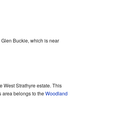
om Glen Buckie, which is near
 West Strathyre estate. This
s area belongs to the
Woodland