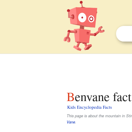
Benvane fact
Kids Encyclopedia Facts
This page is about the mountain in Sti
Vane
.