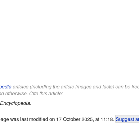
pedia
articles (including the article images and facts) can be fr
d otherwise. Cite this article:
 Encyclopedia.
page was last modified on 17 October 2025, at 11:18.
Suggest an