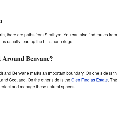
h
north, there are paths from Strathyre. You can also find routes fr
hs usually lead up the hill's north ridge.
 Around Benvane?
di and Benvane marks an important boundary. On one side is the
and Scotland. On the other side is the
Glen Finglas Estate
. Thi
 protect and manage these natural spaces.