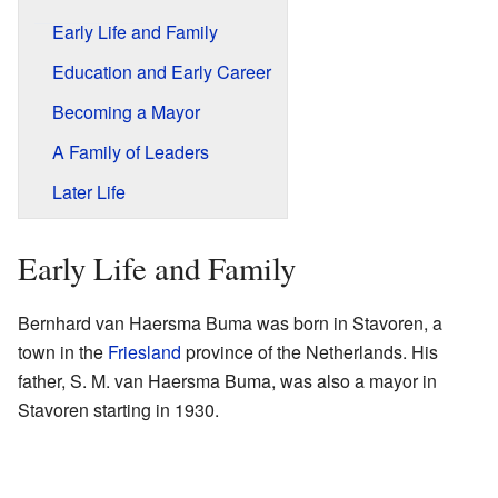
Early Life and Family
Education and Early Career
Becoming a Mayor
A Family of Leaders
Later Life
Early Life and Family
Bernhard van Haersma Buma was born in Stavoren, a
town in the
Friesland
province of the Netherlands. His
father, S. M. van Haersma Buma, was also a mayor in
Stavoren starting in 1930.