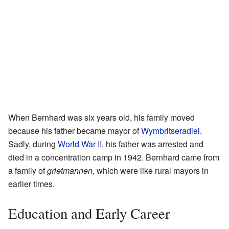
When Bernhard was six years old, his family moved
because his father became mayor of
Wymbritseradiel
.
Sadly, during
World War II
, his father was arrested and
died in a concentration camp in 1942. Bernhard came from
a family of
grietmannen
, which were like rural mayors in
earlier times.
Education and Early Career