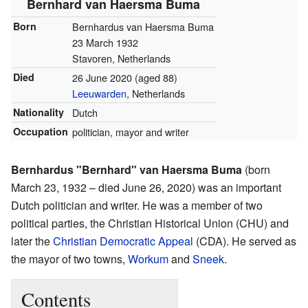
Bernhard van Haersma Buma
Born
Bernhardus van Haersma Buma
23 March 1932
Stavoren, Netherlands
Died
26 June 2020
(aged 88)
Leeuwarden
, Netherlands
Nationality
Dutch
Occupation
politician, mayor and writer
Bernhardus "Bernhard" van Haersma Buma
(born
March 23, 1932 – died June 26, 2020) was an important
Dutch politician and writer. He was a member of two
political parties, the Christian Historical Union (CHU) and
later the
Christian Democratic Appeal
(CDA). He served as
the mayor of two towns,
Workum
and
Sneek
.
Contents