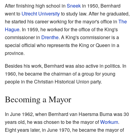
After finishing high school in
Sneek
in 1950, Bernhard
went to
Utrecht University
to study law. After he graduated,
he started his career working for the mayor's office in
The
Hague
. In 1959, he worked for the office of the King's
commissioner in
Drenthe
. A King's commissioner is a
special official who represents the King or Queen in a
province.
Besides his work, Bernhard was also active in politics. In
1960, he became the chairman of a group for young
people in the Christian Historical Union party.
Becoming a Mayor
In June 1962, when Bernhard van Haersma Buma was 30
years old, he was chosen to be the mayor of
Workum
.
Eight years later, in June 1970, he became the mayor of