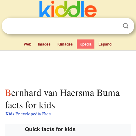
Web
Images
Kimages
Kpedia
Español
Bernhard van Haersma Buma
facts for kids
Kids Encyclopedia Facts
Quick facts for kids