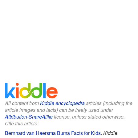
All content from
Kiddle encyclopedia
articles (including the
article images and facts) can be freely used under
Attribution-ShareAlike
license, unless stated otherwise.
Cite this article:
Bernhard van Haersma Buma Facts for Kids
.
Kiddle