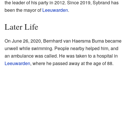
the leader of his party in 2012. Since 2019, Sybrand has
been the mayor of
Leeuwarden
.
Later Life
On June 26, 2020, Bernhard van Haersma Buma became
unwell while swimming. People nearby helped him, and
an ambulance was called. He was taken to a hospital in
Leeuwarden
, where he passed away at the age of 88.