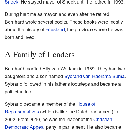
Sneek
. He stayed mayor of Sneek until he retired in 1993.
During his time as mayor, and even after he retired,
Bernhard wrote several books. These books were mostly
about the history of
Friesland
, the province where he was
born and lived.
A Family of Leaders
Bernhard married Elly van Werkum in 1959. They had two
daughters and a son named
Sybrand van Haersma Buma
.
Sybrand followed in his father's footsteps and became a
politician too.
Sybrand became a member of the
House of
Representatives
(which is like the Dutch parliament) in
2002. From 2010, he was the leader of the
Christian
Democratic Appeal
party in parliament. He also became