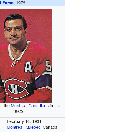
of Fame
, 1972
th the
Montreal Canadiens
in the
1960s
February 16, 1931
Montreal
,
Quebec
, Canada