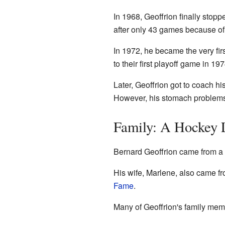
In 1968, Geoffrion finally sto
after only 43 games because o
In 1972, he became the very fir
to their first playoff game in 19
Later, Geoffrion got to coach hi
However, his stomach problems 
Family: A Hockey 
Bernard Geoffrion came from a f
His wife, Marlene, also came f
Fame
.
Many of Geoffrion's family mem