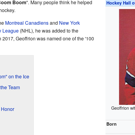
Boom Boom
". Many people think he helped
Hockey Hall 
 hockey.
the
Montreal Canadiens
and
New York
y League
(NHL), he was added to the
n 2017, Geoffrion was named one of the '100
m" on the Ice
 the Team
Geoffrion wi
l Honor
Born