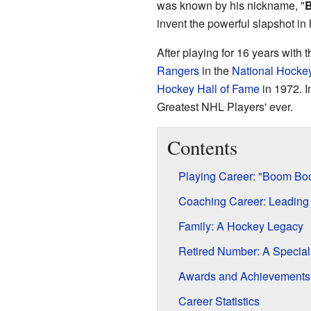
was known by his nickname, "
invent the powerful slapshot in
After playing for 16 years with 
Rangers
in the
National Hocke
Hockey Hall of Fame
in 1972. I
Greatest NHL Players' ever.
Contents
Playing Career: "Boom Boo
Coaching Career: Leading
Family: A Hockey Legacy
Retired Number: A Specia
Awards and Achievements
Career Statistics