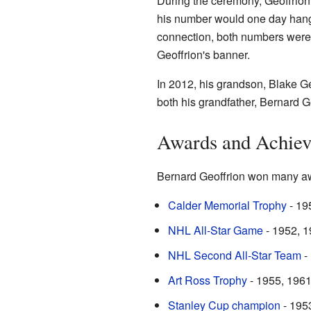
During the ceremony, Geoffrion'
his number would one day hang i
connection, both numbers were 
Geoffrion's banner.
In 2012, his grandson, Blake G
both his grandfather, Bernard G
Awards and Achie
Bernard Geoffrion won many aw
Calder Memorial Trophy
- 195
NHL All-Star Game
- 1952, 1
NHL Second All-Star Team
-
Art Ross Trophy
- 1955, 1961 
Stanley Cup champion
- 195