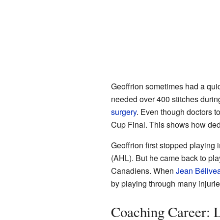
Geoffrion sometimes had a quic
needed over 400 stitches during
surgery
. Even though doctors to
Cup Final. This shows how ded
Geoffrion first stopped playin
(AHL). But he came back to pla
Canadiens. When
Jean Bélive
by playing through many injurie
Coaching Career: 