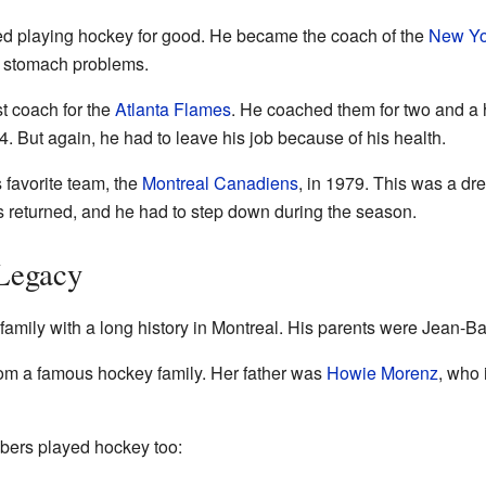
pped playing hockey for good. He became the coach of the
New Yo
f stomach problems.
st coach for the
Atlanta Flames
. He coached them for two and a 
74. But again, he had to leave his job because of his health.
s favorite team, the
Montreal Canadiens
, in 1979. This was a dr
returned, and he had to step down during the season.
Legacy
amily with a long history in Montreal. His parents were Jean-Ba
rom a famous hockey family. Her father was
Howie Morenz
, who 
bers played hockey too: