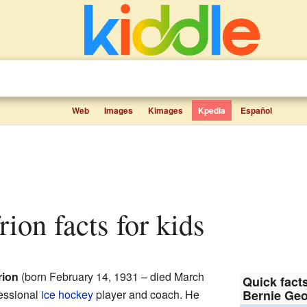
Web
Images
Kimages
Kpedia
Español
rion facts for kids
rion
(born February 14, 1931 – died March
Quick facts
essional
ice hockey
player and coach. He
Bernie Geo