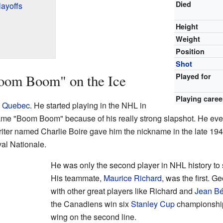
Died
ayoffs
Height
Weight
Position
Shot
Boom Boom" on the Ice
Played for
Playing caree
,
Quebec
. He started playing in the NHL in
me "Boom Boom" because of his really strong slapshot. He even
ter named Charlie Boire gave him the nickname in the late 19
val Nationale.
He was only the second player in NHL history to
His teammate,
Maurice Richard
, was the first. G
with other great players like Richard and
Jean Bé
the Canadiens win six
Stanley Cup
championship
wing on the second line.