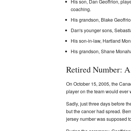
His son, Dan Geoffrion, play
coaching.
His grandson, Blake Geoffrio
Dan's younger sons, Sebastia
His son-in-law, Hartland Mon
His grandson, Shane Monah
Retired Number: A
On October 15, 2005, the Canad
player on the team would ever
Sadly, just three days before t
but the cancer had spread. Be
jersey number was supposed to 