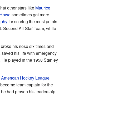
hat other stars like
Maurice
 Howe
sometimes got more
ophy
for scoring the most points
HL Second All-Star Team, while
broke his nose six times and
s saved his life with emergency
r. He played in the 1958 Stanley
e
American Hockey League
 become team captain for the
 he had proven his leadership