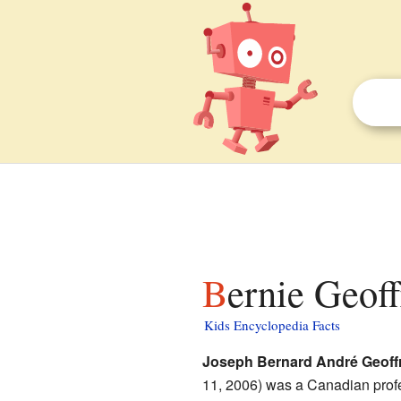
Bernie Geoff
Kids Encyclopedia Facts
Joseph Bernard André Geoff
11, 2006) was a Canadian prof