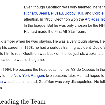
Even though Geoffrion was very talented, he felt t
Richard
,
Jean Beliveau
,
Bobby Hull
, and
Gordie
attention. In 1955, Geoffrion won the
Art Ross Tr
in the league. But he was only chosen for the N
Richard made the First All-Star Team.
k temper when he was playing. He was a very tough player. He 
 his career! In 1958, he had a serious training accident. Doctor
ld him to rest, Geoffrion was back on the ice just six weeks late
icated he was to the game.
g in 1964. He became the head coach for les AS de Québec in th
y for the
New York Rangers
two seasons later. He had hoped to
au
was chosen instead, Geoffrion was very disappointed. He felt
s.
Leading the Team