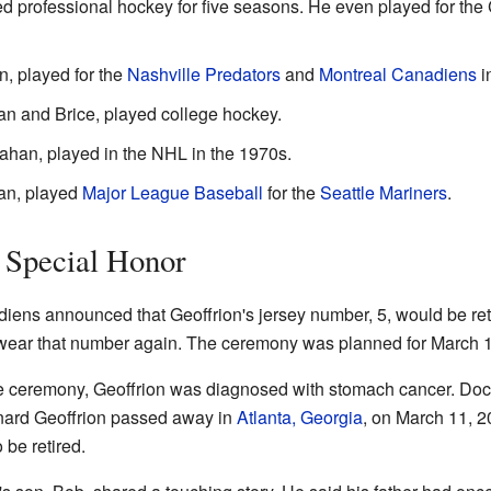
ed professional hockey for five seasons. He even played for th
n, played for the
Nashville Predators
and
Montreal Canadiens
i
n and Brice, played college hockey.
ahan, played in the NHL in the 1970s.
an, played
Major League Baseball
for the
Seattle Mariners
.
 Special Honor
iens announced that Geoffrion's jersey number, 5, would be ret
 wear that number again. The ceremony was planned for March 1
he ceremony, Geoffrion was diagnosed with stomach cancer. Doct
rnard Geoffrion passed away in
Atlanta, Georgia
, on March 11, 2
be retired.