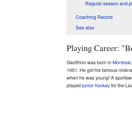
Regular season and pl
Coaching Record
See also
Playing Career: "
Geoffrion was born in
Montreal
1951. He got his famous nickna
when he was young! A sportswri
played
junior hockey
for the La