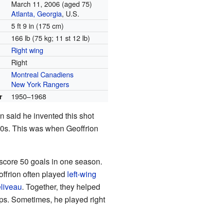
March 11, 2006
(aged 75)
Atlanta, Georgia
, U.S.
5 ft 9 in (175 cm)
166 lb (75 kg; 11 st 12 lb)
Right wing
Right
Montreal Canadiens
New York Rangers
1950–1968
r
 said he invented this shot
40s. This was when Geoffrion
 score 50 goals in one season.
eoffrion often played
left-wing
liveau
. Together, they helped
s. Sometimes, he played right