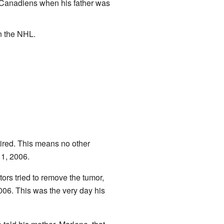
e Canadiens when his father was
n the NHL.
ired. This means no other
1, 2006.
ors tried to remove the tumor,
006. This was the very day his