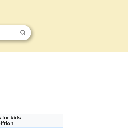
 for kids
ffrion