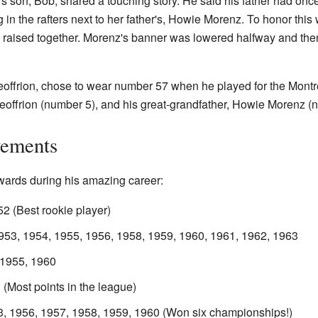
s son, Bob, shared a touching story. He said his father had once
n the rafters next to her father's, Howie Morenz. To honor this 
raised together. Morenz's banner was lowered halfway and then
eoffrion, chose to wear number 57 when he played for the Mont
eoffrion (number 5), and his great-grandfather, Howie Morenz (
vements
ards during his amazing career:
2 (Best rookie player)
953, 1954, 1955, 1956, 1958, 1959, 1960, 1961, 1962, 1963
 1955, 1960
(Most points in the league)
3, 1956, 1957, 1958, 1959, 1960 (Won six championships!)