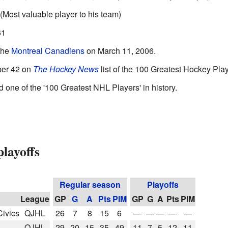
(Most valuable player to his team)
61
the
Montreal Canadiens
on March 11, 2006.
ber 42 on
The Hockey News
list of the 100 Greatest Hockey Play
one of the '100 Greatest NHL Players' in history.
layoffs
Regular season
Playoffs
League
GP
G
A
Pts
PIM
GP
G
A
Pts
PIM
ivics
QJHL
26
7
8
15
6
—
—
—
—
—
QJHL
29
20
15
35
49
11
7
5
12
11