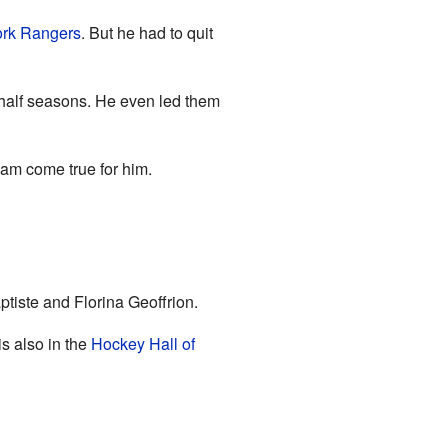
rk Rangers
. But he had to quit
half seasons. He even led them
eam come true for him.
ptiste and Florina Geoffrion.
is also in the
Hockey Hall of