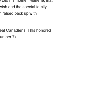
 told his mother, Marlene, that
wish and the special family
 raised back up with
real Canadiens. This honored
number 7).