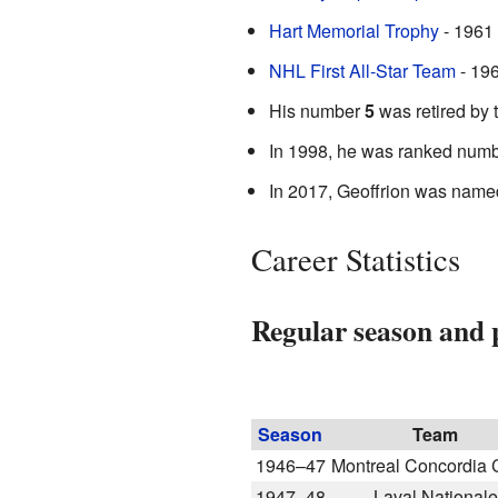
Hart Memorial Trophy
- 1961 
NHL First All-Star Team
- 19
His number
5
was retired by 
In 1998, he was ranked num
In 2017, Geoffrion was named 
Career Statistics
Regular season and p
Season
Team
1946–47
Montreal Concordia C
1947–48
Laval Nationale