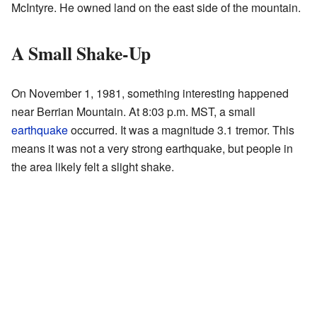
McIntyre. He owned land on the east side of the mountain.
A Small Shake-Up
On November 1, 1981, something interesting happened
near Berrian Mountain. At 8:03 p.m. MST, a small
earthquake
occurred. It was a magnitude 3.1 tremor. This
means it was not a very strong earthquake, but people in
the area likely felt a slight shake.