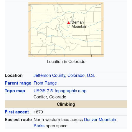
Berrian
Mountain
Location in Colorado
Jefferson County
,
Colorado
,
U.S.
Location
Front Range
Parent range
USGS 7.5' topographic map
Topo map
Conifer, Colorado
Climbing
1879
First ascent
North-western face across
Denver Mountain
Easiest route
Parks
open space