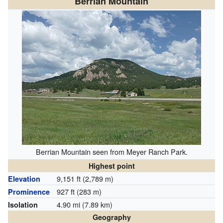
Berrian Mountain
Berrian Mountain seen from Meyer Ranch Park.
Highest point
9,151 ft (2,789 m)
Elevation
927 ft (283 m)
Prominence
4.90 mi (7.89 km)
Isolation
Geography