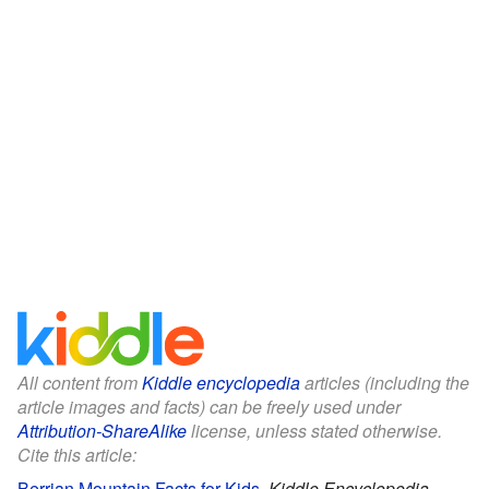
All content from
Kiddle encyclopedia
articles (including the
article images and facts) can be freely used under
Attribution-ShareAlike
license, unless stated otherwise.
Cite this article:
Berrian Mountain Facts for Kids
.
Kiddle Encyclopedia.