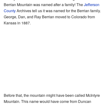
Berrian Mountain was named after a family! The
Jefferson
County
Archives tell us it was named for the Berrian family.
George, Dan, and Ray Berrian moved to Colorado from
Kansas in 1887.
Before that, the mountain might have been called McIntyre
Mountain. This name would have come from Duncan