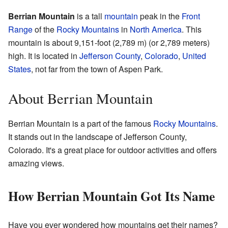
Berrian Mountain
is a tall
mountain
peak in the
Front
Range
of the
Rocky Mountains
in
North America
. This
mountain is about 9,151-foot (2,789 m) (or 2,789 meters)
high. It is located in
Jefferson County
,
Colorado
,
United
States
, not far from the town of Aspen Park.
About Berrian Mountain
Berrian Mountain is a part of the famous
Rocky Mountains
.
It stands out in the landscape of Jefferson County,
Colorado. It's a great place for outdoor activities and offers
amazing views.
How Berrian Mountain Got Its Name
Have you ever wondered how mountains get their names?