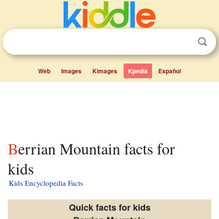
Web
Images
Kimages
Kpedia
Español
Berrian Mountain facts for
kids
Kids Encyclopedia Facts
Quick facts for kids