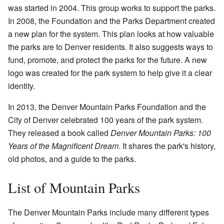
was started in 2004. This group works to support the parks.
In 2008, the Foundation and the Parks Department created
a new plan for the system. This plan looks at how valuable
the parks are to Denver residents. It also suggests ways to
fund, promote, and protect the parks for the future. A new
logo was created for the park system to help give it a clear
identity.
In 2013, the Denver Mountain Parks Foundation and the
City of Denver celebrated 100 years of the park system.
They released a book called
Denver Mountain Parks: 100
Years of the Magnificent Dream
. It shares the park's history,
old photos, and a guide to the parks.
List of Mountain Parks
The Denver Mountain Parks include many different types