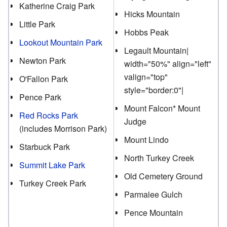
Katherine Craig Park
Hicks Mountain
Little Park
Hobbs Peak
Lookout Mountain Park
Legault Mountain|
Newton Park
width="50%" align="left"
valign="top"
O'Fallon Park
style="border:0"|
Pence Park
Mount Falcon* Mount
Red Rocks Park
Judge
(includes Morrison Park)
Mount Lindo
Starbuck Park
North Turkey Creek
Summit Lake Park
Old Cemetery Ground
Turkey Creek Park
Parmalee Gulch
Pence Mountain