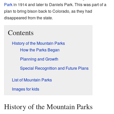
Park
in 1914 and later to Daniels Park. This was part of a
plan to bring bison back to Colorado, as they had
disappeared from the state.
Contents
History of the Mountain Parks
How the Parks Began
Planning and Growth
Special Recognition and Future Plans
List of Mountain Parks
Images for kids
History of the Mountain Parks