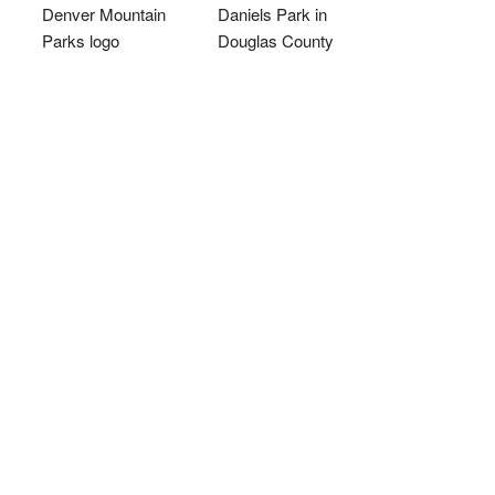
Denver Mountain
Daniels Park in
Parks logo
Douglas County