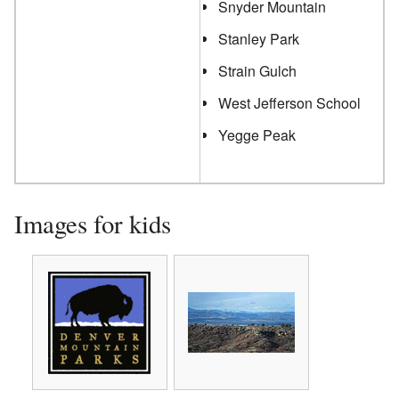
Snyder Mountain
Stanley Park
Strain Gulch
West Jefferson School
Yegge Peak
Images for kids