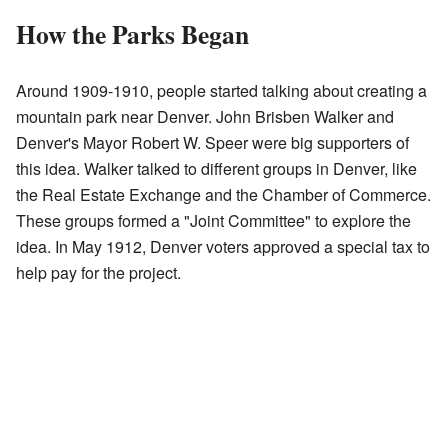
How the Parks Began
Around 1909-1910, people started talking about creating a
mountain park near Denver. John Brisben Walker and
Denver's Mayor Robert W. Speer were big supporters of
this idea. Walker talked to different groups in Denver, like
the Real Estate Exchange and the Chamber of Commerce.
These groups formed a "Joint Committee" to explore the
idea. In May 1912, Denver voters approved a special tax to
help pay for the project.