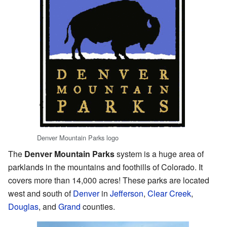
Denver Mountain Parks logo
The
Denver Mountain Parks
system is a huge area of
parklands in the mountains and foothills of Colorado. It
covers more than 14,000 acres! These parks are located
west and south of
Denver
in
Jefferson
,
Clear Creek
,
Douglas
, and
Grand
counties.