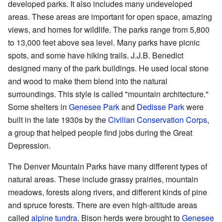
developed parks. It also includes many undeveloped
areas. These areas are important for open space, amazing
views, and homes for wildlife. The parks range from 5,800
to 13,000 feet above sea level. Many parks have picnic
spots, and some have hiking trails. J.J.B. Benedict
designed many of the park buildings. He used local stone
and wood to make them blend into the natural
surroundings. This style is called "mountain architecture."
Some shelters in
Genesee Park
and
Dedisse Park
were
built in the late 1930s by the
Civilian Conservation Corps
,
a group that helped people find jobs during the Great
Depression.
The Denver Mountain Parks have many different types of
natural areas. These include grassy prairies, mountain
meadows, forests along rivers, and different kinds of pine
and spruce forests. There are even high-altitude areas
called
alpine tundra
. Bison herds were brought to
Genesee