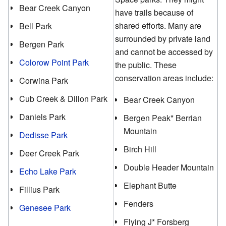
Bear Creek Canyon
have trails because of
shared efforts. Many are
Bell Park
surrounded by private land
Bergen Park
and cannot be accessed by
Colorow Point Park
the public. These
conservation areas include:
Corwina Park
Cub Creek & Dillon Park
Bear Creek Canyon
Daniels Park
Bergen Peak* Berrian
Mountain
Dedisse Park
Birch Hill
Deer Creek Park
Double Header Mountain
Echo Lake Park
Elephant Butte
Fillius Park
Fenders
Genesee Park
Flying J* Forsberg