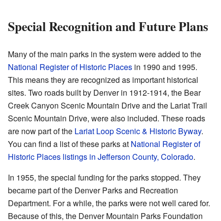
Special Recognition and Future Plans
Many of the main parks in the system were added to the
National Register of Historic Places
in 1990 and 1995.
This means they are recognized as important historical
sites. Two roads built by Denver in 1912-1914, the Bear
Creek Canyon Scenic Mountain Drive and the Lariat Trail
Scenic Mountain Drive, were also included. These roads
are now part of the
Lariat Loop Scenic & Historic Byway
.
You can find a list of these parks at
National Register of
Historic Places listings in Jefferson County, Colorado
.
In 1955, the special funding for the parks stopped. They
became part of the Denver Parks and Recreation
Department. For a while, the parks were not well cared for.
Because of this, the Denver Mountain Parks Foundation