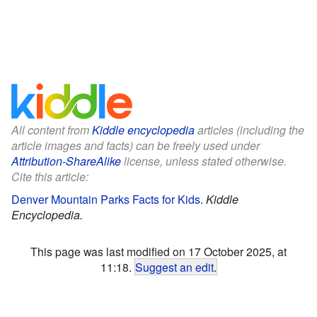
All content from
Kiddle encyclopedia
articles (including the
article images and facts) can be freely used under
Attribution-ShareAlike
license, unless stated otherwise.
Cite this article:
Denver Mountain Parks Facts for Kids
.
Kiddle
Encyclopedia.
This page was last modified on 17 October 2025, at
11:18.
Suggest an edit
.