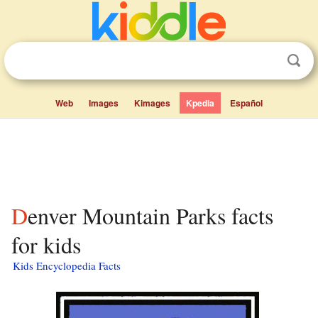
Web
Images
Kimages
Kpedia
Español
Denver Mountain Parks facts
for kids
Kids Encyclopedia Facts