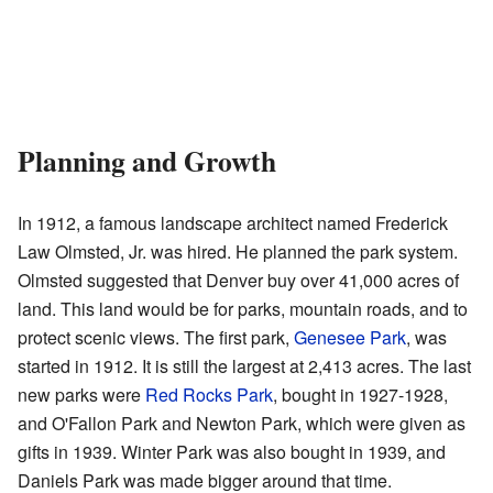
Planning and Growth
In 1912, a famous landscape architect named Frederick
Law Olmsted, Jr. was hired. He planned the park system.
Olmsted suggested that Denver buy over 41,000 acres of
land. This land would be for parks, mountain roads, and to
protect scenic views. The first park,
Genesee Park
, was
started in 1912. It is still the largest at 2,413 acres. The last
new parks were
Red Rocks Park
, bought in 1927-1928,
and O'Fallon Park and Newton Park, which were given as
gifts in 1939. Winter Park was also bought in 1939, and
Daniels Park was made bigger around that time.