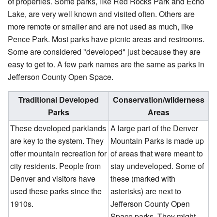
of properties. Some parks, like Red Rocks Park and Echo
Lake, are very well known and visited often. Others are
more remote or smaller and are not used as much, like
Pence Park. Most parks have picnic areas and restrooms.
Some are considered "developed" just because they are
easy to get to. A few park names are the same as parks in
Jefferson County Open Space.
Traditional Developed
Conservation/wilderness
Parks
Areas
These developed parklands
A large part of the Denver
are key to the system. They
Mountain Parks is made up
offer mountain recreation for
of areas that were meant to
city residents. People from
stay undeveloped. Some of
Denver and visitors have
these (marked with
used these parks since the
asterisks) are next to
1910s.
Jefferson County Open
Space parks. They might