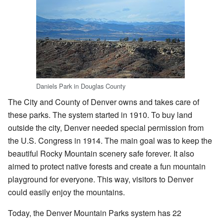
Daniels Park in Douglas County
The City and County of Denver owns and takes care of
these parks. The system started in 1910. To buy land
outside the city, Denver needed special permission from
the U.S. Congress in 1914. The main goal was to keep the
beautiful Rocky Mountain scenery safe forever. It also
aimed to protect native forests and create a fun mountain
playground for everyone. This way, visitors to Denver
could easily enjoy the mountains.
Today, the Denver Mountain Parks system has 22