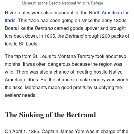
Museum at the Desoto National Wildlife Refuge
River routes were also important for the
North American fur
trade
. This trade had been going on since the early 1800s.
Boats like the
Bertrand
carried goods upriver and brought
furs back down. In 1865, the
Bertrand
brought 260 packs of
furs to St. Louis.
The trip from St. Louis to Montana Territory took about two
months. It was often dangerous because the region was
wild. There was also a chance of meeting hostile Native
American tribes. But the chance to make money was worth
the risks. Merchants made good profits by supplying the
settlers' needs.
The Sinking of the Bertrand
On April 1, 1865, Captain James Yore was in charge of the