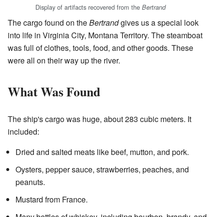
Display of artifacts recovered from the
Bertrand
The cargo found on the
Bertrand
gives us a special look
into life in Virginia City, Montana Territory. The steamboat
was full of clothes, tools, food, and other goods. These
were all on their way up the river.
What Was Found
The ship's cargo was huge, about 283 cubic meters. It
included:
Dried and salted meats like beef, mutton, and pork.
Oysters, pepper sauce, strawberries, peaches, and
peanuts.
Mustard from France.
Many bottles of whiskey, including bourbon, brandy, and