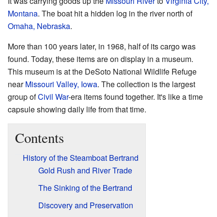
It was carrying goods up the
Missouri River
to
Virginia City,
Montana
. The boat hit a hidden log in the river north of
Omaha, Nebraska
.
More than 100 years later, in 1968, half of its cargo was
found. Today, these items are on display in a museum.
This museum is at the DeSoto National Wildlife Refuge
near
Missouri Valley, Iowa
. The collection is the largest
group of
Civil War
-era items found together. It's like a time
capsule showing daily life from that time.
Contents
History of the Steamboat Bertrand
Gold Rush and River Trade
The Sinking of the Bertrand
Discovery and Preservation