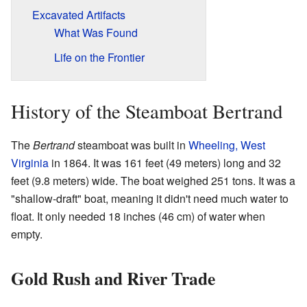
Excavated Artifacts
What Was Found
Life on the Frontier
History of the Steamboat Bertrand
The
Bertrand
steamboat was built in
Wheeling, West
Virginia
in 1864. It was 161 feet (49 meters) long and 32
feet (9.8 meters) wide. The boat weighed 251 tons. It was a
"shallow-draft" boat, meaning it didn't need much water to
float. It only needed 18 inches (46 cm) of water when
empty.
Gold Rush and River Trade