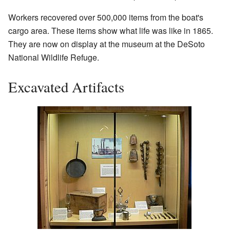
Workers recovered over 500,000 items from the boat's
cargo area. These items show what life was like in 1865.
They are now on display at the museum at the DeSoto
National Wildlife Refuge.
Excavated Artifacts