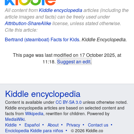
All content from
Kiddle encyclopedia
articles (including the
article images and facts) can be freely used under
Attribution-ShareAlike
license, unless stated otherwise.
Cite this article:
Bertrand (steamboat) Facts for Kids
.
Kiddle Encyclopedia.
This page was last modified on 17 October 2025, at
11:18.
Suggest an edit
.
Kiddle encyclopedia
Content is available under
CC BY-SA 3.0
unless otherwise noted.
Kiddle encyclopedia articles are based on selected content and
facts from
Wikipedia
, rewritten for children. Powered by
MediaWiki
.
Kiddle
Español
About
Privacy
Contact us
Enciclopedia Kiddle para niños
© 2026 Kiddle.co