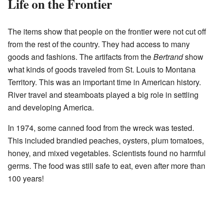
Life on the Frontier
The items show that people on the frontier were not cut off
from the rest of the country. They had access to many
goods and fashions. The artifacts from the
Bertrand
show
what kinds of goods traveled from St. Louis to Montana
Territory. This was an important time in American history.
River travel and steamboats played a big role in settling
and developing America.
In 1974, some canned food from the wreck was tested.
This included brandied peaches, oysters, plum tomatoes,
honey, and mixed vegetables. Scientists found no harmful
germs. The food was still safe to eat, even after more than
100 years!