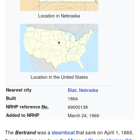
Location in Nebraska
Location in the United States
Nearest city
Blair, Nebraska
Built
1864
NRHP reference
No.
69000138
Added to NRHP
March 24, 1969
The
Bertrand
was a
steamboat
that sank on April 1, 1865.