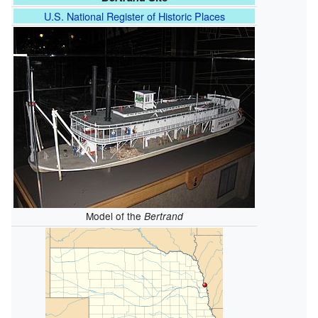
U.S. National Register of Historic Places
Model of the
Bertrand