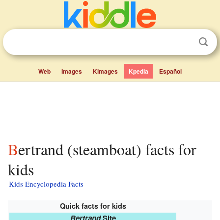
Web
Images
Kimages
Kpedia
Español
Bertrand (steamboat) facts for
kids
Kids Encyclopedia Facts
Quick facts for kids
Bertrand
Site