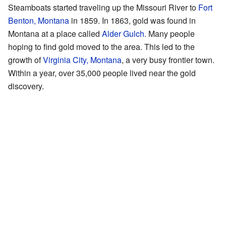
Steamboats started traveling up the Missouri River to
Fort
Benton, Montana
in 1859. In 1863, gold was found in
Montana at a place called
Alder Gulch
. Many people
hoping to find gold moved to the area. This led to the
growth of
Virginia City, Montana
, a very busy frontier town.
Within a year, over 35,000 people lived near the gold
discovery.