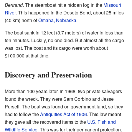
Bertrand
. The steamboat hit a hidden log in the
Missouri
River
. This happened in the Desoto Bend, about 25 miles
(40 km) north of
Omaha, Nebraska
.
The boat sank in 12 feet (3.7 meters) of water in less than
ten minutes. Luckily, no one died. But almost all the cargo
was lost. The boat and its cargo were worth about
$100,000 at that time.
Discovery and Preservation
More than 100 years later, in 1968, two private salvagers
found the wreck. They were Sam Corbino and Jesse
Pursell. The boat was found on government land, so they
had to follow the
Antiquities Act of 1906
. This law meant
they gave all the recovered items to the
U.S. Fish and
Wildlife Service
. This was for their permanent protection.