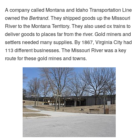
A company called Montana and Idaho Transportation Line
owned the
Bertrand
. They shipped goods up the Missouri
River to the Montana Territory. They also used ox trains to
deliver goods to places far from the river. Gold miners and
settlers needed many supplies. By 1867, Virginia City had
113 different businesses. The Missouri River was a key
route for these gold mines and towns.