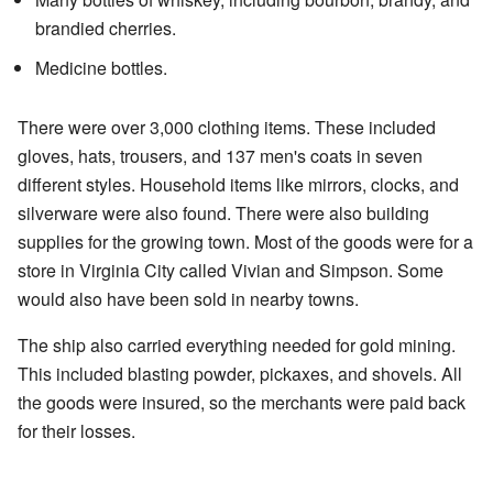
brandied cherries.
Medicine bottles.
There were over 3,000 clothing items. These included
gloves, hats, trousers, and 137 men's coats in seven
different styles. Household items like mirrors, clocks, and
silverware were also found. There were also building
supplies for the growing town. Most of the goods were for a
store in Virginia City called Vivian and Simpson. Some
would also have been sold in nearby towns.
The ship also carried everything needed for gold mining.
This included blasting powder, pickaxes, and shovels. All
the goods were insured, so the merchants were paid back
for their losses.