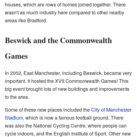
houses, which are rows of homes joined together. There
wasn't as much industry here compared to other nearby
areas like Bradford.
Beswick and the Commonwealth
Games
In 2002, East Manchester, including Beswick, became very
important. It hosted the XVII Commonwealth Games! This
big event brought lots of new buildings and improvements
to the area.
Some of these new places included the
City of Manchester
Stadium
, which is now a famous football ground. There
was also the National Cycling Centre, where people can
cycle indoors, and the English Institute of Sport. Other new