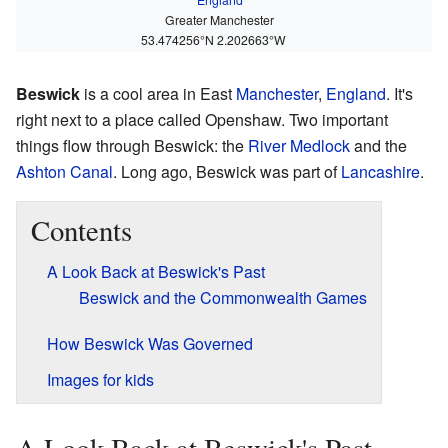
Greater Manchester
53.474256°N 2.202663°W
Beswick
is a cool area in East
Manchester
,
England
. It's
right next to a place called Openshaw. Two important
things flow through Beswick: the
River Medlock
and the
Ashton Canal
. Long ago, Beswick was part of
Lancashire
.
Contents
A Look Back at Beswick's Past
Beswick and the Commonwealth Games
How Beswick Was Governed
Images for kids