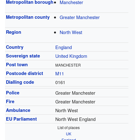
Metropolitan borough
Manchester
Metropolitan county
Greater Manchester
Region
North West
Country
England
Sovereign state
United Kingdom
Post town
MANCHESTER
Postcode district
M11
Dialling code
0161
Police
Greater Manchester
Fire
Greater Manchester
Ambulance
North West
EU Parliament
North West England
List of places
UK
England