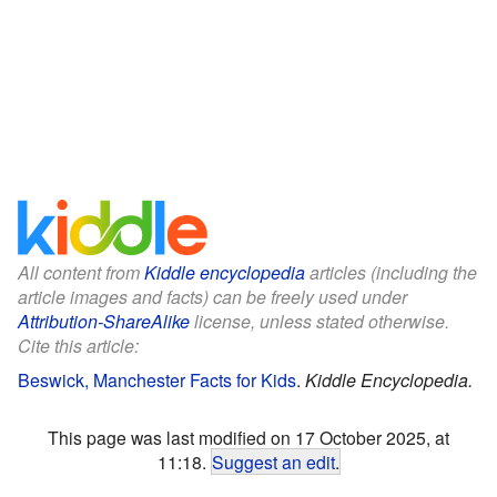
All content from
Kiddle encyclopedia
articles (including the
article images and facts) can be freely used under
Attribution-ShareAlike
license, unless stated otherwise.
Cite this article:
Beswick, Manchester Facts for Kids
.
Kiddle Encyclopedia.
This page was last modified on 17 October 2025, at
11:18.
Suggest an edit
.