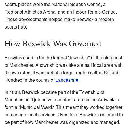
sports places were the National Squash Centre, a
Regional Athletics Arena, and an Indoor Tennis Centre.
These developments helped make Beswick a modern
sports hub.
How Beswick Was Governed
Beswick used to be the largest "township" of the old parish
of Manchester. A township was like a small local area with
its own rules. It was part of a larger region called Salford
Hundred in the county of
Lancashire
.
In 1838, Beswick became part of the Township of
Manchester. It joined with another area called Ardwick to
form a "Municipal Ward." This meant they worked together
to manage local services. Over time, Beswick continued to
be part of how Manchester was organized and managed.