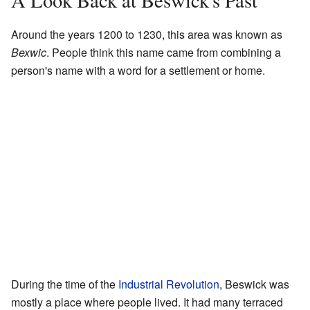
A Look Back at Beswick's Past
Around the years 1200 to 1230, this area was known as
Bexwic
. People think this name came from combining a
person's name with a word for a settlement or home.
During the time of the
Industrial Revolution
, Beswick was
mostly a place where people lived. It had many terraced