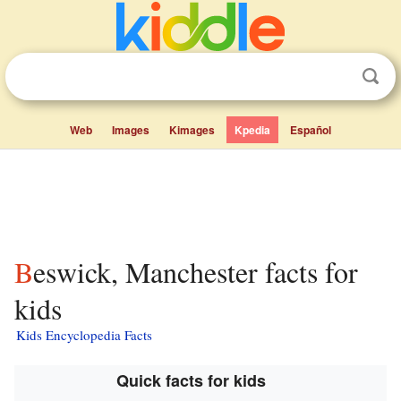
Web
Images
Kimages
Kpedia
Español
Beswick, Manchester facts for
kids
Kids Encyclopedia Facts
Quick facts for kids