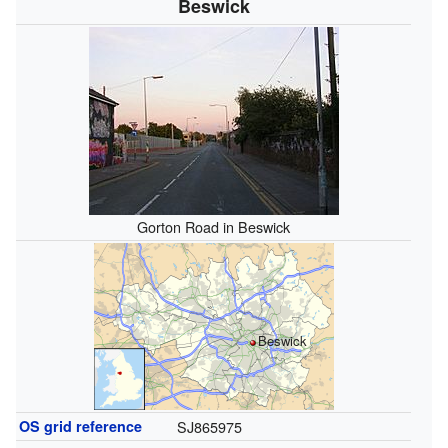
Beswick
Gorton Road in Beswick
Beswick
OS grid reference
SJ865975