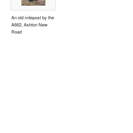
An old milepost by the
A662, Ashton New
Road