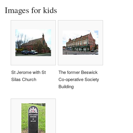
Images for kids
St Jerome with St
The former Beswick
Silas Church
Co-operative Society
Building