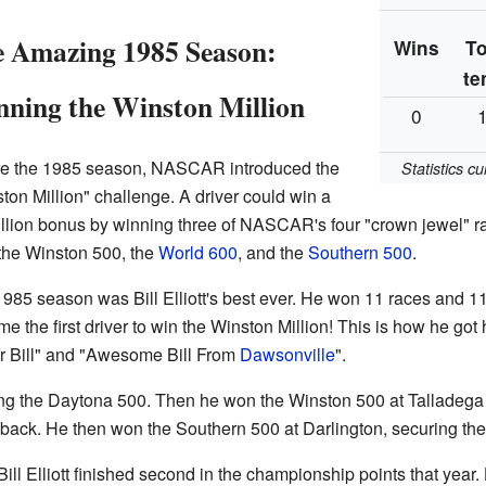
 Amazing 1985 Season:
Wins
T
te
ning the Winston Million
0
re the 1985 season, NASCAR introduced the
Statistics c
ton Million" challenge. A driver could win a
llion bonus by winning three of NASCAR's four "crown jewel" 
 the Winston 500, the
World 600
, and the
Southern 500
.
985 season was Bill Elliott's best ever. He won 11 races and 11
e the first driver to win the Winston Million! This is how he got
r Bill" and "Awesome Bill From
Dawsonville
".
ng the Daytona 500. Then he won the Winston 500 at Talladega a
ack. He then won the Southern 500 at Darlington, securing the 
ll Elliott finished second in the championship points that year.