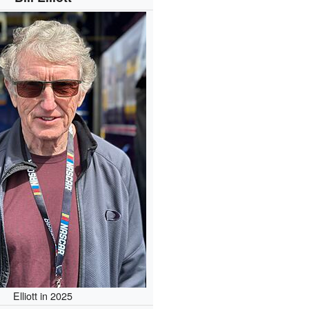
Elliott in 2025