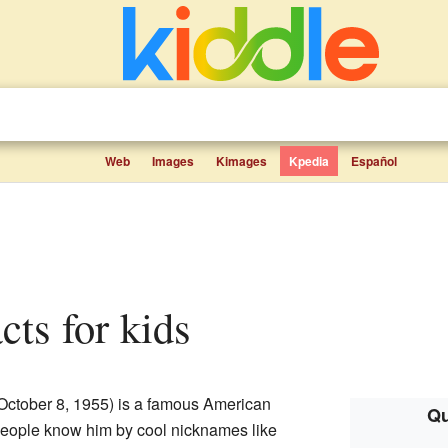
Web
Images
Kimages
Kpedia
Español
facts for kids
October 8, 1955) is a famous American
Qu
People know him by cool nicknames like