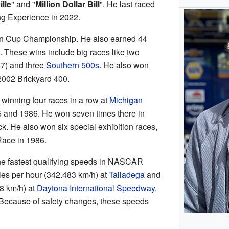
lle
" and "
Million Dollar Bill
". He last raced
ng Experience in 2022.
ton Cup Championship. He also earned 44
 These wins include big races like two
7) and three
Southern 500s
. He also won
2002 Brickyard 400.
winning four races in a row at
Michigan
 and 1986. He won seven times there in
ack. He also won six special exhibition races,
Race in 1986.
r the fastest qualifying speeds in NASCAR
les per hour (342.483 km/h) at
Talladega
and
8 km/h) at
Daytona International Speedway
.
 Because of safety changes, these speeds