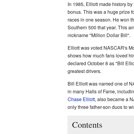
In 1985, Elliott made history by
bonus. This was a huge prize f
races in one season. He won th
Southern 500 that year. This 
nickname "Million Dollar Bill".
Elliott was voted NASCAR's Mos
shows how much fans loved him
declared October 8 as "Bill El
greatest drivers.
Bill Elliott was named one of 
in many Halls of Fame, includi
Chase Elliott
, also became a 
only three father-son duos to
Contents