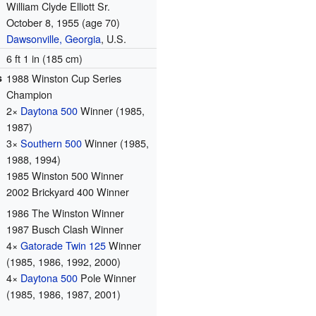
William Clyde Elliott Sr.
October 8, 1955
(age 70)
Dawsonville, Georgia
, U.S.
6 ft 1 in (185 cm)
s
1988 Winston Cup Series
Champion
2×
Daytona 500
Winner (1985,
1987)
3×
Southern 500
Winner (1985,
1988, 1994)
1985 Winston 500 Winner
2002 Brickyard 400 Winner
1986 The Winston Winner
1987 Busch Clash Winner
4×
Gatorade Twin 125
Winner
(1985, 1986, 1992, 2000)
4×
Daytona 500
Pole Winner
(1985, 1986, 1987, 2001)