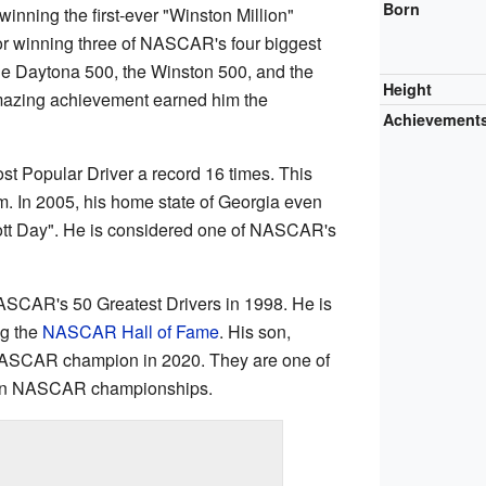
Born
 winning the first-ever "Winston Million"
or winning three of NASCAR's four biggest
e Daytona 500, the Winston 500, and the
Height
amazing achievement earned him the
Achievement
t Popular Driver a record 16 times. This
. In 2005, his home state of Georgia even
liott Day". He is considered one of NASCAR's
NASCAR's 50 Greatest Drivers in 1998. He is
ng the
NASCAR Hall of Fame
. His son,
NASCAR champion in 2020. They are one of
 win NASCAR championships.