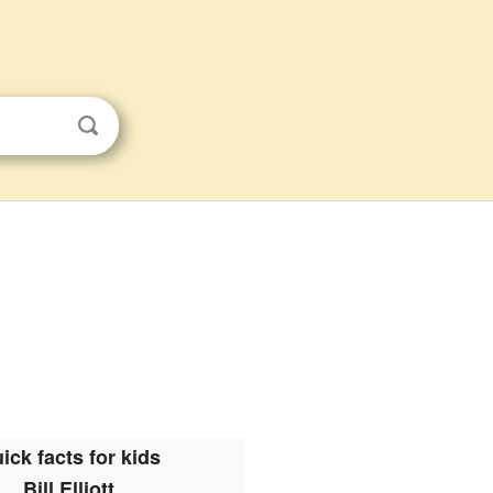
ick facts for kids
Bill Elliott