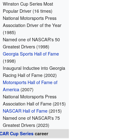
Winston Cup Series Most
Popular Driver (16 times)
National Motorsports Press
Association Driver of the Year
(1985)
Named one of NASCAR's 50
Greatest Drivers (1998)
Georgia Sports Hall of Fame
(1998)
Inaugural Inductee into Georgia
Racing Hall of Fame (2002)
Motorsports Hall of Fame of
America
(2007)
National Motorsports Press
Association Hall of Fame (2015)
NASCAR Hall of Fame
(2015)
Named one of NASCAR's 75
Greatest Drivers (2023)
CAR
Cup Series
career