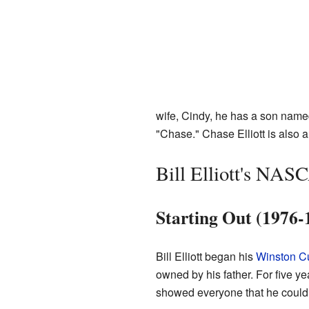
wife, Cindy, he has a son nam
"Chase." Chase Elliott is also
Bill Elliott's NAS
Starting Out (1976-
Bill Elliott began his
Winston C
owned by his father. For five ye
showed everyone that he could 