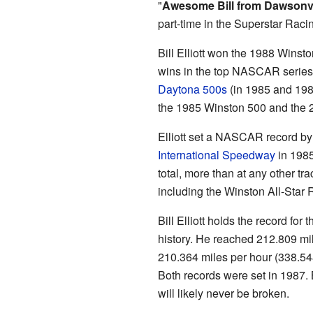
"
Awesome Bill from Dawsonvi
part-time in the Superstar Raci
Bill Elliott won the 1988 Wins
wins in the top NASCAR series.
Daytona 500s
(in 1985 and 198
the 1985 Winston 500 and the 
Elliott set a NASCAR record by 
International Speedway
in 1985
total, more than at any other tr
including the Winston All-Star 
Bill Elliott holds the record fo
history. He reached 212.809 mi
210.364 miles per hour (338.54
Both records were set in 1987.
will likely never be broken.