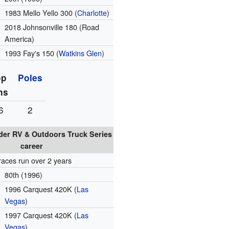
1983 Mello Yello 300 (
Charlotte
)
2018 Johnsonville 180 (Road
America)
1993 Fay's 150 (
Watkins Glen
)
op
Poles
ns
6
2
er RV & Outdoors Truck Series
career
races run over 2 years
80th (1996)
1996 Carquest 420K (
Las
Vegas
)
1997 Carquest 420K (
Las
Vegas
)