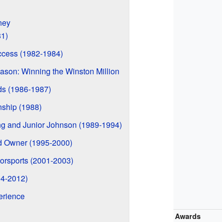
ney
81)
ccess (1982-1984)
son: Winning the Winston Million
s (1986-1987)
ship (1988)
ing and Junior Johnson (1989-1994)
nd Owner (1995-2000)
orsports (2001-2003)
04-2012)
erience
Awards