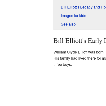
Bill Elliott's Legacy and H
Images for kids
See also
Bill Elliott's Early 
William Clyde Elliott was born 
His family had lived there for 
three boys.