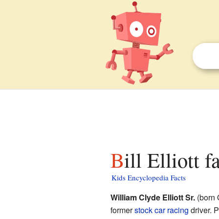
Bill Elliott 
Kids Encyclopedia Facts
William Clyde Elliott Sr.
(born 
former
stock car racing
driver. 