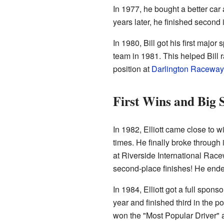
In 1977, he bought a better car 
years later, he finished second 
In 1980, Bill got his first major
team in 1981. This helped Bill 
position at
Darlington Raceway
First Wins and Big 
In 1982, Elliott came close to w
times. He finally broke through 
at Riverside International Race
second-place finishes! He ended
In 1984, Elliott got a full spon
year and finished third in the po
won the "Most Popular Driver" 