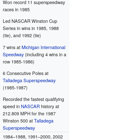
Won record 11 superspeedway
races in 1985
Led NASCAR Winston Cup
Series in wins in 1985, 1988
(tie), and 1992 (tie)
7 wins at
Michigan International
Speedway
(including 4 wins in a
row 1985-1986)
6 Consecutive Poles at
Talladega Superspeedway
(1985-1987)
Recorded the fastest qualifying
speed in
NASCAR
history at
212.809 MPH for the 1987
Winston 500 at
Talladega
Superspeedway
1984–1988, 1991–2000, 2002