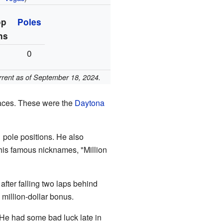
op
Poles
ns
1
0
urrent as of September 18, 2024.
races. These were the
Daytona
 pole positions. He also
 his famous nicknames, "Million
fter falling two laps behind
million-dollar bonus.
 He had some bad luck late in