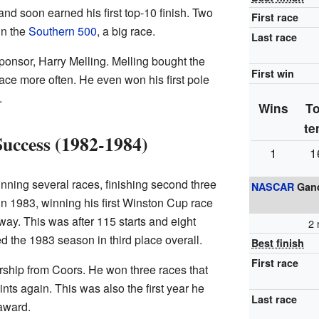
and soon earned his first top-10 finish. Two
First race
in the
Southern 500
, a big race.
Last race
 sponsor, Harry Melling. Melling bought the
First win
race more often. He even won his first pole
.
Wins
T
te
Success (1982-1984)
1
1
inning several races, finishing second three
NASCAR
Gand
in 1983, winning his first Winston Cup race
way. This was after 115 starts and eight
2 
 the 1983 season in third place overall.
Best finish
First race
sorship from Coors. He won three races that
ints again. This was also the first year he
Last race
award.