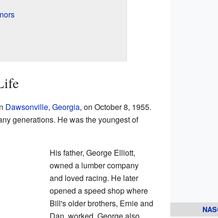
onors
Life
in
Dawsonville, Georgia
, on October 8, 1955.
many generations. He was the youngest of
His father, George Elliott,
owned a lumber company
and loved racing. He later
opened a speed shop where
Bill's older brothers, Ernie and
NAS
Dan, worked. George also