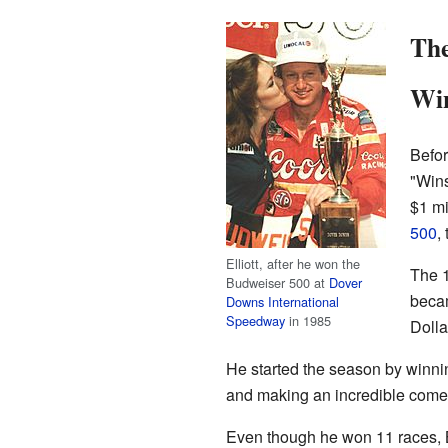
The
Win
Befo
"Wins
$1 mi
500
,
Elliott, after he won the
The 1
Budweiser 500 at
Dover
becam
Downs International
Speedway
in 1985
Dolla
He started the season by winni
and making an incredible comeb
Even though he won 11 races, Bi