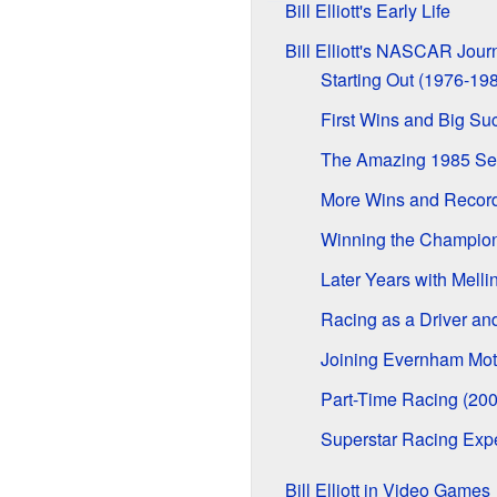
Bill Elliott's Early Life
Bill Elliott's NASCAR Jour
Starting Out (1976-19
First Wins and Big Su
The Amazing 1985 Sea
More Wins and Record
Winning the Champion
Later Years with Mell
Racing as a Driver a
Joining Evernham Mot
Part-Time Racing (20
Superstar Racing Exp
Bill Elliott in Video Games