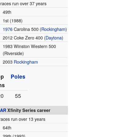
races run over 37 years
49th
1st (1988)
1976
Carolina 500 (
Rockingham
)
2012 Coke Zero 400 (
Daytona
)
1983 Winston Western 500
(Riverside)
2003
Rockingham
op
Poles
ns
20
55
AR
Xfinity Series career
races run over 13 years
64th
29th (1993)