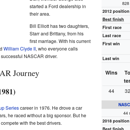
828 
started a Ford dealership in
2012 position
their area.
Best finish
Bill Elliott has two daughters,
First race
Starr and Brittany, from his
Last race
first marriage. With his current
First win
ed
William Clyde II
, who everyone calls
 a successful NASCAR driver.
Last win
CAR Journey
Wins
T
te
1981)
44
3
NASC
up Series
career in 1976. He drove a car
44 
ars, he raced without a big sponsor. But he
2018 position
compete with the best drivers.
Best finish