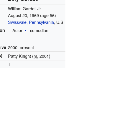
William Gardell Jr.
August 20, 1969
(age 56)
Swissvale, Pennsylvania
, U.S.
ion
Actor
comedian
tive
2000–present
s)
Patty Knight (
m.
2001)
1