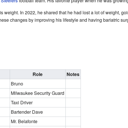
 Steelers
football team. His favorite player when he was growi
is weight. In 2022, he shared that he had lost a lot of weight, g
se changes by improving his lifestyle and having bariatric sur
Role
Notes
Bruno
Milwaukee Security Guard
Taxi Driver
Bartender Dave
Mr. Belafonte