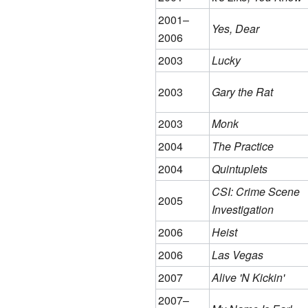
2001–
Yes, Dear
2006
2003
Lucky
2003
Gary the Rat
2003
Monk
2004
The Practice
2004
Quintuplets
CSI: Crime Scene
2005
Investigation
2006
Heist
2006
Las Vegas
2007
Alive 'N Kickin'
2007–