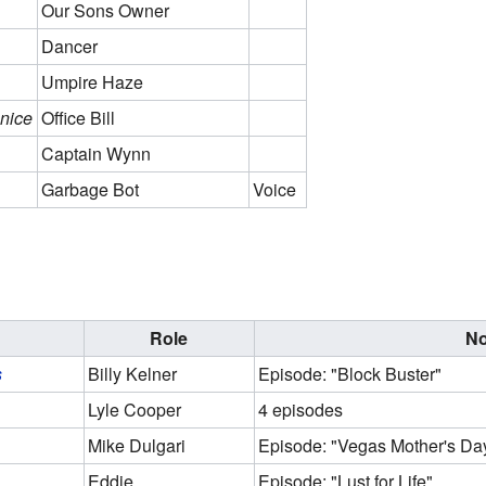
Our Sons Owner
Dancer
Umpire Haze
nice
Office Bill
Captain Wynn
Garbage Bot
Voice
Role
No
s
Billy Kelner
Episode: "Block Buster"
Lyle Cooper
4 episodes
Mike Dulgari
Episode: "Vegas Mother's Day
Eddie
Episode: "Lust for Life"