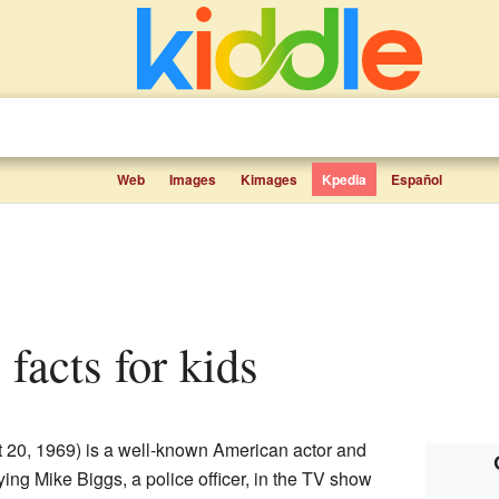
Web
Images
Kimages
Kpedia
Español
l facts for kids
t 20, 1969) is a well-known American actor and
ing Mike Biggs, a police officer, in the TV show