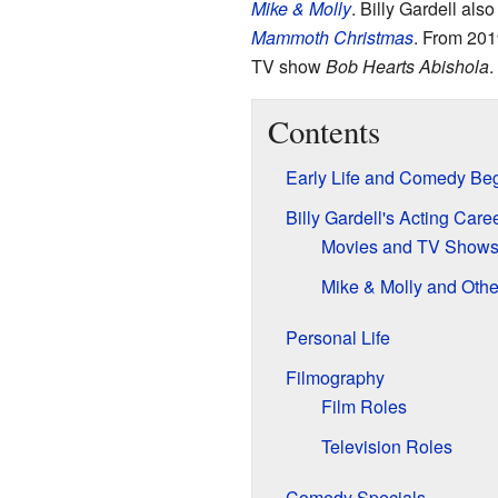
Mike & Molly
. Billy Gardell al
Mammoth Christmas
. From 201
TV show
Bob Hearts Abishola
.
Contents
Early Life and Comedy Be
Billy Gardell's Acting Care
Movies and TV Show
Mike & Molly and Othe
Personal Life
Filmography
Film Roles
Television Roles
Comedy Specials