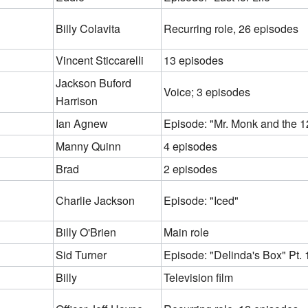
Billy Colavita
Recurring role, 26 episodes
Vincent Sticcarelli
13 episodes
Jackson Buford
Voice; 3 episodes
Harrison
Ian Agnew
Episode: "Mr. Monk and the 1
Manny Quinn
4 episodes
Brad
2 episodes
Charlie Jackson
Episode: "Iced"
Billy O'Brien
Main role
Sid Turner
Episode: "Delinda's Box" Pt. 
Billy
Television film