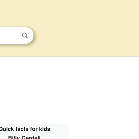
Quick facts for kids
Billy Gardell