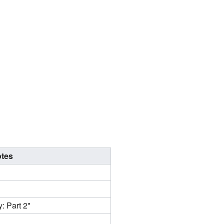
tes
: Part 2"