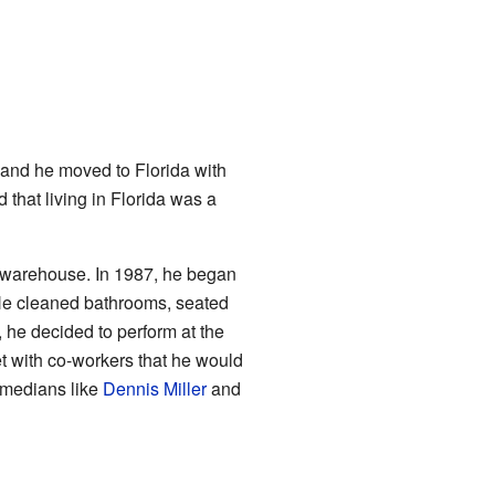
 and he moved to Florida with
that living in Florida was a
re warehouse. In 1987, he began
 He cleaned bathrooms, seated
e decided to perform at the
 with co-workers that he would
omedians like
Dennis Miller
and