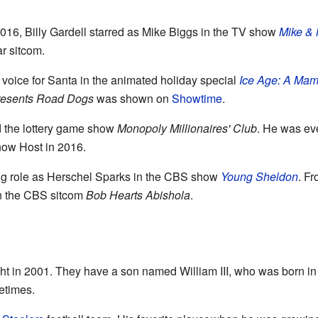
6, Billy Gardell starred as Mike Biggs in the TV show
Mike & 
ar sitcom.
voice for Santa in the animated holiday special
Ice Age: A Ma
Presents Road Dogs
was shown on
Showtime
.
d the lottery game show
Monopoly Millionaires' Club
. He was ev
ow Host in 2016.
ring role as Herschel Sparks in the CBS show
Young Sheldon
. F
in the CBS sitcom
Bob Hearts Abishola
.
ht in 2001. They have a son named William III, who was born in 200
etimes.