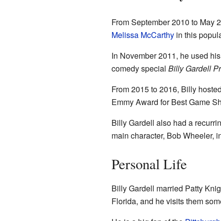
From September 2010 to May 201
Melissa McCarthy
in this popul
In November 2011, he used his 
comedy special
Billy Gardell 
From 2015 to 2016, Billy hoste
Emmy Award for Best Game Sh
Billy Gardell also had a recur
main character, Bob Wheeler, 
Personal Life
Billy Gardell married Patty Knig
Florida, and he visits them som