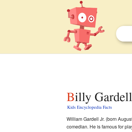
Billy Gardel
Kids Encyclopedia Facts
William Gardell Jr. (born Augus
comedian. He is famous for play