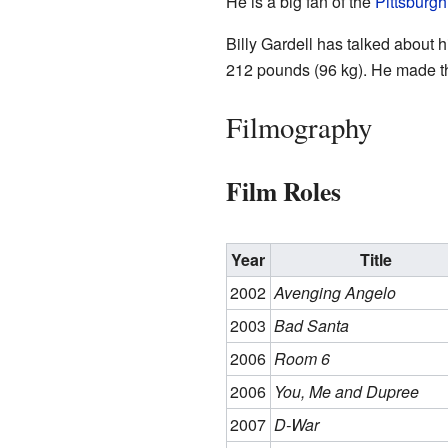
He is a big fan of the
Pittsburgh
Billy Gardell has talked about h
212 pounds (96 kg). He made the
Filmography
Film Roles
Year
Title
2002
Avenging Angelo
2003
Bad Santa
2006
Room 6
2006
You, Me and Dupree
2007
D-War