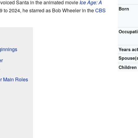
so voiced Santa in the animated movie
Ice Age: A
Born
9 to 2024, he starred as Bob Wheeler in the
CBS
Occupat
ginnings
Years ac
Spouse(
er
Children
s
r Main Roles