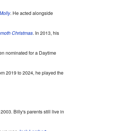
Molly
. He acted alongside
mmoth Christmas
. In 2013, his
en nominated for a Daytime
rom 2019 to 2024, he played the
3. Billy's parents still live in