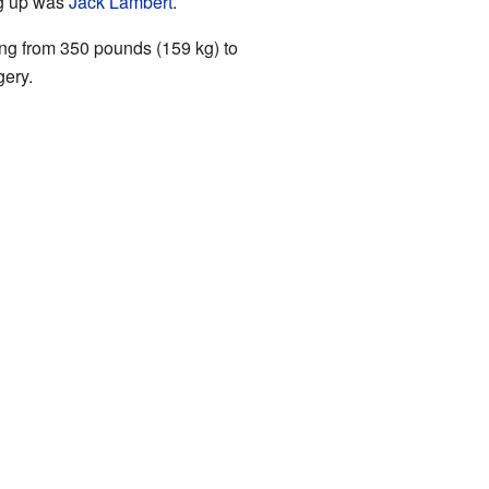
ng up was
Jack Lambert
.
oing from 350 pounds (159 kg) to
gery.