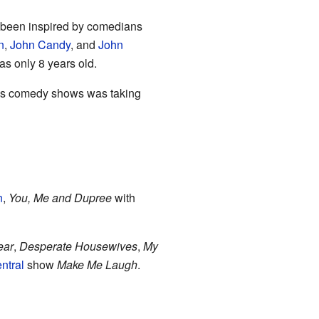
as been inspired by comedians
n
,
John Candy
, and
John
s only 8 years old.
r his comedy shows was taking
n
,
You, Me and Dupree
with
ear
,
Desperate Housewives
,
My
ntral
show
Make Me Laugh
.