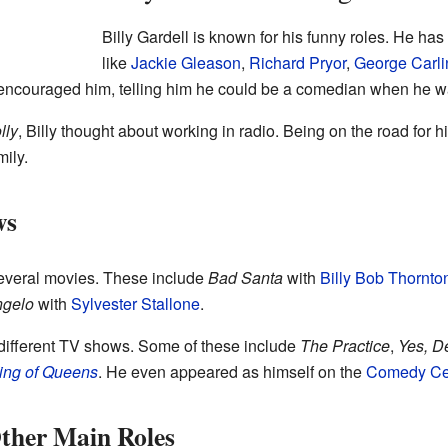
Billy Gardell is known for his funny roles. He h
like
Jackie Gleason
,
Richard Pryor
,
George Carli
encouraged him, telling him he could be a comedian when he wa
lly
, Billy thought about working in radio. Being on the road fo
ily.
ws
several movies. These include
Bad Santa
with
Billy Bob Thornto
ngelo
with
Sylvester Stallone
.
different TV shows. Some of these include
The Practice
,
Yes, D
ing of Queens
. He even appeared as himself on the
Comedy Ce
ther Main Roles