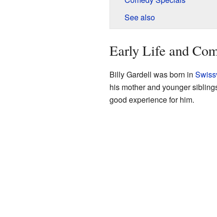
See also
Early Life and Co
Billy Gardell was born in
Swiss
his mother and younger siblings
good experience for him.