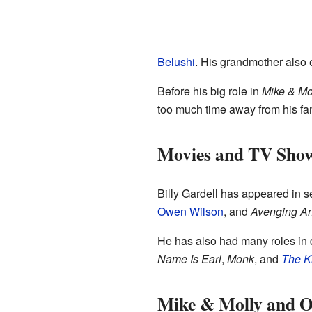
Belushi
. His grandmother also 
Before his big role in
Mike & Mo
too much time away from his fam
Movies and TV Sho
Billy Gardell has appeared in 
Owen Wilson
, and
Avenging A
He has also had many roles in 
Name Is Earl
,
Monk
, and
The K
Mike & Molly and O