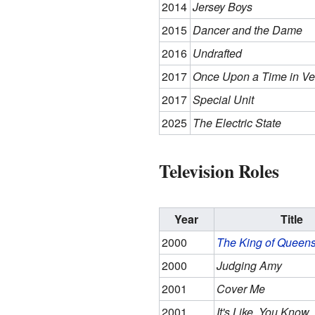
2014
Jersey Boys
2015
Dancer and the Dame
2016
Undrafted
2017
Once Upon a Time in Ve
2017
Special Unit
2025
The Electric State
Television Roles
Year
Title
2000
The King of Queen
2000
Judging Amy
2001
Cover Me
2001
It's Like, You Know