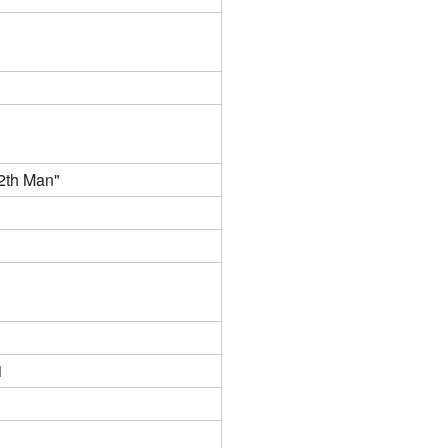
2th Man"
1