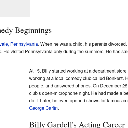
medy Beginnings
vale, Pennsylvania
. When he was a child, his parents divorced,
. He visited Pennsylvania only during the summers. He has said 
At 15, Billy started working at a department sto
working at a local comedy club called Bonkerz.
people, and answered phones. On December 28, h
club's open-microphone night. He had made a bet
do it. Later, he even opened shows for famous c
George Carlin
.
Billy Gardell's Acting Career