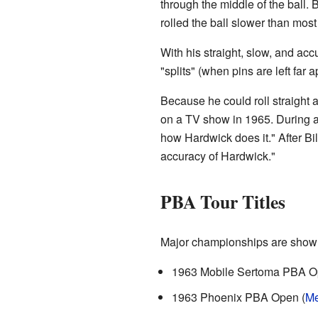
through the middle of the ball. 
rolled the ball slower than most
With his straight, slow, and accu
"splits" (when pins are left far 
Because he could roll straight 
on a TV show in 1965. During a
how Hardwick does it." After Bil
accuracy of Hardwick."
PBA Tour Titles
Major championships are show
1963 Mobile Sertoma PBA O
1963 Phoenix PBA Open (
Me