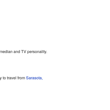
omedian and TV personality.
 to travel from
Sarasota,