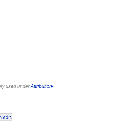
eely used under
Attribution-
 edit
.