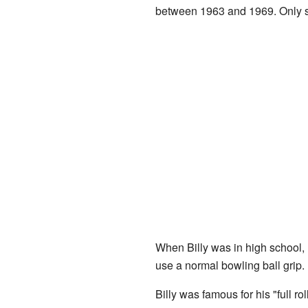
between 1963 and 1969. Only si
When Billy was in high school, h
use a normal bowling ball grip. 
Billy was famous for his "full ro