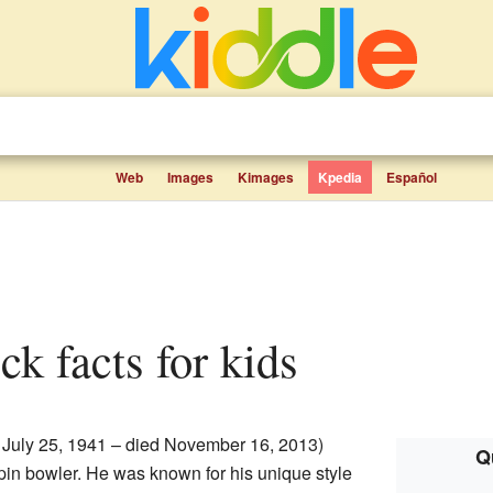
Web
Images
Kimages
Kpedia
Español
ck facts for kids
 July 25, 1941 – died November 16, 2013)
Q
in bowler. He was known for his unique style