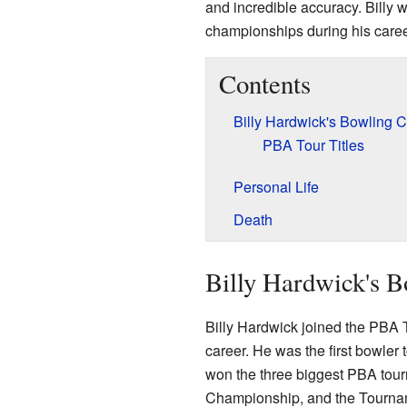
and incredible accuracy. Bill
championships during his career
Contents
Billy Hardwick's Bowling C
PBA Tour Titles
Personal Life
Death
Billy Hardwick's B
Billy Hardwick joined the PBA T
career. He was the first bowler
won the three biggest PBA tou
Championship, and the Tournam