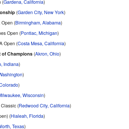
 (
Gardena, California
)
onship
(
Garden City, New York
)
 Open (
Birmingham, Alabama
)
nes Open (
Pontiac, Michigan
)
A Open (
Costa Mesa, California
)
t of Champions
(
Akron, Ohio
)
, Indiana
)
 Washington
)
 Colorado
)
Milwaukee, Wisconsin
)
Classic (
Redwood City, California
)
en) (
Hialeah, Florida
)
Worth, Texas
)