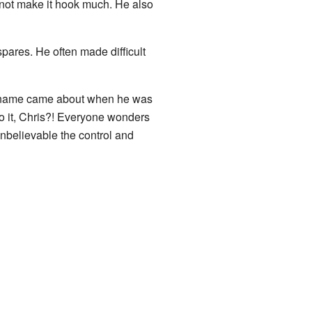
d not make it hook much. He also
 spares. He often made difficult
nickname came about when he was
o it, Chris?! Everyone wonders
 unbelievable the control and