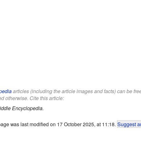
pedia
articles (including the article images and facts) can be fr
d otherwise. Cite this article:
iddle Encyclopedia.
page was last modified on 17 October 2025, at 11:18.
Suggest an