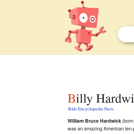
Billy Hardwi
Kids Encyclopedia Facts
William Bruce Hardwick
(born
was an amazing American ten-p