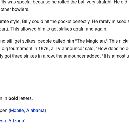
Billy was special because he rolled the ball very straight. He di
 other bowlers.
rate style, Billy could hit the pocket perfectly. He rarely missed
apart). This allowed him to get strikes again and again.
and still get strikes, people called him "The Magician." This 
 big tournament in 1976, a TV announcer said, "How does he d
ly got three strikes in a row, the announcer added, "It is almost
n in
bold
letters.
pen (
Mobile, Alabama
)
sa, Arizona
)