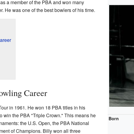
y was a member of the PBA and won many
. He was one of the best bowlers of his time.
areer
owling Career
our in 1961. He won 18 PBA titles in his
 to win the PBA "Triple Crown." This means he
Born
rnaments: the U.S. Open, the PBA National
ent of Champions. Billy won all three