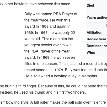
x other bowlers have achieved this since.
Died
Billy was named PBA Player of
Years active
the Year twice. He won this
award in 1963 and again in
1969. In 1963, he was only 22
Affiliation
years old. This made him the
Rookie year
youngest bowler ever to win
Dominant h
the PBA Player of the Year
Wins
award. In 1969, he won seven
titles in one season. This matched a record set 
record stood until 1978. Billy was inducted into 
He also owned a bowling alley in Memphis.
e hurt his third finger. Because of this, he could not bend that 
Instead, he used his thumb and his first two fingers.
ller" bowling style. A full roller makes the ball spin over its entir