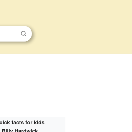
uick facts for kids
Billy Hardwick