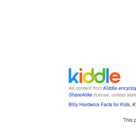
All content from
Kiddle encyclo
ShareAlike
license, unless state
Billy Hardwick Facts for Kids
.
K
This 