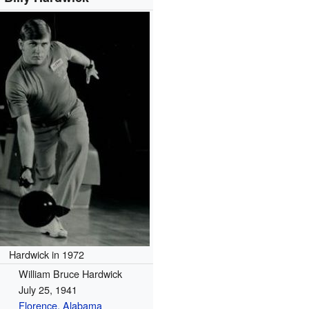
Hardwick in 1972
William Bruce Hardwick
July 25, 1941
Florence, Alabama