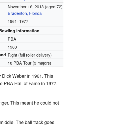
November 16, 2013
(aged 72)
Bradenton, Florida
1961–1977
Bowling Information
PBA
1963
and
Right (full roller delivery)
18 PBA Tour (3 majors)
by Dick Weber in 1961. This
the PBA Hall of Fame in 1977.
finger. This meant he could not
e middle. The ball track goes