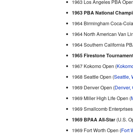
1963 Los Angeles PBA Open
1963 PBA National Champi
1964 Birmingham Coca-Cola
1964 North American Van Li
1964 Southern California PB
1965 Firestone Tournamen
1967 Kokomo Open (
Kokomo
1968 Seattle Open (
Seattle,
1969 Denver Open (
Denver,
1969 Miller High Life Open (
1969 Smallcomb Enterprises 
1969 BPAA All-Star
(U.S. Op
1969 Fort Worth Open (
Fort 