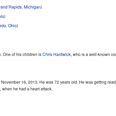
rand Rapids, Michigan
)
ois
)
edo, Ohio
)
. One of his children is
Chris Hardwick
, who is a well-known c
November 16, 2013. He was 72 years old. He was getting ready
, when he had a heart attack.