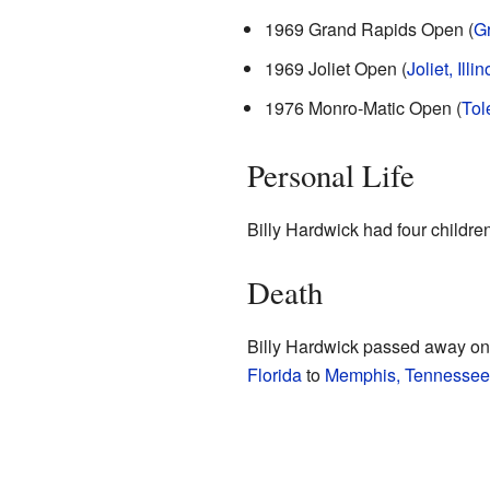
1969 Grand Rapids Open (
G
1969 Joliet Open (
Joliet, Illin
1976 Monro-Matic Open (
Tol
Personal Life
Billy Hardwick had four children
Death
Billy Hardwick passed away on 
Florida
to
Memphis, Tennessee