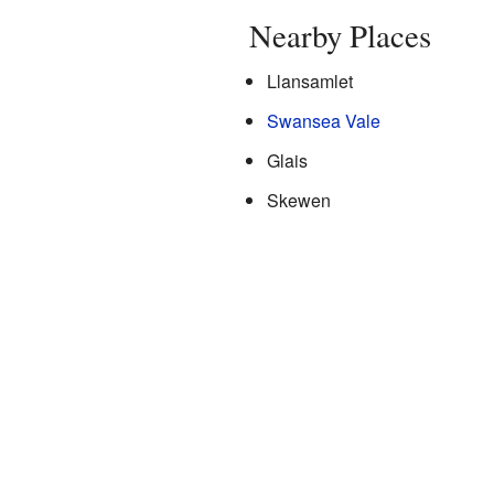
Nearby Places
Llansamlet
Swansea Vale
Glais
Skewen