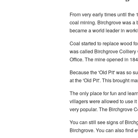
From very early times until the
coal mining. Birchgrove was a b
became a world leader in workin
Coal started to replace wood fo
was called Birchgrove Colliery C
Office. The mine opened in 184
Because the 'Old Pit' was so s
at the 'Old Pit'. This brought 
The only place for fun and lea
villagers were allowed to use it
very popular. The Birchgrove C
You can still see signs of Birch
Birchgrove. You can also find e