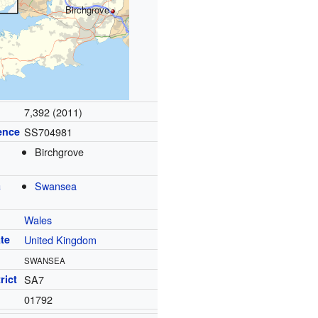
Birchgrove
7,392 (2011)
ence
SS704981
Birchgrove
a
Swansea
Wales
te
United Kingdom
SWANSEA
rict
SA7
01792