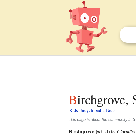
Birchgrove,
Kids Encyclopedia Facts
This page is about the community in S
Birchgrove
(which is
Y Gellif