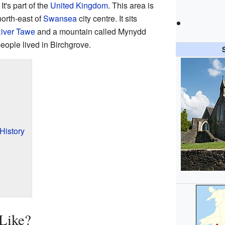
. It's part of the
United Kingdom
. This area is
north-east of
Swansea
city centre. It sits
iver Tawe
and a mountain called Mynydd
eople lived in Birchgrove.
History
Like?