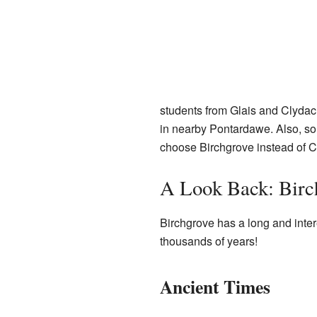
students from Glais and Clyd
in nearby Pontardawe. Also, so
choose Birchgrove instead of
A Look Back: Birch
Birchgrove has a long and inter
thousands of years!
Ancient Times