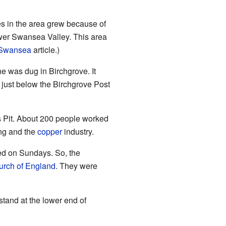
es in the area grew because of
lower Swansea Valley. This area
f Swansea
article.)
e was dug in Birchgrove. It
d just below the Birchgrove Post
s Pit. About 200 people worked
ing and the
copper
industry.
ed on Sundays. So, the
urch of England
. They were
stand at the lower end of