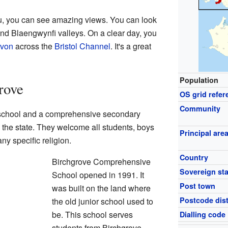
, you can see amazing views. You can look
and Blaengwynfi valleys. On a clear day, you
von
across the
Bristol Channel
. It's a great
Population
rove
OS grid refer
Community
 school and a comprehensive secondary
 the state. They welcome all students, boys
Principal are
any specific religion.
Country
Birchgrove Comprehensive
Sovereign sta
School opened in 1991. It
Post town
was built on the land where
Postcode dist
the old junior school used to
be. This school serves
Dialling code
students from Birchgrove,