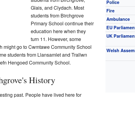
Police
Glais, and Clydach. Most
Fire
students from Birchgrove
Ambulance
Primary School continue their
EU Parliamen
education here when they
UK Parliamen
turn 11. However, some
ach might go to Cwmtawe Community School
Welsh Assem
me students from Llansamlet and Trallwn
 Cefn Hengoed Community School.
grove's History
esting past. People have lived here for