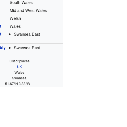
South Wales
Mid and West Wales
Welsh
t
Wales
t
Swansea East
bly
Swansea East
List of places
UK
Wales
Swansea
51.67°N 3.88°W