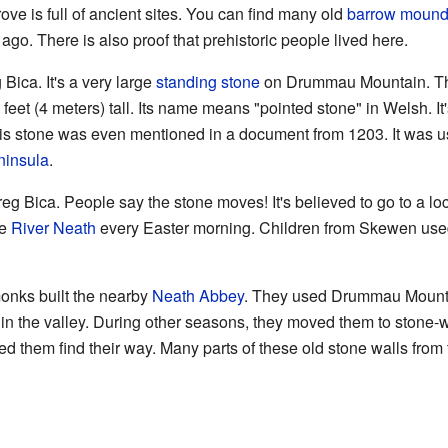
ve is full of ancient sites. You can find many old
barrow moun
go. There is also proof that prehistoric people lived here.
Bica. It's a very large
standing stone
on Drummau Mountain. Thi
eet (4 meters) tall. Its name means "pointed stone" in Welsh. I
 stone was even mentioned in a document from 1203. It was u
insula
.
g Bica. People say the stone moves! It's believed to go to a loc
he
River Neath
every Easter morning. Children from Skewen used 
nks built the nearby
Neath Abbey
. They used Drummau Mountain
n the valley. During other seasons, they moved them to stone-wal
 them find their way. Many parts of these old stone walls from t