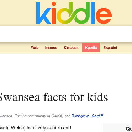
Web
Images
Kimages
Kpedia
Español
 Swansea facts for kids
wansea. For the community in Cardiff, see
Birchgrove, Cardiff
.
edw
in Welsh) is a lively suburb and
Qu