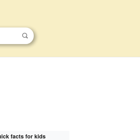
ick facts for kids