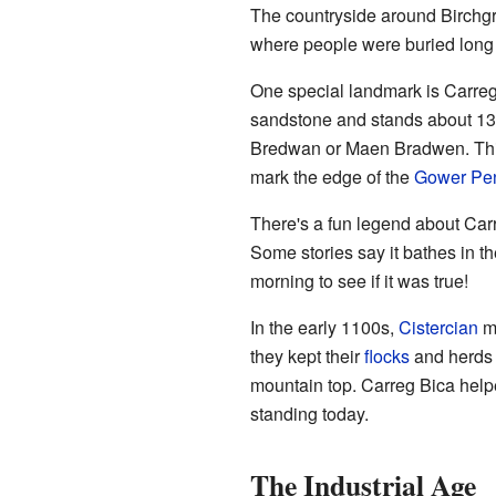
The countryside around Birchgro
where people were buried long a
One special landmark is Carreg 
sandstone and stands about 13 f
Bredwan or Maen Bradwen. This
mark the edge of the
Gower Pen
There's a fun legend about Carre
Some stories say it bathes in t
morning to see if it was true!
In the early 1100s,
Cistercian
mo
they kept their
flocks
and herds i
mountain top. Carreg Bica helped
standing today.
The Industrial Age