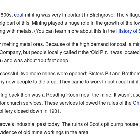
 1800s,
coal
-mining was very important in Birchgrove. The villag
ig part of this. Mining played a huge role in the growth of the 
g with metals. (You can learn more about this in the
History o
r melting metal ores. Because of the high demand for coal, a min
ompany, but people locally called it the 'Old Pit'. It was locate
5 and was about 100 feet deep.
uccessful, two more mines were opened: Sisters Pit and Brother
many new people to the area. They came to work in both coal min
rning back then was a Reading Room near the mine. It wasn't us
 for church services. These services followed the rules of the
Ch
olliery closed down in 1931.
grove's industrial past today. The ruins of Scot's pit pump house 
vidence of old mine workings in the area.