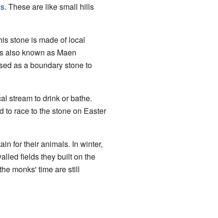
ds
. These are like small hills
s stone is made of local
t's also known as Maen
sed as a boundary stone to
al stream to drink or bathe.
to race to the stone on Easter
 for their animals. In winter,
led fields they built on the
he monks' time are still