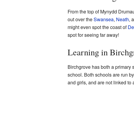
From the top of Mynydd Drumau
out over the
Swansea
,
Neath
, 
might even spot the coast of
De
spot for seeing far away!
Learning in Birchg
Birchgrove has both a primary
school. Both schools are run by
and girls, and are not linked to 