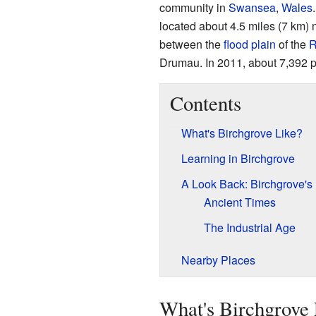
community in
Swansea
,
Wales
located about 4.5 miles (7 km) 
between the
flood plain
of the
R
Drumau. In 2011, about 7,392 p
Contents
What's Birchgrove Like?
Learning in Birchgrove
A Look Back: Birchgrove's 
Ancient Times
The Industrial Age
Nearby Places
What's Birchgrove 