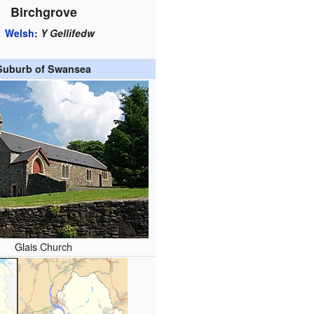
Birchgrove
Welsh
:
Y Gellifedw
Suburb of Swansea
Glais Church