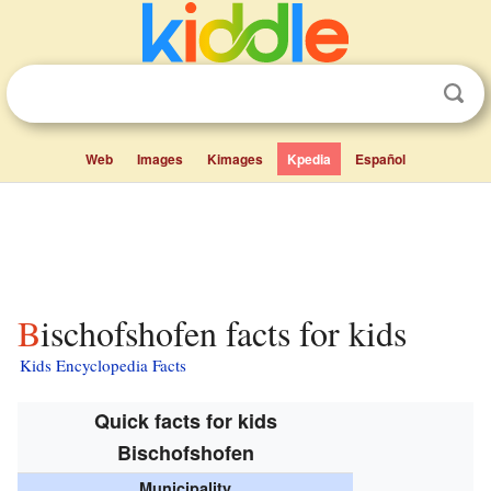
Web
Images
Kimages
Kpedia
Español
Bischofshofen facts for kids
Kids Encyclopedia Facts
Quick facts for kids
Bischofshofen
Municipality