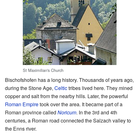
St Maximilian's Church
Bischofshofen has a long history. Thousands of years ago,
during the Stone Age,
Celtic
tribes lived here. They mined
copper and salt from the nearby hills. Later, the powerful
Roman Empire
took over the area. It became part of a
Roman province called
Noricum
. In the 3rd and 4th
centuries, a Roman road connected the Salzach valley to
the Enns river.