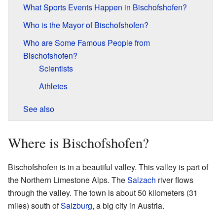
What Sports Events Happen in Bischofshofen?
Who is the Mayor of Bischofshofen?
Who are Some Famous People from
Bischofshofen?
Scientists
Athletes
See also
Where is Bischofshofen?
Bischofshofen is in a beautiful valley. This valley is part of
the Northern Limestone Alps. The
Salzach
river flows
through the valley. The town is about 50 kilometers (31
miles) south of
Salzburg
, a big city in Austria.