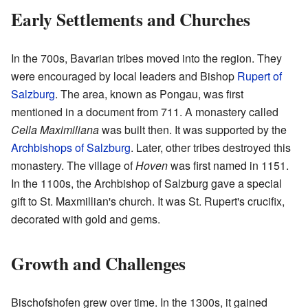
Early Settlements and Churches
In the 700s, Bavarian tribes moved into the region. They
were encouraged by local leaders and Bishop
Rupert of
Salzburg
. The area, known as Pongau, was first
mentioned in a document from 711. A monastery called
Cella Maximiliana
was built then. It was supported by the
Archbishops of Salzburg
. Later, other tribes destroyed this
monastery. The village of
Hoven
was first named in 1151.
In the 1100s, the Archbishop of Salzburg gave a special
gift to St. Maxmillian's church. It was St. Rupert's crucifix,
decorated with gold and gems.
Growth and Challenges
Bischofshofen grew over time. In the 1300s, it gained