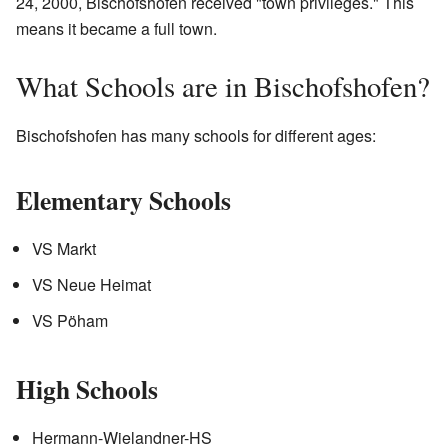
24, 2000, Bischofshofen received "town privileges." This
means it became a full town.
What Schools are in Bischofshofen?
Bischofshofen has many schools for different ages:
Elementary Schools
VS Markt
VS Neue Heimat
VS Pöham
High Schools
Hermann-Wielandner-HS