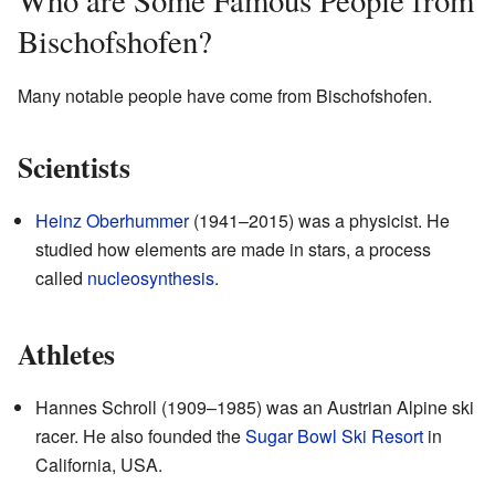
Who are Some Famous People from
Bischofshofen?
Many notable people have come from Bischofshofen.
Scientists
Heinz Oberhummer
(1941–2015) was a physicist. He
studied how elements are made in stars, a process
called
nucleosynthesis
.
Athletes
Hannes Schroll (1909–1985) was an Austrian Alpine ski
racer. He also founded the
Sugar Bowl Ski Resort
in
California, USA.