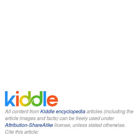
All content from
Kiddle encyclopedia
articles (including the
article images and facts) can be freely used under
Attribution-ShareAlike
license, unless stated otherwise.
Cite this article: