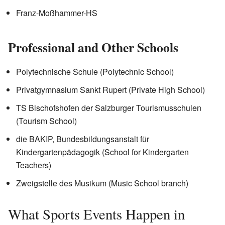
Franz-Moßhammer-HS
Professional and Other Schools
Polytechnische Schule (Polytechnic School)
Privatgymnasium Sankt Rupert (Private High School)
TS Bischofshofen der Salzburger Tourismusschulen
(Tourism School)
die BAKIP, Bundesbildungsanstalt für
Kindergartenpädagogik (School for Kindergarten
Teachers)
Zweigstelle des Musikum (Music School branch)
What Sports Events Happen in