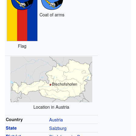
Coat of arms
Flag
Bischofshofen
Location in Austria
Country
Austria
State
Salzburg