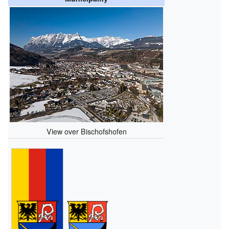
View over Bischofshofen