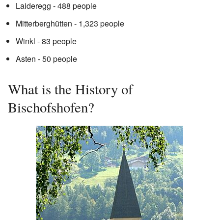
Laideregg - 488 people
Mitterberghütten - 1,323 people
Winkl - 83 people
Asten - 50 people
What is the History of
Bischofshofen?