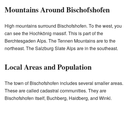
Mountains Around Bischofshofen
High mountains surround Bischofshofen. To the west, you
can see the Hochkönig massif. This is part of the
Berchtesgaden Alps. The Tennen Mountains are to the
northeast. The Salzburg Slate Alps are in the southeast.
Local Areas and Population
The town of Bischofshofen includes several smaller areas.
These are called cadastral communities. They are
Bischofshofen itself, Buchberg, Haidberg, and Winkl.