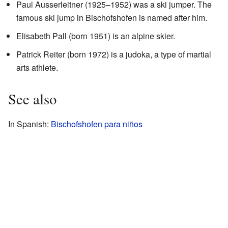
Paul Ausserleitner (1925–1952) was a ski jumper. The
famous ski jump in Bischofshofen is named after him.
Elisabeth Pall (born 1951) is an alpine skier.
Patrick Reiter (born 1972) is a judoka, a type of martial
arts athlete.
See also
In Spanish:
Bischofshofen para niños