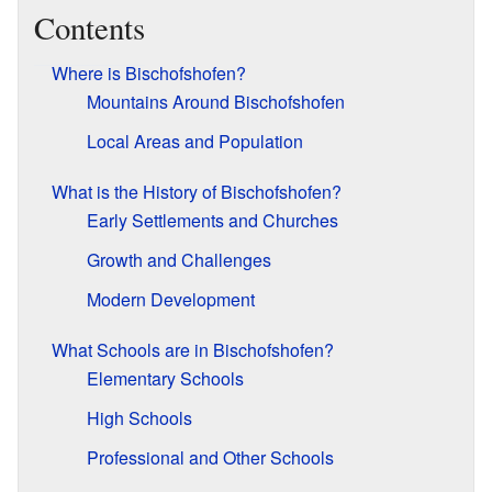
Contents
Where is Bischofshofen?
Mountains Around Bischofshofen
Local Areas and Population
What is the History of Bischofshofen?
Early Settlements and Churches
Growth and Challenges
Modern Development
What Schools are in Bischofshofen?
Elementary Schools
High Schools
Professional and Other Schools