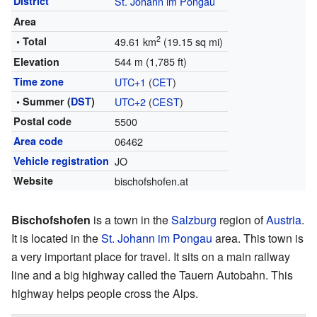
District
St. Johann im Pongau
Area
2
• Total
49.61 km
(19.15 sq mi)
544 m (1,785 ft)
Elevation
Time zone
UTC+1
(
CET
)
• Summer (
DST
)
UTC+2
(
CEST
)
Postal code
5500
Area code
06462
Vehicle registration
JO
Website
bischofshofen.at
Bischofshofen
is a town in the
Salzburg
region of
Austria
.
It is located in the
St. Johann im Pongau
area. This town is
a very important place for travel. It sits on a main railway
line and a big highway called the Tauern Autobahn. This
highway helps people cross the Alps.