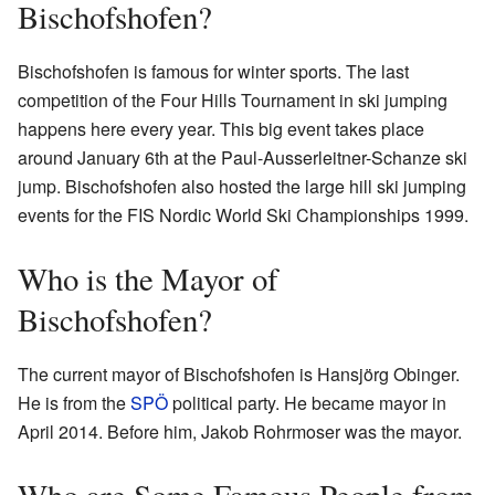
Bischofshofen?
Bischofshofen is famous for winter sports. The last
competition of the Four Hills Tournament in ski jumping
happens here every year. This big event takes place
around January 6th at the Paul-Ausserleitner-Schanze ski
jump. Bischofshofen also hosted the large hill ski jumping
events for the FIS Nordic World Ski Championships 1999.
Who is the Mayor of
Bischofshofen?
The current mayor of Bischofshofen is Hansjörg Obinger.
He is from the
SPÖ
political party. He became mayor in
April 2014. Before him, Jakob Rohrmoser was the mayor.