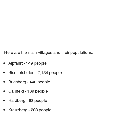
Here are the main villages and their populations:
Alpfahrt - 149 people
Bischofshofen - 7,134 people
Buchberg - 440 people
Gainfeld - 109 people
Haidberg - 98 people
Kreuzberg - 263 people