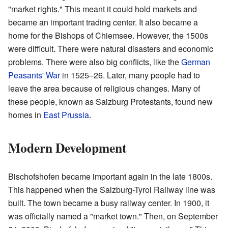
"market rights." This meant it could hold markets and
became an important trading center. It also became a
home for the Bishops of Chiemsee. However, the 1500s
were difficult. There were natural disasters and economic
problems. There were also big conflicts, like the
German
Peasants' War
in 1525–26. Later, many people had to
leave the area because of religious changes. Many of
these people, known as Salzburg Protestants, found new
homes in
East Prussia
.
Modern Development
Bischofshofen became important again in the late 1800s.
This happened when the Salzburg-Tyrol Railway line was
built. The town became a busy railway center. In 1900, it
was officially named a "market town." Then, on September