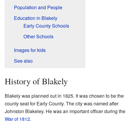
Population and People
Education in Blakely
Early County Schools
Other Schools
Images for kids
See also
History of Blakely
Blakely was planned out in 1825. It was chosen to be the
county seat for Early County. The city was named after
Johnston Blakeley. He was an important officer during the
War of 1812
.