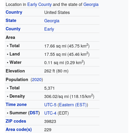
Location in
Early County
and the state of
Georgia
Country
United States
State
Georgia
County
Early
Area
2
• Total
17.66 sq mi (45.75 km
)
2
• Land
17.55 sq mi (45.46 km
)
2
• Water
0.11 sq mi (0.29 km
)
262 ft (80 m)
Elevation
(
2020
)
Population
• Total
5,371
2
• Density
306.02/sq mi (118.15/km
)
Time zone
UTC-5
(
Eastern (EST)
)
• Summer (
DST
)
UTC-4
(EDT)
ZIP codes
39823
Area code(s)
229