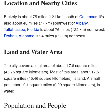
Location and Nearby Cities
Blakely is about 75 miles (121 km) south of
Columbus
. It's
also about 48 miles (77 km) southwest of
Albany
.
Tallahassee, Florida
is about 76 miles (122 km) northwest.
Dothan, Alabama
is 24 miles (39 km) northeast.
Land and Water Area
The city covers a total area of about 17.6 square miles
(45.75 square kilometers). Most of this area, about 17.5
square miles (45.46 square kilometers), is land. A small
part, about 0.1 square miles (0.29 square kilometers), is
water.
Population and People