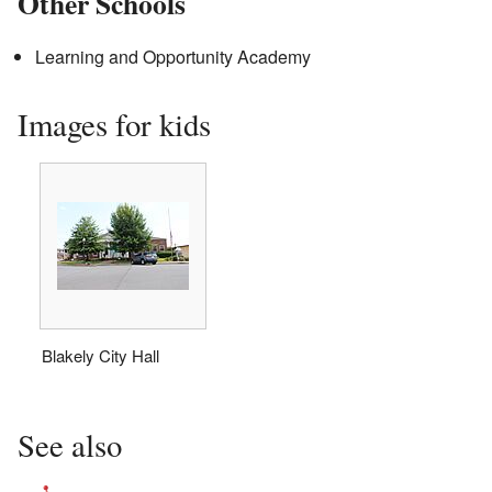
Other Schools
Learning and Opportunity Academy
Images for kids
Blakely City Hall
See also