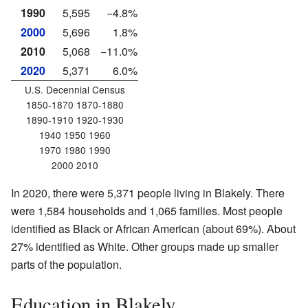
1990
5,595
−4.8%
2000
5,696
1.8%
2010
5,068
−11.0%
2020
5,371
6.0%
U.S. Decennial Census
1850-1870 1870-1880
1890-1910 1920-1930
1940 1950 1960
1970 1980 1990
2000 2010
In 2020, there were 5,371 people living in Blakely. There
were 1,584 households and 1,065 families. Most people
identified as Black or African American (about 69%). About
27% identified as White. Other groups made up smaller
parts of the population.
Education in Blakely