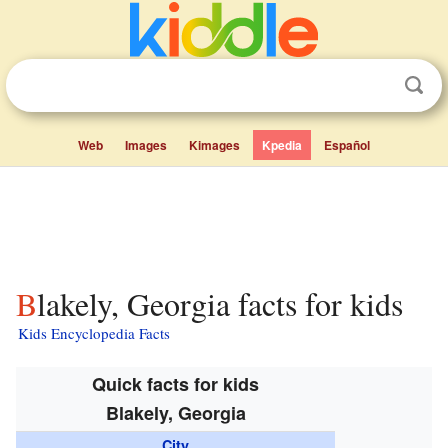
Web
Images
Kimages
Kpedia
Español
Blakely, Georgia facts for kids
Kids Encyclopedia Facts
Quick facts for kids
Blakely, Georgia
City