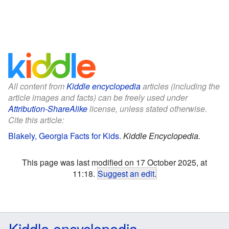
All content from
Kiddle encyclopedia
articles (including the
article images and facts) can be freely used under
Attribution-ShareAlike
license, unless stated otherwise.
Cite this article:
Blakely, Georgia Facts for Kids
.
Kiddle Encyclopedia.
This page was last modified on 17 October 2025, at
11:18.
Suggest an edit
.
Kiddle encyclopedia