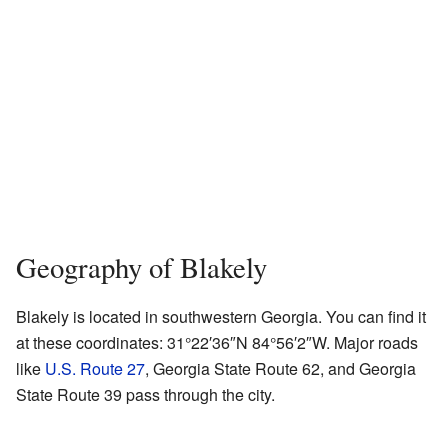
Geography of Blakely
Blakely is located in southwestern Georgia. You can find it
at these coordinates:
31°22′36″N
84°56′2″W
. Major roads
like
U.S. Route 27
, Georgia State Route 62, and Georgia
State Route 39 pass through the city.