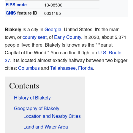
FIPS code
13-08536
GNIS
feature ID
0331185
Blakely
is a city in
Georgia
, United States. It's the main
town, or
county seat
, of
Early County
. In 2020, about 5,371
people lived there. Blakely is known as the "Peanut
Capital of the World." You can find it right on
U.S. Route
27
. It is located almost exactly halfway between two bigger
cities:
Columbus
and
Tallahassee, Florida
.
Contents
History of Blakely
Geography of Blakely
Location and Nearby Cities
Land and Water Area