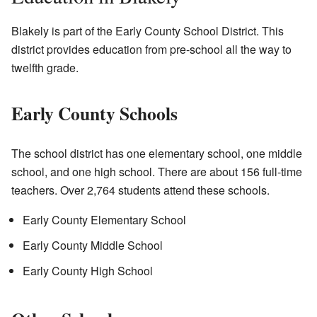
Blakely is part of the Early County School District. This
district provides education from pre-school all the way to
twelfth grade.
Early County Schools
The school district has one elementary school, one middle
school, and one high school. There are about 156 full-time
teachers. Over 2,764 students attend these schools.
Early County Elementary School
Early County Middle School
Early County High School