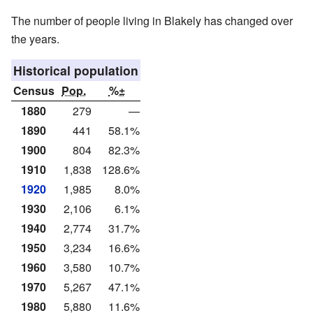
The number of people living in Blakely has changed over
the years.
Historical population
Census
Pop.
%±
1880
279
—
1890
441
58.1%
1900
804
82.3%
1910
1,838
128.6%
1920
1,985
8.0%
1930
2,106
6.1%
1940
2,774
31.7%
1950
3,234
16.6%
1960
3,580
10.7%
1970
5,267
47.1%
1980
5,880
11.6%