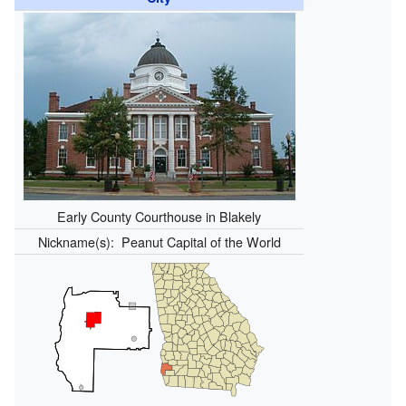
Early County Courthouse in Blakely
Nickname(s):
Peanut Capital of the World