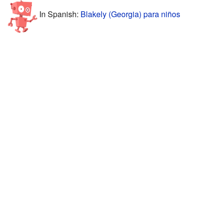
In Spanish:
Blakely (Georgia) para niños