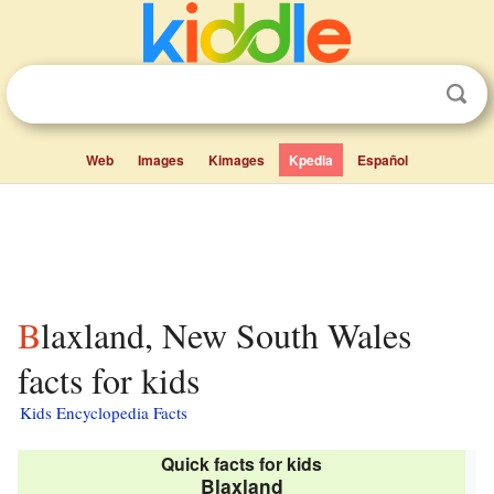
Web
Images
Kimages
Kpedia
Español
Blaxland, New South Wales
facts for kids
Kids Encyclopedia Facts
Quick facts for kids
Blaxland