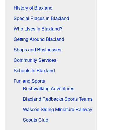
History of Blaxland
Special Places in Blaxland
Who Lives in Blaxland?
Getting Around Blaxland
Shops and Businesses
Community Services
Schools in Blaxland
Fun and Sports
Bushwalking Adventures
Blaxland Redbacks Sports Teams
Wascoe Siding Miniature Railway
Scouts Club