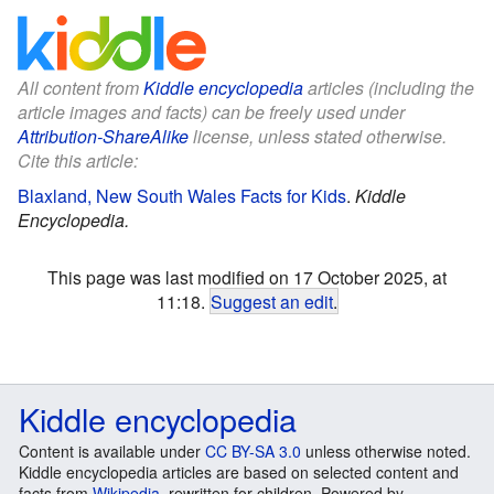
All content from
Kiddle encyclopedia
articles (including the
article images and facts) can be freely used under
Attribution-ShareAlike
license, unless stated otherwise.
Cite this article:
Blaxland, New South Wales Facts for Kids
.
Kiddle
Encyclopedia.
This page was last modified on 17 October 2025, at
11:18.
Suggest an edit
.
Kiddle encyclopedia
Content is available under
CC BY-SA 3.0
unless otherwise noted.
Kiddle encyclopedia articles are based on selected content and
facts from
Wikipedia
, rewritten for children. Powered by