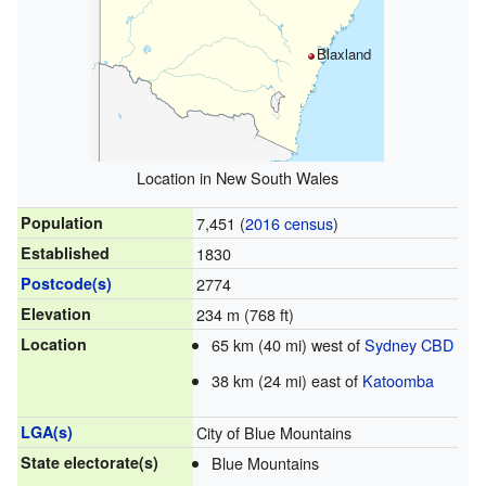
Blaxland
Location in New South Wales
Population
7,451 (
2016 census
)
Established
1830
Postcode(s)
2774
Elevation
234 m (768 ft)
Location
65 km (40 mi) west of
Sydney CBD
38 km (24 mi) east of
Katoomba
LGA(s)
City of Blue Mountains
State electorate(s)
Blue Mountains