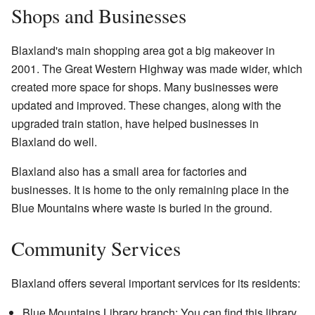
Shops and Businesses
Blaxland's main shopping area got a big makeover in
2001. The Great Western Highway was made wider, which
created more space for shops. Many businesses were
updated and improved. These changes, along with the
upgraded train station, have helped businesses in
Blaxland do well.
Blaxland also has a small area for factories and
businesses. It is home to the only remaining place in the
Blue Mountains where waste is buried in the ground.
Community Services
Blaxland offers several important services for its residents:
Blue Mountains Library branch: You can find this library