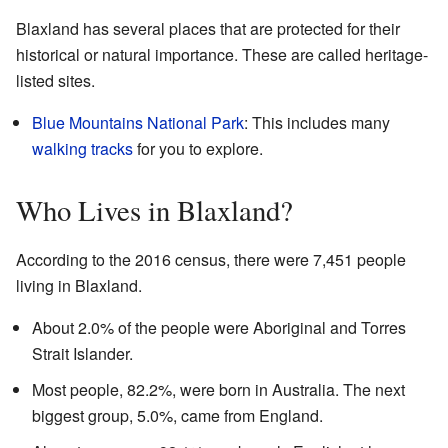
Blaxland has several places that are protected for their
historical or natural importance. These are called heritage-
listed sites.
Blue Mountains National Park
: This includes many
walking tracks
for you to explore.
Who Lives in Blaxland?
According to the 2016 census, there were 7,451 people
living in Blaxland.
About 2.0% of the people were Aboriginal and Torres
Strait Islander.
Most people, 82.2%, were born in Australia. The next
biggest group, 5.0%, came from England.