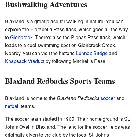
Bushwalking Adventures
Blaxland is a great place for walking in nature. You can
explore the Florabella Pass track, which goes all the way
to
Glenbrook
. There's also the Pippas Pass track, which
leads to a cool swimming spot on Glenbrook Creek.
Nearby, you can visit the historic
Lennox Bridge
and
Knapsack Viaduct
by following Mitchell's Pass.
Blaxland Redbacks Sports Teams
Blaxland is home to the
Blaxland Redbacks
soccer
and
netball
teams.
The soccer team started in 1965. Their home ground is St.
Johns Oval in Blaxland. The land for the soccer fields was
originally given to the club by the local St. Johns