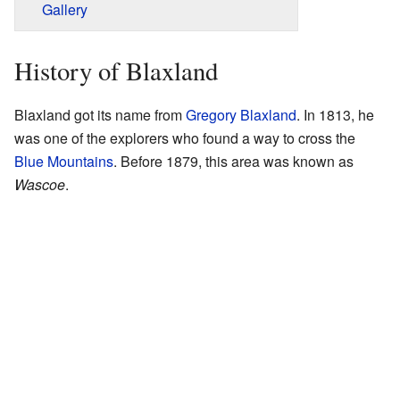
Gallery
History of Blaxland
Blaxland got its name from
Gregory Blaxland
. In 1813, he
was one of the explorers who found a way to cross the
Blue Mountains
. Before 1879, this area was known as
Wascoe
.