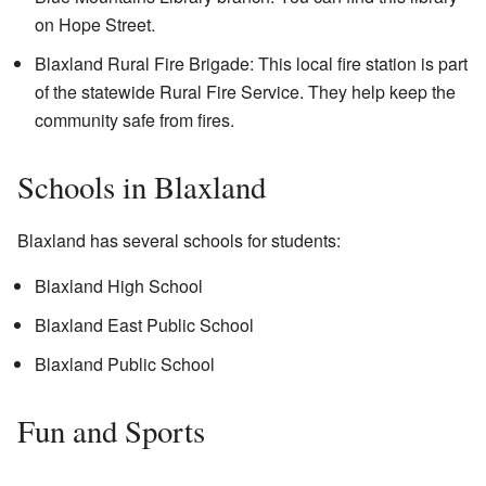
on Hope Street.
Blaxland Rural Fire Brigade: This local fire station is part
of the statewide Rural Fire Service. They help keep the
community safe from fires.
Schools in Blaxland
Blaxland has several schools for students:
Blaxland High School
Blaxland East Public School
Blaxland Public School
Fun and Sports