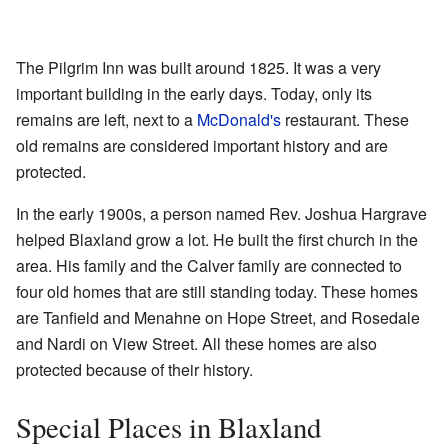
The Pilgrim Inn was built around 1825. It was a very
important building in the early days. Today, only its
remains are left, next to a
McDonald's
restaurant. These
old remains are considered important history and are
protected.
In the early 1900s, a person named Rev. Joshua Hargrave
helped Blaxland grow a lot. He built the first church in the
area. His family and the Calver family are connected to
four old homes that are still standing today. These homes
are Tanfield and Menahne on Hope Street, and Rosedale
and Nardi on View Street. All these homes are also
protected because of their history.
Special Places in Blaxland