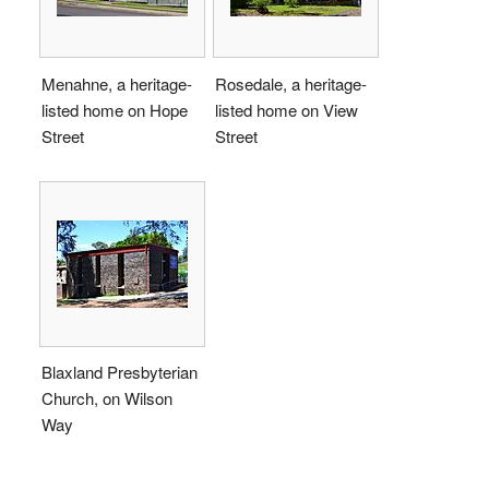
Menahne, a heritage-
Rosedale, a heritage-
listed home on Hope
listed home on View
Street
Street
Blaxland Presbyterian
Church, on Wilson
Way