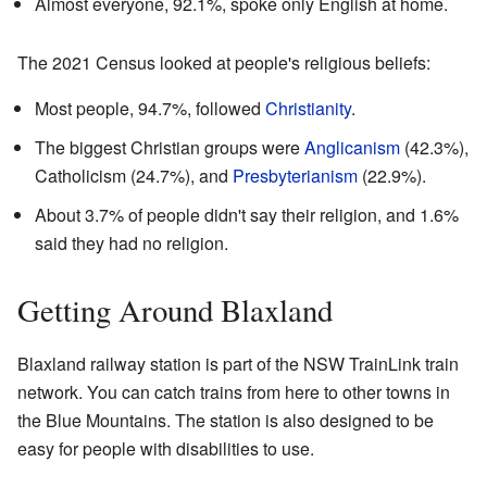
Almost everyone, 92.1%, spoke only English at home.
The 2021 Census looked at people's religious beliefs:
Most people, 94.7%, followed
Christianity
.
The biggest Christian groups were
Anglicanism
(42.3%),
Catholicism (24.7%), and
Presbyterianism
(22.9%).
About 3.7% of people didn't say their religion, and 1.6%
said they had no religion.
Getting Around Blaxland
Blaxland railway station is part of the NSW TrainLink train
network. You can catch trains from here to other towns in
the Blue Mountains. The station is also designed to be
easy for people with disabilities to use.