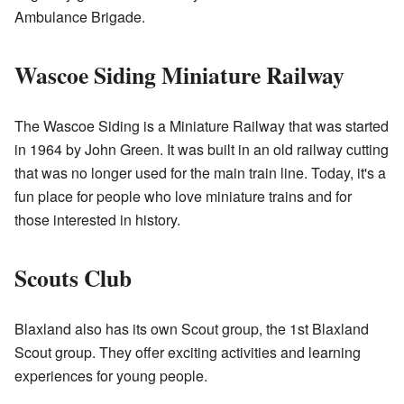
Ambulance Brigade.
Wascoe Siding Miniature Railway
The Wascoe Siding is a Miniature Railway that was started
in 1964 by John Green. It was built in an old railway cutting
that was no longer used for the main train line. Today, it's a
fun place for people who love miniature trains and for
those interested in history.
Scouts Club
Blaxland also has its own Scout group, the 1st Blaxland
Scout group. They offer exciting activities and learning
experiences for young people.