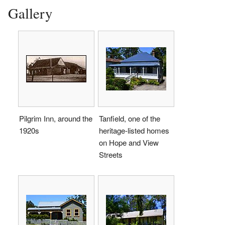
Gallery
Pilgrim Inn, around the
Tanfield, one of the
1920s
heritage-listed homes
on Hope and View
Streets