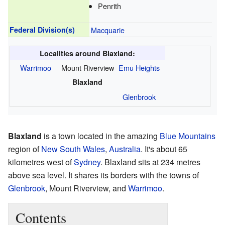
Penrith
Federal Division(s)
Macquarie
Localities around Blaxland:
Warrimoo
Mount Riverview
Emu Heights
Blaxland
Glenbrook
Blaxland
is a town located in the amazing
Blue Mountains
region of
New South Wales
,
Australia
. It's about 65
kilometres west of
Sydney
. Blaxland sits at 234 metres
above sea level. It shares its borders with the towns of
Glenbrook
, Mount Riverview, and
Warrimoo
.
Contents