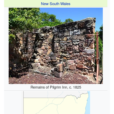
New South Wales
Remains of Pilgrim Inn, c. 1825