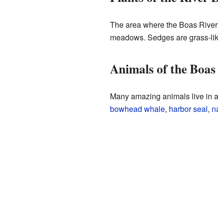
The area where the Boas River m
meadows. Sedges are grass-like
Animals of the Boas
Many amazing animals live in a
bowhead whale
,
harbor seal
,
n