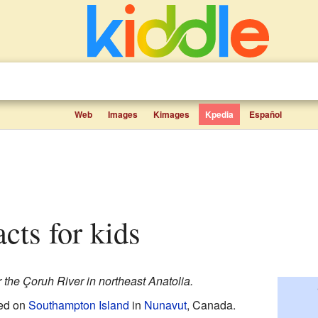
Web
Images
Kimages
Kpedia
Español
acts for kids
 the Çoruh River in northeast Anatolia.
ted on
Southampton Island
in
Nunavut
, Canada.