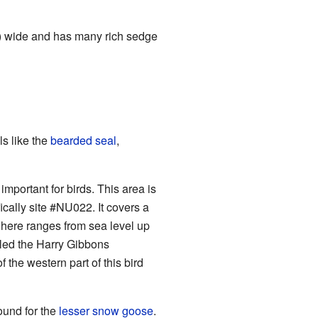
km) wide and has many rich sedge
s like the
bearded seal
,
mportant for birds. This area is
cally site #NU022. It covers a
 here ranges from sea level up
alled the Harry Gibbons
 the western part of this bird
ound for the
lesser snow goose
.