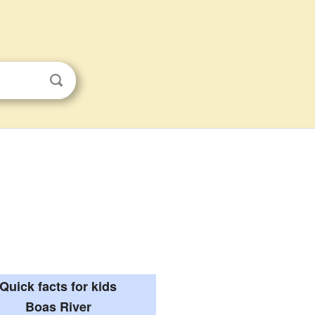
Quick facts for kids
Boas River