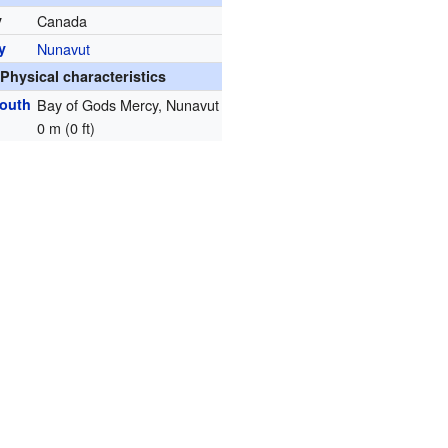
y
Canada
y
Nunavut
Physical characteristics
mouth
Bay of Gods Mercy, Nunavut
0 m (0 ft)