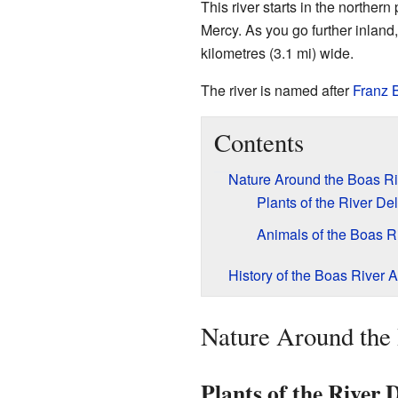
This river starts in the northern
Mercy. As you go further inland
kilometres (3.1 mi) wide.
The river is named after
Franz 
Contents
Nature Around the Boas Ri
Plants of the River Del
Animals of the Boas R
History of the Boas River 
Nature Around the
Plants of the River 