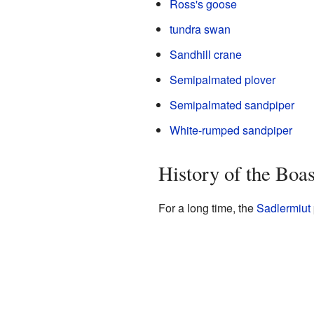
Ross's goose
tundra swan
Sandhill crane
Semipalmated plover
Semipalmated sandpiper
White-rumped sandpiper
History of the Boa
For a long time, the
Sadlermiut