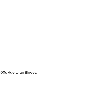
900s due to an illness.