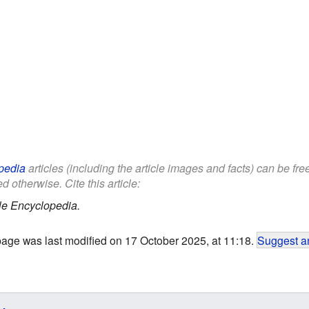
pedia
articles (including the article images and facts) can be fr
d otherwise. Cite this article:
le Encyclopedia.
page was last modified on 17 October 2025, at 11:18.
Suggest an