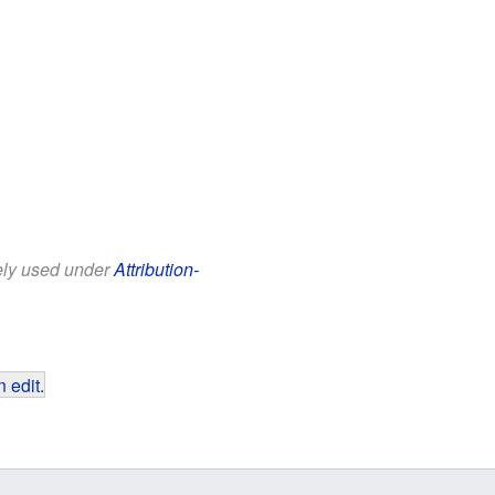
eely used under
Attribution-
 edit
.