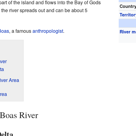
 part of the island and flows into the Bay of Gods
Countr
, the river spreads out and can be about 5
Territor
Boas
, a famous
anthropologist
.
River 
ver
ta
iver Area
Area
 Boas River
Delta