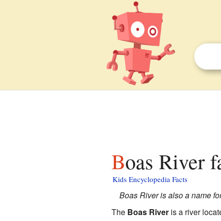
Boas River f
Kids Encyclopedia Facts
Boas River is also a name for
The
Boas River
is a river loca