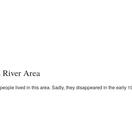
s River Area
people lived in this area. Sadly, they disappeared in the early 1