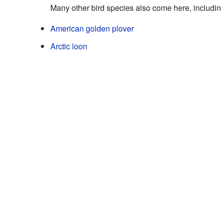
Many other bird species also come here, includin
American golden plover
Arctic loon