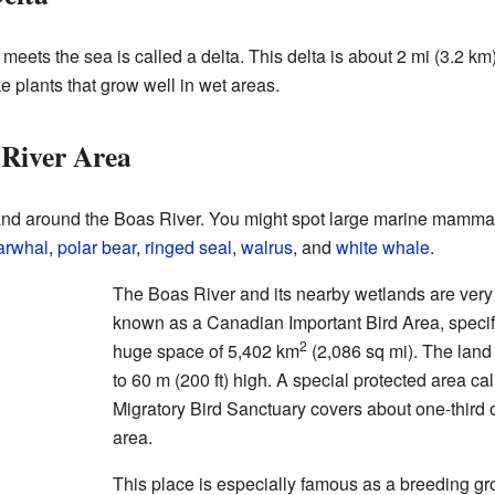
eets the sea is called a delta. This delta is about 2 mi (3.2 
 plants that grow well in wet areas.
 River Area
nd around the Boas River. You might spot large marine mammal
arwhal
,
polar bear
,
ringed seal
,
walrus
, and
white whale
.
The Boas River and its nearby wetlands are very i
known as a Canadian Important Bird Area, specifi
2
huge space of 5,402 km
(2,086 sq mi). The land
to 60 m (200 ft) high. A special protected area c
Migratory Bird Sanctuary covers about one-third of
area.
This place is especially famous as a breeding gr