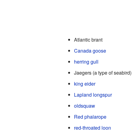
Atlantic brant
Canada goose
herring gull
Jaegers (a type of seabird)
king eider
Lapland longspur
oldsquaw
Red phalarope
red-throated loon