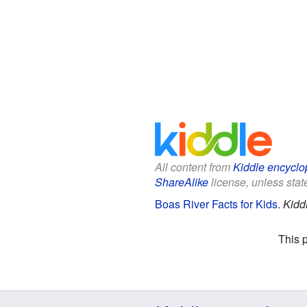
All content from
Kiddle encyclo
ShareAlike
license, unless state
Boas River Facts for Kids
.
Kidd
This 