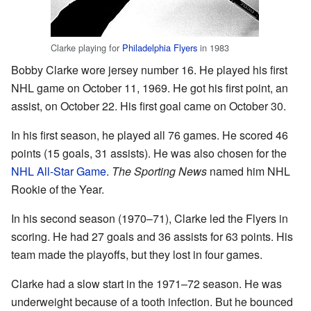
Clarke playing for
Philadelphia Flyers
in 1983
Bobby Clarke wore jersey number 16. He played his first
NHL game on October 11, 1969. He got his first point, an
assist, on October 22. His first goal came on October 30.
In his first season, he played all 76 games. He scored 46
points (15 goals, 31 assists). He was also chosen for the
NHL All-Star Game
.
The Sporting News
named him NHL
Rookie of the Year.
In his second season (1970–71), Clarke led the Flyers in
scoring. He had 27 goals and 36 assists for 63 points. His
team made the playoffs, but they lost in four games.
Clarke had a slow start in the 1971–72 season. He was
underweight because of a tooth infection. But he bounced