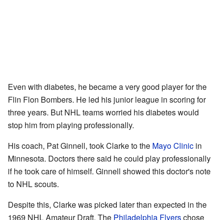
Even with diabetes, he became a very good player for the
Flin Flon Bombers. He led his junior league in scoring for
three years. But NHL teams worried his diabetes would
stop him from playing professionally.
His coach, Pat Ginnell, took Clarke to the
Mayo Clinic
in
Minnesota. Doctors there said he could play professionally
if he took care of himself. Ginnell showed this doctor's note
to NHL scouts.
Despite this, Clarke was picked later than expected in the
1969 NHL Amateur Draft. The
Philadelphia Flyers
chose