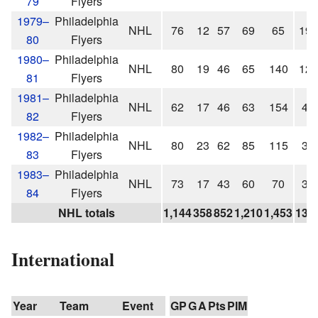
79
Flyers
1979–
Philadelphia
NHL
76
12
57
69
65
19
80
Flyers
1980–
Philadelphia
NHL
80
19
46
65
140
12
81
Flyers
1981–
Philadelphia
NHL
62
17
46
63
154
4
82
Flyers
1982–
Philadelphia
NHL
80
23
62
85
115
3
83
Flyers
1983–
Philadelphia
NHL
73
17
43
60
70
3
84
Flyers
NHL totals
1,144
358
852
1,210
1,453
136
International
Year
Team
Event
GP
G
A
Pts
PIM