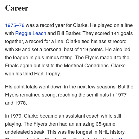
Career
1975–76
was a record year for Clarke. He played on a line
with
Reggie Leach
and Bill Barber. They scored 141 goals
together, a record for a line. Clarke tied his assist record
with 89 and set a personal best of 119 points. He also led
the league in plus-minus rating. The Flyers made it to the
Finals again but lost to the Montreal Canadiens. Clarke
won his third Hart Trophy.
His point totals went down in the next few seasons. But the
Flyers remained strong, reaching the semifinals in 1977
and 1978.
In 1979, Clarke became an assistant coach while still
playing. The Flyers then had an amazing 35-game
undefeated streak. This was the longest in NHL history.