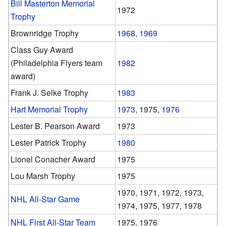
Bill Masterton Memorial
1972
Trophy
Brownridge Trophy
1968
,
1969
Class Guy Award
(Philadelphia Flyers team
1982
award)
Frank J. Selke Trophy
1983
Hart Memorial Trophy
1973
, 1975,
1976
Lester B. Pearson Award
1973
Lester Patrick Trophy
1980
Lionel Conacher Award
1975
Lou Marsh Trophy
1975
1970, 1971, 1972, 1973,
NHL All-Star Game
1974, 1975, 1977, 1978
NHL First All-Star Team
1975, 1976