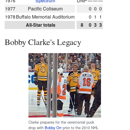
1976
Spectrum
DNP
—
—
—
1977
Pacific Coliseum
0
0
0
1978
Buffalo Memorial Auditorium
0
1
1
All-Star totals
8
0
3
3
Bobby Clarke's Legacy
Clarke prepares for the ceremonial puck
drop with
Bobby Orr
prior to the 2010 NHL