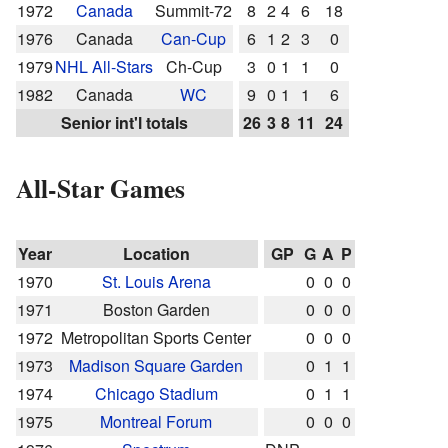
1972
Canada
Summit-72
8
2
4
6
18
1976
Canada
Can-Cup
6
1
2
3
0
1979
NHL All-Stars
Ch-Cup
3
0
1
1
0
1982
Canada
WC
9
0
1
1
6
Senior int'l totals
26
3
8
11
24
All-Star Games
Year
Location
GP
G
A
P
1970
St. Louis Arena
0
0
0
1971
Boston Garden
0
0
0
1972
Metropolitan Sports Center
0
0
0
1973
Madison Square Garden
0
1
1
1974
Chicago Stadium
0
1
1
1975
Montreal Forum
0
0
0