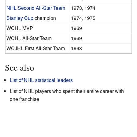
NHL Second All-Star Team
1973, 1974
Stanley Cup
champion
1974, 1975
WCHL MVP
1969
WCHL All-Star Team
1969
WCJHL First All-Star Team
1968
See also
List of NHL statistical leaders
List of NHL players who spent their entire career with
one franchise