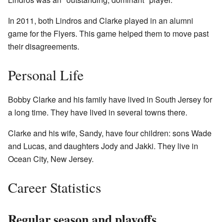
In 2011, both Lindros and Clarke played in an alumni
game for the Flyers. This game helped them to move past
their disagreements.
Personal Life
Bobby Clarke and his family have lived in South Jersey for
a long time. They have lived in several towns there.
Clarke and his wife, Sandy, have four children: sons Wade
and Lucas, and daughters Jody and Jakki. They live in
Ocean City, New Jersey.
Career Statistics
Regular season and playoffs