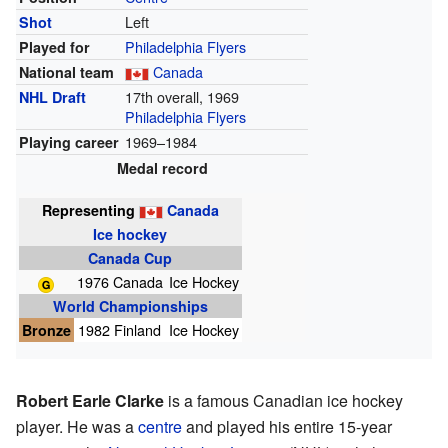
Left
Shot
Philadelphia Flyers
Played for
Canada
National team
17th overall, 1969
NHL Draft
Philadelphia Flyers
1969–1984
Playing career
Medal record
Representing
Canada
Ice hockey
Canada Cup
1976 Canada
Ice Hockey
World Championships
Bronze
1982 Finland
Ice Hockey
Robert Earle Clarke
is a famous Canadian ice hockey
player. He was a
centre
and played his entire 15-year