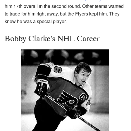
him 17th overall in the second round. Other teams wanted
to trade for him right away, but the Flyers kept him. They
knew he was a special player.
Bobby Clarke's NHL Career