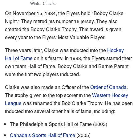
Winter Classic.
On November 15, 1984, the Flyers held "Bobby Clarke
Night." They retired his number 16 jersey. They also
created the Bobby Clarke Trophy. This award is given
every year to the Flyers' Most Valuable Player.
Three years later, Clarke was inducted into the
Hockey
Hall of Fame
on his first try. In 1988, the Flyers started their
own team Hall of Fame. Bobby Clarke and Bernie Parent
were the first two players inducted.
Clarke was also made an Officer of the
Order of Canada
.
The trophy given to the top scorer in the
Western Hockey
League
was renamed the Bob Clarke Trophy. He has been
inducted into several other halls of fame, including:
The Philadelphia Sports Hall of Fame (2003)
Canada's Sports Hall of Fame
(2005)