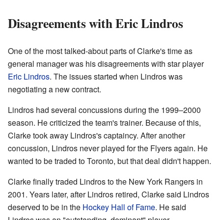
Disagreements with Eric Lindros
One of the most talked-about parts of Clarke's time as
general manager was his disagreements with star player
Eric Lindros
. The issues started when Lindros was
negotiating a new contract.
Lindros had several concussions during the 1999–2000
season. He criticized the team's trainer. Because of this,
Clarke took away Lindros's captaincy. After another
concussion, Lindros never played for the Flyers again. He
wanted to be traded to Toronto, but that deal didn't happen.
Clarke finally traded Lindros to the New York Rangers in
2001. Years later, after Lindros retired, Clarke said Lindros
deserved to be in the
Hockey Hall of Fame
. He said
Lindros was an "outstanding, dominant" player.