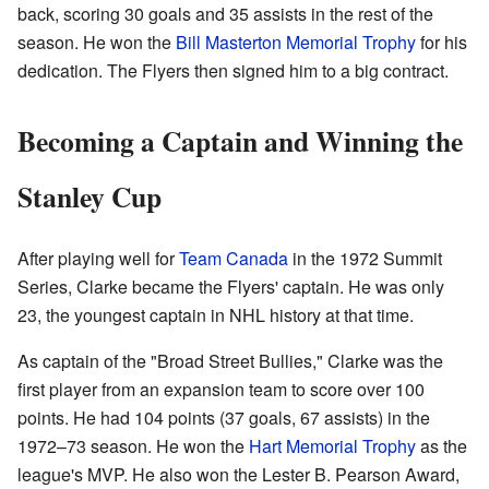
back, scoring 30 goals and 35 assists in the rest of the
season. He won the
Bill Masterton Memorial Trophy
for his
dedication. The Flyers then signed him to a big contract.
Becoming a Captain and Winning the
Stanley Cup
After playing well for
Team Canada
in the 1972 Summit
Series, Clarke became the Flyers' captain. He was only
23, the youngest captain in NHL history at that time.
As captain of the "Broad Street Bullies," Clarke was the
first player from an expansion team to score over 100
points. He had 104 points (37 goals, 67 assists) in the
1972–73 season. He won the
Hart Memorial Trophy
as the
league's MVP. He also won the Lester B. Pearson Award,