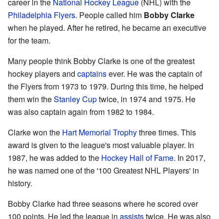
career in the
National Hockey League
(NHL) with the
Philadelphia Flyers
. People called him
Bobby Clarke
when he played. After he retired, he became an executive
for the team.
Many people think Bobby Clarke is one of the greatest
hockey players and
captains
ever. He was the captain of
the Flyers from 1973 to 1979. During this time, he helped
them win the
Stanley Cup
twice, in 1974 and 1975. He
was also captain again from 1982 to 1984.
Clarke won the
Hart Memorial Trophy
three times. This
award is given to the league's most valuable player. In
1987, he was added to the
Hockey Hall of Fame
. In 2017,
he was named one of the '100 Greatest NHL Players' in
history.
Bobby Clarke had three seasons where he scored over
100 points. He led the league in
assists
twice. He was also