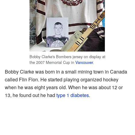
Bobby Clarke's Bombers jersey on display at
the 2007 Memorial Cup in
Vancouver
.
Bobby Clarke was born in a small mining town in Canada
called Flin Flon. He started playing organized hockey
when he was eight years old. When he was about 12 or
13, he found out he had
type 1 diabetes
.