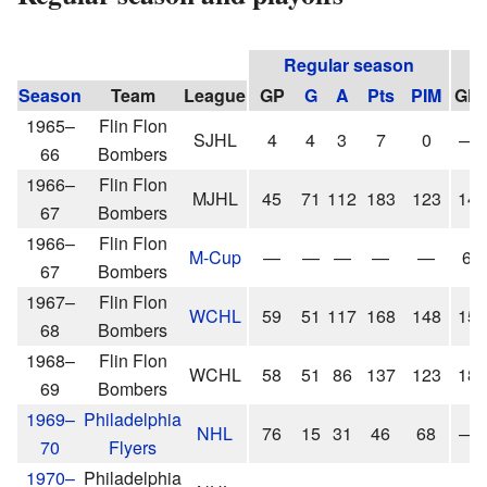
Regular season
Season
Team
League
GP
G
A
Pts
PIM
GP
1965–
Flin Flon
SJHL
4
4
3
7
0
—
66
Bombers
1966–
Flin Flon
MJHL
45
71
112
183
123
14
67
Bombers
1966–
Flin Flon
M-Cup
—
—
—
—
—
6
67
Bombers
1967–
Flin Flon
WCHL
59
51
117
168
148
15
68
Bombers
1968–
Flin Flon
WCHL
58
51
86
137
123
18
69
Bombers
1969–
Philadelphia
NHL
76
15
31
46
68
—
70
Flyers
1970–
Philadelphia