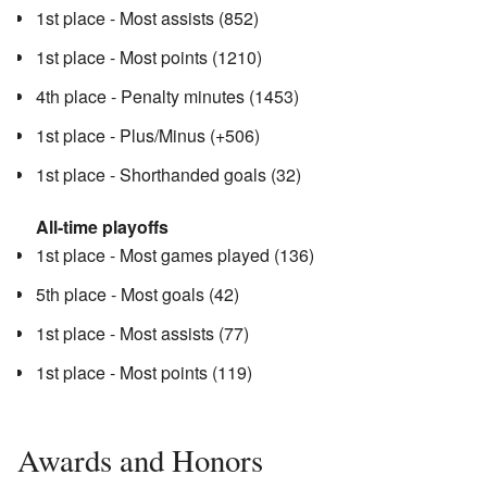
1st place - Most assists (852)
1st place - Most points (1210)
4th place - Penalty minutes (1453)
1st place - Plus/Minus (+506)
1st place - Shorthanded goals (32)
All-time playoffs
1st place - Most games played (136)
5th place - Most goals (42)
1st place - Most assists (77)
1st place - Most points (119)
Awards and Honors