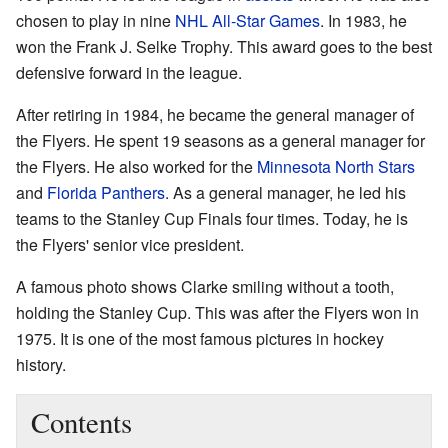
chosen to play in nine
NHL All-Star Games
. In 1983, he
won the Frank J. Selke Trophy. This award goes to the best
defensive forward in the league.
After retiring in 1984, he became the general manager of
the Flyers. He spent 19 seasons as a general manager for
the Flyers. He also worked for the
Minnesota North Stars
and
Florida Panthers
. As a general manager, he led his
teams to the Stanley Cup Finals four times. Today, he is
the Flyers' senior vice president.
A famous photo shows Clarke smiling without a tooth,
holding the Stanley Cup. This was after the Flyers won in
1975. It is one of the most famous pictures in hockey
history.
Contents