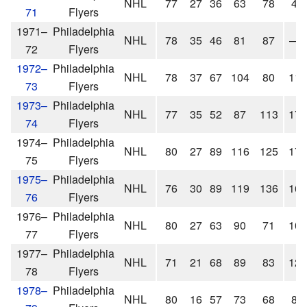
NHL
77
27
36
63
78
4
71
Flyers
1971–
Philadelphia
NHL
78
35
46
81
87
—
72
Flyers
1972–
Philadelphia
NHL
78
37
67
104
80
11
73
Flyers
1973–
Philadelphia
NHL
77
35
52
87
113
17
74
Flyers
1974–
Philadelphia
NHL
80
27
89
116
125
17
75
Flyers
1975–
Philadelphia
NHL
76
30
89
119
136
16
76
Flyers
1976–
Philadelphia
NHL
80
27
63
90
71
10
77
Flyers
1977–
Philadelphia
NHL
71
21
68
89
83
12
78
Flyers
1978–
Philadelphia
NHL
80
16
57
73
68
8