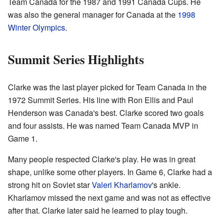
Team Canada for the 1987 and 1991 Canada Cups. He
was also the general manager for Canada at the
1998
Winter Olympics
.
Summit Series Highlights
Clarke was the last player picked for Team Canada in the
1972 Summit Series. His line with Ron Ellis and Paul
Henderson was Canada's best. Clarke scored two goals
and four assists. He was named Team Canada MVP in
Game 1.
Many people respected Clarke's play. He was in great
shape, unlike some other players. In Game 6, Clarke had a
strong hit on Soviet star
Valeri Kharlamov
's ankle.
Kharlamov missed the next game and was not as effective
after that. Clarke later said he learned to play tough.