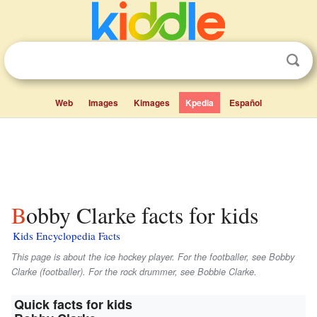
Web
Images
Kimages
Kpedia
Español
Bobby Clarke facts for kids
Kids Encyclopedia Facts
This page is about the ice hockey player. For the footballer, see Bobby
Clarke (footballer). For the rock drummer, see Bobbie Clarke.
Quick facts for kids