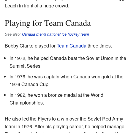
Leach in front of a huge crowd.
Playing for Team Canada
See also:
Canada men's national ice hockey team
Bobby Clarke played for
Team Canada
three times.
In 1972, he helped Canada beat the Soviet Union in the
Summit Series.
In 1976, he was captain when Canada won gold at the
1976 Canada Cup.
In 1982, he won a bronze medal at the World
Championships.
He also led the Flyers to a win over the Soviet Red Army
team in 1976. After his playing career, he helped manage