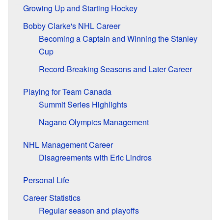
Growing Up and Starting Hockey
Bobby Clarke's NHL Career
Becoming a Captain and Winning the Stanley
Cup
Record-Breaking Seasons and Later Career
Playing for Team Canada
Summit Series Highlights
Nagano Olympics Management
NHL Management Career
Disagreements with Eric Lindros
Personal Life
Career Statistics
Regular season and playoffs