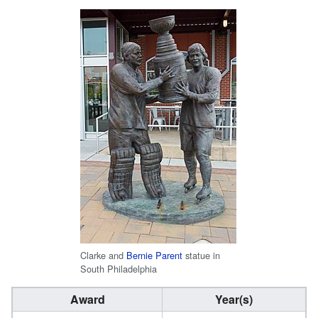
Clarke and
Bernie Parent
statue in
South Philadelphia
Award
Year(s)