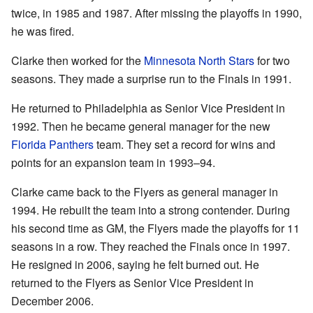
twice, in 1985 and 1987. After missing the playoffs in 1990,
he was fired.
Clarke then worked for the
Minnesota North Stars
for two
seasons. They made a surprise run to the Finals in 1991.
He returned to Philadelphia as Senior Vice President in
1992. Then he became general manager for the new
Florida Panthers
team. They set a record for wins and
points for an expansion team in 1993–94.
Clarke came back to the Flyers as general manager in
1994. He rebuilt the team into a strong contender. During
his second time as GM, the Flyers made the playoffs for 11
seasons in a row. They reached the Finals once in 1997.
He resigned in 2006, saying he felt burned out. He
returned to the Flyers as Senior Vice President in
December 2006.