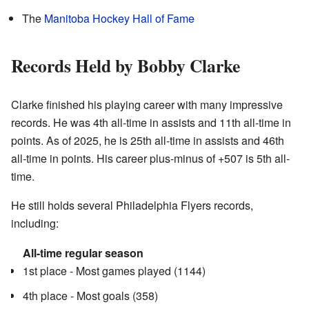
The
Manitoba Hockey Hall of Fame
Records Held by Bobby Clarke
Clarke finished his playing career with many impressive
records. He was 4th all-time in assists and 11th all-time in
points. As of 2025, he is 25th all-time in assists and 46th
all-time in points. His career plus-minus of +507 is 5th all-
time.
He still holds several Philadelphia Flyers records,
including:
All-time regular season
1st place - Most games played (1144)
4th place - Most goals (358)