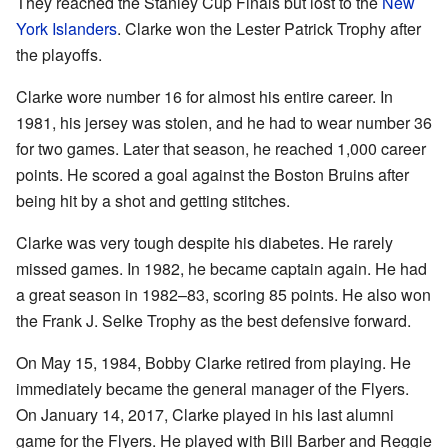
They reached the Stanley Cup Finals but lost to the
New
York Islanders
. Clarke won the Lester Patrick Trophy after
the playoffs.
Clarke wore number 16 for almost his entire career. In
1981, his jersey was stolen, and he had to wear number 36
for two games. Later that season, he reached 1,000 career
points. He scored a goal against the Boston Bruins after
being hit by a shot and getting stitches.
Clarke was very tough despite his diabetes. He rarely
missed games. In 1982, he became captain again. He had
a great season in 1982–83, scoring 85 points. He also won
the Frank J. Selke Trophy as the best defensive forward.
On May 15, 1984, Bobby Clarke retired from playing. He
immediately became the general manager of the Flyers.
On January 14, 2017, Clarke played in his last alumni
game for the Flyers. He played with Bill Barber and Reggie