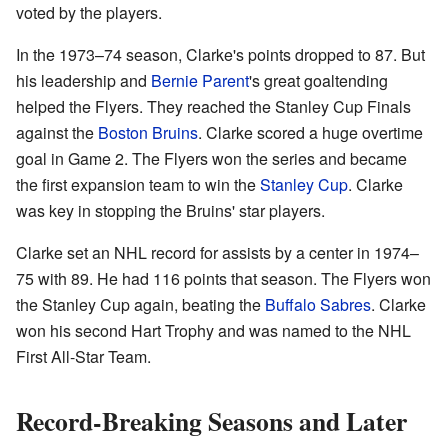
voted by the players.
In the 1973–74 season, Clarke's points dropped to 87. But
his leadership and
Bernie Parent
's great goaltending
helped the Flyers. They reached the Stanley Cup Finals
against the
Boston Bruins
. Clarke scored a huge overtime
goal in Game 2. The Flyers won the series and became
the first expansion team to win the
Stanley Cup
. Clarke
was key in stopping the Bruins' star players.
Clarke set an NHL record for assists by a center in 1974–
75 with 89. He had 116 points that season. The Flyers won
the Stanley Cup again, beating the
Buffalo Sabres
. Clarke
won his second Hart Trophy and was named to the NHL
First All-Star Team.
Record-Breaking Seasons and Later