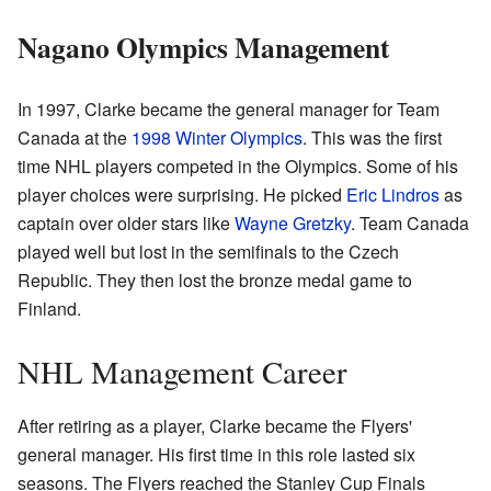
Nagano Olympics Management
In 1997, Clarke became the general manager for Team
Canada at the
1998 Winter Olympics
. This was the first
time NHL players competed in the Olympics. Some of his
player choices were surprising. He picked
Eric Lindros
as
captain over older stars like
Wayne Gretzky
. Team Canada
played well but lost in the semifinals to the Czech
Republic. They then lost the bronze medal game to
Finland.
NHL Management Career
After retiring as a player, Clarke became the Flyers'
general manager. His first time in this role lasted six
seasons. The Flyers reached the Stanley Cup Finals