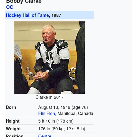
Bobby Clarke
OC
Hockey Hall of Fame
, 1987
Clarke in 2017
August 13, 1949
(age 76)
Born
Flin Flon
, Manitoba, Canada
5 ft 10 in (178 cm)
Height
176 lb (80 kg; 12 st 8 lb)
Weight
Centre
Position