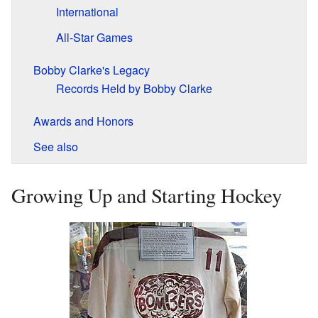
International
All-Star Games
Bobby Clarke's Legacy
Records Held by Bobby Clarke
Awards and Honors
See also
Growing Up and Starting Hockey