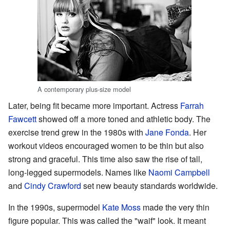
A contemporary plus-size model
Later, being fit became more important. Actress
Farrah
Fawcett
showed off a more toned and athletic body. The
exercise trend grew in the 1980s with
Jane Fonda
. Her
workout videos encouraged women to be thin but also
strong and graceful. This time also saw the rise of tall,
long-legged supermodels. Names like
Naomi Campbell
and
Cindy Crawford
set new beauty standards worldwide.
In the 1990s, supermodel
Kate Moss
made the very thin
figure popular. This was called the "waif" look. It meant