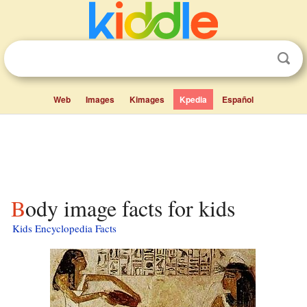
Web
Images
Kimages
Kpedia
Español
Body image facts for kids
Kids Encyclopedia Facts