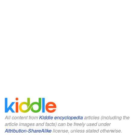
All content from
Kiddle encyclopedia
articles (including the
article images and facts) can be freely used under
Attribution-ShareAlike
license, unless stated otherwise.