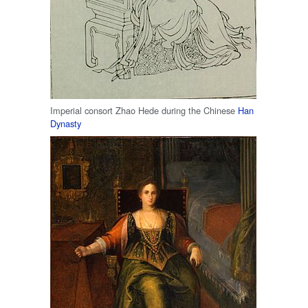
Imperial consort Zhao Hede during the Chinese
Han
Dynasty