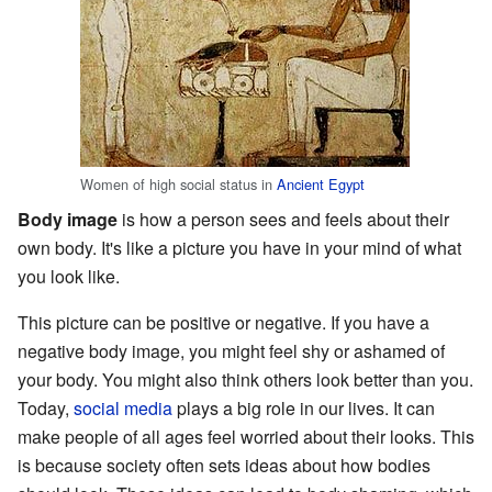
Women of high social status in
Ancient Egypt
Body image
is how a person sees and feels about their
own body. It's like a picture you have in your mind of what
you look like.
This picture can be positive or negative. If you have a
negative body image, you might feel shy or ashamed of
your body. You might also think others look better than you.
Today,
social media
plays a big role in our lives. It can
make people of all ages feel worried about their looks. This
is because society often sets ideas about how bodies