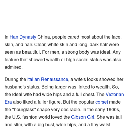
In
Han Dynasty
China, people cared most about the face,
skin, and hair. Clear, white skin and long, dark hair were
seen as beautiful. For men, a strong body was ideal. Any
feature that showed wealth or high social status was also
admired.
During the
Italian Renaissance
, a wife's looks showed her
husband's status. Being larger was linked to wealth. So,
the ideal wife had wide hips and a full chest. The
Victorian
Era
also liked a fuller figure. But the popular
corset
made
the "hourglass" shape very desirable. In the early 1900s,
the U.S. fashion world loved the
Gibson Girl
. She was tall
and slim, with a big bust, wide hips, and a tiny waist.