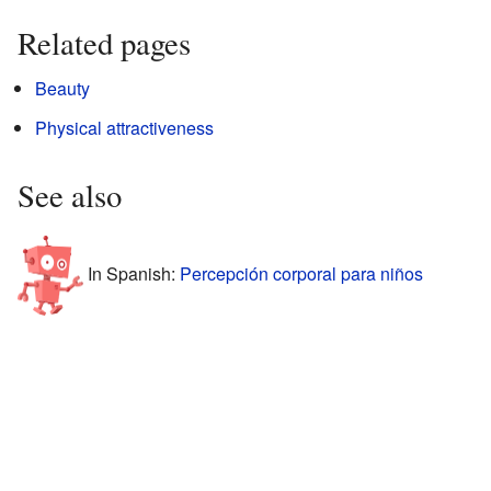
Related pages
Beauty
Physical attractiveness
See also
In Spanish:
Percepción corporal para niños