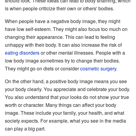
should look. These ideas can lead to body shaming, which
is when people criticize their own or others' bodies.
When people have a negative body image, they might
have low self-esteem. They might also focus too much on
changing their appearance. This can lead to feeling
unhappy with their body. It can also increase the risk of
eating disorders
or other mental illnesses. People with a
low body image sometimes try to change their bodies.
They might go on diets or consider
cosmetic surgery
.
On the other hand, a positive body image means you see
your body clearly. You appreciate and celebrate your body.
You also understand that your looks do not show your true
worth or character. Many things can affect your body
image. These include your family, your health, and what
society expects. For example, what you see in the media
can play a big part.