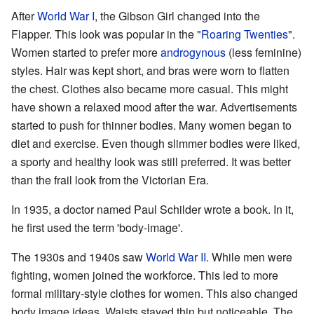
After
World War I
, the Gibson Girl changed into the
Flapper. This look was popular in the "
Roaring Twenties
".
Women started to prefer more
androgynous
(less feminine)
styles. Hair was kept short, and bras were worn to flatten
the chest. Clothes also became more casual. This might
have shown a relaxed mood after the war. Advertisements
started to push for thinner bodies. Many women began to
diet and exercise. Even though slimmer bodies were liked,
a sporty and healthy look was still preferred. It was better
than the frail look from the Victorian Era.
In 1935, a doctor named Paul Schilder wrote a book. In it,
he first used the term 'body-image'.
The 1930s and 1940s saw
World War II
. While men were
fighting, women joined the workforce. This led to more
formal military-style clothes for women. This also changed
body image ideas. Waists stayed thin but noticeable. The