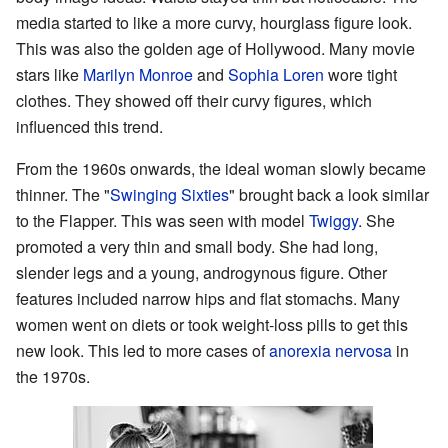
media started to like a more curvy, hourglass figure look.
This was also the golden age of Hollywood. Many movie
stars like
Marilyn Monroe
and
Sophia Loren
wore tight
clothes. They showed off their curvy figures, which
influenced this trend.
From the 1960s onwards, the ideal woman slowly became
thinner. The "
Swinging Sixties
" brought back a look similar
to the Flapper. This was seen with model
Twiggy
. She
promoted a very thin and small body. She had long,
slender legs and a young, androgynous figure. Other
features included narrow hips and flat stomachs. Many
women went on diets or took weight-loss pills to get this
new look. This led to more cases of
anorexia nervosa
in
the 1970s.