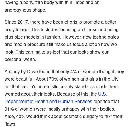
having a bony, thin body with thin limbs and an
androgynous shape.
Since 2017, there have been efforts to promote a better
body image. This includes focusing on fitness and using
plus-size models in fashion. However, new technologies
and media pressure still make us focus a lot on how we
look. This can make us feel that our looks show our
personal worth.
A study by Dove found that only 4% of women thought they
were beautiful. About 70% of women and girls in the UK
felt that media's unrealistic beauty standards made them
worried about their looks. Because of this, the
U.S.
Department of Health and Human Services
reported that
91% of women were mostly unhappy with their bodies.
Also, 40% would think about cosmetic surgery to "fix" their
flaws.