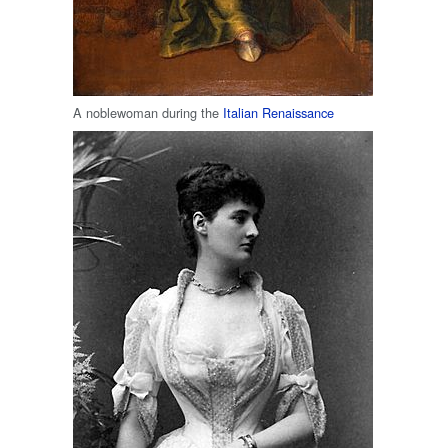
A noblewoman during the
Italian Renaissance