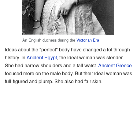
An English duchess during the
Victorian Era
Ideas about the "perfect" body have changed a lot through
history. In
Ancient Egypt
, the ideal woman was slender.
She had narrow shoulders and a tall waist.
Ancient Greece
focused more on the male body. But their ideal woman was
full-figured and plump. She also had fair skin.