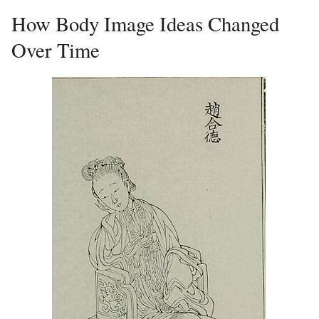
How Body Image Ideas Changed
Over Time