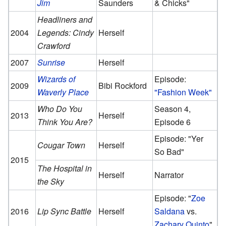
Jim
Saunders
& Chicks"
Headliners and
2004
Legends: Cindy
Herself
Crawford
2007
Sunrise
Herself
Wizards of
Episode:
2009
Bibi Rockford
Waverly Place
"Fashion Week"
Who Do You
Season 4,
2013
Herself
Think You Are?
Episode 6
Episode: "Yer
Cougar Town
Herself
So Bad"
2015
The Hospital in
Herself
Narrator
the Sky
Episode: "
Zoe
2016
Lip Sync Battle
Herself
Saldana
vs.
Zachary Quinto
"