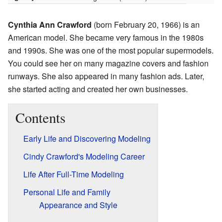
Cynthia Ann Crawford
(born February 20, 1966) is an
American model. She became very famous in the 1980s
and 1990s. She was one of the most popular supermodels.
You could see her on many magazine covers and fashion
runways. She also appeared in many fashion ads. Later,
she started acting and created her own businesses.
Contents
Early Life and Discovering Modeling
Cindy Crawford's Modeling Career
Life After Full-Time Modeling
Personal Life and Family
Appearance and Style