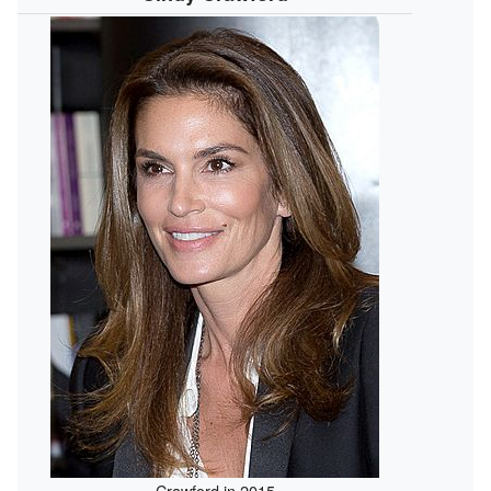
Crawford in 2015