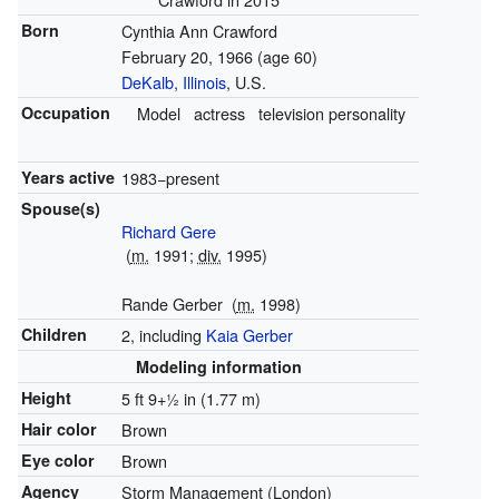
Born
Cynthia Ann Crawford
February 20, 1966
(age 60)
DeKalb, Illinois
, U.S.
Occupation
Model
actress
television personality
Years active
1983−present
Spouse(s)
Richard Gere
(
m.
1991;
div.
1995)
Rande Gerber
(
m.
1998)
Children
2, including
Kaia Gerber
Modeling information
Height
5 ft
9
+
1
in (1.77 m)
Hair color
Brown
Eye color
Brown
Agency
Storm Management (London)