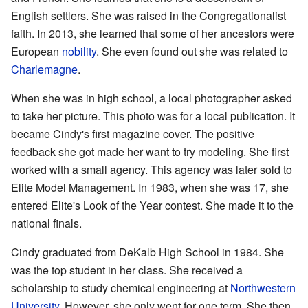
English settlers. She was raised in the Congregationalist
faith. In 2013, she learned that some of her ancestors were
European
nobility
. She even found out she was related to
Charlemagne
.
When she was in high school, a local photographer asked
to take her picture. This photo was for a local publication. It
became Cindy's first magazine cover. The positive
feedback she got made her want to try modeling. She first
worked with a small agency. This agency was later sold to
Elite Model Management. In 1983, when she was 17, she
entered Elite's Look of the Year contest. She made it to the
national finals.
Cindy graduated from DeKalb High School in 1984. She
was the top student in her class. She received a
scholarship to study chemical engineering at
Northwestern
University
. However, she only went for one term. She then