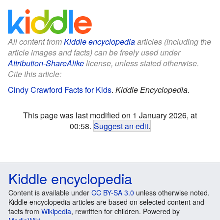
All content from
Kiddle encyclopedia
articles (including the
article images and facts) can be freely used under
Attribution-ShareAlike
license, unless stated otherwise.
Cite this article:
Cindy Crawford Facts for Kids
.
Kiddle Encyclopedia.
This page was last modified on 1 January 2026, at
00:58.
Suggest an edit
.
Kiddle encyclopedia
Content is available under
CC BY-SA 3.0
unless otherwise noted.
Kiddle encyclopedia articles are based on selected content and
facts from
Wikipedia
, rewritten for children. Powered by