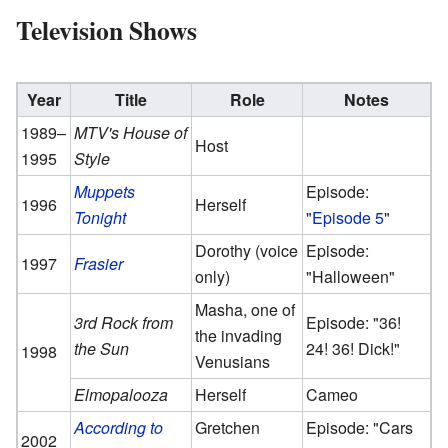
Television Shows
Year
Title
Role
Notes
1989–
MTV's House of
Host
1995
Style
Muppets
Episode:
1996
Herself
Tonight
"
Episode 5
"
Dorothy (voice
Episode:
1997
Frasier
only)
"Halloween"
Masha, one of
3rd Rock from
Episode: "36!
the invading
the Sun
24! 36! Dick!"
1998
Venusians
Elmopalooza
Herself
Cameo
According to
Gretchen
Episode: "Cars
2002