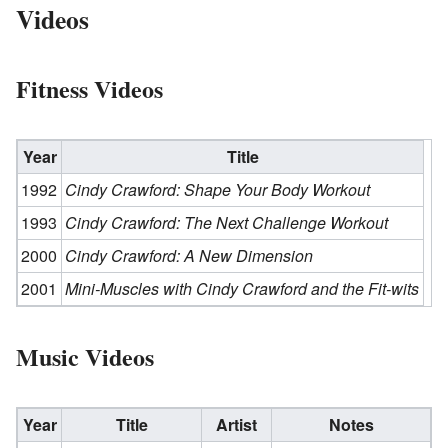
Videos
Fitness Videos
Year
Title
1992
Cindy Crawford: Shape Your Body Workout
1993
Cindy Crawford: The Next Challenge Workout
2000
Cindy Crawford: A New Dimension
2001
Mini-Muscles with Cindy Crawford and the Fit-wits
Music Videos
Year
Title
Artist
Notes