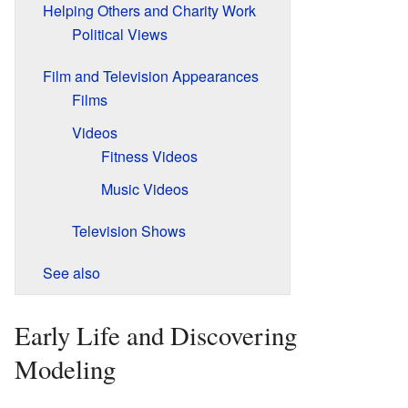
Helping Others and Charity Work
Political Views
Film and Television Appearances
Films
Videos
Fitness Videos
Music Videos
Television Shows
See also
Early Life and Discovering
Modeling