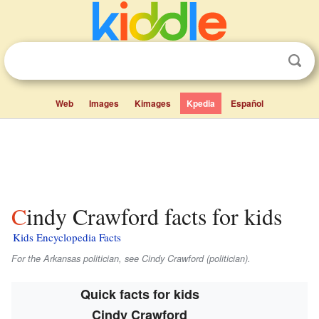
Web
Images
Kimages
Kpedia
Español
Cindy Crawford facts for kids
Kids Encyclopedia Facts
For the Arkansas politician, see Cindy Crawford (politician).
Quick facts for kids
Cindy Crawford