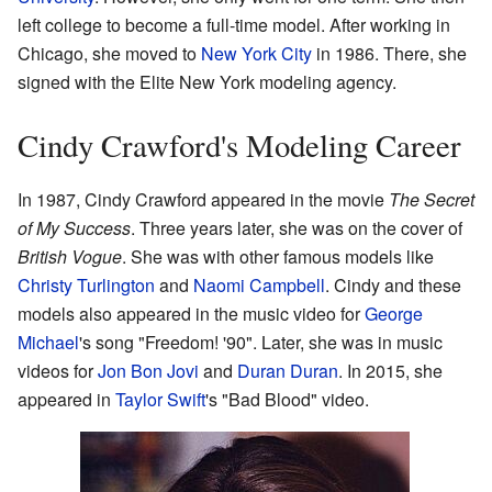
left college to become a full-time model. After working in
Chicago, she moved to
New York City
in 1986. There, she
signed with the Elite New York modeling agency.
Cindy Crawford's Modeling Career
In 1987, Cindy Crawford appeared in the movie
The Secret
of My Success
. Three years later, she was on the cover of
British Vogue
. She was with other famous models like
Christy Turlington
and
Naomi Campbell
. Cindy and these
models also appeared in the music video for
George
Michael
's song "Freedom! '90". Later, she was in music
videos for
Jon Bon Jovi
and
Duran Duran
. In 2015, she
appeared in
Taylor Swift
's "Bad Blood" video.