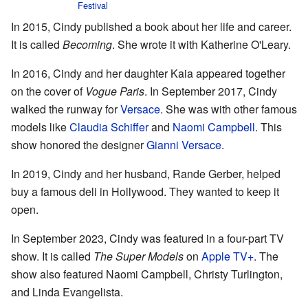
Festival
In 2015, Cindy published a book about her life and career.
It is called
Becoming
. She wrote it with Katherine O'Leary.
In 2016, Cindy and her daughter Kaia appeared together
on the cover of
Vogue Paris
. In September 2017, Cindy
walked the runway for
Versace
. She was with other famous
models like
Claudia Schiffer
and
Naomi Campbell
. This
show honored the designer
Gianni Versace
.
In 2019, Cindy and her husband, Rande Gerber, helped
buy a famous deli in Hollywood. They wanted to keep it
open.
In September 2023, Cindy was featured in a four-part TV
show. It is called
The Super Models
on
Apple TV+
. The
show also featured Naomi Campbell, Christy Turlington,
and Linda Evangelista.