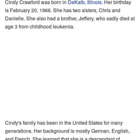
Cindy Crawford was born in
DeKalb, Illinois
. Her birthday
is February 20, 1966. She has two sisters, Chris and
Danielle. She also had a brother, Jeffery, who sadly died at
age 3 from childhood leukemia.
Cindy's family has been in the United States for many
generations. Her background is mostly German, English,
and French. She learned that she is a descendant of