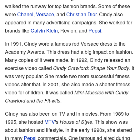
walked the runway for top fashion brands. Some of these
were
Chanel
,
Versace
, and
Christian Dior
. Cindy also
appeared in many advertising campaigns. She worked for
brands like
Calvin Klein
, Revlon, and
Pepsi
.
In 1991, Cindy wore a famous red Versace dress to the
Academy Awards. This dress had a big impact on fashion.
Many copies of it were made. In 1992, Cindy released an
exercise video called
Cindy Crawford: Shape Your Body
. It
was very popular. She made two more successful fitness
videos after that. In 2001, she also made a shorter fitness
video for children. It was called
Mini-Muscles with Cindy
Crawford and the Fit-wits
.
Cindy has also been on TV and in movies. From 1989 to
1995, she hosted
MTV
's
House of Style
. This show was
about fashion and lifestyle. In the early 1990s, she starred
in many
Pepsi
commercials. One famous ad aired during