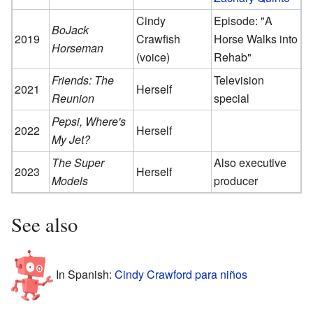
Cindy
Episode: "A
BoJack
2019
Crawfish
Horse Walks into
Horseman
(voice)
Rehab"
Friends: The
Television
2021
Herself
Reunion
special
Pepsi, Where's
2022
Herself
My Jet?
The Super
Also executive
2023
Herself
Models
producer
See also
In Spanish:
Cindy Crawford para niños