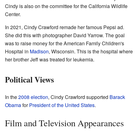
Cindy is also on the committee for the California Wildlife
Center.
In 2021, Cindy Crawford remade her famous Pepsi ad.
She did this with photographer David Yarrow. The goal
was to raise money for the American Family Children's
Hospital in
Madison
, Wisconsin. This is the hospital where
her brother Jeff was treated for leukemia.
Political Views
In the
2008 election
, Cindy Crawford supported
Barack
Obama
for
President of the United States
.
Film and Television Appearances