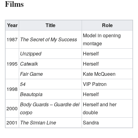
Films
Year
Title
Role
Model in opening
1987
The Secret of My Success
montage
Unzipped
Herself
1995
Catwalk
Herself
Fair Game
Kate McQueen
54
VIP Patron
1998
Beautopia
Herself
Body Guards – Guardie del
Herself and her
2000
corpo
double
2001
The Simian Line
Sandra