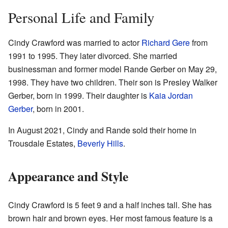
Personal Life and Family
Cindy Crawford was married to actor
Richard Gere
from
1991 to 1995. They later divorced. She married
businessman and former model Rande Gerber on May 29,
1998. They have two children. Their son is Presley Walker
Gerber, born in 1999. Their daughter is
Kaia Jordan
Gerber
, born in 2001.
In August 2021, Cindy and Rande sold their home in
Trousdale Estates,
Beverly Hills
.
Appearance and Style
Cindy Crawford is 5 feet 9 and a half inches tall. She has
brown hair and brown eyes. Her most famous feature is a