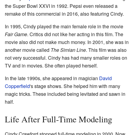
the Super Bowl XXVI in 1992. Pepsi even released a
remake of this commercial in 2016, also featuring Cindy.
In 1995, Cindy played the main female role in the movie
Fair Game
. Critics did not like her acting in this film. The
movie also did not make much money. In 2001, she was in
another movie called
The Simian Line
. This film was also
not very successful. Cindy has had many smaller roles on
TV and in movies. She often played herself.
In the late 1990s, she appeared in magician
David
Copperfield
's stage shows. She helped him with many
magic tricks. These included being levitated and sawn in
half.
Life After Full-Time Modeling
Cindy Crawford stopped full-time modeling in 2000. Now,