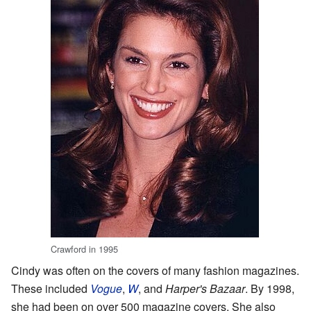
Crawford in 1995
Cindy was often on the covers of many fashion magazines.
These included
Vogue
,
W
, and
Harper's Bazaar
. By 1998,
she had been on over 500 magazine covers. She also