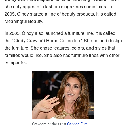
she only appears in fashion magazines sometimes. In
2005, Cindy started a line of beauty products. It is called
Meaningful Beauty.
In 2005, Cindy also launched a furniture line. It is called
the "Cindy Crawford Home Collection." She helped design
the furniture. She chose features, colors, and styles that
families would like. She also has furniture lines with other
companies.
Crawford at the 2013
Cannes Film