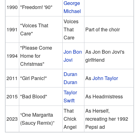
George
1990
"Freedom! '90"
Michael
Voices
"Voices That
1991
That
Part of the choir
Care"
Care
"Please Come
Jon Bon
As Jon Bon Jovi's
1994
Home for
Jovi
girlfriend
Christmas"
Duran
2011
"Girl Panic!"
As
John Taylor
Duran
Taylor
2015
"Bad Blood"
As Headmistress
Swift
That
As Herself,
“One Margarita
2023
Chick
recreating her 1992
(Saucy Remix)”
Angel
Pepsi ad