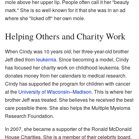
mole above her upper lip. People often call it her "beauty
mark." She is so well-known for it that she was in an ad
where she "licked off" her own mole.
Helping Others and Charity Work
When Cindy was 10 years old, her three-year-old brother
Jeff died from
leukemia
. Since becoming a model, Cindy
has focused her charity work on childhood leukemia. She
donates money from her calendars to medical research.
Cindy has supported the program for children with cancer
at the
University of Wisconsin–Madison
. This is where her
brother Jeff was treated. She believes he received the best
care possible there. She also helps the Multiple Myeloma
Research Foundation.
In 2007, she became a supporter of the Ronald McDonald
House Charities. She is a member of their celebrity board.