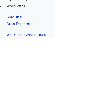
y
World War I
-
Spanish flu
y
Great Depression
-
Wall Street Crash of 1929