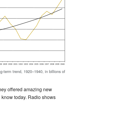
term trend, 1920–1940, in billions of
they offered amazing new
we know today. Radio shows