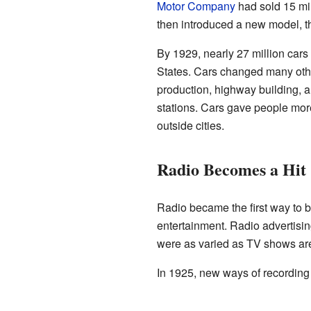
Motor Company
had sold 15 mi
then introduced a new model, 
By 1929, nearly 27 million cars
States. Cars changed many othe
production, highway building, a
stations. Cars gave people more
outside cities.
Radio Becomes a Hit
Radio became the first way to 
entertainment. Radio advertisi
were as varied as TV shows ar
In 1925, new ways of recordin