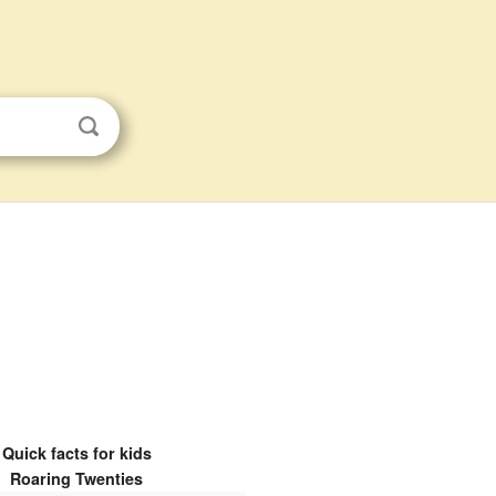
Quick facts for kids
Roaring Twenties