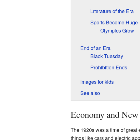
Literature of the Era
Sports Become Huge
Olympics Grow
End of an Era
Black Tuesday
Prohibition Ends
Images for kids
See also
Economy and New 
The 1920s was a time of great 
things like cars and electric a