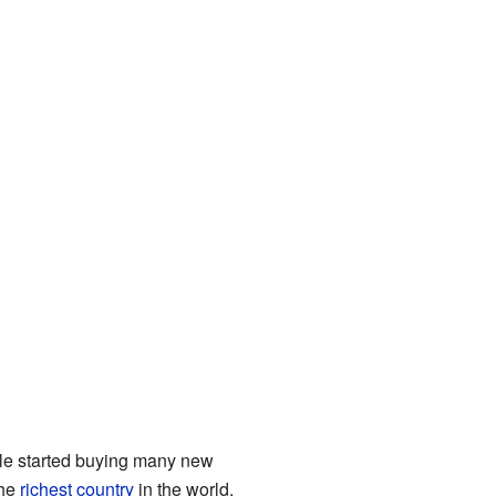
ple started buying many new
the
richest country
in the world.