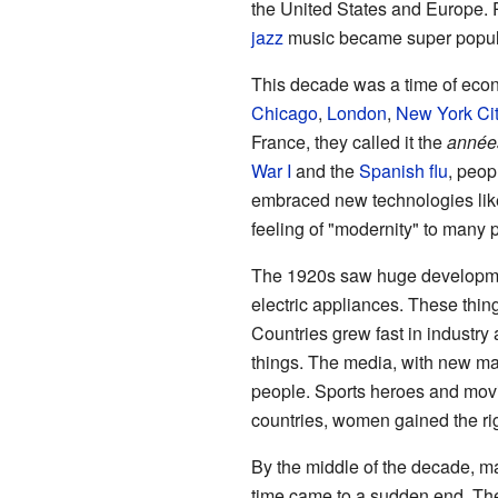
the United States and Europe. 
jazz
music became super popul
This decade was a time of econ
Chicago
,
London
,
New York Cit
France, they called it the
années
War I
and the
Spanish flu
, peop
embraced new technologies like
feeling of "modernity" to many 
The 1920s saw huge developmen
electric appliances. These thin
Countries grew fast in indust
things. The media, with new ma
people. Sports heroes and movi
countries, women gained the rig
By the middle of the decade, ma
time came to a sudden end. T