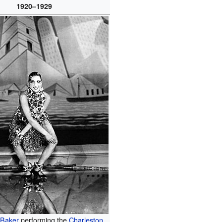
1920–1929
 Baker
performing the
Charleston