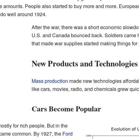
ge amounts. People also started to buy more and more. European
o do well around 1924.
After the war, there was a short economic slowd
U.S. and Canada bounced back. Soldiers came h
that made war supplies started making things for 
New Products and Technologies
Mass production
made new technologies affordabl
like cars, movies, radio, and chemicals grew quic
Cars Become Popular
stly for rich people. But in the
ecame common. By 1927, the
Ford