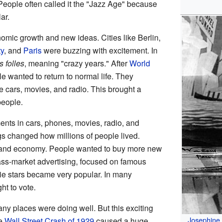
People often called it the "Jazz Age" because
ar.
omic growth and new ideas. Cities like Berlin,
y
, and
Paris
were buzzing with excitement. In
 folles
, meaning "crazy years." After
World
le wanted to return to normal life. They
 cars, movies, and radio. This brought a
people.
ts in cars, phones, movies, radio, and
gs changed how millions of people lived.
ry and economy. People wanted to buy more new
ss-market advertising, focused on famous
e stars became very popular. In many
ht to vote.
ny places were doing well. But this exciting
Josephine
he
Wall Street Crash of 1929
caused a huge