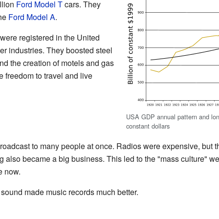
llion
Ford Model T
cars. They
the
Ford Model A
.
 were registered in the United
r industries. They boosted steel
nd the creation of motels and gas
 freedom to travel and live
USA GDP annual pattern and long-
constant dollars
broadcast to many people at once. Radios were expensive, but 
ng also became a big business. This led to the "mass culture" 
e now.
g sound made music records much better.