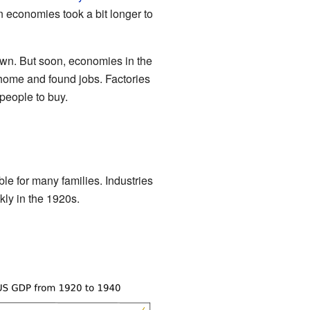
 economies took a bit longer to
own. But soon, economies in the
ome and found jobs. Factories
people to buy.
e for many families. Industries
kly in the 1920s.