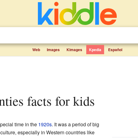
Web
Images
Kimages
Kpedia
Español
ties facts for kids
ecial time in the
1920s
. It was a period of big
culture, especially in Western countries like