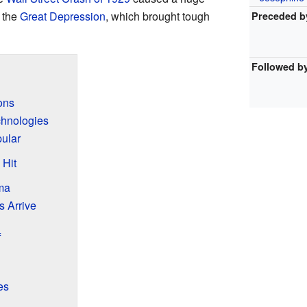
 the
Great Depression
, which brought tough
Preceded b
Followed b
ons
hnologies
ular
Hit
ma
 Arrive
f
es