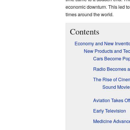
economic downturn. This led to
times around the world.
Contents
Economy and New Inventi
New Products and Tec
Cars Become Pop
Radio Becomes a 
The Rise of Cine
Sound Movies
Aviation Takes Of
Early Television
Medicine Advanc