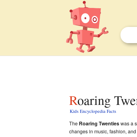
Roaring Twen
Kids Encyclopedia Facts
The
Roaring Twenties
was a sp
changes in music, fashion, and 