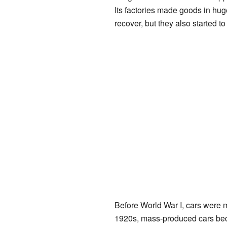
Its factories made goods in hu
recover, but they also started t
Before World War I, cars were mo
1920s, mass-produced cars b