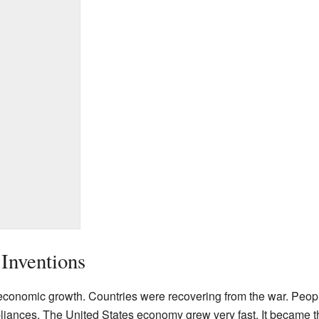
Inventions
economic growth. Countries were recovering from the war. Peo
ppliances. The United States economy grew very fast. It became 