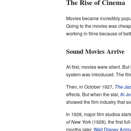
The Rise of Cinema
Movies became incredibly popula
Going to the movies was cheap 
working in films because of bett
Sound Movies Arrive
At first, movies were silent. But
system was introduced. The fi
Then, in October 1927,
The Jaz
effects. But when the star,
Al Jo
showed the film industry that s
In 1928, major film studios sta
of New York
(1928), the first fu
months later,
Walt Disney Anima