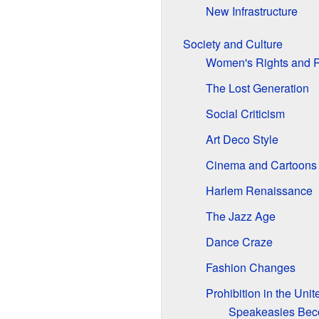
New Infrastructure
Society and Culture
Women's Rights and 
The Lost Generation
Social Criticism
Art Deco Style
Cinema and Cartoons
Harlem Renaissance
The Jazz Age
Dance Craze
Fashion Changes
Prohibition in the Unit
Speakeasies Be