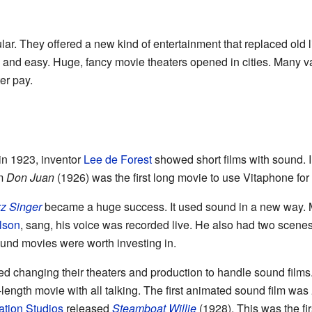
r. They offered a new kind of entertainment that replaced old 
and easy. Huge, fancy movie theaters opened in cities. Many va
er pay.
 in 1923, inventor
Lee de Forest
showed short films with sound. 
lm
Don Juan
(1926) was the first long movie to use Vitaphone for
z Singer
became a huge success. It used sound in a new way. M
lson
, sang, his voice was recorded live. He also had two scene
ound movies were worth investing in.
rted changing their theaters and production to handle sound films
ll-length movie with all talking. The first animated sound film was
tion Studios
released
Steamboat Willie
(1928). This was the fi