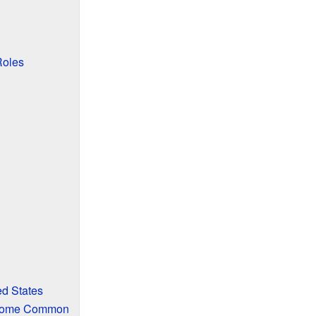
Roles
ed States
come Common