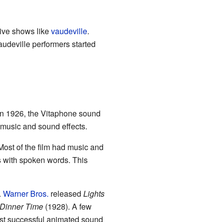
live shows like
vaudeville
.
udeville performers started
In 1926, the Vitaphone sound
 music and sound effects.
ost of the film had music and
s with spoken words. This
.
Warner Bros.
released
Lights
Dinner Time
(1928). A few
rst successful animated sound