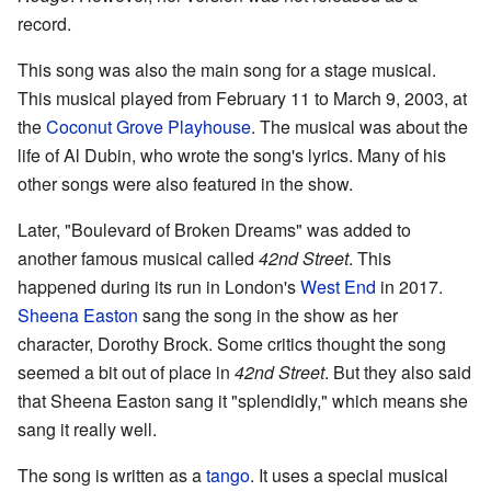
record.
This song was also the main song for a stage musical.
This musical played from February 11 to March 9, 2003, at
the
Coconut Grove Playhouse
. The musical was about the
life of Al Dubin, who wrote the song's lyrics. Many of his
other songs were also featured in the show.
Later, "Boulevard of Broken Dreams" was added to
another famous musical called
42nd Street
. This
happened during its run in London's
West End
in 2017.
Sheena Easton
sang the song in the show as her
character, Dorothy Brock. Some critics thought the song
seemed a bit out of place in
42nd Street
. But they also said
that Sheena Easton sang it "splendidly," which means she
sang it really well.
The song is written as a
tango
. It uses a special musical