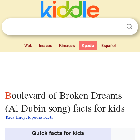
Web
Images
Kimages
Kpedia
Español
Boulevard of Broken Dreams
(Al Dubin song) facts for kids
Kids Encyclopedia Facts
Quick facts for kids