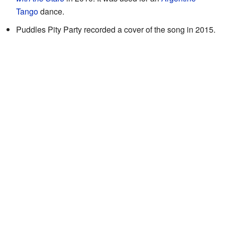
Tango
dance.
Puddles Pity Party recorded a cover of the song in 2015.