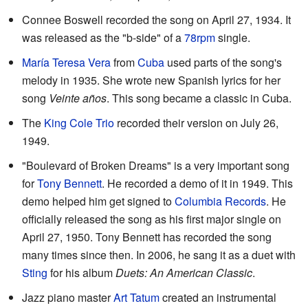
Connee Boswell recorded the song on April 27, 1934. It
was released as the "b-side" of a
78rpm
single.
María Teresa Vera
from
Cuba
used parts of the song's
melody in 1935. She wrote new Spanish lyrics for her
song
Veinte años
. This song became a classic in Cuba.
The
King Cole Trio
recorded their version on July 26,
1949.
"Boulevard of Broken Dreams" is a very important song
for
Tony Bennett
. He recorded a demo of it in 1949. This
demo helped him get signed to
Columbia Records
. He
officially released the song as his first major single on
April 27, 1950. Tony Bennett has recorded the song
many times since then. In 2006, he sang it as a duet with
Sting
for his album
Duets: An American Classic
.
Jazz piano master
Art Tatum
created an instrumental