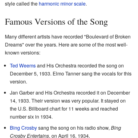
style called the
harmonic minor
scale
.
Famous Versions of the Song
Many different artists have recorded "Boulevard of Broken
Dreams" over the years. Here are some of the most well-
known versions:
Ted Weems
and His Orchestra recorded the song on
December 5, 1933. Elmo Tanner sang the vocals for this
version.
Jan Garber and His Orchestra recorded it on December
14, 1933. Their version was very popular. It stayed on
the U.S. Billboard chart for 11 weeks and reached
number six in 1934.
Bing Crosby
sang the song on his radio show,
Bing
Crosby Entertains
, on April 16, 1934.