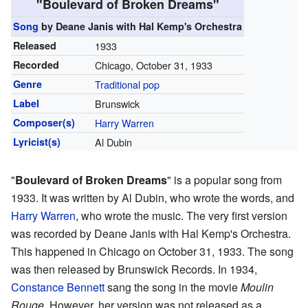
"Boulevard of Broken Dreams"
Song
by Deane Janis with Hal Kemp's Orchestra
Released
1933
Recorded
Chicago, October 31, 1933
Genre
Traditional pop
Label
Brunswick
Composer(s)
Harry Warren
Lyricist(s)
Al Dubin
"
Boulevard of Broken Dreams
" is a popular song from
1933. It was written by Al Dubin, who wrote the words, and
Harry Warren
, who wrote the music. The very first version
was recorded by Deane Janis with Hal Kemp's Orchestra.
This happened in Chicago on October 31, 1933. The song
was then released by Brunswick Records. In 1934,
Constance Bennett
sang the song in the movie
Moulin
Rouge
. However, her version was not released as a