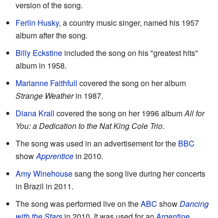
version of the song.
Ferlin Husky
, a country music singer, named his 1957
album after the song.
Billy Eckstine
included the song on his "greatest hits"
album in 1958.
Marianne Faithfull
covered the song on her album
Strange Weather
in 1987.
Diana Krall
covered the song on her 1996 album
All for
You: a Dedication to the Nat King Cole Trio
.
The song was used in an advertisement for the
BBC
show
Apprentice
in 2010.
Amy Winehouse
sang the song live during her concerts
in Brazil in 2011.
The song was performed live on the
ABC
show
Dancing
with the Stars
in 2010. It was used for an
Argentine