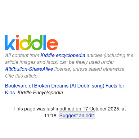
All content from
Kiddle encyclopedia
articles (including the
article images and facts) can be freely used under
Attribution-ShareAlike
license, unless stated otherwise.
Cite this article:
Boulevard of Broken Dreams (Al Dubin song) Facts for
Kids
.
Kiddle Encyclopedia.
This page was last modified on 17 October 2025, at
11:18.
Suggest an edit
.