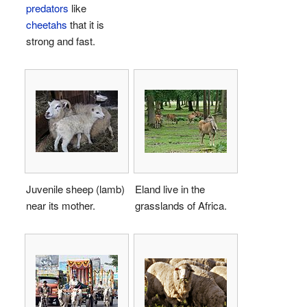
predators
like
cheetahs
that it is
strong and fast.
Juvenile sheep (lamb)
Eland live in the
near its mother.
grasslands of Africa.