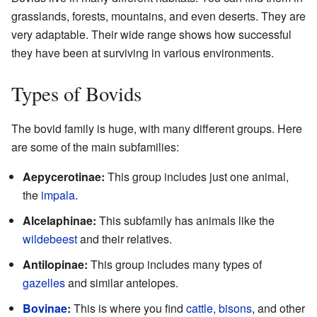
grasslands, forests, mountains, and even deserts. They are
very adaptable. Their wide range shows how successful
they have been at surviving in various environments.
Types of Bovids
The bovid family is huge, with many different groups. Here
are some of the main subfamilies:
Aepycerotinae:
This group includes just one animal,
the
impala
.
Alcelaphinae:
This subfamily has animals like the
wildebeest
and their relatives.
Antilopinae:
This group includes many types of
gazelles
and similar antelopes.
Bovinae
:
This is where you find
cattle
,
bisons
, and other