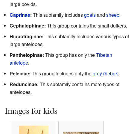
large bovids.
Caprinae
:
This subfamily includes
goats
and
sheep
.
Cephalophinae:
This group contains the small duikers.
Hippotraginae:
This subfamily includes various types of
large antelopes.
Panthelopinae:
This group has only the
Tibetan
antelope
.
Peleinae:
This group includes only the
grey rhebok
.
Reduncinae:
This subfamily contains more types of
antelopes.
Images for kids