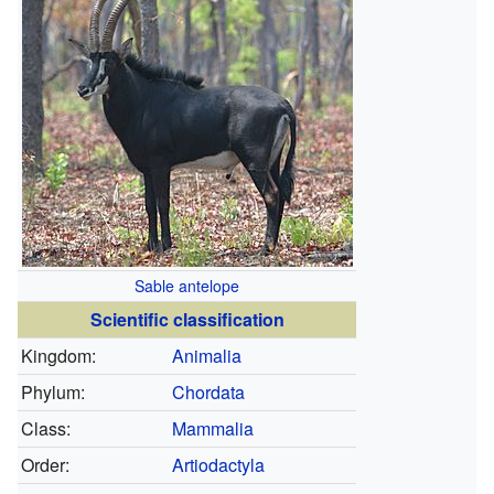
Sable antelope
Scientific classification
Kingdom:
Animalia
Phylum:
Chordata
Class:
Mammalia
Order:
Artiodactyla