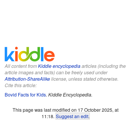
All content from
Kiddle encyclopedia
articles (including the
article images and facts) can be freely used under
Attribution-ShareAlike
license, unless stated otherwise.
Cite this article:
Bovid Facts for Kids
.
Kiddle Encyclopedia.
This page was last modified on 17 October 2025, at
11:18.
Suggest an edit
.