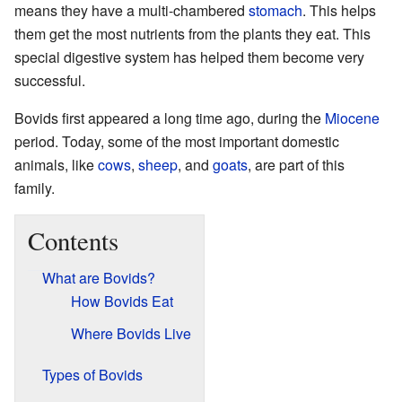
means they have a multi-chambered
stomach
. This helps
them get the most nutrients from the plants they eat. This
special digestive system has helped them become very
successful.
Bovids first appeared a long time ago, during the
Miocene
period. Today, some of the most important domestic
animals, like
cows
,
sheep
, and
goats
, are part of this
family.
Contents
What are Bovids?
How Bovids Eat
Where Bovids Live
Types of Bovids