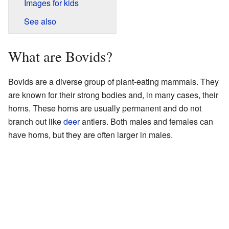
Images for kids
See also
What are Bovids?
Bovids are a diverse group of plant-eating mammals. They
are known for their strong bodies and, in many cases, their
horns. These horns are usually permanent and do not
branch out like
deer
antlers. Both males and females can
have horns, but they are often larger in males.