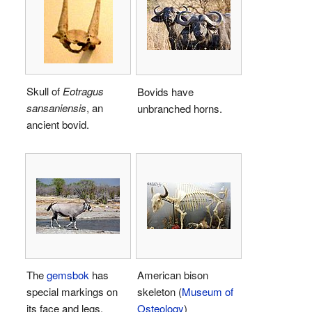
Skull of
Eotragus
Bovids have
sansaniensis
, an
unbranched horns.
ancient bovid.
The
gemsbok
has
American bison
special markings on
skeleton (
Museum of
its face and legs.
Osteology
)