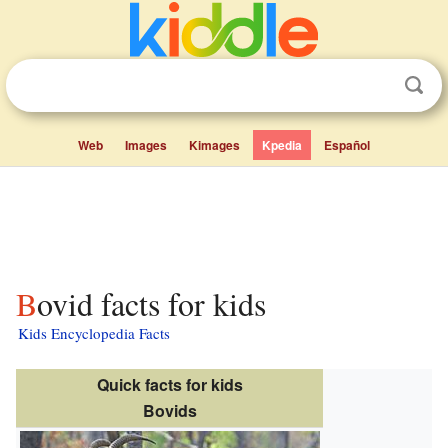
Web
Images
Kimages
Kpedia
Español
Bovid facts for kids
Kids Encyclopedia Facts
Quick facts for kids
Bovids