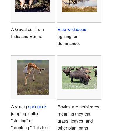
A Gayal bull from
Blue wildebeest
India and Burma
fighting for
dominance.
A young
springbok
Bovids are herbivores,
jumping, called
meaning they eat
"stotting" or
grass, leaves, and
"pronking." This tells
other plant parts.