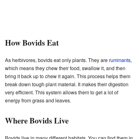
How Bovids Eat
As herbivores, bovids eat only plants. They are
ruminants
,
which means they chew their food, swallow it, and then
bring it back up to chew it again. This process helps them
break down tough plant material. It makes their digestion
very efficient. This system allows them to get a lot of
energy from grass and leaves.
Where Bovids Live
Bovids live in many different habitats. You can find them in