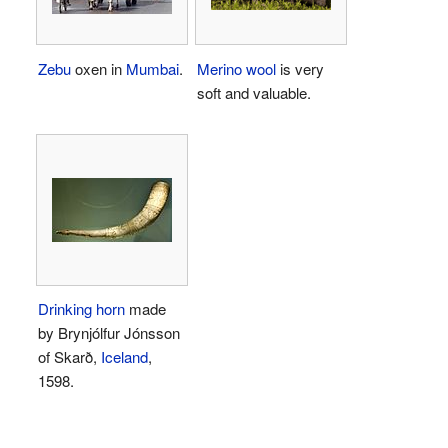
Zebu
oxen in
Mumbai
.
Merino wool
is very
soft and valuable.
Drinking horn
made
by Brynjólfur Jónsson
of Skarð,
Iceland
,
1598.