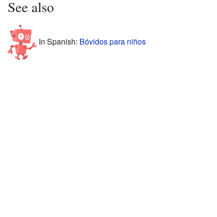
See also
In Spanish:
Bóvidos para niños