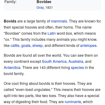
Family:
Bovidae
Gray
, 1821
Bovids
are a large family of
mammals
. They are known for
their special hooves and often, their horns. The name
"Bovidae" comes from the
Latin
word
bos
, which means
"ox." This family includes many animals you might know,
like
cattle
,
goats
,
sheep
, and different kinds of
antelopes
.
Bovids are found all over the world. You can see them on
every continent except
South America
,
Australia
, and
Antarctica
. There are 143 different living
species
in the
bovid family.
One cool thing about bovids is their hooves. They are
called "even-toed ungulates." This means their hooves are
split into two parts, like two toes. They also have a special
way of digesting their food. They are
ruminants
, which