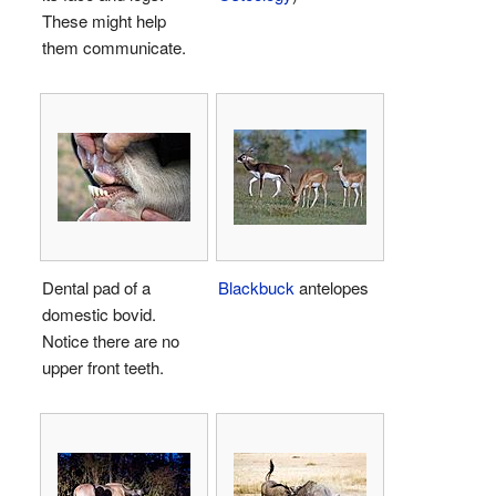
These might help
them communicate.
Dental pad of a
Blackbuck
antelopes
domestic bovid.
Notice there are no
upper front teeth.