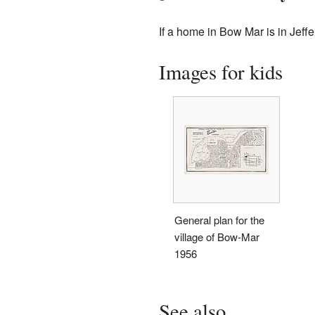
If a home in Bow Mar is in Jeff
Images for kids
General plan for the
village of Bow-Mar
1956
See also