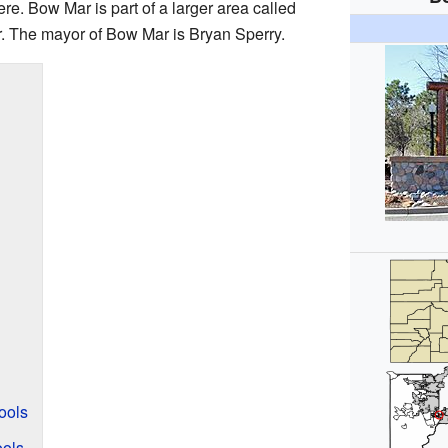
re. Bow Mar is part of a larger area called
. The mayor of Bow Mar is Bryan Sperry.
ools
ools