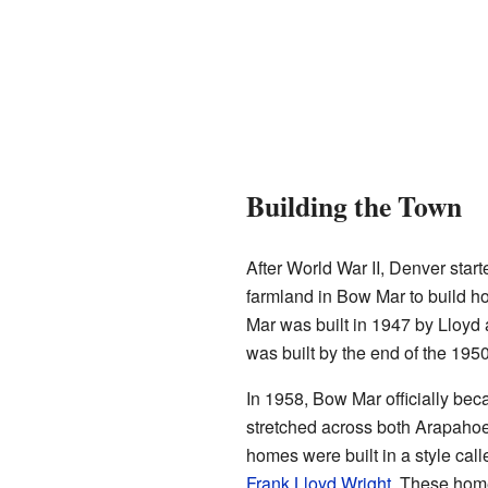
Building the Town
After World War II, Denver star
farmland in Bow Mar to build ho
Mar was built in 1947 by Lloyd
was built by the end of the 1950
In 1958, Bow Mar officially bec
stretched across both Arapahoe 
homes were built in a style calle
Frank Lloyd Wright
. These home