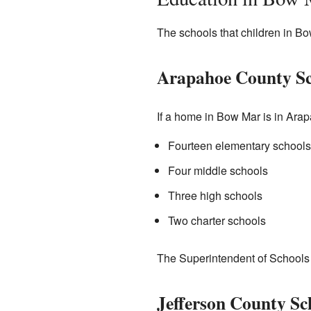
The schools that children in B
Arapahoe County Sc
If a home in Bow Mar is in Arapa
Fourteen elementary schools
Four middle schools
Three high schools
Two charter schools
The Superintendent of Schools fo
Jefferson County Sc