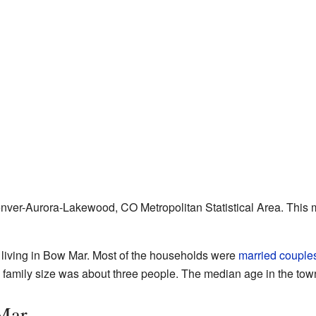
enver-Aurora-Lakewood, CO Metropolitan Statistical Area. This m
 living in Bow Mar. Most of the households were
married couple
 family size was about three people. The median age in the tow
Mar