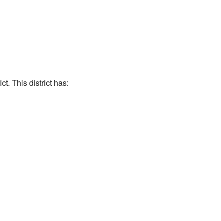
t. This district has: