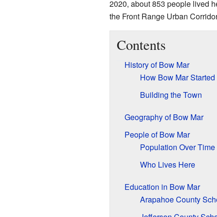
2020, about 853 people lived he
the Front Range Urban Corridor
Contents
History of Bow Mar
How Bow Mar Started
Building the Town
Geography of Bow Mar
People of Bow Mar
Population Over Time
Who Lives Here
Education in Bow Mar
Arapahoe County Sch
Jefferson County Sch