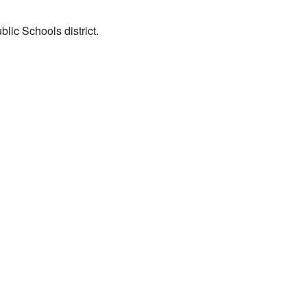
lic Schools district.