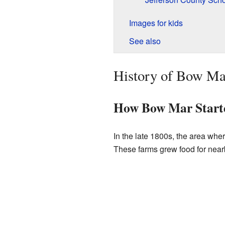
Images for kids
See also
History of Bow Ma
How Bow Mar Start
In the late 1800s, the area wh
These farms grew food for nearb