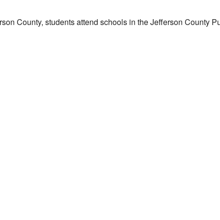
erson County, students attend schools in the Jefferson County Pub