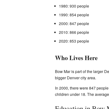
1980: 930 people
1990: 854 people
2000: 847 people
2010: 866 people
2020: 853 people
Who Lives Here
Bow Mar is part of the larger D
bigger Denver city area.
In 2000, there were 847 people
children under 18. The average
Education in Bow 