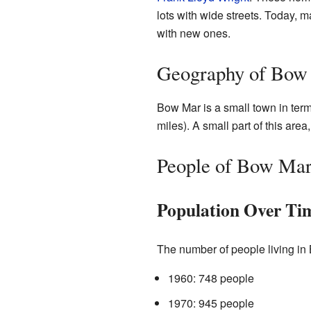
lots with wide streets. Today,
with new ones.
Geography of Bow
Bow Mar is a small town in terms
miles). A small part of this are
People of Bow Ma
Population Over Ti
The number of people living in
1960: 748 people
1970: 945 people