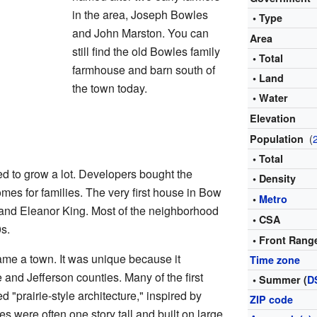
in the area, Joseph Bowles
• Type
and John Marston. You can
Area
still find the old Bowles family
• Total
farmhouse and barn south of
• Land
the town today.
• Water
Elevation
(
Population
• Total
ted to grow a lot. Developers bought the
• Density
mes for families. The very first house in Bow
•
Metro
 and Eleanor King. Most of the neighborhood
• CSA
s.
• Front Rang
ame a town. It was unique because it
Time zone
and Jefferson counties. Many of the first
• Summer (
D
d "prairie-style architecture," inspired by
ZIP code
s were often one story tall and built on large