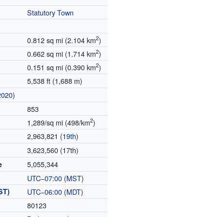
Statutory Town
2
0.812 sq mi (2.104 km
)
2
0.662 sq mi (1.714 km
)
2
0.151 sq mi (0.390 km
)
5,538 ft (1,688 m)
2020
)
853
2
1,289/sq mi (498/km
)
2,963,821 (
19th
)
3,623,560 (17th)
5,055,344
e
UTC−07:00
(
MST
)
ST
)
UTC−06:00
(
MDT
)
80123