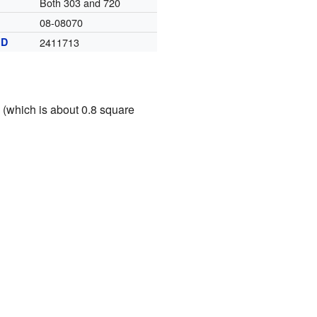
Both 303 and 720
08-08070
ID
2411713
s (which is about 0.8 square