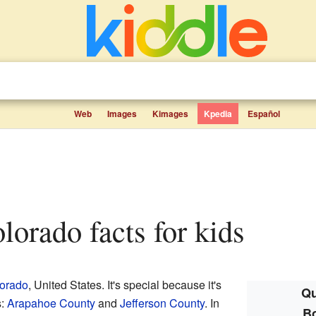
Web
Images
Kimages
Kpedia
Español
lorado facts for kids
orado
, United States. It's special because it's
Qu
s:
Arapahoe County
and
Jefferson County
. In
B