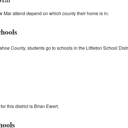
ow Mar attend depend on which county their home is in.
hools
hoe County, students go to schools in the Littleton School Distric
r this district is Brian Ewert.
hools