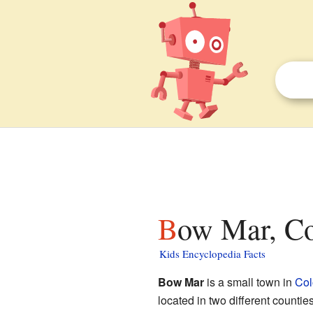
Bow Mar, Co
Kids Encyclopedia Facts
Bow Mar
is a small town in
Col
located in two different countie