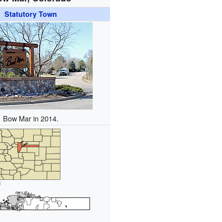
Statutory Town
Bow Mar in 2014.