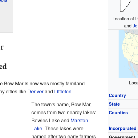
Location of 
and
Je
r
ed
Loca
ere Bow Mar is now was mostly farmland.
y cities like
Denver
and
Littleton
.
Country
The town's name, Bow Mar,
State
comes from two nearby lakes:
Counties
Bowles Lake and
Marston
Lake
. These lakes were
Incorporated 
named after two early farmers
Government