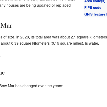
Area code(s)
 many houses are being updated or replaced
FIPS code
GNIS feature 
 Mar
 of size. In 2020, its total area was about 2.1 square kilometer
a, about 0.39 square kilometers (0.15 square miles), is water.
r
me
 Bow Mar has changed over the years: