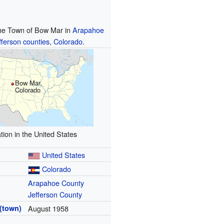
the Town of Bow Mar in
Arapahoe
fferson
counties
,
Colorado
.
Bow Mar,
Colorado
tion in the United States
United States
Colorado
Arapahoe County
Jefferson County
(town)
August 1958