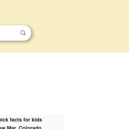
ick facts for kids
ow Mar, Colorado