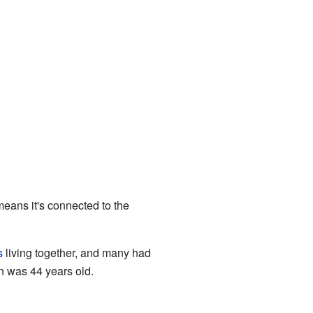
eans it's connected to the
s
living together, and many had
n was 44 years old.