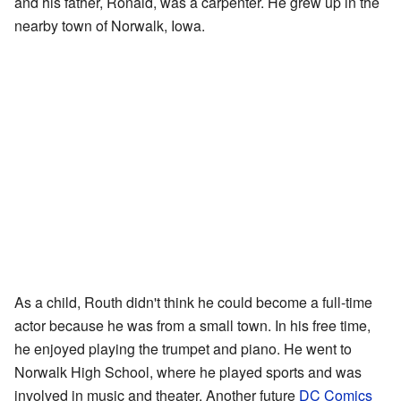
and his father, Ronald, was a carpenter. He grew up in the
nearby town of Norwalk, Iowa.
As a child, Routh didn't think he could become a full-time
actor because he was from a small town. In his free time,
he enjoyed playing the trumpet and piano. He went to
Norwalk High School, where he played sports and was
involved in music and theater. Another future
DC Comics