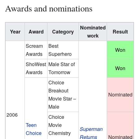
Awards and nominations
Nominated
Year
Award
Category
Result
work
Scream
Best
Won
Awards
Superhero
ShoWest
Male Star of
Won
Awards
Tomorrow
Choice
Breakout
Nominated
Movie Star –
Male
2006
Choice
Teen
Movie
Superman
Choice
Chemistry
Returns
Nominated