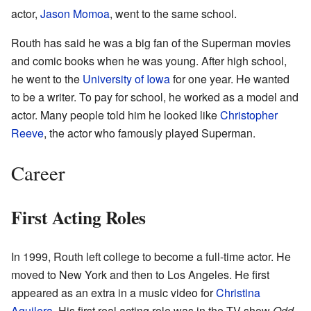
actor,
Jason Momoa
, went to the same school.
Routh has said he was a big fan of the Superman movies
and comic books when he was young. After high school,
he went to the
University of Iowa
for one year. He wanted
to be a writer. To pay for school, he worked as a model and
actor. Many people told him he looked like
Christopher
Reeve
, the actor who famously played Superman.
Career
First Acting Roles
In 1999, Routh left college to become a full-time actor. He
moved to New York and then to Los Angeles. He first
appeared as an extra in a music video for
Christina
Aguilera
. His first real acting role was in the TV show
Odd