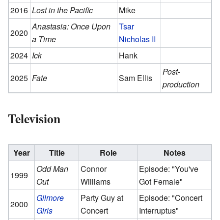
2016
Lost in the Pacific
Mike
Anastasia: Once Upon
Tsar
2020
a Time
Nicholas II
2024
Ick
Hank
Post-
2025
Fate
Sam Ellis
production
Television
Year
Title
Role
Notes
Odd Man
Connor
Episode: "You've
1999
Out
Williams
Got Female"
Gilmore
Party Guy at
Episode: "Concert
2000
Girls
Concert
Interruptus"