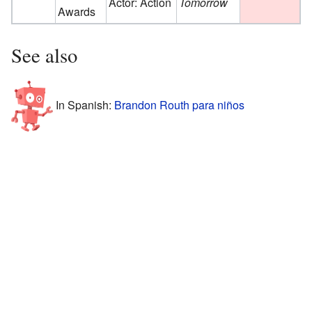
Actor: Action
Tomorrow
Awards
See also
In Spanish:
Brandon Routh para niños