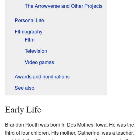
The Arrowverse and Other Projects
Personal Life
Filmography
Film
Television
Video games
Awards and nominations
See also
Early Life
Brandon Routh was born in Des Moines, Iowa. He was the
third of four children. His mother, Catherine, was a teacher,