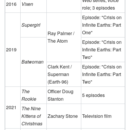
Web series; voice
2016
Vixen
role; 3 episodes
Episode: "Crisis on
Supergirl
Infinite Earths: Part
One"
Ray Palmer /
The Atom
Episode: "Crisis on
2019
Infinite Earths: Part
Two"
Batwoman
Clark Kent /
Episode: "Crisis on
Superman
Infinite Earths: Part
(Earth-96)
Two"
The
Officer Doug
5 episodes
Rookie
Stanton
2021
The Nine
Kittens of
Zachary Stone
Television film
Christmas