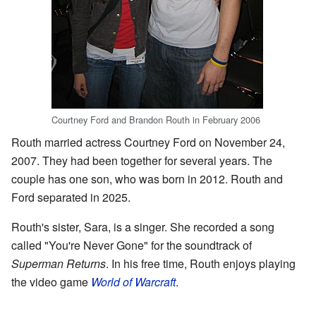
Courtney Ford and Brandon Routh in February 2006
Routh married actress Courtney Ford on November 24,
2007. They had been together for several years. The
couple has one son, who was born in 2012. Routh and
Ford separated in 2025.
Routh's sister, Sara, is a singer. She recorded a song
called "You're Never Gone" for the soundtrack of
Superman Returns
. In his free time, Routh enjoys playing
the video game
World of Warcraft
.