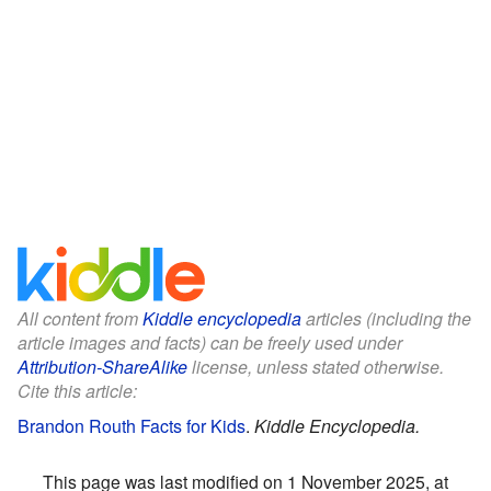
All content from
Kiddle encyclopedia
articles (including the
article images and facts) can be freely used under
Attribution-ShareAlike
license, unless stated otherwise.
Cite this article:
Brandon Routh Facts for Kids
.
Kiddle Encyclopedia.
This page was last modified on 1 November 2025, at