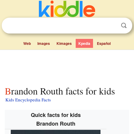
Web
Images
Kimages
Kpedia
Español
Brandon Routh facts for kids
Kids Encyclopedia Facts
Quick facts for kids
Brandon Routh