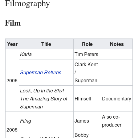
Filmography
Film
Year
Title
Role
Notes
Karla
Tim Peters
Clark Kent
Superman Returns
/
2006
Superman
Look, Up in the Sky!
The Amazing Story of
Himself
Documentary
Superman
Also co-
Fling
James
producer
2008
Bobby