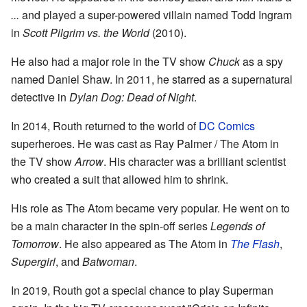
...
and played a super-powered villain named Todd Ingram
in
Scott Pilgrim vs. the World
(2010).
He also had a major role in the TV show
Chuck
as a spy
named Daniel Shaw. In 2011, he starred as a supernatural
detective in
Dylan Dog: Dead of Night
.
In 2014, Routh returned to the world of
DC Comics
superheroes. He was cast as Ray Palmer / The Atom in
the TV show
Arrow
. His character was a brilliant scientist
who created a suit that allowed him to shrink.
His role as The Atom became very popular. He went on to
be a main character in the spin-off series
Legends of
Tomorrow
. He also appeared as The Atom in
The Flash
,
Supergirl
, and
Batwoman
.
In 2019, Routh got a special chance to play Superman