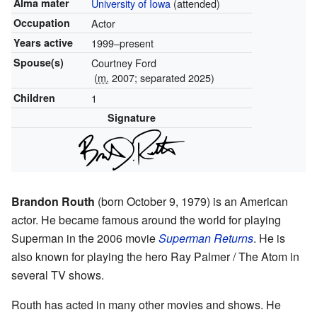
Alma mater
University of Iowa
(attended)
Occupation
Actor
Years active
1999–present
Spouse(s)
Courtney Ford
(
m.
2007; separated 2025)
Children
1
Signature
Brandon Routh
(born October 9, 1979) is an American
actor. He became famous around the world for playing
Superman in the 2006 movie
Superman Returns
. He is
also known for playing the hero Ray Palmer / The Atom in
several TV shows.
Routh has acted in many other movies and shows. He