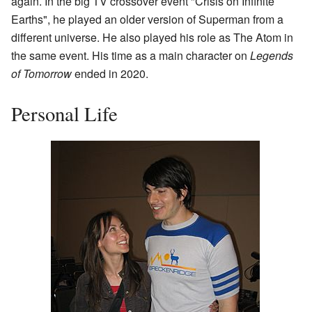
again. In the big TV crossover event "Crisis on Infinite
Earths", he played an older version of Superman from a
different universe. He also played his role as The Atom in
the same event. His time as a main character on
Legends
of Tomorrow
ended in 2020.
Personal Life