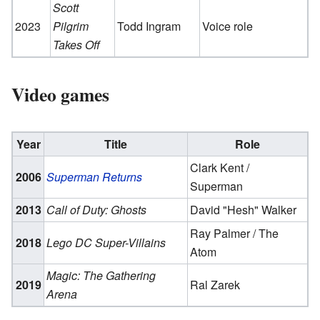
Scott
2023
Pilgrim
Todd Ingram
Voice role
Takes Off
Video games
Year
Title
Role
Clark Kent /
2006
Superman Returns
Superman
2013
Call of Duty: Ghosts
David "Hesh" Walker
Ray Palmer / The
2018
Lego DC Super-Villains
Atom
Magic: The Gathering
2019
Ral Zarek
Arena