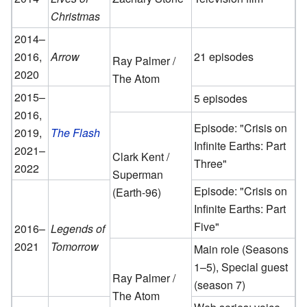
Christmas
2014–
2016,
Arrow
21 episodes
Ray Palmer /
2020
The Atom
2015–
5 episodes
2016,
Episode: "Crisis on
2019,
The Flash
Infinite Earths: Part
2021–
Clark Kent /
Three"
2022
Superman
Episode: "Crisis on
(Earth-96)
Infinite Earths: Part
Five"
2016–
Legends of
2021
Tomorrow
Main role (Seasons
1–5), Special guest
Ray Palmer /
(season 7)
The Atom