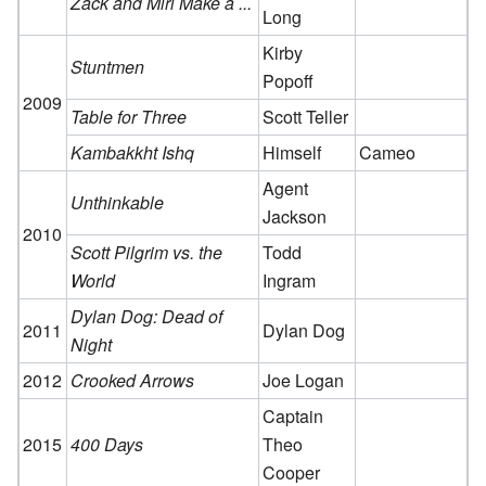
Zack and Miri Make a ...
Long
Kirby
Stuntmen
Popoff
2009
Table for Three
Scott Teller
Kambakkht Ishq
Himself
Cameo
Agent
Unthinkable
Jackson
2010
Scott Pilgrim vs. the
Todd
World
Ingram
Dylan Dog: Dead of
2011
Dylan Dog
Night
2012
Crooked Arrows
Joe Logan
Captain
2015
400 Days
Theo
Cooper