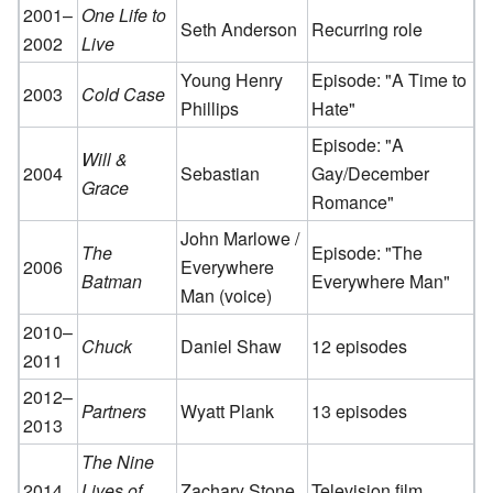
2001–
One Life to
Seth Anderson
Recurring role
2002
Live
Young Henry
Episode: "A Time to
2003
Cold Case
Phillips
Hate"
Episode: "A
Will &
2004
Sebastian
Gay/December
Grace
Romance"
John Marlowe /
The
Episode: "The
2006
Everywhere
Batman
Everywhere Man"
Man (voice)
2010–
Chuck
Daniel Shaw
12 episodes
2011
2012–
Partners
Wyatt Plank
13 episodes
2013
The Nine
2014
Lives of
Zachary Stone
Television film