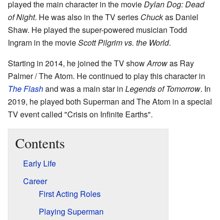
played the main character in the movie
Dylan Dog: Dead
of Night
. He was also in the TV series
Chuck
as Daniel
Shaw. He played the super-powered musician Todd
Ingram in the movie
Scott Pilgrim vs. the World
.
Starting in 2014, he joined the TV show
Arrow
as Ray
Palmer / The Atom. He continued to play this character in
The Flash
and was a main star in
Legends of Tomorrow
. In
2019, he played both Superman and The Atom in a special
TV event called "Crisis on Infinite Earths".
Contents
Early Life
Career
First Acting Roles
Playing Superman