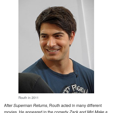
Routh in 2011
After
Superman Returns
, Routh acted in many different
movies. He appeared in the comedy
Zack and Miri Make a