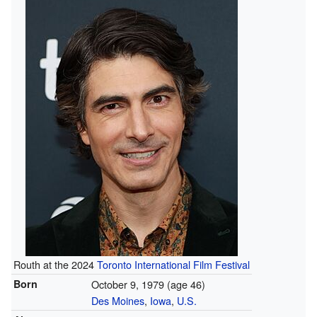
Routh at the 2024
Toronto International Film Festival
Born
October 9, 1979
(age 46)
Des Moines
,
Iowa
,
U.S.