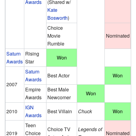
Awards
(Shared w/
Kate
Bosworth
)
Choice
Movie
Nominated
Rumble
Saturn
Rising
Won
Awards
Star
Saturn
Best Actor
Won
Awards
2007
Empire
Best Male
Won
Awards
Newcomer
IGN
2010
Best Villain
Chuck
Won
Awards
Teen
Choice TV
Legends of
2019
Choice
Nominated