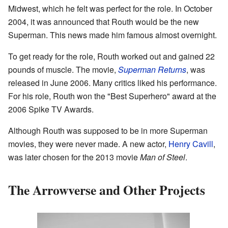
Midwest, which he felt was perfect for the role. In October
2004, it was announced that Routh would be the new
Superman. This news made him famous almost overnight.
To get ready for the role, Routh worked out and gained 22
pounds of muscle. The movie,
Superman Returns
, was
released in June 2006. Many critics liked his performance.
For his role, Routh won the "Best Superhero" award at the
2006 Spike TV Awards.
Although Routh was supposed to be in more Superman
movies, they were never made. A new actor,
Henry Cavill
,
was later chosen for the 2013 movie
Man of Steel
.
The Arrowverse and Other Projects