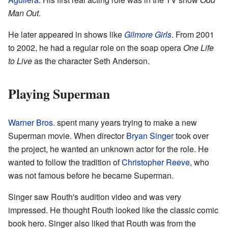
Man Out
.
He later appeared in shows like
Gilmore Girls
. From 2001
to 2002, he had a regular role on the soap opera
One Life
to Live
as the character Seth Anderson.
Playing Superman
Warner Bros.
spent many years trying to make a new
Superman movie. When director
Bryan Singer
took over
the project, he wanted an unknown actor for the role. He
wanted to follow the tradition of
Christopher Reeve
, who
was not famous before he became Superman.
Singer saw Routh's audition video and was very
impressed. He thought Routh looked like the classic comic
book hero. Singer also liked that Routh was from the