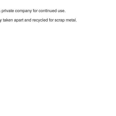
 private company for continued use.
 taken apart and recycled for scrap metal.