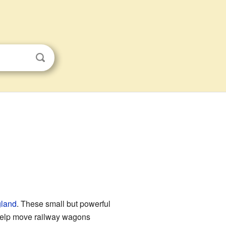
land
. These small but powerful
help move railway wagons