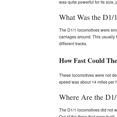
was quite powerful for its size
What Was the D1/1
The D1/1 locomotives were smal
carriages around. This usually 
different tracks.
How Fast Could Th
These locomotives were not desi
speed was about 14 miles per ho
Where Are the D1
The D1/1 locomotives did not wo
Out of the three that were built: