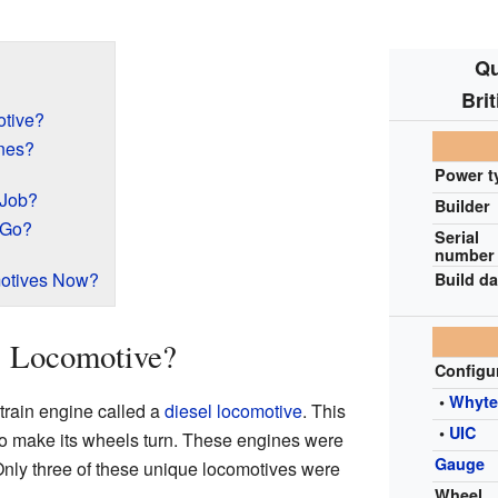
Qu
Bri
tive?
nes?
Power t
 Job?
Builder
 Go?
Serial
number
motives Now?
Build da
1 Locomotive?
Configu
•
Whyt
train engine called a
diesel locomotive
. This
•
UIC
to make its wheels turn. These engines were
Gauge
nly three of these unique locomotives were
Wheel