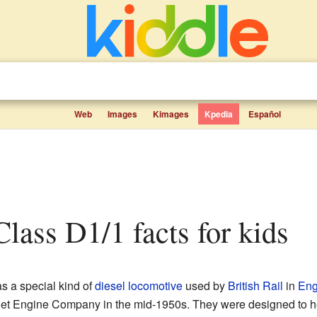
Web
Images
Kimages
Kpedia
Español
 Class D1/1 facts for kids
 a special kind of
diesel locomotive
used by
British Rail
in
Eng
slet Engine Company in the mid-1950s. They were designed to 