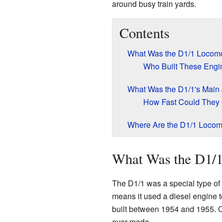
around busy train yards.
Contents
What Was the D1/1 Locomo
Who Built These Engi
What Was the D1/1's Main
How Fast Could They
Where Are the D1/1 Loco
What Was the D1/
The D1/1 was a special type of 
means it used a diesel engine 
built between 1954 and 1955. O
ever made.