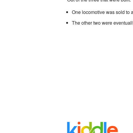
One locomotive was sold to a
The other two were eventually