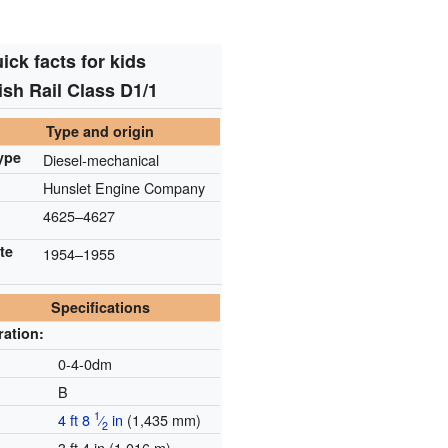
ick facts for kids
tish Rail Class D1/1
Type and origin
ype
Diesel-mechanical
Hunslet Engine Company
4625–4627
te
1954–1955
Specifications
ration:
e
0-4-0dm
B
1
4 ft
8
⁄
in
(
1,435 mm
)
2
3 ft 4 in (1.016 m)