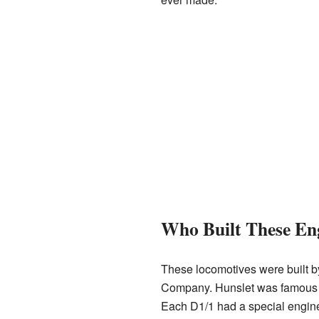
Who Built These En
These locomotives were built 
Company. Hunslet was famous 
Each D1/1 had a special engine