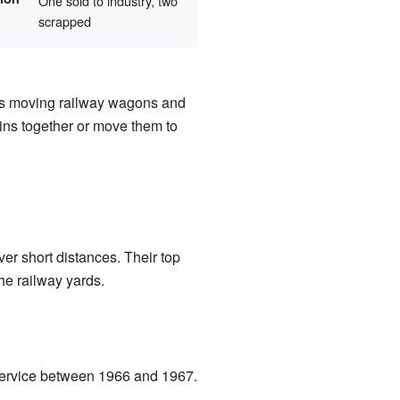
One sold to industry, two
scrapped
s moving railway wagons and
ins together or move them to
er short distances. Their top
he railway yards.
f service between 1966 and 1967.