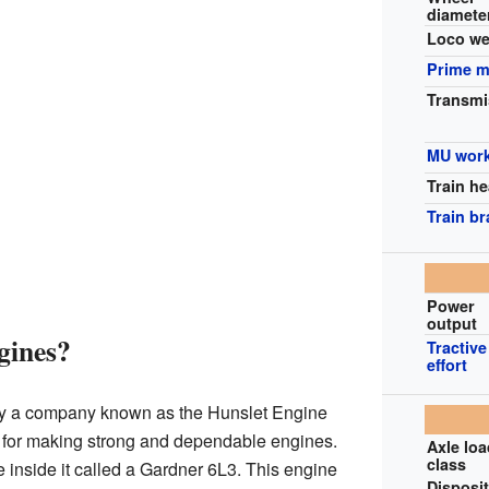
diamete
Loco we
Prime 
Transmi
MU wor
Train he
Train b
Power
output
gines?
Tractive
effort
by a company known as the Hunslet Engine
for making strong and dependable engines.
Axle lo
class
 inside it called a Gardner 6L3. This engine
Disposi