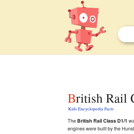
British Rail
Kids Encyclopedia Facts
The
British Rail Class D1/1
was
engines were built by the Hun