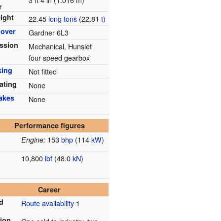
r
ight
22.45
long tons
(22.81
t
)
mover
Gardner 6L3
ssion
Mechanical, Hunslet
four-speed gearbox
king
Not fitted
ating
None
rakes
None
Performance figures
153
bhp
(114
kW
)
Engine:
10,800
lbf
(48.0
kN
)
Career
ad
Route availability
1
tion