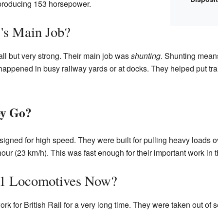
, producing 153 horsepower.
's Main Job?
l but very strong. Their main job was
shunting
. Shunting mean
happened in busy railway yards or at docks. They helped put tra
ey Go?
gned for high speed. They were built for pulling heavy loads ov
ur (23 km/h). This was fast enough for their important work in t
/1 Locomotives Now?
rk for British Rail for a very long time. They were taken out o