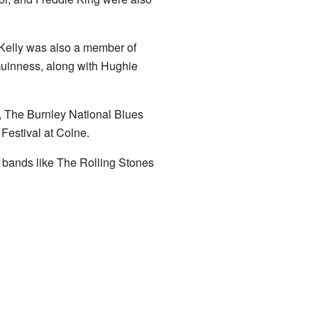
 Kelly was also a member of
inness, along with Hughie
l, The Burnley National Blues
Festival at Colne.
f bands like The Rolling Stones