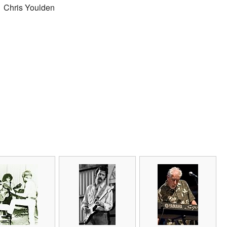
Chris Youlden