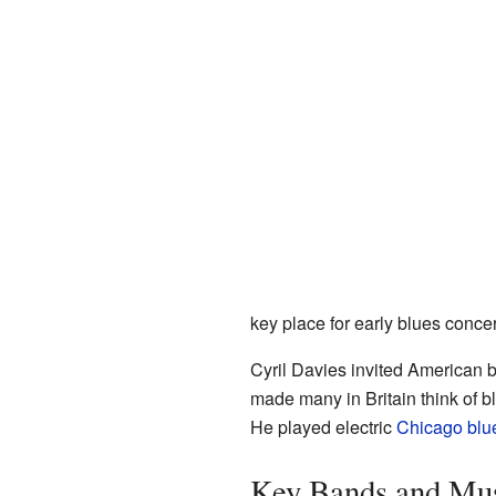
key place for early blues concert
Cyril Davies invited American bl
made many in Britain think of b
He played electric
Chicago blu
Key Bands and Mus