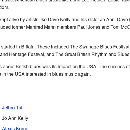
gdom.
pt alive by artists like Dave Kelly and his sister Jo Ann. Dave
cluded former Manfred Mann members Paul Jones and Tom McGu
ls started in Britain. These included The Swanage Blues Festiva
and Heritage Festival, and The Great British Rhythm and Blues 
s about British blues was its impact on the USA. The success o
in the USA interested in blues music again.
Jethro Tull
Jo Ann Kelly
Alexis Korner