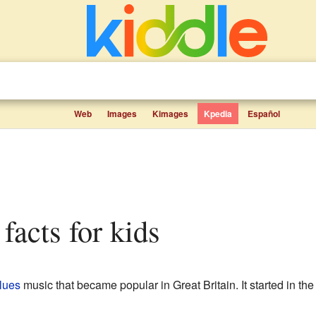
Web
Images
Kimages
Kpedia
Español
s facts for kids
lues
music that became popular in Great Britain. It started in the