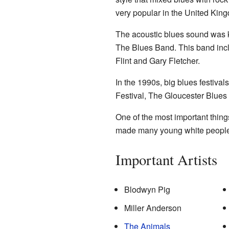
very popular in the United Kin
The acoustic blues sound was ke
The Blues Band. This band in
Flint and Gary Fletcher.
In the 1990s, big blues festiva
Festival, The Gloucester Blues 
One of the most important thing
made many young white people 
Important Artists
Blodwyn Pig
Miller Anderson
The Animals