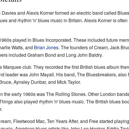
l Davies and Alexis Korner formed an electric band called Blue
es and rhythm 'n' blues music in Britain. Alexis Korner is often c
1960s played in Blues Incorporated. These included future mem
harlie Watts, and
Brian Jones
. The founders of Cream, Jack Bru
bers included Graham Bond and Long John Baldry.
e Marquee club. They recorded the first British blues album ther
nd leader was John Mayall. His band, The Bluesbreakers, also f
Bruce, Aynsley Dunbar, and Mick Taylor.
n the early 1960s was The Rolling Stones. Other London bands
hings also played rhythm 'n' blues music. The British blues b
.
Cream, Fleetwood Mac, Ten Years After, and Free started playin
k music. American blues artists like John Lee Hooker, Eddie Tay