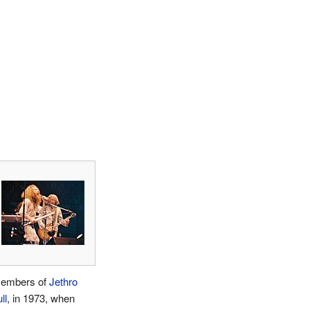
embers of
Jethro
ll
, in 1973, when