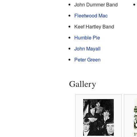
John Dummer Band
Fleetwood Mac
Keef Hartley Band
Humble Pie
John Mayall
Peter Green
Gallery