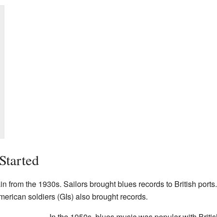
Started
ain from the 1930s. Sailors brought blues records to British ports
merican soldiers (GIs) also brought records.
In the 1950s, blues music was popular with Briti