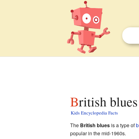
British blue
Kids Encyclopedia Facts
The
British blues
is a type of
b
popular in the mid-1960s.