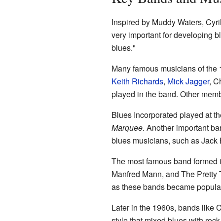
Inspired by Muddy Waters, Cyri
very important for developing blu
blues."
Many famous musicians of the 
Keith Richards
,
Mick Jagger
, C
played in the band. Other mem
Blues Incorporated played at th
Marquee
. Another important ba
blues musicians, such as Jack 
The most famous band formed i
Manfred Mann, and The Pretty T
as these bands became popular
Later in the 1960s, bands like 
style that mixed blues with roc