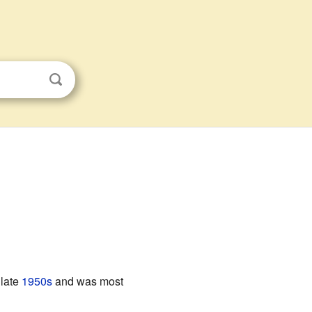
 late
1950s
and was most