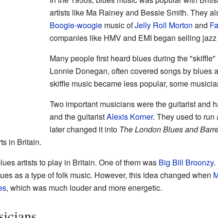
artists like Ma Rainey and Bessie Smith. They al
Boogie-woogie
music of
Jelly Roll Morton
and
Fa
companies like HMV and EMI began selling jazz 
Many people first heard blues during the "skiffle" 
Lonnie Donegan, often covered songs by blues a
skiffle music became less popular, some musician
Two important musicians were the guitarist and 
and the guitarist
Alexis Korner
. They used to run 
later changed it into
The London Blues and Barr
s in Britain.
ues artists to play in Britain. One of them was
Big Bill Broonzy
.
lues as a type of folk music. However, this idea changed when
M
es
, which was much louder and more energetic.
icians