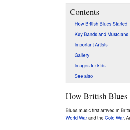
Contents
How British Blues Started
Key Bands and Musicians
Important Artists
Gallery
Images for kids
See also
How British Blues 
Blues music first arrived in Brit
World War
and the
Cold War
, A