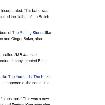
s Incorporated. This band was
alled the "father of the British
bers of
The Rolling Stones
like
ce and Ginger Baker, also
e, called
R&B from the
eatured many talented British
 like
The Yardbirds
,
The Kinks
,
oom happened at the same time
g "blues rock." This was a new
lor, and Freddie King were also