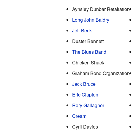
Aynsley Dunbar Retaliation
Long John Baldry
Jeff Beck
Duster Bennett
The Blues Band
Chicken Shack
Graham Bond Organization
Jack Bruce
Eric Clapton
Rory Gallagher
Cream
Cyril Davies