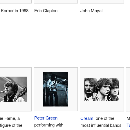
 Korner in 1968
Eric Clapton
John Mayall
Peter Green
ie Fame, a
Cream
, one of the
M
performing with
figure of the
most influential bands
Tu