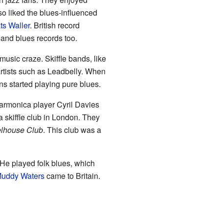
so liked the blues-influenced
ts Waller
. British record
and blues records too.
music craze. Skiffle bands, like
rtists such as Leadbelly. When
s started playing pure blues.
harmonica player Cyril Davies
a skiffle club in London. They
elhouse Club
. This club was a
 He played folk blues, which
uddy Waters
came to Britain.