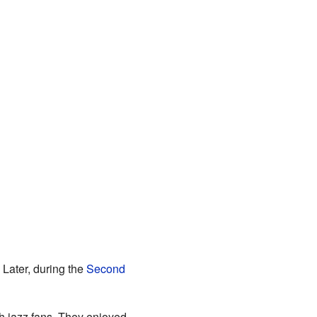
. Later, during the
Second
sh jazz fans. They enjoyed