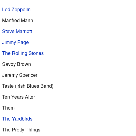
Led Zeppelin
Manfred Mann
Steve Marriott
Jimmy Page
The Rolling Stones
Savoy Brown
Jeremy Spencer
Taste (Irish Blues Band)
Ten Years After
Them
The Yardbirds
The Pretty Things