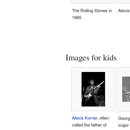
The Rolling Stones in
Alexis
1965
Images for kids
Alexis Korner
, often
Georg
called the father of
major 