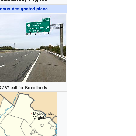
nsus-designated place
 267 exit for Broadlands
Broadlands,
Virginia