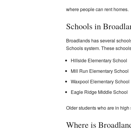
where people can rent homes.
Schools in Broadla
Broadlands has several schools
Schools system. These schools
Hillside Elementary School
Mill Run Elementary School
Waxpool Elementary School
Eagle Ridge Middle School
Older students who are in high
Where is Broadlan