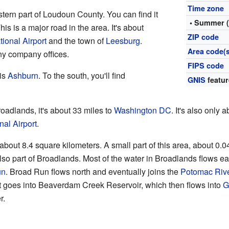
Time zone
stern part of Loudoun County. You can find it
• Summer 
is is a major road in the area. It's about
ZIP code
tional Airport
and the town of
Leesburg
.
Area code(s
ny company offices.
FIPS code
 is
Ashburn
. To the south, you'll find
GNIS
featur
Broadlands, it's about 33 miles to
Washington DC
. It's also only 
nal Airport
.
about 8.4 square kilometers. A small part of this area, about 0.0
lso part of Broadlands. Most of the water in Broadlands flows 
un
. Broad Run flows north and eventually joins the
Potomac Riv
It goes into Beaverdam Creek Reservoir, which then flows into
G
r.