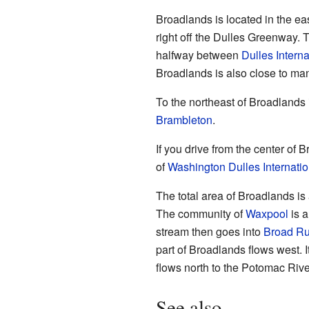
Broadlands is located in the ea
right off the Dulles Greenway. Th
halfway between
Dulles Interna
Broadlands is also close to ma
To the northeast of Broadlands
Brambleton
.
If you drive from the center of 
of
Washington Dulles Internatio
The total area of Broadlands is 
The community of
Waxpool
is a
stream then goes into
Broad R
part of Broadlands flows west. 
flows north to the Potomac Rive
See also