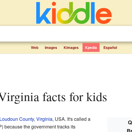
Web
Images
Kimages
Kpedia
Español
Virginia facts for kids
Loudoun County
,
Virginia
, USA. It's called a
Q
) because the government tracks its
Br