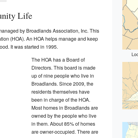
ity Life
anaged by Broadlands Association, Inc. This
ation (HOA). An HOA helps manage and keep
od. It was started in 1995.
Loc
The HOA has a Board of
Directors. This board is made
up of nine people who live in
Broadlands. Since 2009, the
residents themselves have
been in charge of the HOA.
Most homes in Broadlands are
owned by the people who live
in them. About 85% of homes
are owner-occupied. There are