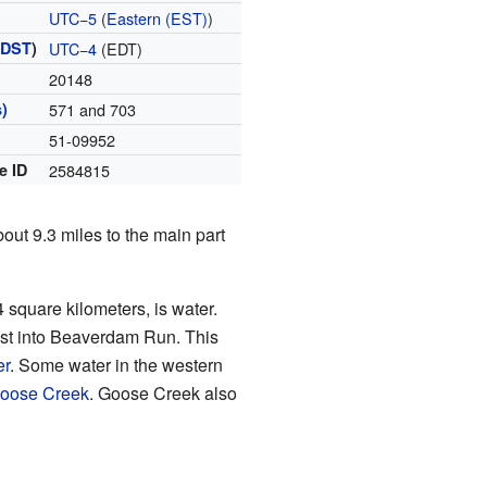
UTC−5
(
Eastern (EST)
)
(
DST
)
UTC−4
(EDT)
20148
)
571 and 703
51-09952
e ID
2584815
about 9.3 miles to the main part
4 square kilometers, is water.
east into Beaverdam Run. This
er
. Some water in the western
oose Creek
. Goose Creek also