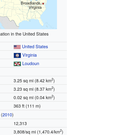
Broadlands,
Virginia
ation in the United States
United States
Virginia
Loudoun
2
3.25 sq mi (8.42 km
)
2
3.23 sq mi (8.37 km
)
2
0.02 sq mi (0.04 km
)
363 ft (111 m)
(
2010
)
12,313
2
3,808/sq mi (1,470.4/km
)