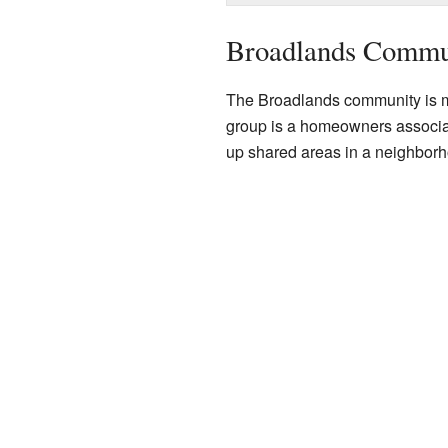
Broadlands Commun
The Broadlands community is m
group is a homeowners associ
up shared areas in a neighborho