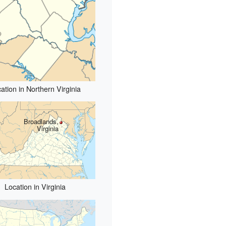
ation in Northern Virginia
Broadlands,
Virginia
Location in Virginia