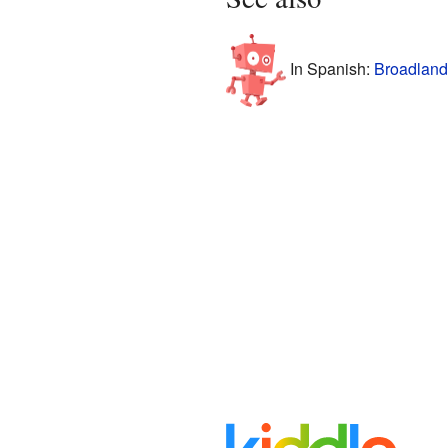
In Spanish:
Broadlands