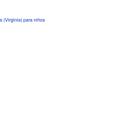
 (Virginia) para niños