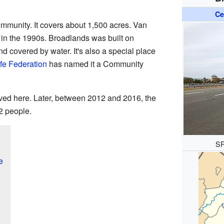
Ce
ommunity. It covers about 1,500 acres. Van
 in the 1990s. Broadlands was built on
nd covered by water. It's also a special place
ife Federation
has named it a Community
ived here. Later, between 2012 and 2016, the
2 people.
SR
e