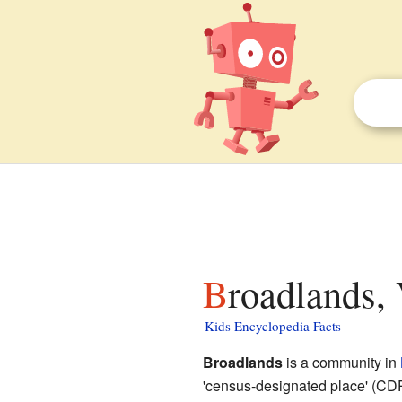
Broadlands, 
Kids Encyclopedia Facts
Broadlands
is a community in
'census-designated place' (CDP