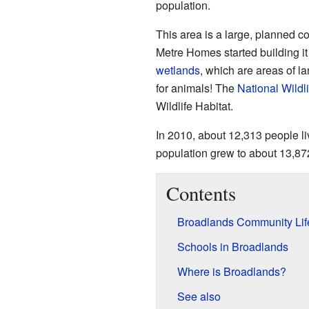
population.
This area is a large, planned c
Metre Homes started building it
wetlands
, which are areas of la
for animals! The
National Wildl
Wildlife Habitat.
In 2010, about 12,313 people l
population grew to about 13,87
Contents
Broadlands Community Lif
Schools in Broadlands
Where is Broadlands?
See also