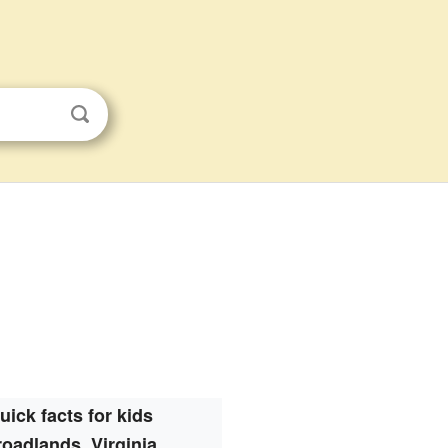
uick facts for kids
oadlands, Virginia