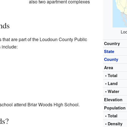
also two apartment complexes
nds
Loc
 that are part of the Loudoun County Public
Country
 include:
State
County
Area
• Total
• Land
• Water
Elevation
 school attend Briar Woods High School.
Population
• Total
ds?
• Density