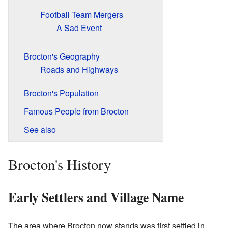
Football Team Mergers
A Sad Event
Brocton's Geography
Roads and Highways
Brocton's Population
Famous People from Brocton
See also
Brocton's History
Early Settlers and Village Name
The area where Brocton now stands was first settled in