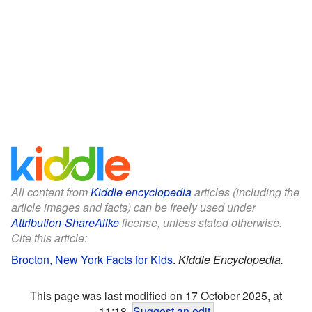
All content from
Kiddle encyclopedia
articles (including the
article images and facts) can be freely used under
Attribution-ShareAlike
license, unless stated otherwise.
Cite this article:
Brocton, New York Facts for Kids
.
Kiddle Encyclopedia.
This page was last modified on 17 October 2025, at
11:18.
Suggest an edit
.