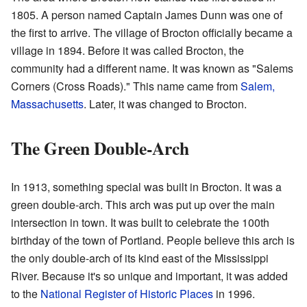
1805. A person named Captain James Dunn was one of
the first to arrive. The village of Brocton officially became a
village in 1894. Before it was called Brocton, the
community had a different name. It was known as "Salems
Corners (Cross Roads)." This name came from
Salem,
Massachusetts
. Later, it was changed to Brocton.
The Green Double-Arch
In 1913, something special was built in Brocton. It was a
green double-arch. This arch was put up over the main
intersection in town. It was built to celebrate the 100th
birthday of the town of Portland. People believe this arch is
the only double-arch of its kind east of the Mississippi
River. Because it's so unique and important, it was added
to the
National Register of Historic Places
in 1996.