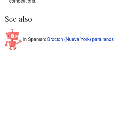
competitions.
See also
In Spanish:
Brocton (Nueva York) para niños