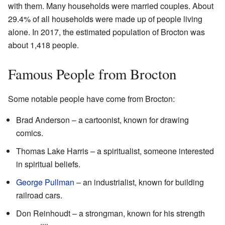
with them. Many households were married couples. About
29.4% of all households were made up of people living
alone. In 2017, the estimated population of Brocton was
about 1,418 people.
Famous People from Brocton
Some notable people have come from Brocton:
Brad Anderson – a cartoonist, known for drawing
comics.
Thomas Lake Harris – a spiritualist, someone interested
in spiritual beliefs.
George Pullman
– an industrialist, known for building
railroad cars.
Don Reinhoudt – a strongman, known for his strength