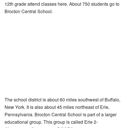
12th grade attend classes here. About 750 students go to
Brocton Central School.
The school district is about 60 miles southwest of Buffalo,
New York. It is also about 45 miles northeast of Erie,
Pennsylvania. Brocton Central School is part of a larger
educational group. This group is called Erie 2-