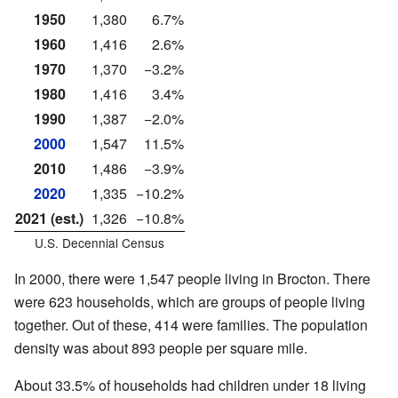
1950
1,380
6.7%
1960
1,416
2.6%
1970
1,370
−3.2%
1980
1,416
3.4%
1990
1,387
−2.0%
2000
1,547
11.5%
2010
1,486
−3.9%
2020
1,335
−10.2%
2021 (est.)
1,326
−10.8%
U.S. Decennial Census
In 2000, there were 1,547 people living in Brocton. There
were 623 households, which are groups of people living
together. Out of these, 414 were families. The population
density was about 893 people per square mile.
About 33.5% of households had children under 18 living