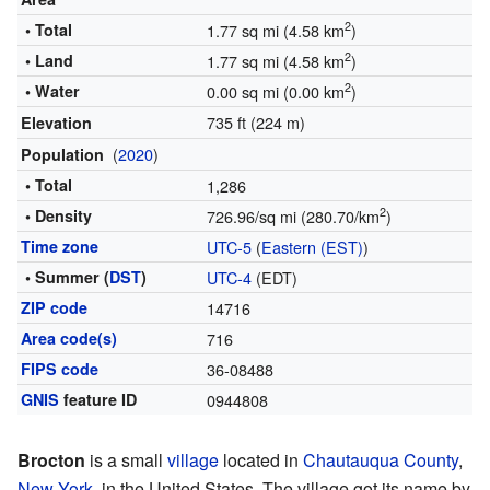
2
• Total
1.77 sq mi (4.58 km
)
2
• Land
1.77 sq mi (4.58 km
)
2
• Water
0.00 sq mi (0.00 km
)
735 ft (224 m)
Elevation
(
2020
)
Population
• Total
1,286
2
• Density
726.96/sq mi (280.70/km
)
Time zone
UTC-5
(
Eastern (EST)
)
• Summer (
DST
)
UTC-4
(EDT)
ZIP code
14716
Area code(s)
716
FIPS code
36-08488
GNIS
feature ID
0944808
Brocton
is a small
village
located in
Chautauqua County
,
New York
, in the United States. The village got its name by