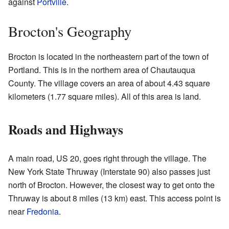
against
Portville
.
Brocton's Geography
Brocton is located in the northeastern part of the town of
Portland. This is in the northern area of Chautauqua
County. The village covers an area of about 4.43 square
kilometers (1.77 square miles). All of this area is land.
Roads and Highways
A main road, US 20, goes right through the village. The
New York State Thruway (Interstate 90) also passes just
north of Brocton. However, the closest way to get onto the
Thruway is about 8 miles (13 km) east. This access point is
near
Fredonia
.