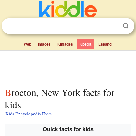
Web
Images
Kimages
Kpedia
Español
Brocton, New York facts for
kids
Kids Encyclopedia Facts
Quick facts for kids