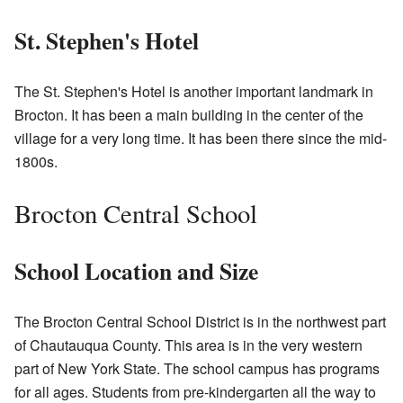
St. Stephen's Hotel
The St. Stephen's Hotel is another important landmark in
Brocton. It has been a main building in the center of the
village for a very long time. It has been there since the mid-
1800s.
Brocton Central School
School Location and Size
The Brocton Central School District is in the northwest part
of Chautauqua County. This area is in the very western
part of New York State. The school campus has programs
for all ages. Students from pre-kindergarten all the way to