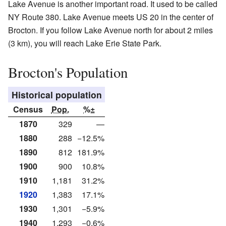
Lake Avenue is another important road. It used to be called
NY Route 380. Lake Avenue meets US 20 in the center of
Brocton. If you follow Lake Avenue north for about 2 miles
(3 km), you will reach Lake Erie State Park.
Brocton's Population
Historical population
Census
Pop.
%±
1870
329
—
1880
288
−12.5%
1890
812
181.9%
1900
900
10.8%
1910
1,181
31.2%
1920
1,383
17.1%
1930
1,301
−5.9%
1940
1,293
−0.6%