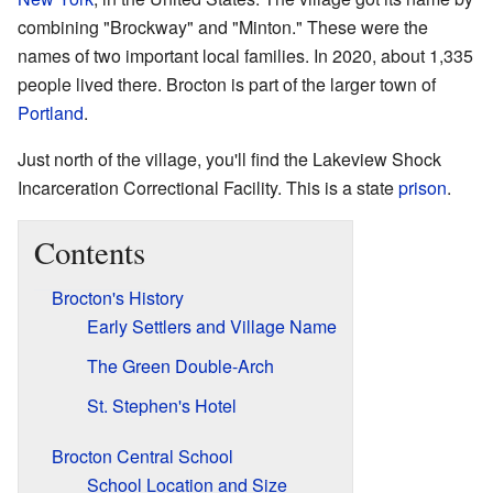
combining "Brockway" and "Minton." These were the
names of two important local families. In 2020, about 1,335
people lived there. Brocton is part of the larger town of
Portland
.
Just north of the village, you'll find the Lakeview Shock
Incarceration Correctional Facility. This is a state
prison
.
Contents
Brocton's History
Early Settlers and Village Name
The Green Double-Arch
St. Stephen's Hotel
Brocton Central School
School Location and Size