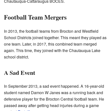
Chautauqua-Cattaraugus BOCES.
Football Team Mergers
In 2013, the football teams from Brocton and Westfield
School Districts joined together. This meant they played as
one team. Later, in 2017, this combined team merged
again. This time, they joined with the Chautauqua Lake
school district.
A Sad Event
In September 2013, a sad event happened. A 16-year-old
student named Damon W Janes was a running back and
defensive player for the Brocton Central football team. He
passed away after getting head injuries during a game