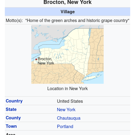
Brocton, New York
Village
Motto(s):
"Home of the green arches and historic grape country"
Brocton,
New York
Location in New York
Country
United States
State
New York
County
Chautauqua
Town
Portland
Area