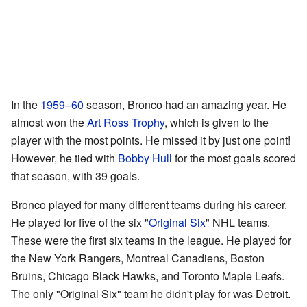
In the
1959–60
season, Bronco had an amazing year. He
almost won the
Art Ross Trophy
, which is given to the
player with the most points. He missed it by just one point!
However, he tied with
Bobby Hull
for the most goals scored
that season, with 39 goals.
Bronco played for many different teams during his career.
He played for five of the six "
Original Six
" NHL teams.
These were the first six teams in the league. He played for
the New York Rangers, Montreal Canadiens, Boston
Bruins, Chicago Black Hawks, and Toronto Maple Leafs.
The only "Original Six" team he didn't play for was Detroit.