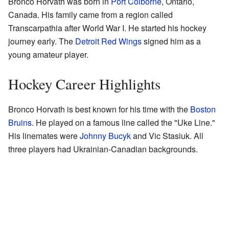
Bronco Horvath was born in
Port Colborne
, Ontario,
Canada. His family came from a region called
Transcarpathia after World War I. He started his hockey
journey early. The
Detroit Red Wings
signed him as a
young amateur player.
Hockey Career Highlights
Bronco Horvath is best known for his time with the
Boston
Bruins
. He played on a famous line called the "Uke Line."
His linemates were
Johnny Bucyk
and Vic Stasiuk. All
three players had Ukrainian-Canadian backgrounds.