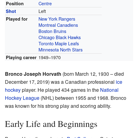
Centre
Position
Left
Shot
New York Rangers
Played for
Montreal Canadiens
Boston Bruins
Chicago Black Hawks
Toronto Maple Leafs
Minnesota North Stars
1949–1970
Playing career
Bronco Joseph Horvath
(born March 12, 1930 – died
December 17, 2019) was a Canadian professional
ice
hockey
player. He played 434 games in the
National
Hockey League
(NHL) between 1955 and 1968. Bronco
was known for his strong play and scoring ability.
Early Life and Beginnings