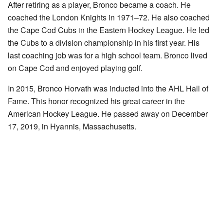
After retiring as a player, Bronco became a coach. He
coached the London Knights in 1971–72. He also coached
the Cape Cod Cubs in the Eastern Hockey League. He led
the Cubs to a division championship in his first year. His
last coaching job was for a high school team. Bronco lived
on Cape Cod and enjoyed playing golf.
In 2015, Bronco Horvath was inducted into the AHL Hall of
Fame. This honor recognized his great career in the
American Hockey League. He passed away on December
17, 2019, in Hyannis, Massachusetts.