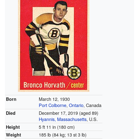
March 12, 1930
Born
Port Colborne
,
Ontario
, Canada
December 17, 2019
(aged 89)
Died
Hyannis, Massachusetts
, U.S.
5 ft 11 in (180 cm)
Height
185 lb (84 kg; 13 st 3 lb)
Weight