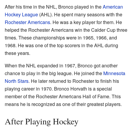
After his time in the NHL, Bronco played in the
American
Hockey League
(AHL). He spent many seasons with the
Rochester Americans
. He was a key player for them. He
helped the Rochester Americans win the Calder Cup three
times. These championships were in 1965, 1966, and
1968. He was one of the top scorers in the AHL during
these years.
When the NHL expanded in 1967, Bronco got another
chance to play in the big league. He joined the
Minnesota
North Stars
. He later returned to Rochester to finish his
playing career in 1970. Bronco Horvath is a special
member of the Rochester Americans Hall of Fame. This
means he is recognized as one of their greatest players.
After Playing Hockey