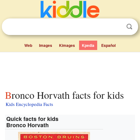
Web
Images
Kimages
Kpedia
Español
Bronco Horvath facts for kids
Kids Encyclopedia Facts
Quick facts for kids
Bronco Horvath