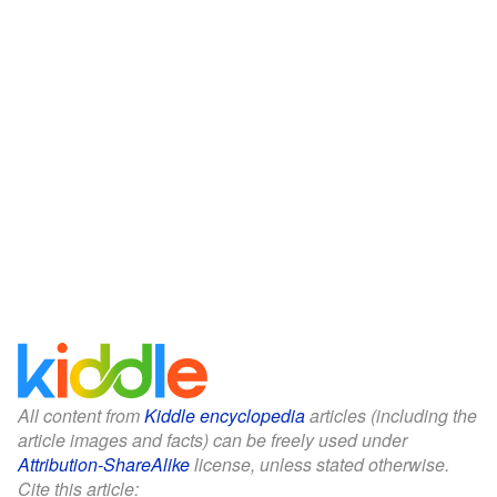
All content from
Kiddle encyclopedia
articles (including the
article images and facts) can be freely used under
Attribution-ShareAlike
license, unless stated otherwise.
Cite this article: