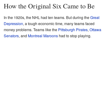
How the Original Six Came to Be
In the 1920s, the NHL had ten teams. But during the
Great
Depression
, a tough economic time, many teams faced
money problems. Teams like the
Pittsburgh Pirates
,
Ottawa
Senators
, and
Montreal Maroons
had to stop playing.