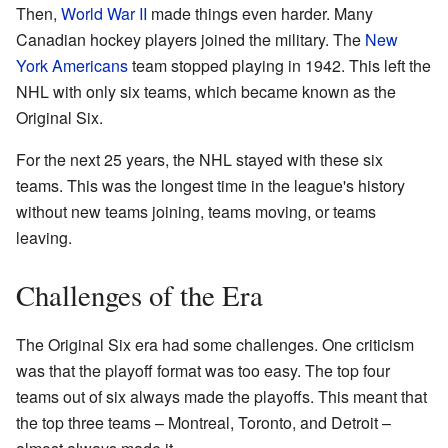
Then,
World War II
made things even harder. Many
Canadian hockey players joined the military. The
New
York Americans
team stopped playing in 1942. This left the
NHL with only six teams, which became known as the
Original Six.
For the next 25 years, the NHL stayed with these six
teams. This was the longest time in the league's history
without new teams joining, teams moving, or teams
leaving.
Challenges of the Era
The Original Six era had some challenges. One criticism
was that the playoff format was too easy. The top four
teams out of six always made the playoffs. This meant that
the top three teams – Montreal, Toronto, and Detroit –