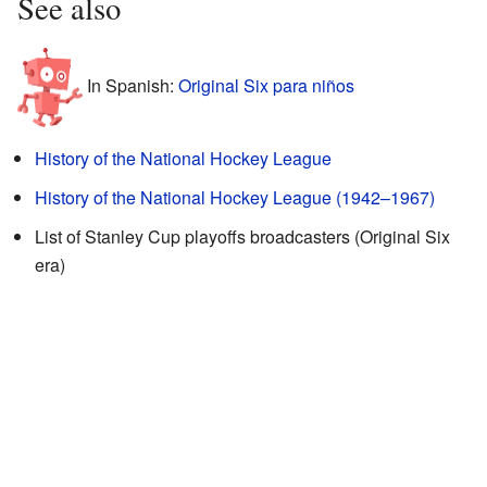
See also
In Spanish:
Original Six para niños
History of the National Hockey League
History of the National Hockey League (1942–1967)
List of Stanley Cup playoffs broadcasters (Original Six
era)