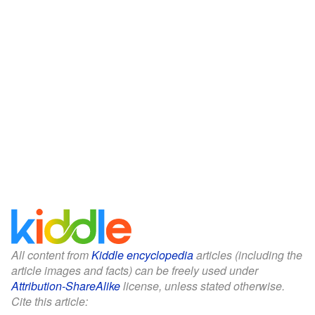
All content from
Kiddle encyclopedia
articles (including the
article images and facts) can be freely used under
Attribution-ShareAlike
license, unless stated otherwise.
Cite this article: