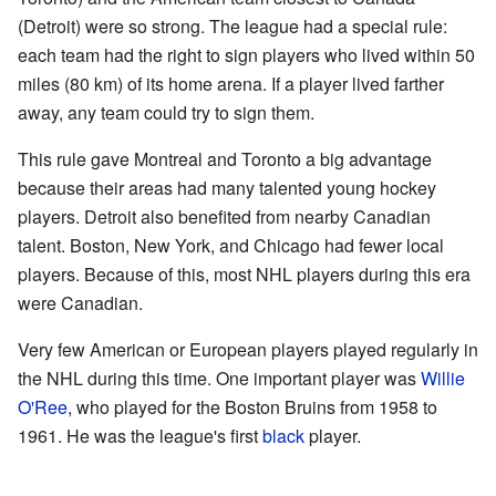
(Detroit) were so strong. The league had a special rule:
each team had the right to sign players who lived within 50
miles (80 km) of its home arena. If a player lived farther
away, any team could try to sign them.
This rule gave Montreal and Toronto a big advantage
because their areas had many talented young hockey
players. Detroit also benefited from nearby Canadian
talent. Boston, New York, and Chicago had fewer local
players. Because of this, most NHL players during this era
were Canadian.
Very few American or European players played regularly in
the NHL during this time. One important player was
Willie
O'Ree
, who played for the Boston Bruins from 1958 to
1961. He was the league's first
black
player.