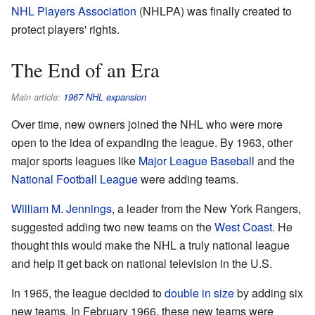
NHL Players Association
(NHLPA) was finally created to
protect players' rights.
The End of an Era
Main article:
1967 NHL expansion
Over time, new owners joined the NHL who were more
open to the idea of expanding the league. By 1963, other
major sports leagues like
Major League Baseball
and the
National Football League
were adding teams.
William M. Jennings
, a leader from the New York Rangers,
suggested adding two new teams on the
West Coast
. He
thought this would make the NHL a truly national league
and help it get back on national television in the U.S.
In 1965, the league decided to
double in size
by adding six
new teams. In February 1966, these new teams were