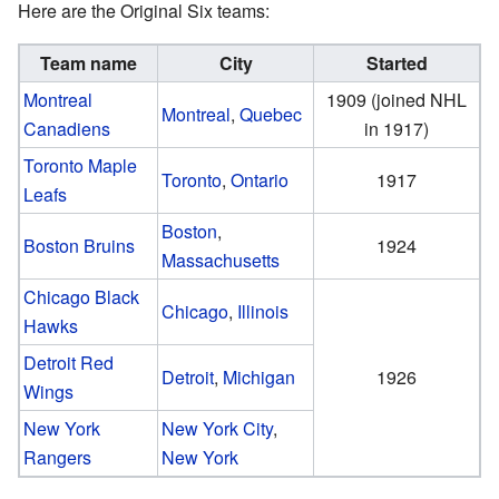
Here are the Original Six teams:
Team name
City
Started
Montreal
1909 (joined NHL
Montreal
,
Quebec
Canadiens
in 1917)
Toronto Maple
Toronto
,
Ontario
1917
Leafs
Boston
,
Boston Bruins
1924
Massachusetts
Chicago Black
Chicago
,
Illinois
Hawks
Detroit Red
Detroit
,
Michigan
1926
Wings
New York
New York City
,
Rangers
New York