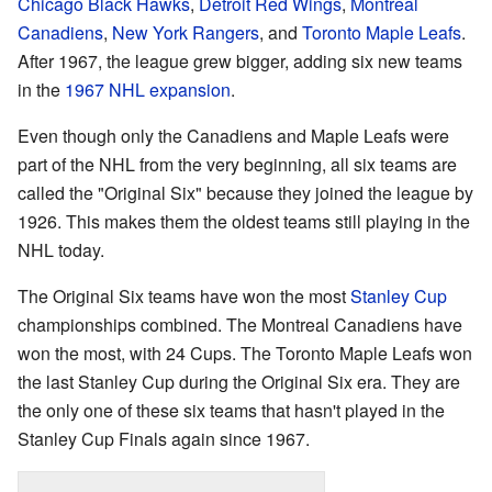
Chicago Black Hawks
,
Detroit Red Wings
,
Montreal
Canadiens
,
New York Rangers
, and
Toronto Maple Leafs
.
After 1967, the league grew bigger, adding six new teams
in the
1967 NHL expansion
.
Even though only the Canadiens and Maple Leafs were
part of the NHL from the very beginning, all six teams are
called the "Original Six" because they joined the league by
1926. This makes them the oldest teams still playing in the
NHL today.
The Original Six teams have won the most
Stanley Cup
championships combined. The Montreal Canadiens have
won the most, with 24 Cups. The Toronto Maple Leafs won
the last Stanley Cup during the Original Six era. They are
the only one of these six teams that hasn't played in the
Stanley Cup Finals again since 1967.