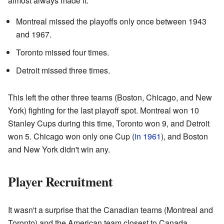
almost always made it.
Montreal missed the playoffs only once between 1943
and 1967.
Toronto missed four times.
Detroit missed three times.
This left the other three teams (Boston, Chicago, and New
York) fighting for the last playoff spot. Montreal won 10
Stanley Cups during this time, Toronto won 9, and Detroit
won 5. Chicago won only one Cup (
in 1961
), and Boston
and New York didn't win any.
Player Recruitment
It wasn't a surprise that the Canadian teams (Montreal and
Toronto) and the American team closest to Canada