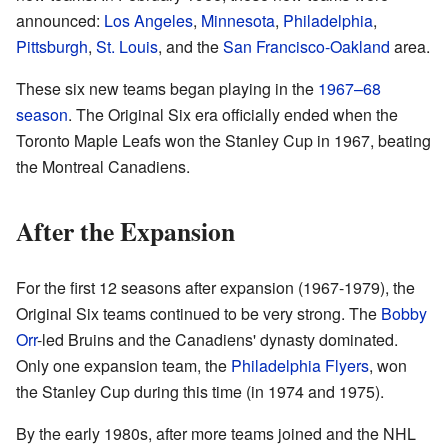
announced:
Los Angeles
,
Minnesota
,
Philadelphia
,
Pittsburgh
,
St. Louis
, and the
San Francisco-Oakland
area.
These six new teams began playing in the
1967–68
season
. The Original Six era officially ended when the
Toronto Maple Leafs won the Stanley Cup in 1967, beating
the Montreal Canadiens.
After the Expansion
For the first 12 seasons after expansion (1967-1979), the
Original Six teams continued to be very strong. The
Bobby
Orr
-led Bruins and the Canadiens' dynasty dominated.
Only one expansion team, the
Philadelphia Flyers
, won
the Stanley Cup during this time (in 1974 and 1975).
By the early 1980s, after more teams joined and the NHL