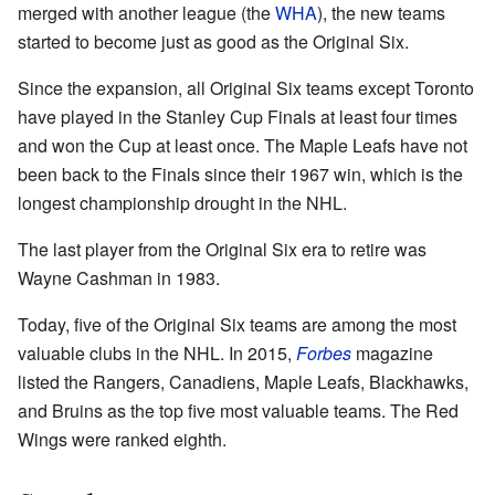
merged with another league (the
WHA
), the new teams
started to become just as good as the Original Six.
Since the expansion, all Original Six teams except Toronto
have played in the Stanley Cup Finals at least four times
and won the Cup at least once. The Maple Leafs have not
been back to the Finals since their 1967 win, which is the
longest championship drought in the NHL.
The last player from the Original Six era to retire was
Wayne Cashman in 1983.
Today, five of the Original Six teams are among the most
valuable clubs in the NHL. In 2015,
Forbes
magazine
listed the Rangers, Canadiens, Maple Leafs, Blackhawks,
and Bruins as the top five most valuable teams. The Red
Wings were ranked eighth.