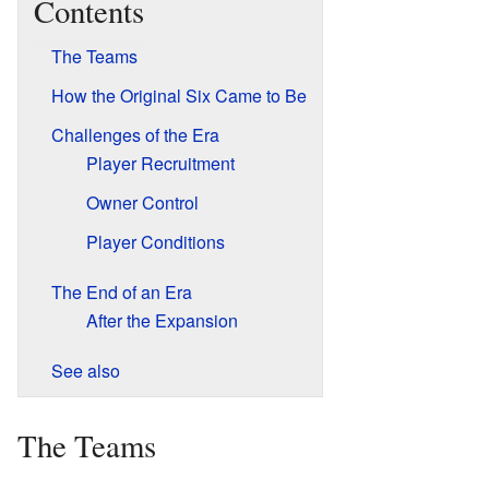
Contents
The Teams
How the Original Six Came to Be
Challenges of the Era
Player Recruitment
Owner Control
Player Conditions
The End of an Era
After the Expansion
See also
The Teams