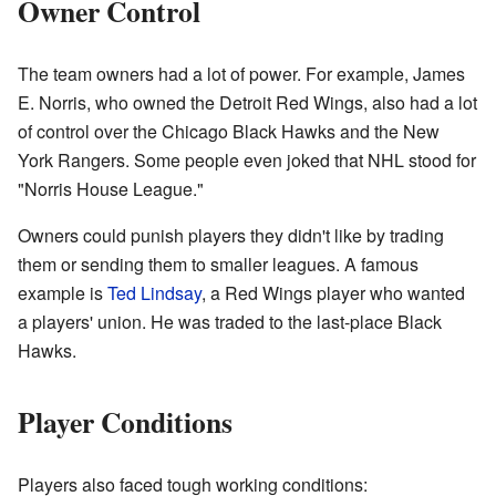
Owner Control
The team owners had a lot of power. For example, James
E. Norris, who owned the Detroit Red Wings, also had a lot
of control over the Chicago Black Hawks and the New
York Rangers. Some people even joked that NHL stood for
"Norris House League."
Owners could punish players they didn't like by trading
them or sending them to smaller leagues. A famous
example is
Ted Lindsay
, a Red Wings player who wanted
a players' union. He was traded to the last-place Black
Hawks.
Player Conditions
Players also faced tough working conditions: