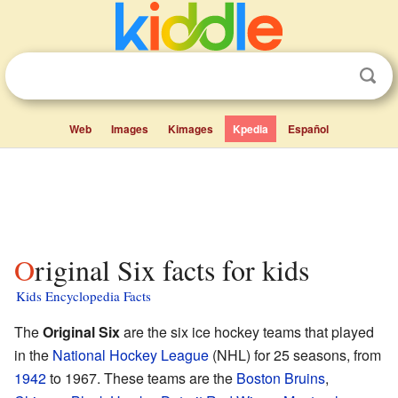
Web
Images
Kimages
Kpedia
Español
Original Six facts for kids
Kids Encyclopedia Facts
The
Original Six
are the six ice hockey teams that played
in the
National Hockey League
(NHL) for 25 seasons, from
1942
to 1967. These teams are the
Boston Bruins
,