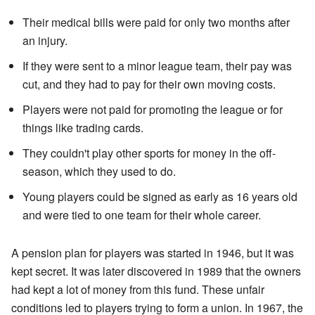
Their medical bills were paid for only two months after
an injury.
If they were sent to a minor league team, their pay was
cut, and they had to pay for their own moving costs.
Players were not paid for promoting the league or for
things like trading cards.
They couldn't play other sports for money in the off-
season, which they used to do.
Young players could be signed as early as 16 years old
and were tied to one team for their whole career.
A pension plan for players was started in 1946, but it was
kept secret. It was later discovered in 1989 that the owners
had kept a lot of money from this fund. These unfair
conditions led to players trying to form a union. In 1967, the