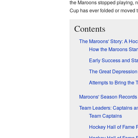
the Maroons stopped playing, 
Cup has ever folded or moved to
Contents
The Maroons' Story: A Ho
How the Maroons Star
Early Success and St
The Great Depression 
Attempts to Bring the
Maroons' Season Records
Team Leaders: Captains an
Team Captains
Hockey Hall of Fame 
Hockey Hall of Fame B