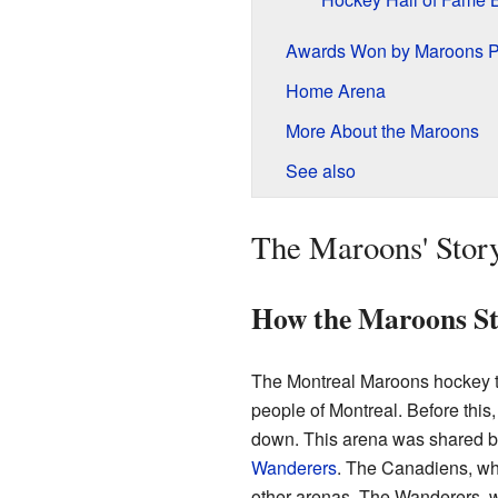
Awards Won by Maroons P
Home Arena
More About the Maroons
See also
The Maroons' Stor
How the Maroons St
The Montreal Maroons hockey t
people of Montreal. Before this
down. This arena was shared b
Wanderers
. The Canadiens, wh
other arenas. The Wanderers, 