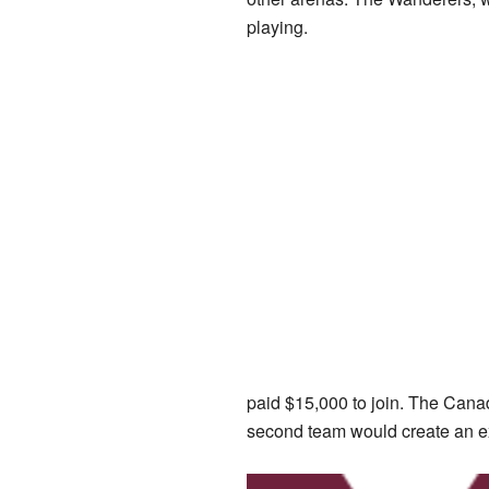
playing.
paid $15,000 to join. The Cana
second team would create an exc