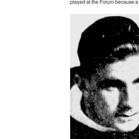
played at the Forum because a