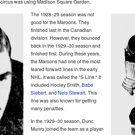
 circus was using Madison Square Garden.
The 1928–29 season was not
good for the Maroons. They
finished last in the Canadian
division. However, they bounced
back in the 1929–30 season and
finished first. During these years,
the Maroons had one of the most
feared forward lines in the early
NHL. It was called the "S Line." It
included Hooley Smith,
Babe
Siebert
, and
Nels Stewart
. This
line was also known for getting
many penalties.
In the 1929–30 season, Dunc
Munro joined the team as a player-