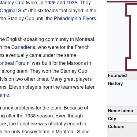
tanley Cup
twice, in
1926
and
1935
. They
Original Six
" (the six teams that played in the
the Stanley Cup until the
Philadelphia Flyers
the English-speaking community in Montreal.
th the
Canadiens
, who were for the
French
ms eventually came under the same
ntreal Forum
, was built for the Maroons in
 strong team. They won the Stanley Cup
Founded
 division two other times. Many great players
History
oons. Eleven players from the team were later
Fame
.
oney problems for the team. Because of
Home arena
ing after the 1938 season. Even though
City
ack, the franchise was officially ended in
Colours
s the only hockey team in Montreal. Since