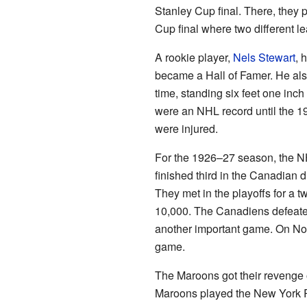
Stanley Cup final. There, they
Cup final where two different l
A rookie player,
Nels Stewart
, 
became a Hall of Famer. He also
time, standing six feet one in
were an NHL record until the 19
were injured.
For the 1926–27 season, the NH
finished third in the Canadian 
They met in the playoffs for a 
10,000. The Canadiens defeate
another important game. On Nov
game.
The Maroons got their revenge 
Maroons played the New York Ra