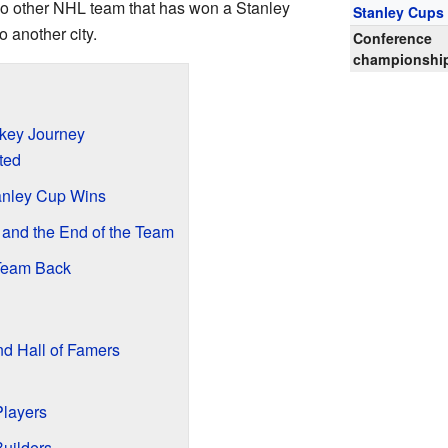
no other NHL team that has won a Stanley
Stanley Cups
 another city.
Conference
championshi
ckey Journey
ted
anley Cup Wins
and the End of the Team
 Team Back
d Hall of Famers
Players
uilders