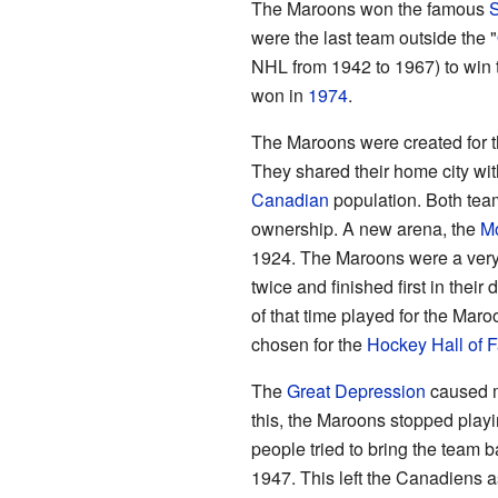
The Maroons won the famous
S
were the last team outside the "
NHL from 1942 to 1967) to win 
won in
1974
.
The Maroons were created for 
They shared their home city wi
Canadian
population. Both tea
ownership. A new arena, the
Mo
1924. The Maroons were a very
twice and finished first in their
of that time played for the Mar
chosen for the
Hockey Hall of 
The
Great Depression
caused m
this, the Maroons stopped play
people tried to bring the team b
1947. This left the Canadiens a