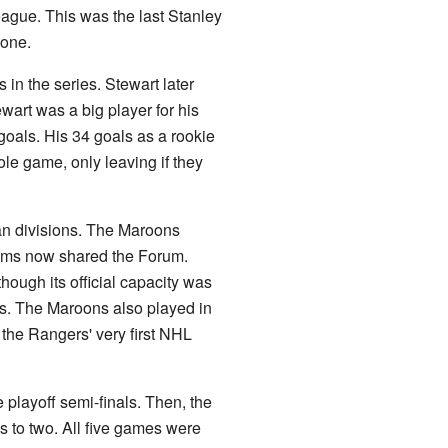
ague. This was the last Stanley
 one.
s in the series. Stewart later
wart was a big player for his
oals. His 34 goals as a rookie
le game, only leaving if they
an divisions. The Maroons
teams now shared the Forum.
ough its official capacity was
. The Maroons also played in
the Rangers' very first NHL
playoff semi-finals. Then, the
 to two. All five games were