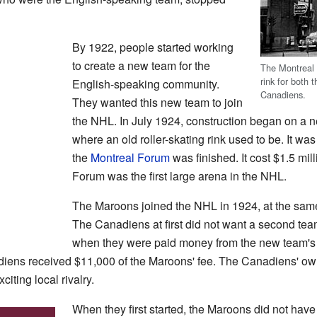
By 1922, people started working
to create a new team for the
The Montreal 
rink for both
English-speaking community.
Canadiens.
They wanted this new team to join
the NHL. In July 1924, construction began on a n
where an old roller-skating rink used to be. It was
the
Montreal Forum
was finished. It cost $1.5 mil
Forum was the first large arena in the NHL.
The Maroons joined the NHL in 1924, at the sam
The Canadiens at first did not want a second tea
when they were paid money from the new team's
diens received $11,000 of the Maroons' fee. The Canadiens' own
iting local rivalry.
When they first started, the Maroons did not hav