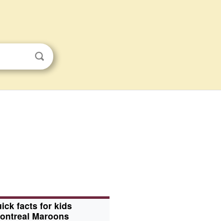
ick facts for kids
ontreal Maroons