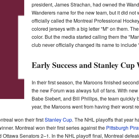
president, James Strachan, had owned the Wander
Wanderers name for the new team, but it did not 
officially called the Montreal Professional Hoc
colored jerseys with a big letter "M" on them. The
color. But the media started calling them the "M
club never officially changed its name to include
Early Success and Stanley Cup
In their first season, the Maroons finished second
the new Forum was always full of fans. With new 
Babe Siebert, and Bill Phillips, the team quickly
year, the Maroons went from having their worst rec
treal won their first
Stanley Cup
. The NHL playoffs that year 
inner. Montreal won their first series against the
Pittsburgh Pira
 Ottawa Senators 2–1. In the NHL playoff final, Montreal defea