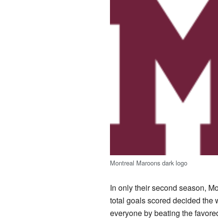
Montreal Maroons dark logo
In only their second season, Mon
total goals scored decided the w
everyone by beating the favored