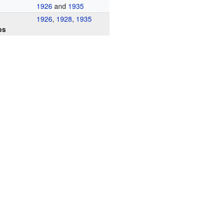
1926
and
1935
1926
,
1928
,
1935
ps