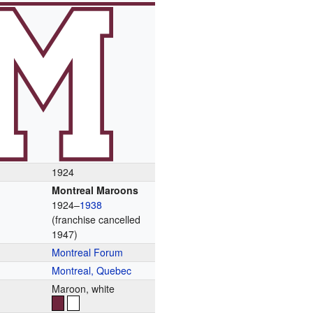
1924
Montreal Maroons
1924–
1938
(franchise cancelled
1947)
Montreal Forum
Montreal, Quebec
Maroon, white