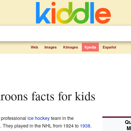
Web
Images
Kimages
Kpedia
Español
roons facts for kids
 professional
ice hockey
team in the
Qu
 They played in the NHL from 1924 to
1938
.
M