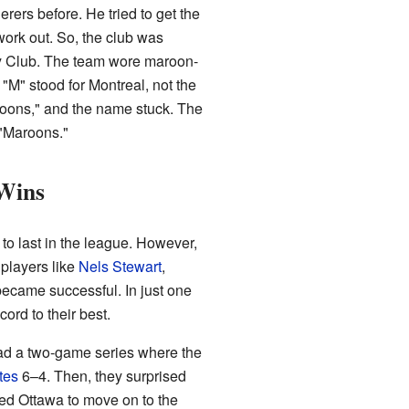
ers before. He tried to get the
work out. So, the club was
key Club. The team wore maroon-
 "M" stood for Montreal, not the
aroons," and the name stuck. The
 "Maroons."
 Wins
 to last in the league. However,
players like
Nels Stewart
,
 became successful. In just one
ord to their best.
had a two-game series where the
tes
6–4. Then, they surprised
ted Ottawa to move on to the