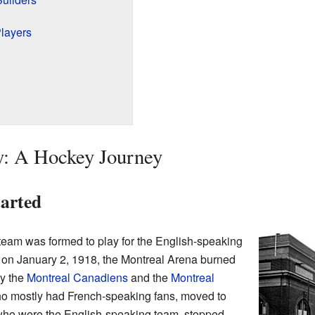
layers
y: A Hockey Journey
arted
eam was formed to play for the English-speaking
, on January 2, 1918, the Montreal Arena burned
y the
Montreal Canadiens
and the
Montreal
o mostly had French-speaking fans, moved to
who were the English-speaking team, stopped