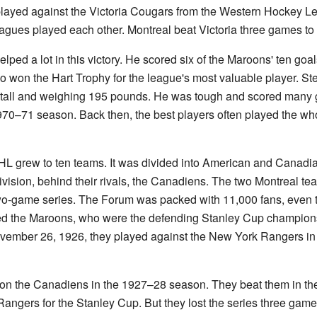
 played against the Victoria Cougars from the Western Hockey Le
eagues played each other. Montreal beat Victoria three games to
helped a lot in this victory. He scored six of the Maroons' ten goal
 won the Hart Trophy for the league's most valuable player. Ste
ch tall and weighing 195 pounds. He was tough and scored many g
70–71 season. Back then, the best players often played the who
L grew to ten teams. It was divided into American and Canadi
division, behind their rivals, the Canadiens. The two Montreal 
two-game series. The Forum was packed with 11,000 fans, even th
d the Maroons, who were the defending Stanley Cup champions
ember 26, 1926, they played against the New York Rangers in 
on the Canadiens in the 1927–28 season. They beat them in the 
ngers for the Stanley Cup. But they lost the series three games