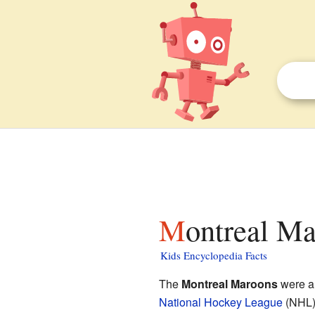
Montreal Ma
Kids Encyclopedia Facts
The
Montreal Maroons
were a
National Hockey League
(NHL).