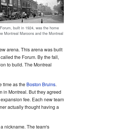
Forum, built in 1924, was the home
 the Montreal Maroons and the Montreal
ew arena. This arena was built
 called the Forum. By the fall,
lion to build. The Montreal
e time as the
Boston Bruins
.
m in Montreal. But they agreed
 expansion fee. Each new team
er actually thought having a
e a nickname. The team's